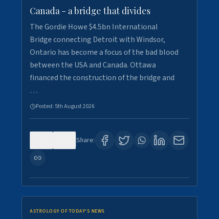
Canada - a bridge that divides
The Gordie Howe $4.5bn International
Bridge connecting Detroit with Windsor,
Ontario has become a focus of the bad blood
between the USA and Canada. Ottawa
financed the construction of the bridge and
…
Posted:
5th August 2026
0
7
Share:
ASTROLOGY OF TODAY'S NEWS