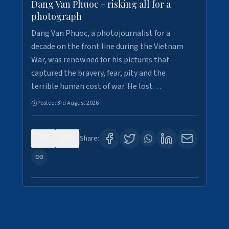
Dang Van Phuoc - risking all for a
photograph
Dang Van Phuoc, a photojournalist for a
decade on the front line during the Vietnam
War, was renowned for his pictures that
captured the bravery, fear, pity and the
terrible human cost of war. He lost…
Posted:
3rd August 2026
0
0
Share: