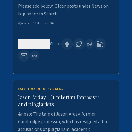
Please add below. Older posts under News on
top bar or in Search.
Posted:
21st July 2026
0
120
Share:
ASTROLOGY OF TODAY'S NEWS
Jason Arday - Jupiterian fantasists
and plagiarists
&nbsp; The tale of Jason Arday, former
Cambridge professor, who has resigned after
accusations of plagiarism, academic