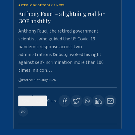
ASTROLOGY OF TODAY'S NEWS
Anthony Fauci - a lightning rod for
GOP hostility
Anthony Fauci, the retired government
scientist, who guided the US Covid-19
pandemic response across two
administrations &nbsp;invoked his right
against self-incrimination more than 100
times in a con…
Posted:
30th July 2026
0
3
Share: