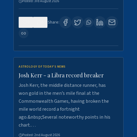
Posted:
3rd August 2026
0
5
Share:
ASTROLOGY OF TODAY'S NEWS
Josh Kerr - a Libra record breaker
Josh Kerr, the middle distance runner, has
won gold in the men’s mile final at the
Commonwealth Games, having broken the
mile world record a fortnight
ago.&nbsp;Several noteworthy points in his
chart.…
Posted:
2nd August 2026