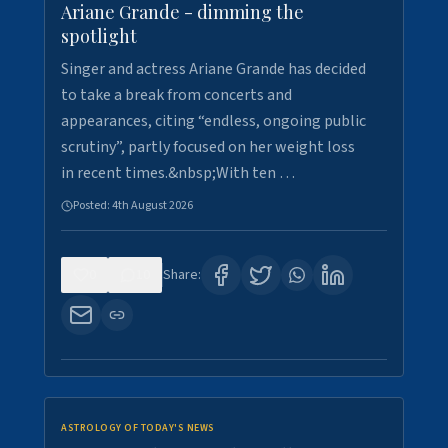
Ariane Grande - dimming the
spotlight
Singer and actress Ariane Grande has decided
to take a break from concerts and
appearances, citing “endless, ongoing public
scrutiny”, partly focused on her weight loss
in recent times.&nbsp;With ten …
Posted:
4th August 2026
0
10
Share:
ASTROLOGY OF TODAY'S NEWS