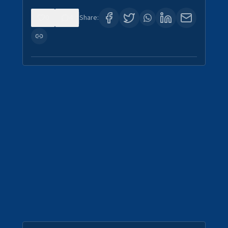
0
4
Share: