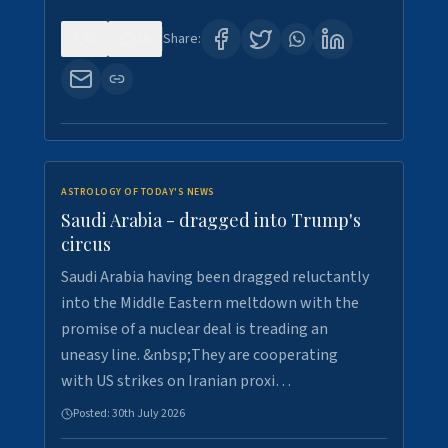
0
16
Share:
ASTROLOGY OF TODAY'S NEWS
Saudi Arabia - dragged into Trump's
circus
Saudi Arabia having been dragged reluctantly
into the Middle Eastern meltdown with the
promise of a nuclear deal is treading an
uneasy line. &nbsp;They are cooperating
with US strikes on Iranian proxi…
Posted:
30th July 2026