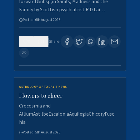
forward &nbsp;in Sanity, Madness and the
Family by Scottish psychiatrist R.D.Lai…
Posted:
6th August 2026
0
1
Share:
ASTROLOGY OF TODAY'S NEWS
Flowers to cheer
Crocosmia and
AlliumAstilbeEscaloniaAquilegiaChicoryFusc
hia
Posted:
5th August 2026