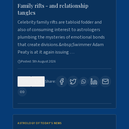
Family rifts - and relationship
tangles
Celebrity family rifts are tabloid fodder and
also of consuming interest to astrologers
plumbing the mysteries of emotional bonds
that create divisions.&nbsp;Swimmer Adam
Peaty is at it again issuing …
Posted:
5th August 2026
0
6
Share:
ASTROLOGY OF TODAY'S NEWS