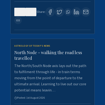
0
3
Share:
ASTROLOGY OF TODAY'S NEWS
North Node - walking the road less
travelled
The North/South Node axis lays out the path
to fulfilment through life - in train terms
moving from the point of departure to the
ultimate arrival. Learning to live out our core
potential means leavin…
Posted:
1st August 2026