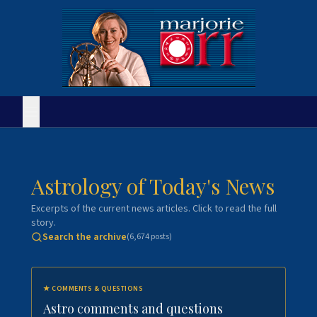
Astrology of Today's News
Excerpts of the current news articles. Click to read the full
story.
Search the archive
(
6,674
posts)
★
COMMENTS & QUESTIONS
Astro comments and questions