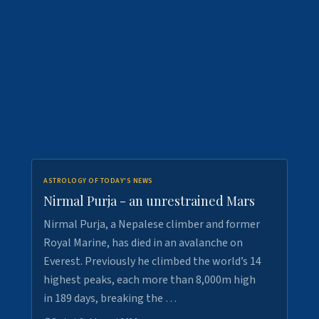
ASTROLOGY OF TODAY'S NEWS
Nirmal Purja - an unrestrained Mars
Nirmal Purja, a Nepalese climber and former
Royal Marine, has died in an avalanche on
Everest. Previously he climbed the world’s 14
highest peaks, each more than 8,000m high
in 189 days, breaking the …