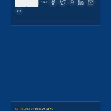
0
0
Share:
ASTROLOGY OF TODAY'S NEWS