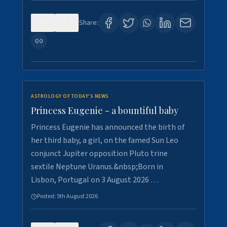
0
4
Share:
ASTROLOGY OF TODAY'S NEWS
Princess Eugenie - a bountiful baby
Princess Eugenie has announced the birth of
her third baby, a girl, on the famed Sun Leo
conjunct Jupiter opposition Pluto trine
sextile Neptune Uranus.&nbsp;Born in
Lisbon, Portugal on 3 August 2026 …
Posted:
5th August 2026