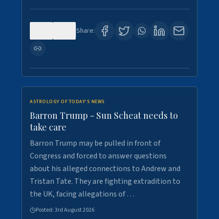
0
0
Share:
ASTROLOGY OF TODAY'S NEWS
Barron Trump - Sun Scheat needs to
take care
Barron Trump may be pulled in front of
Congress and forced to answer questions
about his alleged connections to Andrew and
Tristan Tate. They are fighting extradition to
the UK, facing allegations of …
Posted:
3rd August 2026