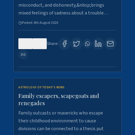
misconduct, and dishonesty,&nbsp;brings
mixed feelings of sadness about a trouble…
Posted:
6th August 2026
0
0
Share:
ASTROLOGY OF TODAY'S NEWS
Family escapers, scapegoats and
renegades
Family outcasts or mavericks who escape
their childhood environment to cause
divisions can be connected to a thesis put