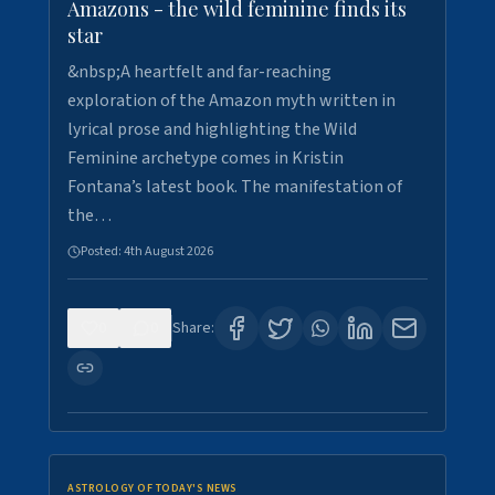
Amazons - the wild feminine finds its
star
&nbsp;A heartfelt and far-reaching
exploration of the Amazon myth written in
lyrical prose and highlighting the Wild
Feminine archetype comes in Kristin
Fontana’s latest book. The manifestation of
the…
Posted:
4th August 2026
0
0
Share:
ASTROLOGY OF TODAY'S NEWS