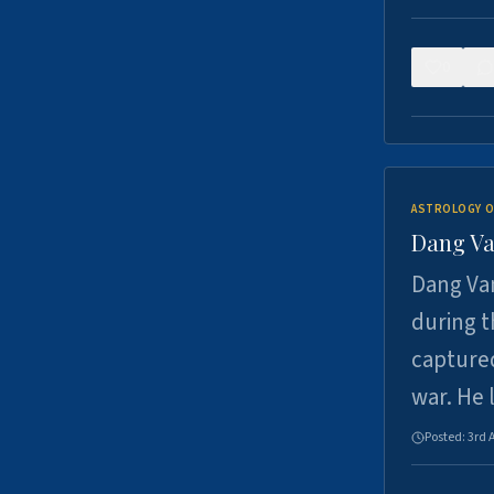
0
ASTROLOGY O
Dang Va
Dang Van
during t
captured
war. He
Posted:
3rd 