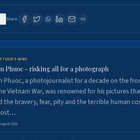
8
Share:
F TODAY'S NEWS
n Phuoc - risking all for a photograph
 Phuoc, a photojournalist for a decade on the fron
he Vietnam War, was renowned for his pictures tha
 the bravery, fear, pity and the terrible human cos
 lost…
August 2026