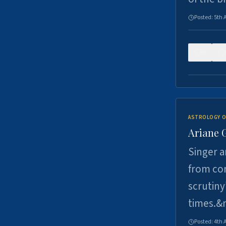
Posted:
5th 
0
ASTROLOGY O
Ariane 
Singer a
from con
scrutiny
times.&
Posted:
4th 