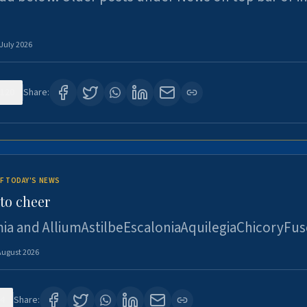
 July 2026
120
Share:
F TODAY'S NEWS
to cheer
ia and AlliumAstilbeEscaloniaAquilegiaChicoryFus
August 2026
4
Share: