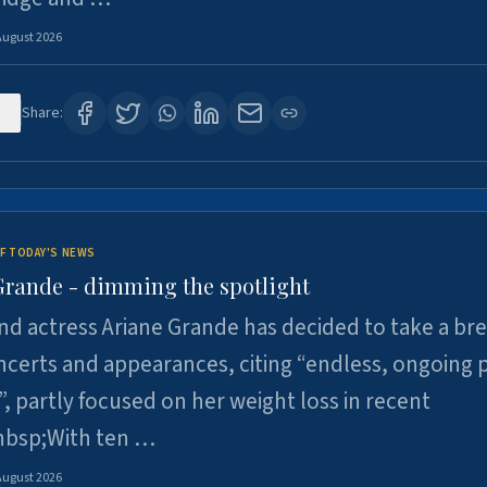
August 2026
7
Share:
F TODAY'S NEWS
Grande - dimming the spotlight
nd actress Ariane Grande has decided to take a br
certs and appearances, citing “endless, ongoing 
”, partly focused on her weight loss in recent
nbsp;With ten …
August 2026