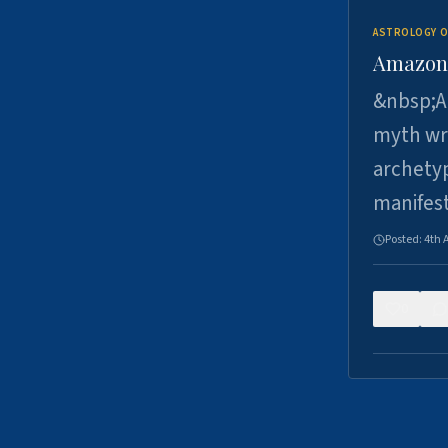
ASTROLOGY O
Amazons 
&nbsp;A 
myth wri
archetyp
manifes
Posted:
4th 
0