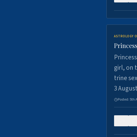
ASTROLOGY O
Princess
Princess
girl, on
trine se
3 Augus
Posted:
5th 
0