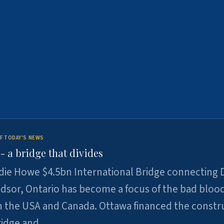
F TODAY'S NEWS
 a bridge that divides
ie Howe $4.5bn International Bridge connecting D
dsor, Ontario has become a focus of the bad bloo
 the USA and Canada. Ottawa financed the constr
ridge and …