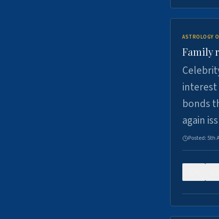
ASTROLOGY O
Family r
Celebrit
interest
bonds th
again is
Posted:
5th 
0