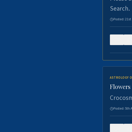
Search.
Posted:
21st
0
ASTROLOGY O
Flowers 
Crocosm
Posted:
5th 
0