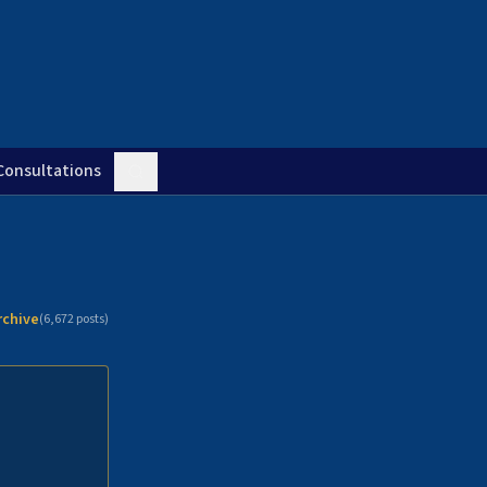
Consultations
rchive
(
6,672
posts)
n