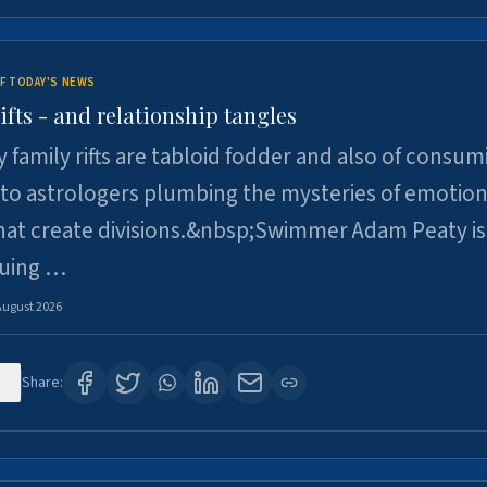
F TODAY'S NEWS
ifts - and relationship tangles
y family rifts are tabloid fodder and also of consum
 to astrologers plumbing the mysteries of emotion
at create divisions.&nbsp;Swimmer Adam Peaty is 
suing …
August 2026
5
Share: