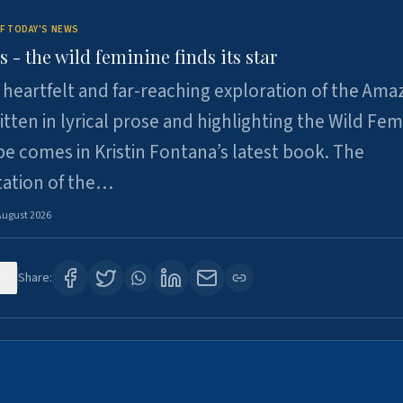
F TODAY'S NEWS
- the wild feminine finds its star
heartfelt and far-reaching exploration of the Am
tten in lyrical prose and highlighting the Wild Fem
e comes in Kristin Fontana’s latest book. The
tation of the…
August 2026
0
Share: