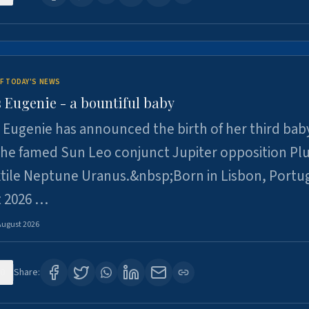
F TODAY'S NEWS
 Eugenie - a bountiful baby
 Eugenie has announced the birth of her third baby
 the famed Sun Leo conjunct Jupiter opposition Pl
xtile Neptune Uranus.&nbsp;Born in Lisbon, Portu
t 2026 …
August 2026
0
Share: