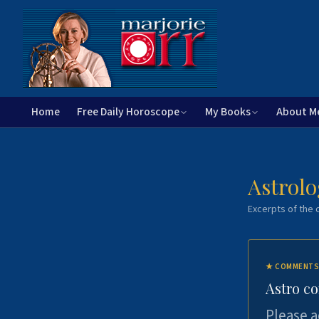
Home
Free Daily Horoscope
My Books
About M
Astrolo
Excerpts of the c
★
COMMENTS
Astro c
Please a