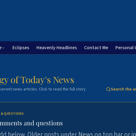
e
Eclipses
Heavenly Headlines
Contact Me
Personal 
gy of Today's News
urrent news articles. Click to read the full story.
Search the a
 & QUESTIONS
omments and questions
dd below. Older posts under News on top bar or i