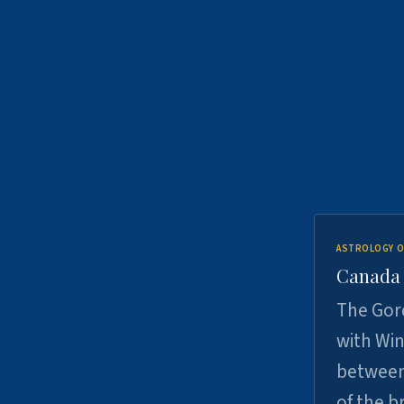
ASTROLOGY O
Canada -
The Gord
with Win
between
of the b