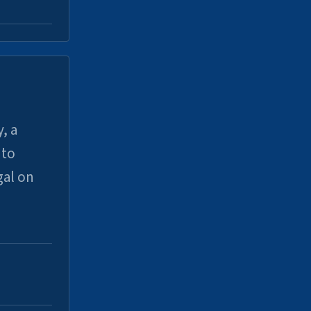
, a
uto
gal on