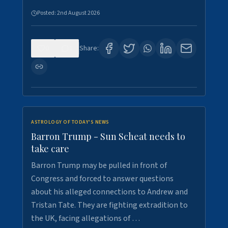
Posted:
2nd August 2026
0
1
Share:
ASTROLOGY OF TODAY'S NEWS
Barron Trump - Sun Scheat needs to
take care
Barron Trump may be pulled in front of
Congress and forced to answer questions
about his alleged connections to Andrew and
Tristan Tate. They are fighting extradition to
the UK, facing allegations of …