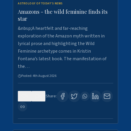
ASTROLOGY OF TODAY'S NEWS
Amazons - the wild feminine finds its
star
&nbsp;A heartfelt and far-reaching
exploration of the Amazon myth written in
lyrical prose and highlighting the Wild
Feminine archetype comes in Kristin
Fontana’s latest book. The manifestation of
the…
Posted:
4th August 2026
0
1
Share: