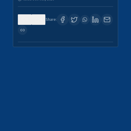
0
4
Share: