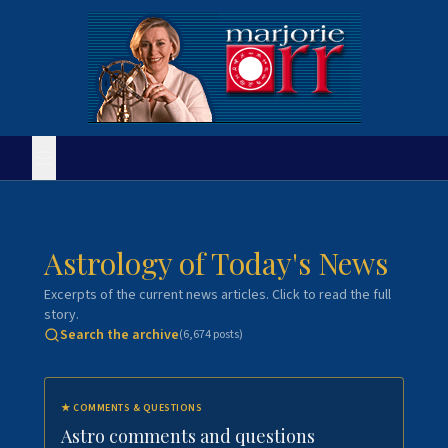
Astrology of Today's News
Excerpts of the current news articles. Click to read the full
story.
Search the archive
(
6,674
posts)
★
COMMENTS & QUESTIONS
Astro comments and questions