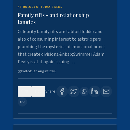
ASTROLOGY OF TODAY'S NEWS
Family rifts - and relationship
tangles
Celebrity family rifts are tabloid fodder and
also of consuming interest to astrologers
plumbing the mysteries of emotional bonds
that create divisions.&nbsp;Swimmer Adam
Peaty is at it again issuing …
Posted:
5th August 2026
0
8
Share: