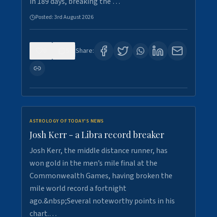
in 189 days, breaking the …
Posted:
3rd August 2026
0
5
Share:
ASTROLOGY OF TODAY'S NEWS
Josh Kerr - a Libra record breaker
Josh Kerr, the middle distance runner, has
won gold in the men’s mile final at the
Commonwealth Games, having broken the
mile world record a fortnight
ago.&nbsp;Several noteworthy points in his
chart.…