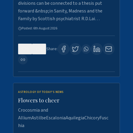
divisions can be connected to a thesis put
forward &nbsp;in Sanity, Madness and the
Family by Scottish psychiatrist R.D.Lai…
Posted:
6th August 2026
0
5
Share:
ASTROLOGY OF TODAY'S NEWS
Flowers to cheer
Crocosmia and
AlliumAstilbeEscaloniaAquilegiaChicoryFusc
hia