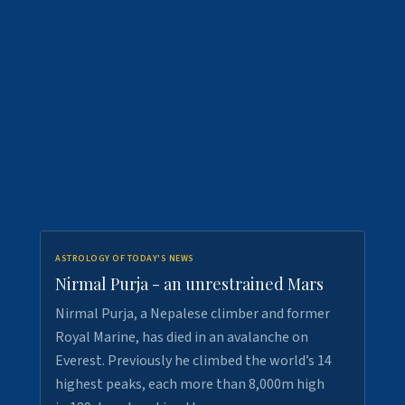
ASTROLOGY OF TODAY'S NEWS
Nirmal Purja - an unrestrained Mars
Nirmal Purja, a Nepalese climber and former
Royal Marine, has died in an avalanche on
Everest. Previously he climbed the world’s 14
highest peaks, each more than 8,000m high