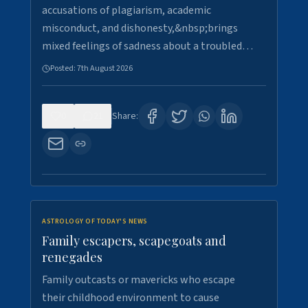
accusations of plagiarism, academic
misconduct, and dishonesty,&nbsp;brings
mixed feelings of sadness about a troubled…
Posted:
7th August 2026
0
21
Share:
ASTROLOGY OF TODAY'S NEWS
Family escapers, scapegoats and
renegades
Family outcasts or mavericks who escape
their childhood environment to cause