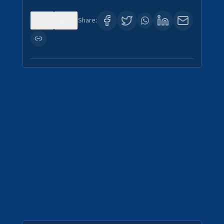
0
0
Share: