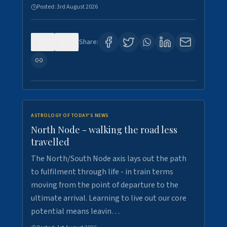
Posted:
3rd August 2026
0
3
Share:
ASTROLOGY OF TODAY'S NEWS
North Node - walking the road less
travelled
The North/South Node axis lays out the path
to fulfilment through life - in train terms
moving from the point of departure to the
ultimate arrival. Learning to live out our core
potential means leavin…