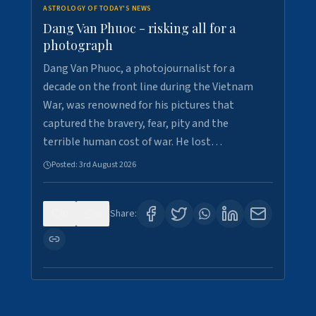
ASTROLOGY OF TODAY'S NEWS
Dang Van Phuoc - risking all for a
photograph
Dang Van Phuoc, a photojournalist for a
decade on the front line during the Vietnam
War, was renowned for his pictures that
captured the bravery, fear, pity and the
terrible human cost of war. He lost…
Posted:
3rd August 2026
0
0
Share: