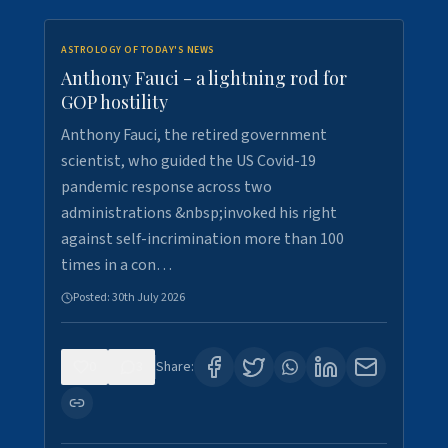
ASTROLOGY OF TODAY'S NEWS
Anthony Fauci - a lightning rod for
GOP hostility
Anthony Fauci, the retired government
scientist, who guided the US Covid-19
pandemic response across two
administrations &nbsp;invoked his right
against self-incrimination more than 100
times in a con…
Posted:
30th July 2026
0
3
Share: