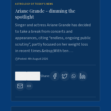
ASTROLOGY OF TODAY'S NEWS
Ariane Grande - dimming the
spotlight
Singer and actress Ariane Grande has decided
to take a break from concerts and
appearances, citing “endless, ongoing public
scrutiny”, partly focused on her weight loss
in recent times.&nbsp;With ten …
Posted:
4th August 2026
0
10
Share: