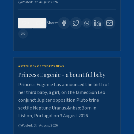
Posted:
5th August 2026
0
4
Share:
ASTROLOGY OF TODAY'S NEWS
Princess Eugenie - a bountiful baby
Princess Eugenie has announced the birth of
her third baby, a girl, on the famed Sun Leo
conjunct Jupiter opposition Pluto trine
sextile Neptune Uranus.&nbsp;Born in
Lisbon, Portugal on 3 August 2026 …
Posted:
5th August 2026