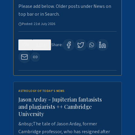
Please add below. Older posts under News on
top bar or in Search.
Posted:
21st July 2026
0
121
Share:
ASTROLOGY OF TODAY'S NEWS
Jason Arday - Jupiterian fantasists
and plagiarists ++ Cambridge
University
&nbsp;The tale of Jason Arday, former
Cambridge professor, who has resigned after