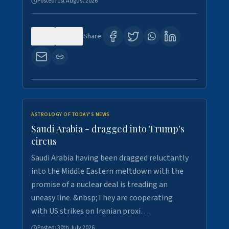
Posted:
1st August 2026
0
16
Share:
ASTROLOGY OF TODAY'S NEWS
Saudi Arabia - dragged into Trump's
circus
Saudi Arabia having been dragged reluctantly
into the Middle Eastern meltdown with the
promise of a nuclear deal is treading an
uneasy line. &nbsp;They are cooperating
with US strikes on Iranian proxi…
Posted:
30th July 2026