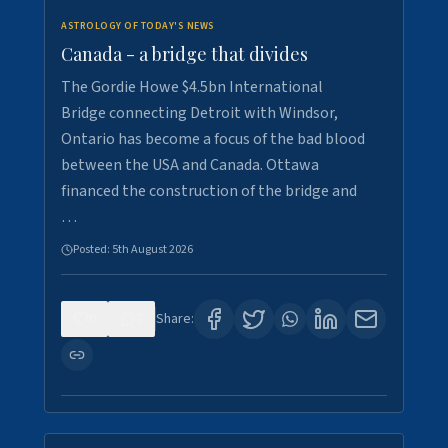
ASTROLOGY OF TODAY'S NEWS
Canada - a bridge that divides
The Gordie Howe $4.5bn International
Bridge connecting Detroit with Windsor,
Ontario has become a focus of the bad blood
between the USA and Canada. Ottawa
financed the construction of the bridge and
…
Posted:
5th August 2026
0
7
Share: