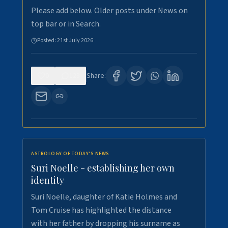
Please add below. Older posts under News on
top bar or in Search.
Posted:
21st July 2026
0
123
Share:
ASTROLOGY OF TODAY'S NEWS
Suri Noelle - establishing her own
identity
Suri Noelle, daughter of Katie Holmes and
Tom Cruise has highlighted the distance
with her father by dropping his surname as