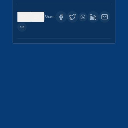
0
1
Share: