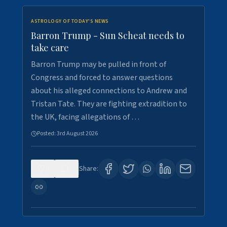
ASTROLOGY OF TODAY'S NEWS
Barron Trump - Sun Scheat needs to
take care
Barron Trump may be pulled in front of
Congress and forced to answer questions
about his alleged connections to Andrew and
Tristan Tate. They are fighting extradition to
the UK, facing allegations of …
Posted:
3rd August 2026
0
3
Share: