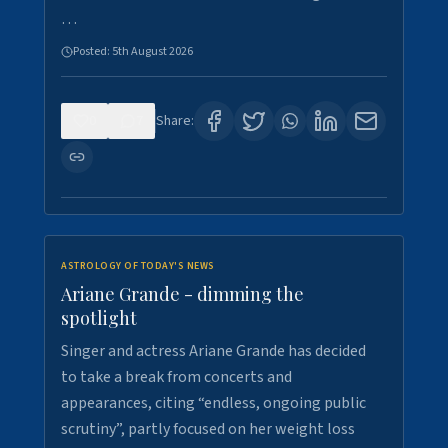
…
Posted:
5th August 2026
0
7
Share:
ASTROLOGY OF TODAY'S NEWS
Ariane Grande - dimming the
spotlight
Singer and actress Ariane Grande has decided
to take a break from concerts and
appearances, citing “endless, ongoing public
scrutiny”, partly focused on her weight loss