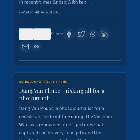
in recent times.&nbsp;With ten …
Posted:
4th August 2026
0
10
Share:
ASTROLOGY OF TODAY'S NEWS
Dang Van Phuoc - risking all for a
photograph
Dang Van Phuoc, a photojournalist for a
decade on the front line during the Vietnam
War, was renowned for his pictures that
captured the bravery, fear, pity and the