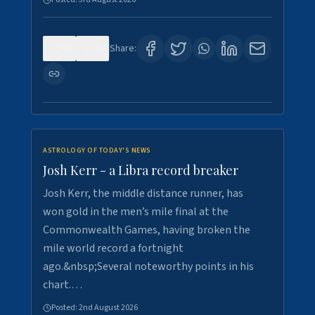
0
5
Share:
ASTROLOGY OF TODAY'S NEWS
Josh Kerr - a Libra record breaker
Josh Kerr, the middle distance runner, has
won gold in the men’s mile final at the
Commonwealth Games, having broken the
mile world record a fortnight
ago.&nbsp;Several noteworthy points in his
chart.…
Posted:
2nd August 2026