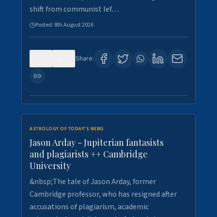
shift from communist lef…
Posted:
8th August 2026
0
0
Share:
ASTROLOGY OF TODAY'S NEWS
Jason Arday - Jupiterian fantasists
and plagiarists ++ Cambridge
University
&nbsp;The tale of Jason Arday, former
Cambridge professor, who has resigned after
accusations of plagiarism, academic