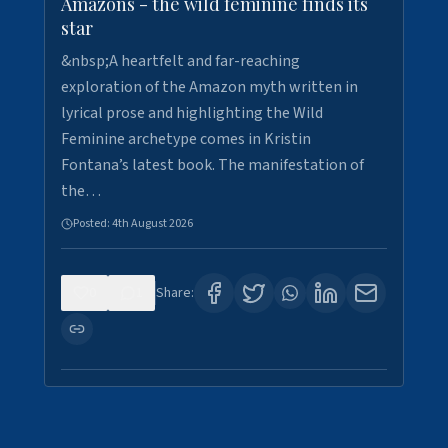
Amazons - the wild feminine finds its
star
&nbsp;A heartfelt and far-reaching
exploration of the Amazon myth written in
lyrical prose and highlighting the Wild
Feminine archetype comes in Kristin
Fontana’s latest book. The manifestation of
the…
Posted:
4th August 2026
0
1
Share: