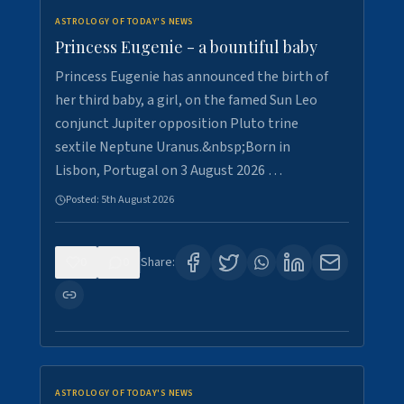
ASTROLOGY OF TODAY'S NEWS
Princess Eugenie - a bountiful baby
Princess Eugenie has announced the birth of
her third baby, a girl, on the famed Sun Leo
conjunct Jupiter opposition Pluto trine
sextile Neptune Uranus.&nbsp;Born in
Lisbon, Portugal on 3 August 2026 …
Posted:
5th August 2026
0
0
Share:
ASTROLOGY OF TODAY'S NEWS