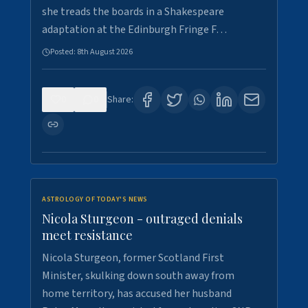
she treads the boards in a Shakespeare
adaptation at the Edinburgh Fringe F…
Posted:
8th August 2026
0
0
Share:
ASTROLOGY OF TODAY'S NEWS
Nicola Sturgeon - outraged denials
meet resistance
Nicola Sturgeon, former Scotland First
Minister, skulking down south away from
home territory, has accused her husband