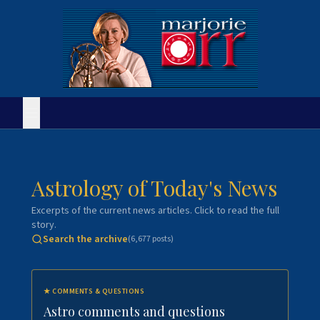
Astrology of Today's News
Excerpts of the current news articles. Click to read the full
story.
Search the archive
(
6,677
posts)
★
COMMENTS & QUESTIONS
Astro comments and questions