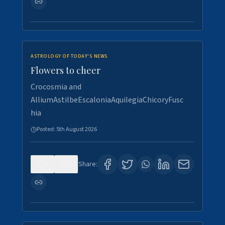
ASTROLOGY OF TODAY'S NEWS
Flowers to cheer
Crocosmia and
AlliumAstilbeEscaloniaAquilegiaChicoryFusc
hia
Posted:
5th August 2026
0
5
Share: