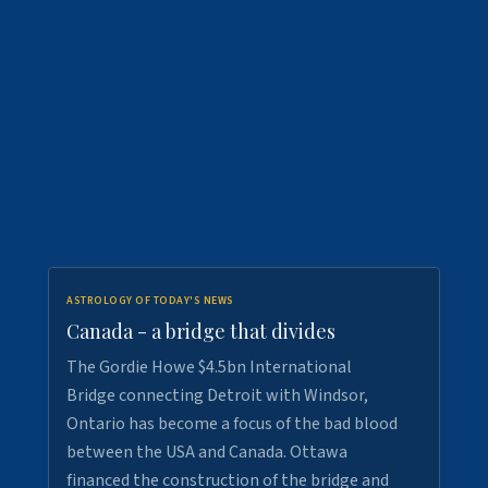
ASTROLOGY OF TODAY'S NEWS
Canada - a bridge that divides
The Gordie Howe $4.5bn International
Bridge connecting Detroit with Windsor,
Ontario has become a focus of the bad blood
between the USA and Canada. Ottawa
financed the construction of the bridge and