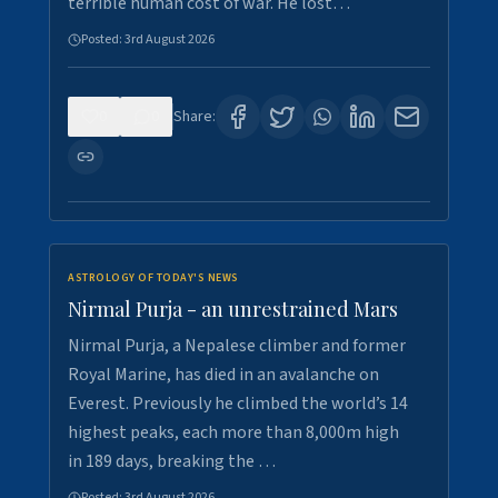
terrible human cost of war. He lost…
Posted:
3rd August 2026
0
0
Share:
ASTROLOGY OF TODAY'S NEWS
Nirmal Purja - an unrestrained Mars
Nirmal Purja, a Nepalese climber and former
Royal Marine, has died in an avalanche on
Everest. Previously he climbed the world’s 14
highest peaks, each more than 8,000m high
in 189 days, breaking the …
Posted:
3rd August 2026