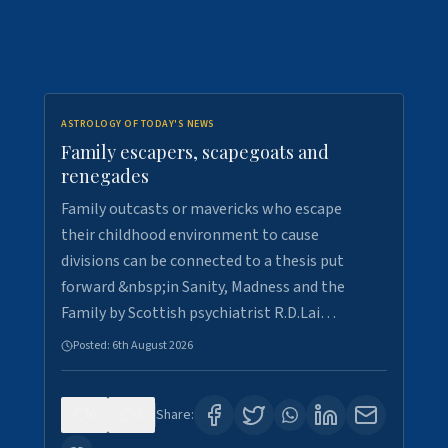
ASTROLOGY OF TODAY'S NEWS
Family escapers, scapegoats and
renegades
Family outcasts or mavericks who escape
their childhood environment to cause
divisions can be connected to a thesis put
forward &nbsp;in Sanity, Madness and the
Family by Scottish psychiatrist R.D.Lai…
Posted:
6th August 2026
0
8
Share: