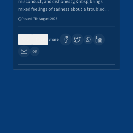
misconduct, and dishonesty,&nbsp;brings
mixed feelings of sadness about a troubled…
Posted:
7th August 2026
0
29
Share: