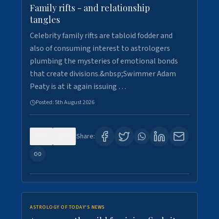
Family rifts - and relationship
tangles
Celebrity family rifts are tabloid fodder and
also of consuming interest to astrologers
plumbing the mysteries of emotional bonds
that create divisions.&nbsp;Swimmer Adam
Peaty is at it again issuing …
Posted:
5th August 2026
0
9
Share:
ASTROLOGY OF TODAY'S NEWS