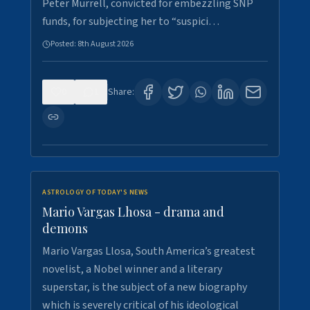
Peter Murrell, convicted for embezzling SNP
funds, for subjecting her to “suspici…
Posted:
8th August 2026
0
1
Share:
ASTROLOGY OF TODAY'S NEWS
Mario Vargas Lhosa - drama and
demons
Mario Vargas Llosa, South America’s greatest
novelist, a Nobel winner and a literary
superstar, is the subject of a new biography
which is severely critical of his ideological