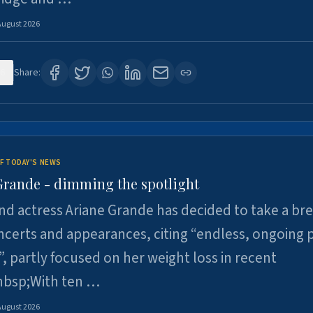
August 2026
6
Share:
F TODAY'S NEWS
Grande - dimming the spotlight
nd actress Ariane Grande has decided to take a br
certs and appearances, citing “endless, ongoing 
”, partly focused on her weight loss in recent
nbsp;With ten …
August 2026