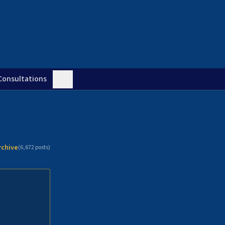
Consultations
rchive
(
6,672
posts)
n