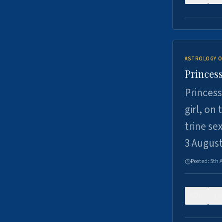
ASTROLOGY O
Princess
Princess
girl, on
trine se
3 Augus
Posted:
5th 
0