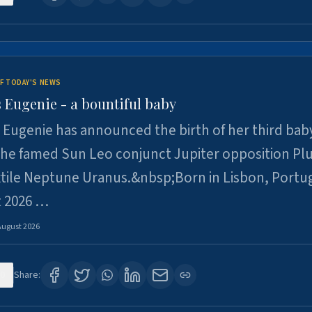
F TODAY'S NEWS
 Eugenie - a bountiful baby
 Eugenie has announced the birth of her third baby
 the famed Sun Leo conjunct Jupiter opposition Pl
xtile Neptune Uranus.&nbsp;Born in Lisbon, Portu
t 2026 …
August 2026
0
Share: