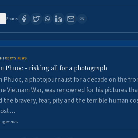
7
Share:
F TODAY'S NEWS
n Phuoc - risking all for a photograph
 Phuoc, a photojournalist for a decade on the fron
he Vietnam War, was renowned for his pictures tha
 the bravery, fear, pity and the terrible human cos
 lost…
August 2026