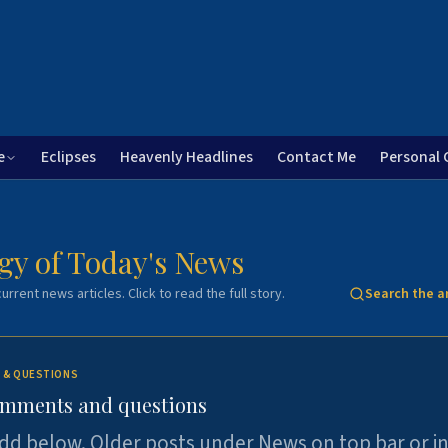
e
Eclipses
Heavenly Headlines
Contact Me
Personal 
gy of Today's News
urrent news articles. Click to read the full story.
Search the a
 & QUESTIONS
omments and questions
dd below. Older posts under News on top bar or i