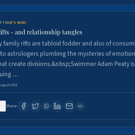
F TODAY'S NEWS
ifts - and relationship tangles
y family rifts are tabloid fodder and also of consum
 to astrologers plumbing the mysteries of emotion
at create divisions.&nbsp;Swimmer Adam Peaty is 
suing …
August 2026
2
Share: