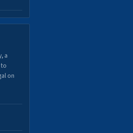
, a
uto
gal on