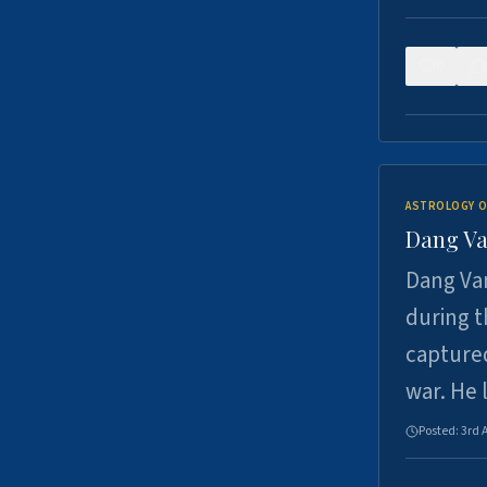
0
ASTROLOGY O
Dang Va
Dang Van
during t
captured
war. He
Posted:
3rd 