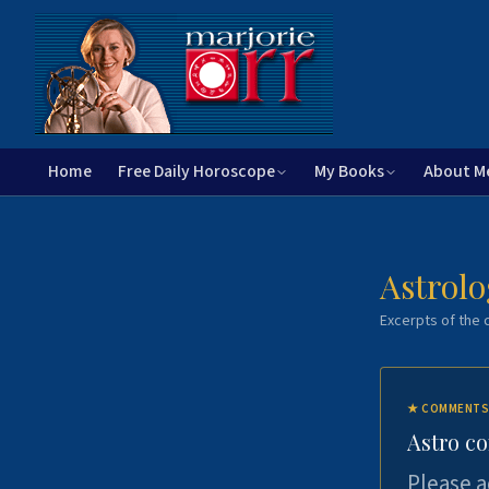
Home
Free Daily Horoscope
My Books
About M
Astrolo
Excerpts of the c
★
COMMENTS
Astro c
Please a