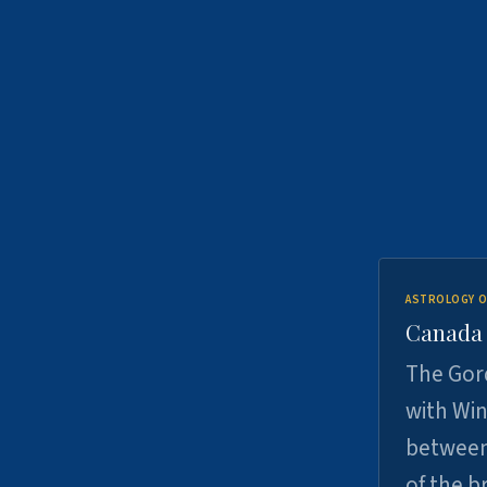
ASTROLOGY O
Canada -
The Gord
with Win
between
of the b