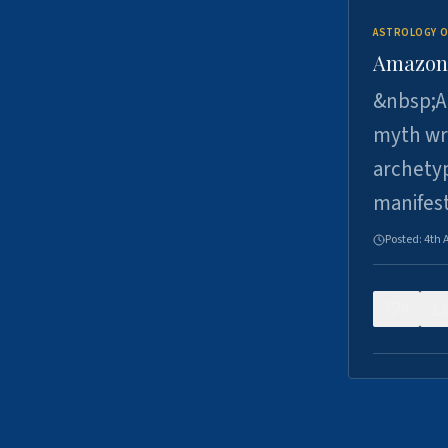
ASTROLOGY O
Amazons 
&nbsp;A 
myth wri
archetyp
manifes
Posted:
4th 
0