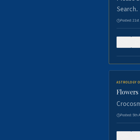
Search.
Posted:
21st
0
ASTROLOGY O
Flowers 
Crocosm
Posted:
5th 
0