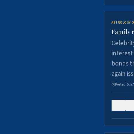
ASTROLOGY O
Family r
Celebrit
interest
bonds th
again is
Posted:
5th 
0