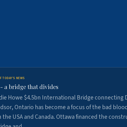
F TODAY'S NEWS
 a bridge that divides
ie Howe $4.5bn International Bridge connecting D
dsor, Ontario has become a focus of the bad bloo
 the USA and Canada. Ottawa financed the constr
ridge and …