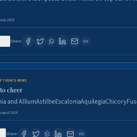
 July 2026
117
Share:
F TODAY'S NEWS
to cheer
ia and AlliumAstilbeEscaloniaAquilegiaChicoryFus
August 2026
3
Share: