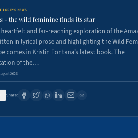
F TODAY'S NEWS
- the wild feminine finds its star
heartfelt and far-reaching exploration of the Am
tten in lyrical prose and highlighting the Wild Fem
e comes in Kristin Fontana’s latest book. The
tation of the…
August 2026
0
Share: