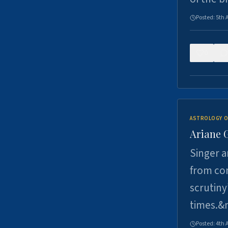
Posted:
5th 
0
ASTROLOGY O
Ariane 
Singer a
from con
scrutiny
times.&
Posted:
4th 