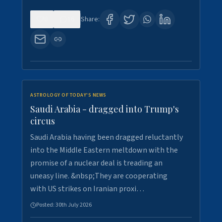
0
16
Share:
ASTROLOGY OF TODAY'S NEWS
Saudi Arabia - dragged into Trump's
circus
Saudi Arabia having been dragged reluctantly
into the Middle Eastern meltdown with the
promise of a nuclear deal is treading an
uneasy line. &nbsp;They are cooperating
with US strikes on Iranian proxi…
Posted:
30th July 2026