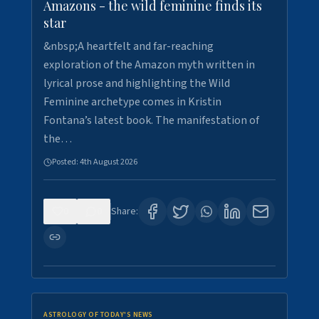
Amazons - the wild feminine finds its
star
&nbsp;A heartfelt and far-reaching
exploration of the Amazon myth written in
lyrical prose and highlighting the Wild
Feminine archetype comes in Kristin
Fontana’s latest book. The manifestation of
the…
Posted:
4th August 2026
0
0
Share:
ASTROLOGY OF TODAY'S NEWS