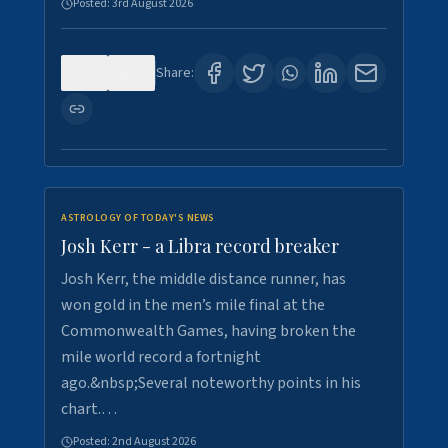
Posted:
3rd August 2026
0
5
Share:
ASTROLOGY OF TODAY'S NEWS
Josh Kerr - a Libra record breaker
Josh Kerr, the middle distance runner, has
won gold in the men’s mile final at the
Commonwealth Games, having broken the
mile world record a fortnight
ago.&nbsp;Several noteworthy points in his
chart.…
Posted:
2nd August 2026