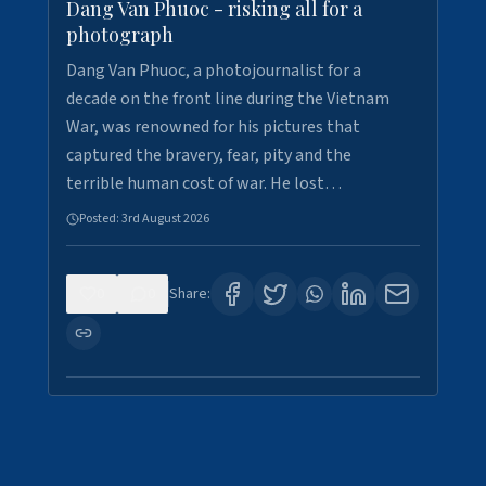
Dang Van Phuoc - risking all for a
photograph
Dang Van Phuoc, a photojournalist for a
decade on the front line during the Vietnam
War, was renowned for his pictures that
captured the bravery, fear, pity and the
terrible human cost of war. He lost…
Posted:
3rd August 2026
0
0
Share: