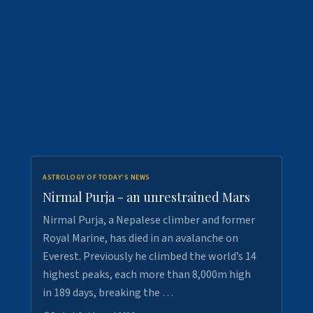
ASTROLOGY OF TODAY'S NEWS
Nirmal Purja - an unrestrained Mars
Nirmal Purja, a Nepalese climber and former
Royal Marine, has died in an avalanche on
Everest. Previously he climbed the world’s 14
highest peaks, each more than 8,000m high
in 189 days, breaking the …