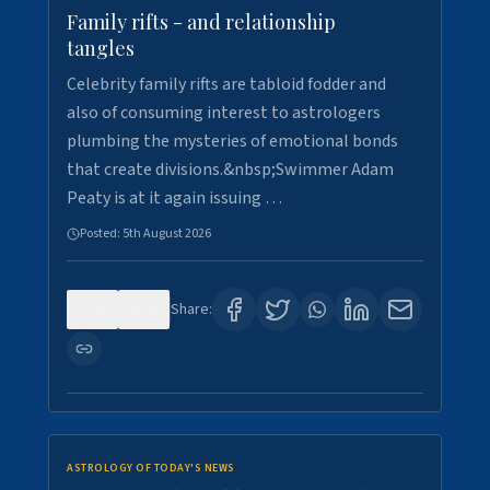
Family rifts - and relationship
tangles
Celebrity family rifts are tabloid fodder and
also of consuming interest to astrologers
plumbing the mysteries of emotional bonds
that create divisions.&nbsp;Swimmer Adam
Peaty is at it again issuing …
Posted:
5th August 2026
0
6
Share:
ASTROLOGY OF TODAY'S NEWS