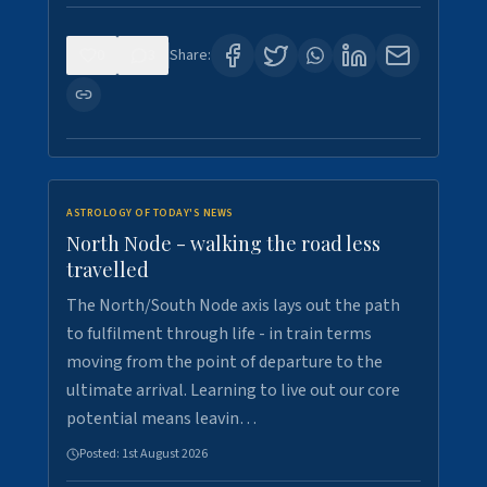
0
3
Share:
ASTROLOGY OF TODAY'S NEWS
North Node - walking the road less
travelled
The North/South Node axis lays out the path
to fulfilment through life - in train terms
moving from the point of departure to the
ultimate arrival. Learning to live out our core
potential means leavin…
Posted:
1st August 2026