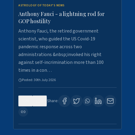
ASTROLOGY OF TODAY'S NEWS
Anthony Fauci - a lightning rod for
GOP hostility
Anthony Fauci, the retired government
scientist, who guided the US Covid-19
pandemic response across two
administrations &nbsp;invoked his right
against self-incrimination more than 100
times in a con…
Posted:
30th July 2026
0
3
Share: