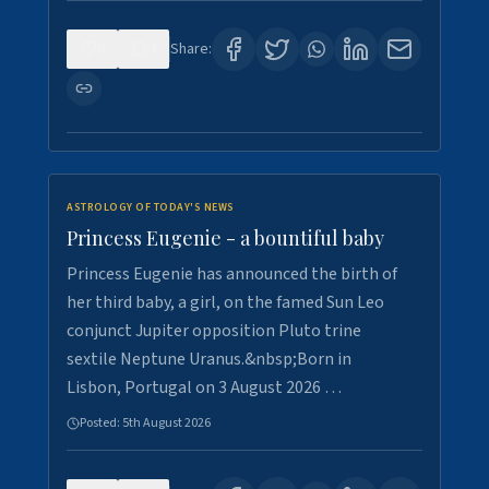
0
4
Share:
ASTROLOGY OF TODAY'S NEWS
Princess Eugenie - a bountiful baby
Princess Eugenie has announced the birth of
her third baby, a girl, on the famed Sun Leo
conjunct Jupiter opposition Pluto trine
sextile Neptune Uranus.&nbsp;Born in
Lisbon, Portugal on 3 August 2026 …
Posted:
5th August 2026