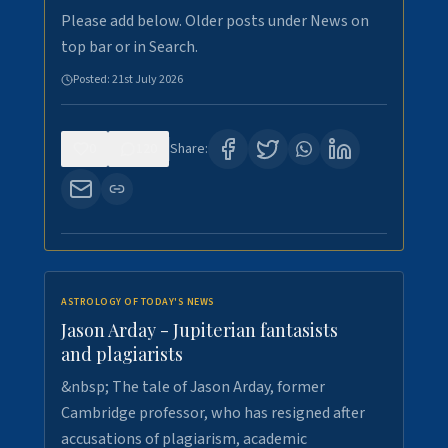
Please add below. Older posts under News on
top bar or in Search.
Posted:
21st July 2026
0
120
Share:
ASTROLOGY OF TODAY'S NEWS
Jason Arday - Jupiterian fantasists
and plagiarists
&nbsp; The tale of Jason Arday, former
Cambridge professor, who has resigned after
accusations of plagiarism, academic