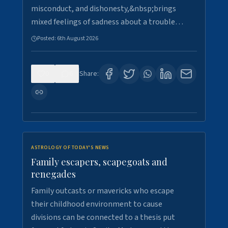
misconduct, and dishonesty,&nbsp;brings
mixed feelings of sadness about a trouble…
Posted:
6th August 2026
0
6
Share:
ASTROLOGY OF TODAY'S NEWS
Family escapers, scapegoats and
renegades
Family outcasts or mavericks who escape
their childhood environment to cause
divisions can be connected to a thesis put