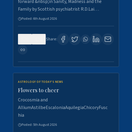
forward &nbsp;in Sanity, Madness and the
Family by Scottish psychiatrist R.D.Lai…
Posted:
6th August 2026
0
3
Share:
ASTROLOGY OF TODAY'S NEWS
Flowers to cheer
Crocosmia and
AlliumAstilbeEscaloniaAquilegiaChicoryFusc
hia
Posted:
5th August 2026