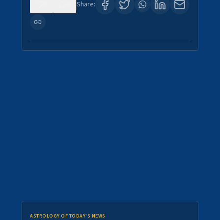
0
0
Share:
ASTROLOGY OF TODAY'S NEWS