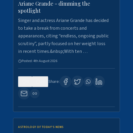
Ariane Grande - dimming the
spotlight
Singer and actress Ariane Grande has decided
to take a break from concerts and
appearances, citing “endless, ongoing public
scrutiny”, partly focused on her weight loss
in recent times.&nbsp;With ten …
Posted:
4th August 2026
0
10
Share:
ASTROLOGY OF TODAY'S NEWS