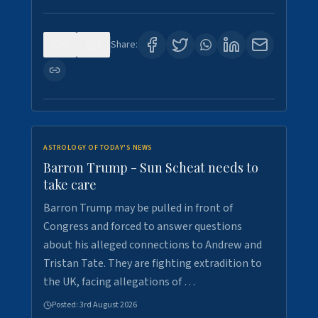
0
1
Share:
ASTROLOGY OF TODAY'S NEWS
Barron Trump - Sun Scheat needs to
take care
Barron Trump may be pulled in front of
Congress and forced to answer questions
about his alleged connections to Andrew and
Tristan Tate. They are fighting extradition to
the UK, facing allegations of …
Posted:
3rd August 2026