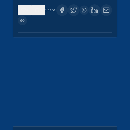
0
4
Share: