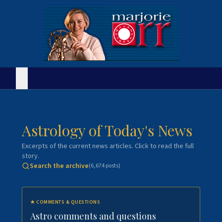
Astrology of Today's News
Excerpts of the current news articles. Click to read the full
story.
Search the archive
(
6,674
posts)
★
COMMENTS & QUESTIONS
Astro comments and questions