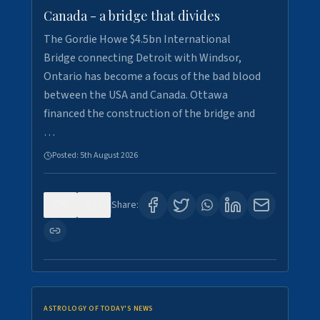
Canada - a bridge that divides
The Gordie Howe $4.5bn International
Bridge connecting Detroit with Windsor,
Ontario has become a focus of the bad blood
between the USA and Canada. Ottawa
financed the construction of the bridge and
…
Posted:
5th August 2026
0
7
Share:
ASTROLOGY OF TODAY'S NEWS