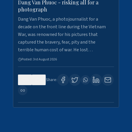
Dang Van Phuoc - risking all for a
photograph
Dang Van Phuoc, a photojournalist for a
decade on the front line during the Vietnam
War, was renowned for his pictures that
captured the bravery, fear, pity and the
terrible human cost of war. He lost…
Posted:
3rd August 2026
0
0
Share: