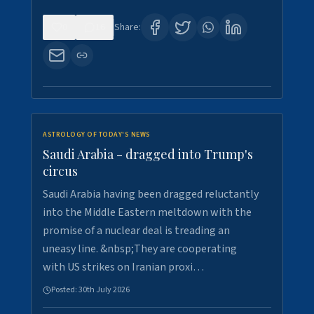
0
16
Share:
ASTROLOGY OF TODAY'S NEWS
Saudi Arabia - dragged into Trump's
circus
Saudi Arabia having been dragged reluctantly
into the Middle Eastern meltdown with the
promise of a nuclear deal is treading an
uneasy line. &nbsp;They are cooperating
with US strikes on Iranian proxi…
Posted:
30th July 2026