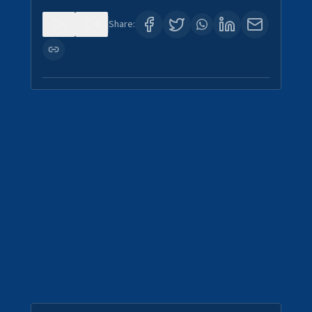
0
4
Share: