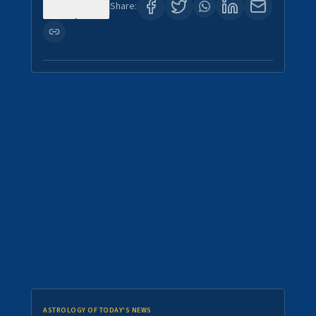
0
0
Share:
ASTROLOGY OF TODAY'S NEWS