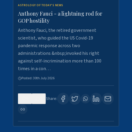
ASTROLOGY OF TODAY'S NEWS
Anthony Fauci - a lightning rod for
GOP hostility
Anthony Fauci, the retired government
scientist, who guided the US Covid-19
pandemic response across two
administrations &nbsp;invoked his right
against self-incrimination more than 100
times in a con…
Posted:
30th July 2026
0
3
Share: