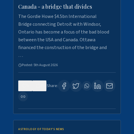
Canada - a bridge that divides
The Gordie Howe $4.5bn International
Bridge connecting Detroit with Windsor,
Ontario has become a focus of the bad blood
between the USA and Canada. Ottawa
financed the construction of the bridge and
…
Posted:
5th August 2026
0
7
Share:
ASTROLOGY OF TODAY'S NEWS