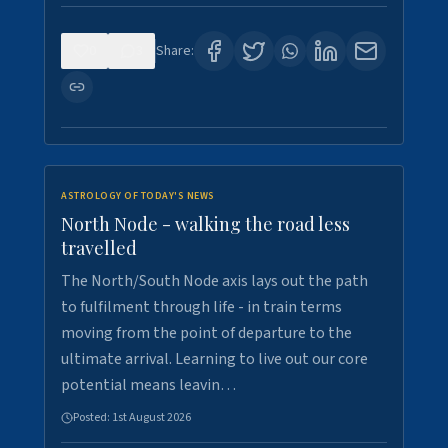
0
3
Share:
ASTROLOGY OF TODAY'S NEWS
North Node - walking the road less
travelled
The North/South Node axis lays out the path
to fulfilment through life - in train terms
moving from the point of departure to the
ultimate arrival. Learning to live out our core
potential means leavin…
Posted:
1st August 2026