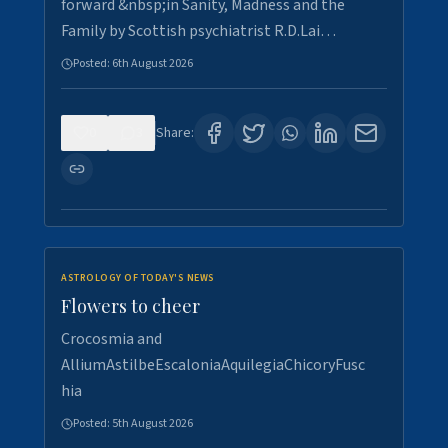
forward &nbsp;in Sanity, Madness and the
Family by Scottish psychiatrist R.D.Lai…
Posted:
6th August 2026
0
3
Share:
ASTROLOGY OF TODAY'S NEWS
Flowers to cheer
Crocosmia and
AlliumAstilbeEscaloniaAquilegiaChicoryFusc
hia
Posted:
5th August 2026