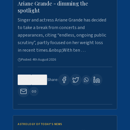
Ariane Grande - dimming the
spotlight
Singer and actress Ariane Grande has decided
to take a break from concerts and
appearances, citing “endless, ongoing public
scrutiny”, partly focused on her weight loss
in recent times.&nbsp;With ten …
Posted:
4th August 2026
0
10
Share:
ASTROLOGY OF TODAY'S NEWS