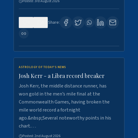
Posted:
3rd August 2026
0
5
Share:
ASTROLOGY OF TODAY'S NEWS
Josh Kerr - a Libra record breaker
Josh Kerr, the middle distance runner, has
won gold in the men’s mile final at the
Commonwealth Games, having broken the
mile world record a fortnight
ago.&nbsp;Several noteworthy points in his
chart.…
Posted:
2nd August 2026