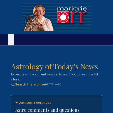
Astrology of Today's News
Excerpts of the current news articles. Click to read the full
story.
Search the archive
(
6,674
posts)
★
COMMENTS & QUESTIONS
Astro comments and questions