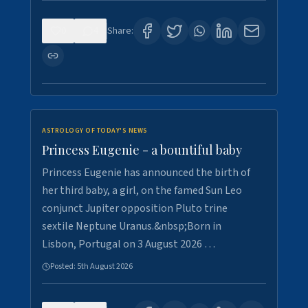
0
4
Share:
ASTROLOGY OF TODAY'S NEWS
Princess Eugenie - a bountiful baby
Princess Eugenie has announced the birth of
her third baby, a girl, on the famed Sun Leo
conjunct Jupiter opposition Pluto trine
sextile Neptune Uranus.&nbsp;Born in
Lisbon, Portugal on 3 August 2026 …
Posted:
5th August 2026