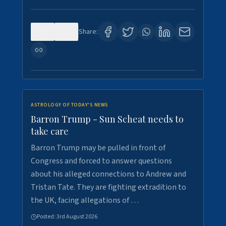
0
1
Share:
ASTROLOGY OF TODAY'S NEWS
Barron Trump - Sun Scheat needs to
take care
Barron Trump may be pulled in front of
Congress and forced to answer questions
about his alleged connections to Andrew and
Tristan Tate. They are fighting extradition to
the UK, facing allegations of …
Posted:
3rd August 2026