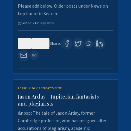
Please add below. Older posts under News on
top bar or in Search.
Posted:
21st July 2026
0
120
Share:
ASTROLOGY OF TODAY'S NEWS
Jason Arday - Jupiterian fantasists
and plagiarists
&nbsp; The tale of Jason Arday, former
Cambridge professor, who has resigned after
accusations of plagiarism, academic