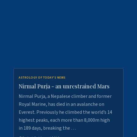
ASTROLOGY OF TODAY'S NEWS
Nirmal Purja - an unrestrained Mars
Nirmal Purja, a Nepalese climber and former
Royal Marine, has died in an avalanche on
Everest. Previously he climbed the world’s 14
highest peaks, each more than 8,000m high
in 189 days, breaking the …