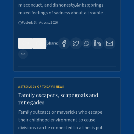
misconduct, and dishonesty,&nbsp;brings
mixed feelings of sadness about a trouble…
Posted:
6th August 2026
0
6
Share:
ASTROLOGY OF TODAY'S NEWS
Family escapers, scapegoats and
renegades
Family outcasts or mavericks who escape
their childhood environment to cause
divisions can be connected to a thesis put