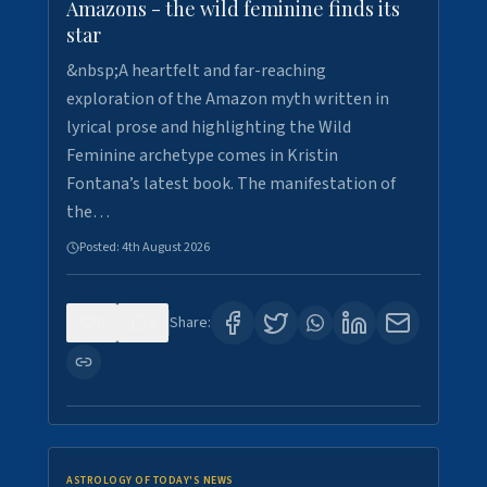
Amazons - the wild feminine finds its
star
&nbsp;A heartfelt and far-reaching
exploration of the Amazon myth written in
lyrical prose and highlighting the Wild
Feminine archetype comes in Kristin
Fontana’s latest book. The manifestation of
the…
Posted:
4th August 2026
0
0
Share:
ASTROLOGY OF TODAY'S NEWS