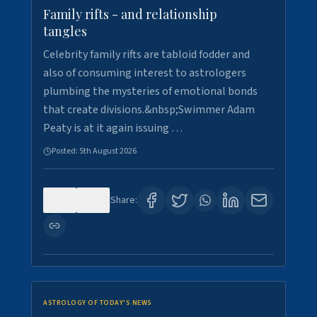
Family rifts - and relationship
tangles
Celebrity family rifts are tabloid fodder and
also of consuming interest to astrologers
plumbing the mysteries of emotional bonds
that create divisions.&nbsp;Swimmer Adam
Peaty is at it again issuing …
Posted:
5th August 2026
0
6
Share:
ASTROLOGY OF TODAY'S NEWS