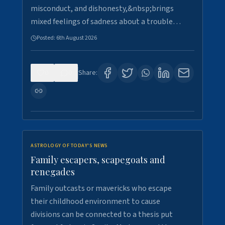
misconduct, and dishonesty,&nbsp;brings
mixed feelings of sadness about a trouble…
Posted:
6th August 2026
0
0
Share:
ASTROLOGY OF TODAY'S NEWS
Family escapers, scapegoats and
renegades
Family outcasts or mavericks who escape
their childhood environment to cause
divisions can be connected to a thesis put