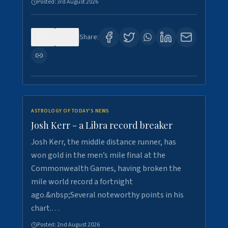
Posted:
3rd August 2026
0
5
Share:
ASTROLOGY OF TODAY'S NEWS
Josh Kerr - a Libra record breaker
Josh Kerr, the middle distance runner, has
won gold in the men’s mile final at the
Commonwealth Games, having broken the
mile world record a fortnight
ago.&nbsp;Several noteworthy points in his
chart.…
Posted:
2nd August 2026