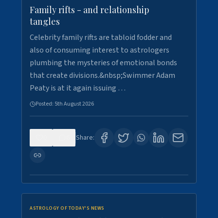
Family rifts - and relationship
tangles
Celebrity family rifts are tabloid fodder and
also of consuming interest to astrologers
plumbing the mysteries of emotional bonds
that create divisions.&nbsp;Swimmer Adam
Peaty is at it again issuing …
Posted:
5th August 2026
0
6
Share:
ASTROLOGY OF TODAY'S NEWS