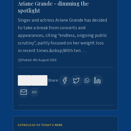
Ariane Grande - dimming the
spotlight
Singer and actress Ariane Grande has decided
to take a break from concerts and
appearances, citing “endless, ongoing public
scrutiny”, partly focused on her weight loss
in recent times.&nbsp;With ten …
Posted:
4th August 2026
0
10
Share:
ASTROLOGY OF TODAY'S NEWS