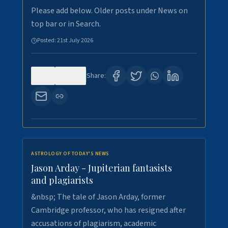
Please add below. Older posts under News on
top bar or in Search.
Posted:
21st July 2026
0
120
Share:
ASTROLOGY OF TODAY'S NEWS
Jason Arday - Jupiterian fantasists
and plagiarists
&nbsp; The tale of Jason Arday, former
Cambridge professor, who has resigned after
accusations of plagiarism, academic