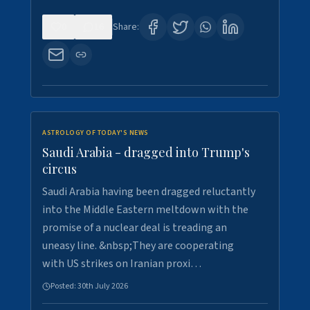
0
16
Share:
ASTROLOGY OF TODAY'S NEWS
Saudi Arabia - dragged into Trump's
circus
Saudi Arabia having been dragged reluctantly
into the Middle Eastern meltdown with the
promise of a nuclear deal is treading an
uneasy line. &nbsp;They are cooperating
with US strikes on Iranian proxi…
Posted:
30th July 2026