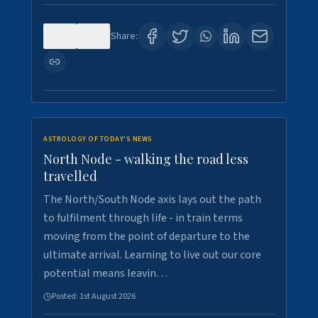
0
3
Share:
ASTROLOGY OF TODAY'S NEWS
North Node - walking the road less
travelled
The North/South Node axis lays out the path
to fulfilment through life - in train terms
moving from the point of departure to the
ultimate arrival. Learning to live out our core
potential means leavin…
Posted:
1st August 2026