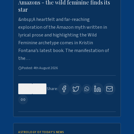
Amazons - the wild feminine finds its
star
&nbsp;A heartfelt and far-reaching
exploration of the Amazon myth written in
lyrical prose and highlighting the Wild
Feminine archetype comes in Kristin
Fontana’s latest book. The manifestation of
the…
Posted:
4th August 2026
0
0
Share:
ASTROLOGY OF TODAY'S NEWS