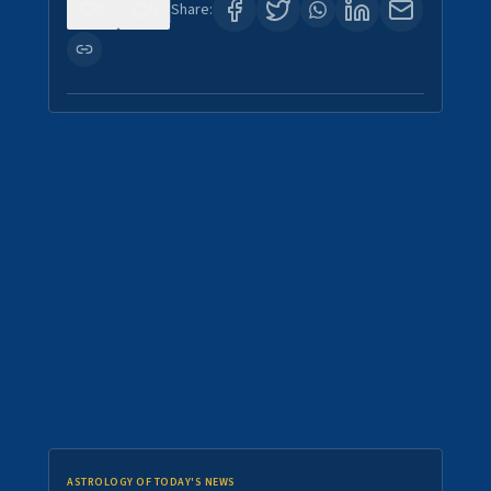
0
0
Share:
ASTROLOGY OF TODAY'S NEWS