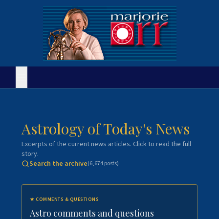
Astrology of Today's News
Excerpts of the current news articles. Click to read the full
story.
Search the archive
(
6,674
posts)
★
COMMENTS & QUESTIONS
Astro comments and questions