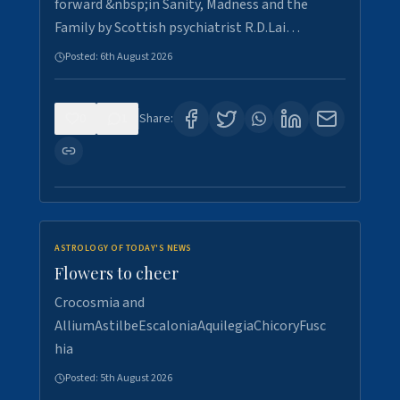
forward &nbsp;in Sanity, Madness and the
Family by Scottish psychiatrist R.D.Lai…
Posted:
6th August 2026
0
1
Share:
ASTROLOGY OF TODAY'S NEWS
Flowers to cheer
Crocosmia and
AlliumAstilbeEscaloniaAquilegiaChicoryFusc
hia
Posted:
5th August 2026