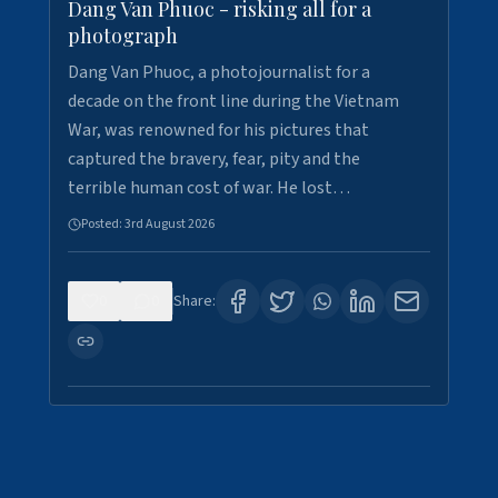
Dang Van Phuoc - risking all for a
photograph
Dang Van Phuoc, a photojournalist for a
decade on the front line during the Vietnam
War, was renowned for his pictures that
captured the bravery, fear, pity and the
terrible human cost of war. He lost…
Posted:
3rd August 2026
0
0
Share: