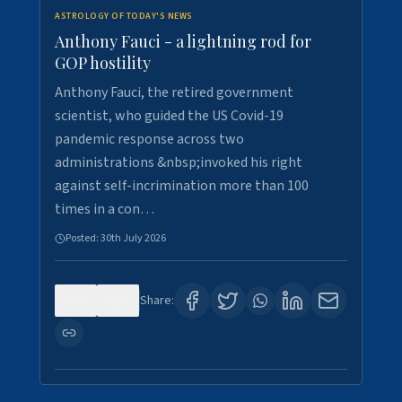
ASTROLOGY OF TODAY'S NEWS
Anthony Fauci - a lightning rod for
GOP hostility
Anthony Fauci, the retired government
scientist, who guided the US Covid-19
pandemic response across two
administrations &nbsp;invoked his right
against self-incrimination more than 100
times in a con…
Posted:
30th July 2026
0
3
Share: