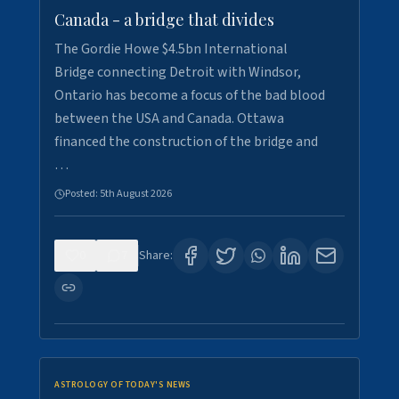
Canada - a bridge that divides
The Gordie Howe $4.5bn International
Bridge connecting Detroit with Windsor,
Ontario has become a focus of the bad blood
between the USA and Canada. Ottawa
financed the construction of the bridge and
…
Posted:
5th August 2026
0
7
Share:
ASTROLOGY OF TODAY'S NEWS