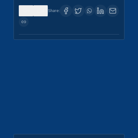
0
4
Share: