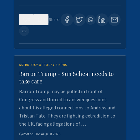
0
0
Share:
ASTROLOGY OF TODAY'S NEWS
Barron Trump - Sun Scheat needs to
take care
Barron Trump may be pulled in front of
Congress and forced to answer questions
about his alleged connections to Andrew and
Tristan Tate. They are fighting extradition to
the UK, facing allegations of …
Posted:
3rd August 2026