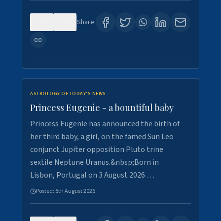
0
4
Share:
ASTROLOGY OF TODAY'S NEWS
Princess Eugenie - a bountiful baby
Princess Eugenie has announced the birth of
her third baby, a girl, on the famed Sun Leo
conjunct Jupiter opposition Pluto trine
sextile Neptune Uranus.&nbsp;Born in
Lisbon, Portugal on 3 August 2026 …
Posted:
5th August 2026