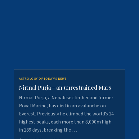
ASTROLOGY OF TODAY'S NEWS
Nirmal Purja - an unrestrained Mars
Nirmal Purja, a Nepalese climber and former
Royal Marine, has died in an avalanche on
Everest. Previously he climbed the world’s 14
highest peaks, each more than 8,000m high
in 189 days, breaking the …