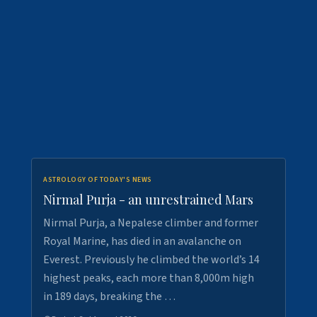
ASTROLOGY OF TODAY'S NEWS
Nirmal Purja - an unrestrained Mars
Nirmal Purja, a Nepalese climber and former
Royal Marine, has died in an avalanche on
Everest. Previously he climbed the world’s 14
highest peaks, each more than 8,000m high
in 189 days, breaking the …