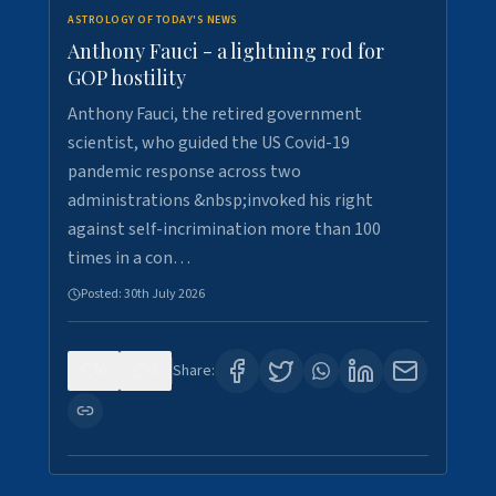
ASTROLOGY OF TODAY'S NEWS
Anthony Fauci - a lightning rod for
GOP hostility
Anthony Fauci, the retired government
scientist, who guided the US Covid-19
pandemic response across two
administrations &nbsp;invoked his right
against self-incrimination more than 100
times in a con…
Posted:
30th July 2026
0
3
Share: