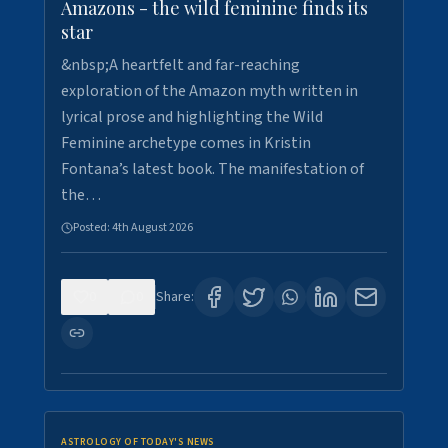
Amazons - the wild feminine finds its
star
&nbsp;A heartfelt and far-reaching
exploration of the Amazon myth written in
lyrical prose and highlighting the Wild
Feminine archetype comes in Kristin
Fontana’s latest book. The manifestation of
the…
Posted:
4th August 2026
0
0
Share:
ASTROLOGY OF TODAY'S NEWS