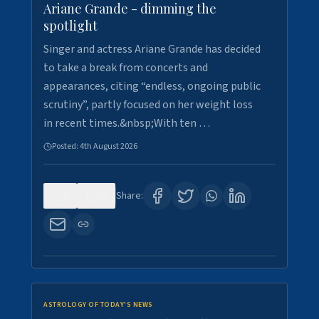
Ariane Grande - dimming the
spotlight
Singer and actress Ariane Grande has decided
to take a break from concerts and
appearances, citing “endless, ongoing public
scrutiny”, partly focused on her weight loss
in recent times.&nbsp;With ten …
Posted:
4th August 2026
0
10
Share:
ASTROLOGY OF TODAY'S NEWS