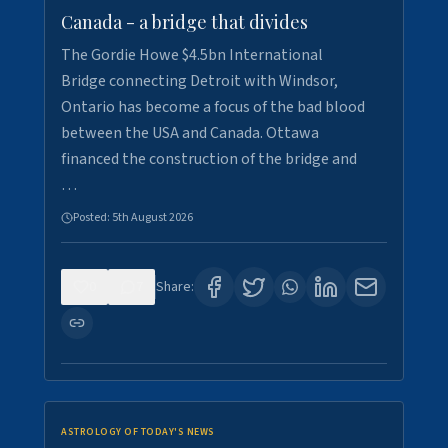
Canada - a bridge that divides
The Gordie Howe $4.5bn International
Bridge connecting Detroit with Windsor,
Ontario has become a focus of the bad blood
between the USA and Canada. Ottawa
financed the construction of the bridge and
…
Posted:
5th August 2026
0
7
Share:
ASTROLOGY OF TODAY'S NEWS