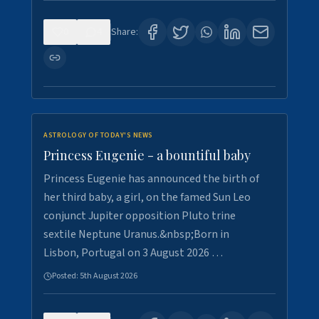
0
4
Share:
ASTROLOGY OF TODAY'S NEWS
Princess Eugenie - a bountiful baby
Princess Eugenie has announced the birth of
her third baby, a girl, on the famed Sun Leo
conjunct Jupiter opposition Pluto trine
sextile Neptune Uranus.&nbsp;Born in
Lisbon, Portugal on 3 August 2026 …
Posted:
5th August 2026