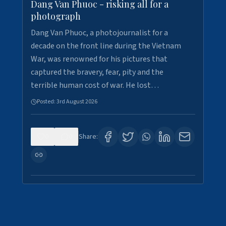
Dang Van Phuoc - risking all for a
photograph
Dang Van Phuoc, a photojournalist for a
decade on the front line during the Vietnam
War, was renowned for his pictures that
captured the bravery, fear, pity and the
terrible human cost of war. He lost…
Posted:
3rd August 2026
0
0
Share: