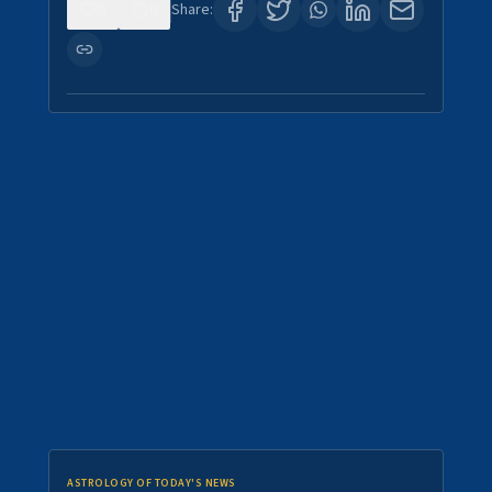
0
0
Share:
ASTROLOGY OF TODAY'S NEWS