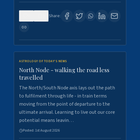
0
3
Share:
ASTROLOGY OF TODAY'S NEWS
North Node - walking the road less
travelled
The North/South Node axis lays out the path
to fulfilment through life - in train terms
moving from the point of departure to the
ultimate arrival. Learning to live out our core
potential means leavin…
Posted:
1st August 2026