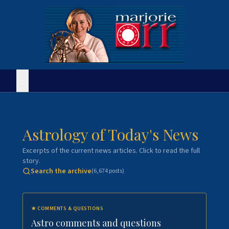
Astrology of Today's News
Excerpts of the current news articles. Click to read the full
story.
Search the archive
(
6,674
posts)
★
COMMENTS & QUESTIONS
Astro comments and questions