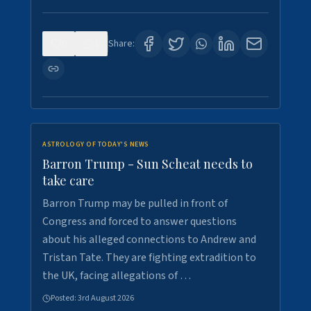
0
1
Share:
ASTROLOGY OF TODAY'S NEWS
Barron Trump - Sun Scheat needs to
take care
Barron Trump may be pulled in front of
Congress and forced to answer questions
about his alleged connections to Andrew and
Tristan Tate. They are fighting extradition to
the UK, facing allegations of …
Posted:
3rd August 2026