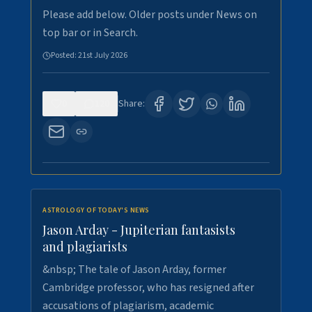
Please add below. Older posts under News on
top bar or in Search.
Posted:
21st July 2026
0
120
Share:
ASTROLOGY OF TODAY'S NEWS
Jason Arday - Jupiterian fantasists
and plagiarists
&nbsp; The tale of Jason Arday, former
Cambridge professor, who has resigned after
accusations of plagiarism, academic