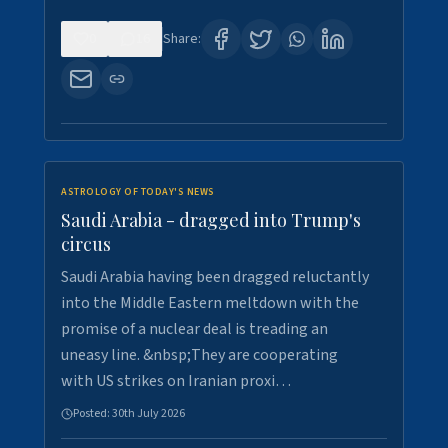
0
16
Share:
ASTROLOGY OF TODAY'S NEWS
Saudi Arabia - dragged into Trump's
circus
Saudi Arabia having been dragged reluctantly
into the Middle Eastern meltdown with the
promise of a nuclear deal is treading an
uneasy line. &nbsp;They are cooperating
with US strikes on Iranian proxi…
Posted:
30th July 2026