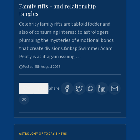
Family rifts - and relationship
tangles
Celebrity family rifts are tabloid fodder and
also of consuming interest to astrologers
plumbing the mysteries of emotional bonds
that create divisions.&nbsp;Swimmer Adam
Peaty is at it again issuing …
Posted:
5th August 2026
0
7
Share:
ASTROLOGY OF TODAY'S NEWS