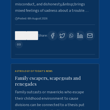
misconduct, and dishonesty,&nbsp;brings
mixed feelings of sadness about a trouble…
Posted:
6th August 2026
0
9
Share:
ASTROLOGY OF TODAY'S NEWS
Family escapers, scapegoats and
renegades
Family outcasts or mavericks who escape
their childhood environment to cause
divisions can be connected to a thesis put