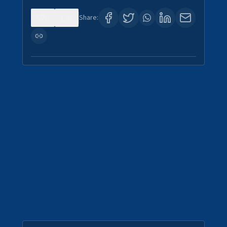
0
4
Share: