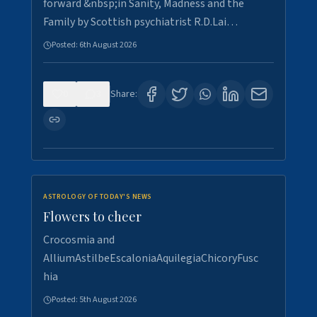
forward &nbsp;in Sanity, Madness and the
Family by Scottish psychiatrist R.D.Lai…
Posted:
6th August 2026
0
3
Share:
ASTROLOGY OF TODAY'S NEWS
Flowers to cheer
Crocosmia and
AlliumAstilbeEscaloniaAquilegiaChicoryFusc
hia
Posted:
5th August 2026