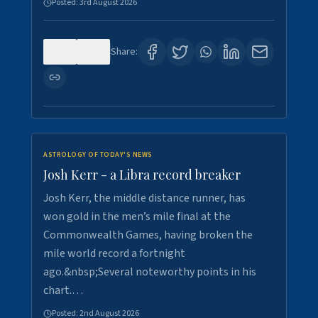
Posted:
3rd August 2026
0
5
Share:
ASTROLOGY OF TODAY'S NEWS
Josh Kerr - a Libra record breaker
Josh Kerr, the middle distance runner, has
won gold in the men’s mile final at the
Commonwealth Games, having broken the
mile world record a fortnight
ago.&nbsp;Several noteworthy points in his
chart.…
Posted:
2nd August 2026