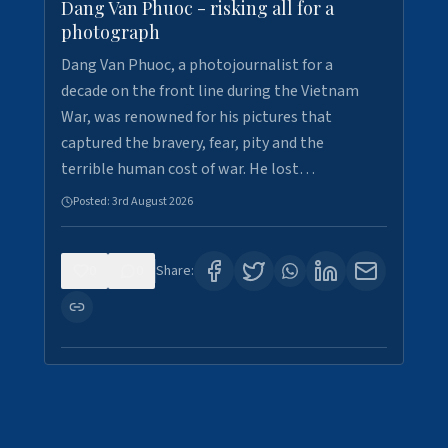
Dang Van Phuoc - risking all for a
photograph
Dang Van Phuoc, a photojournalist for a
decade on the front line during the Vietnam
War, was renowned for his pictures that
captured the bravery, fear, pity and the
terrible human cost of war. He lost…
Posted:
3rd August 2026
0
0
Share: