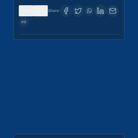
0
4
Share: