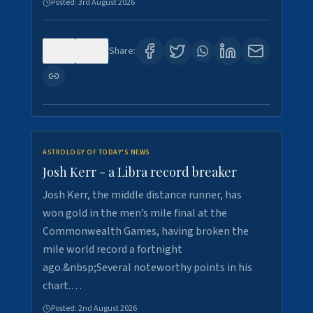
Posted:
3rd August 2026
0
5
Share:
ASTROLOGY OF TODAY'S NEWS
Josh Kerr - a Libra record breaker
Josh Kerr, the middle distance runner, has
won gold in the men’s mile final at the
Commonwealth Games, having broken the
mile world record a fortnight
ago.&nbsp;Several noteworthy points in his
chart.…
Posted:
2nd August 2026