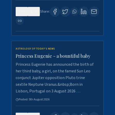
0
4
Share:
ASTROLOGY OF TODAY'S NEWS
Princess Eugenie - a bountiful baby
Princess Eugenie has announced the birth of
her third baby, a girl, on the famed Sun Leo
conjunct Jupiter opposition Pluto trine
sextile Neptune Uranus.&nbsp;Born in
Lisbon, Portugal on 3 August 2026 …
Posted:
5th August 2026