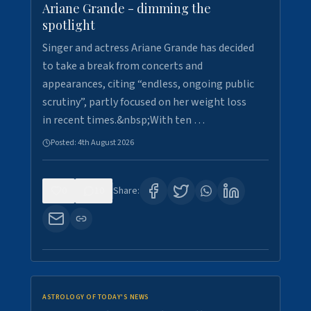
Ariane Grande - dimming the
spotlight
Singer and actress Ariane Grande has decided
to take a break from concerts and
appearances, citing “endless, ongoing public
scrutiny”, partly focused on her weight loss
in recent times.&nbsp;With ten …
Posted:
4th August 2026
0
10
Share:
ASTROLOGY OF TODAY'S NEWS