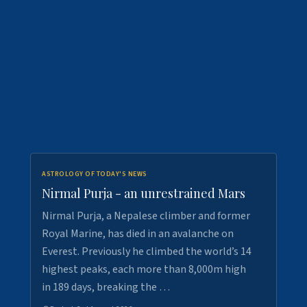
ASTROLOGY OF TODAY'S NEWS
Nirmal Purja - an unrestrained Mars
Nirmal Purja, a Nepalese climber and former
Royal Marine, has died in an avalanche on
Everest. Previously he climbed the world’s 14
highest peaks, each more than 8,000m high
in 189 days, breaking the …