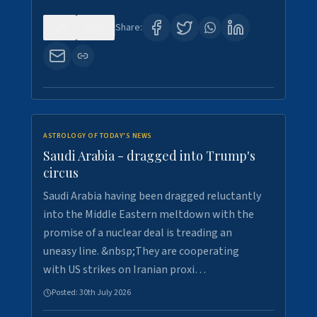
0
16
Share:
ASTROLOGY OF TODAY'S NEWS
Saudi Arabia - dragged into Trump's
circus
Saudi Arabia having been dragged reluctantly
into the Middle Eastern meltdown with the
promise of a nuclear deal is treading an
uneasy line. &nbsp;They are cooperating
with US strikes on Iranian proxi…
Posted:
30th July 2026