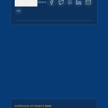
0
0
Share:
ASTROLOGY OF TODAY'S NEWS