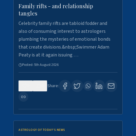
Family rifts - and relationship
tangles
Celebrity family rifts are tabloid fodder and
also of consuming interest to astrologers
plumbing the mysteries of emotional bonds
that create divisions.&nbsp;Swimmer Adam
Peaty is at it again issuing …
Posted:
5th August 2026
0
6
Share:
ASTROLOGY OF TODAY'S NEWS