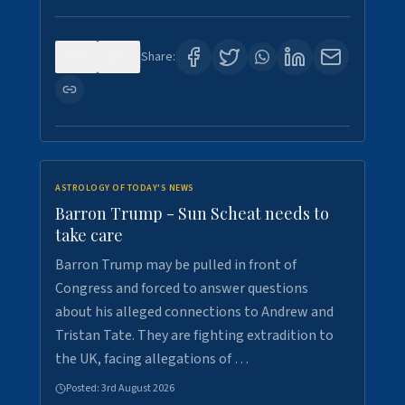
0
1
Share:
ASTROLOGY OF TODAY'S NEWS
Barron Trump - Sun Scheat needs to
take care
Barron Trump may be pulled in front of
Congress and forced to answer questions
about his alleged connections to Andrew and
Tristan Tate. They are fighting extradition to
the UK, facing allegations of …
Posted:
3rd August 2026