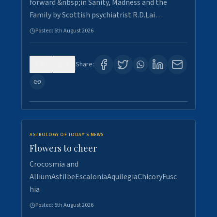
forward &nbsp;in Sanity, Madness and the
Family by Scottish psychiatrist R.D.Lai…
Posted:
6th August 2026
0
3
Share:
ASTROLOGY OF TODAY'S NEWS
Flowers to cheer
Crocosmia and
AlliumAstilbeEscaloniaAquilegiaChicoryFusc
hia
Posted:
5th August 2026