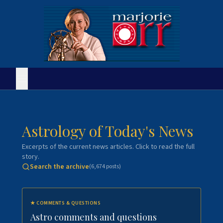
Astrology of Today's News
Excerpts of the current news articles. Click to read the full
story.
Search the archive
(
6,674
posts)
★
COMMENTS & QUESTIONS
Astro comments and questions