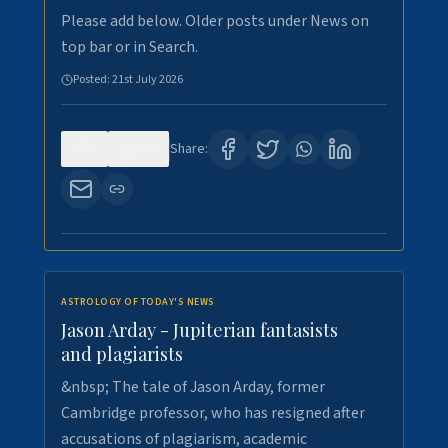
Please add below. Older posts under News on
top bar or in Search.
Posted:
21st July 2026
0
120
Share:
ASTROLOGY OF TODAY'S NEWS
Jason Arday - Jupiterian fantasists
and plagiarists
&nbsp; The tale of Jason Arday, former
Cambridge professor, who has resigned after
accusations of plagiarism, academic