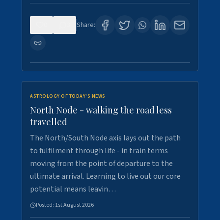
0
3
Share:
ASTROLOGY OF TODAY'S NEWS
North Node - walking the road less
travelled
The North/South Node axis lays out the path
to fulfilment through life - in train terms
moving from the point of departure to the
ultimate arrival. Learning to live out our core
potential means leavin…
Posted:
1st August 2026