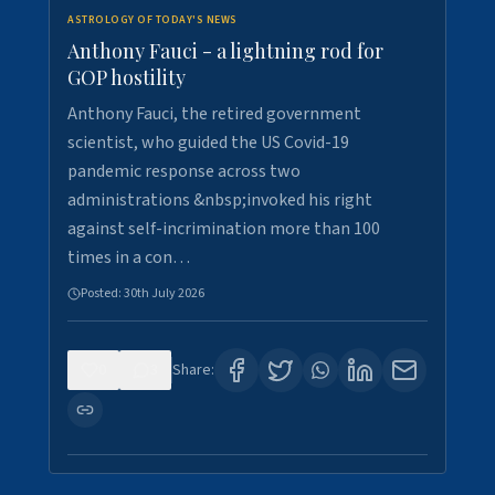
ASTROLOGY OF TODAY'S NEWS
Anthony Fauci - a lightning rod for
GOP hostility
Anthony Fauci, the retired government
scientist, who guided the US Covid-19
pandemic response across two
administrations &nbsp;invoked his right
against self-incrimination more than 100
times in a con…
Posted:
30th July 2026
0
3
Share: