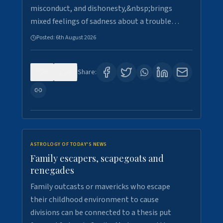
misconduct, and dishonesty,&nbsp;brings
mixed feelings of sadness about a trouble…
Posted:
6th August 2026
0
5
Share:
ASTROLOGY OF TODAY'S NEWS
Family escapers, scapegoats and
renegades
Family outcasts or mavericks who escape
their childhood environment to cause
divisions can be connected to a thesis put