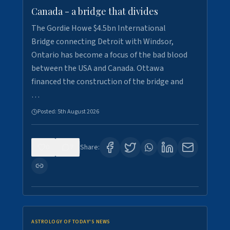
Canada - a bridge that divides
The Gordie Howe $4.5bn International
Bridge connecting Detroit with Windsor,
Ontario has become a focus of the bad blood
between the USA and Canada. Ottawa
financed the construction of the bridge and
…
Posted:
5th August 2026
0
7
Share:
ASTROLOGY OF TODAY'S NEWS