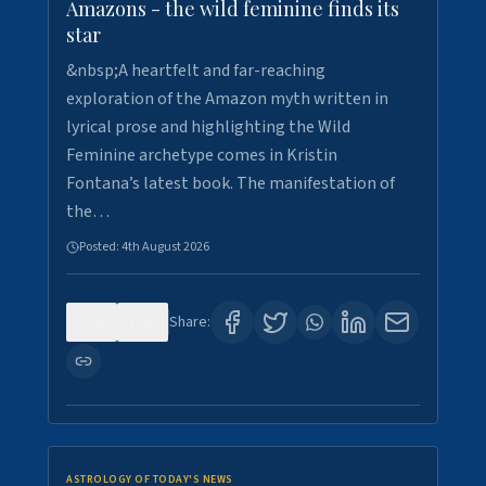
Amazons - the wild feminine finds its
star
&nbsp;A heartfelt and far-reaching
exploration of the Amazon myth written in
lyrical prose and highlighting the Wild
Feminine archetype comes in Kristin
Fontana’s latest book. The manifestation of
the…
Posted:
4th August 2026
0
0
Share:
ASTROLOGY OF TODAY'S NEWS