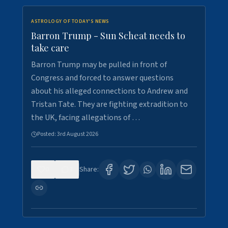
ASTROLOGY OF TODAY'S NEWS
Barron Trump - Sun Scheat needs to
take care
Barron Trump may be pulled in front of
Congress and forced to answer questions
about his alleged connections to Andrew and
Tristan Tate. They are fighting extradition to
the UK, facing allegations of …
Posted:
3rd August 2026
0
3
Share: