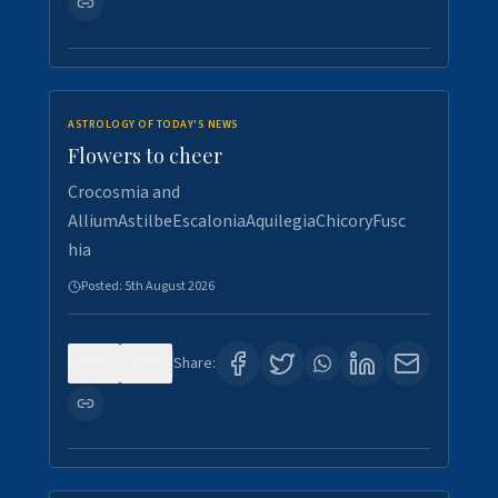
ASTROLOGY OF TODAY'S NEWS
Flowers to cheer
Crocosmia and
AlliumAstilbeEscaloniaAquilegiaChicoryFusc
hia
Posted:
5th August 2026
0
5
Share: