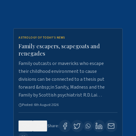
ASTROLOGY OF TODAY'S NEWS
Family escapers, scapegoats and
renegades
Family outcasts or mavericks who escape
their childhood environment to cause
divisions can be connected to a thesis put
forward &nbsp;in Sanity, Madness and the
Family by Scottish psychiatrist R.D.Lai…
Posted:
6th August 2026
0
9
Share: