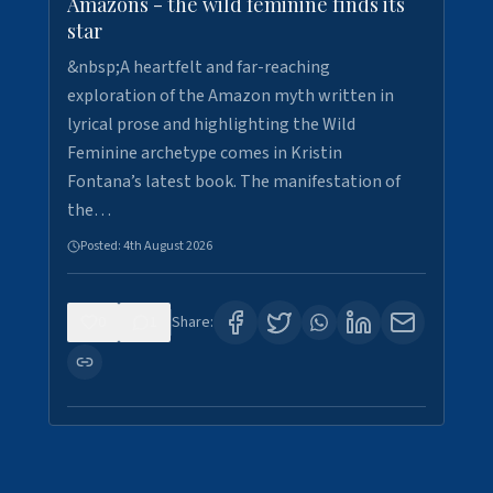
Amazons - the wild feminine finds its
star
&nbsp;A heartfelt and far-reaching
exploration of the Amazon myth written in
lyrical prose and highlighting the Wild
Feminine archetype comes in Kristin
Fontana’s latest book. The manifestation of
the…
Posted:
4th August 2026
0
1
Share: