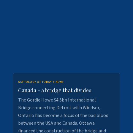
ASTROLOGY OF TODAY'S NEWS
Canada - a bridge that divides
The Gordie Howe $4.5bn International
Bridge connecting Detroit with Windsor,
Ontario has become a focus of the bad blood
between the USA and Canada. Ottawa
financed the construction of the bridge and