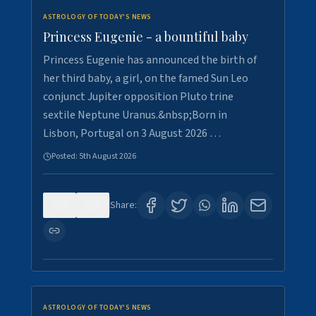
ASTROLOGY OF TODAY'S NEWS
Princess Eugenie - a bountiful baby
Princess Eugenie has announced the birth of
her third baby, a girl, on the famed Sun Leo
conjunct Jupiter opposition Pluto trine
sextile Neptune Uranus.&nbsp;Born in
Lisbon, Portugal on 3 August 2026 …
Posted:
5th August 2026
0
0
Share:
ASTROLOGY OF TODAY'S NEWS