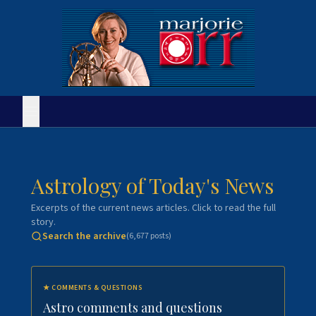
Astrology of Today's News
Excerpts of the current news articles. Click to read the full
story.
Search the archive
(
6,677
posts)
★
COMMENTS & QUESTIONS
Astro comments and questions