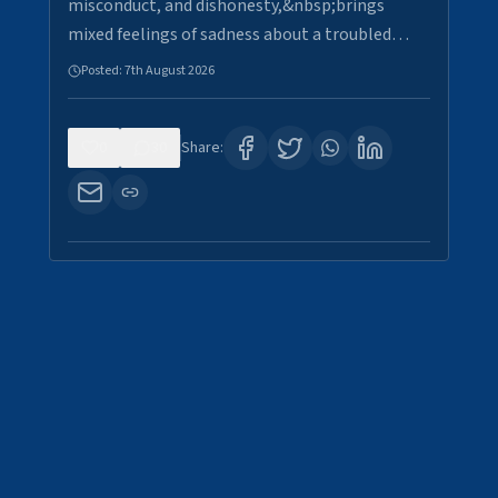
misconduct, and dishonesty,&nbsp;brings
mixed feelings of sadness about a troubled…
Posted:
7th August 2026
0
30
Share: