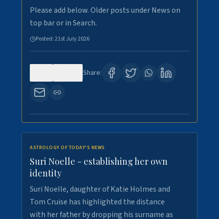
Please add below. Older posts under News on
top bar or in Search.
Posted:
21st July 2026
0
129
Share:
ASTROLOGY OF TODAY'S NEWS
Suri Noelle - establishing her own
identity
Suri Noelle, daughter of Katie Holmes and
Tom Cruise has highlighted the distance
with her father by dropping his surname as