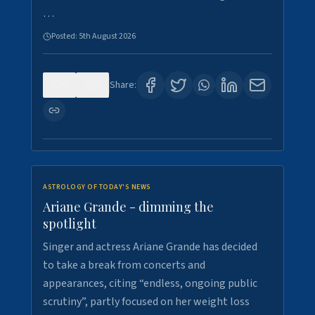
…
Posted:
5th August 2026
0
7
Share:
ASTROLOGY OF TODAY'S NEWS
Ariane Grande - dimming the
spotlight
Singer and actress Ariane Grande has decided
to take a break from concerts and
appearances, citing “endless, ongoing public
scrutiny”, partly focused on her weight loss