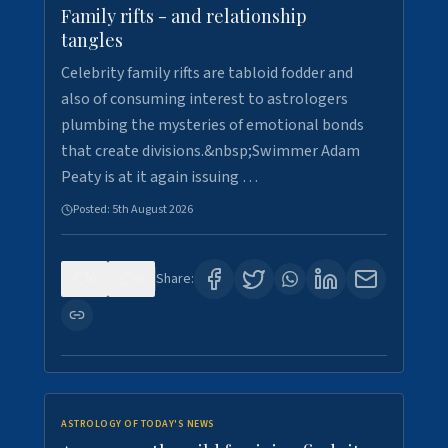
Family rifts - and relationship
tangles
Celebrity family rifts are tabloid fodder and
also of consuming interest to astrologers
plumbing the mysteries of emotional bonds
that create divisions.&nbsp;Swimmer Adam
Peaty is at it again issuing …
Posted:
5th August 2026
0
9
Share:
ASTROLOGY OF TODAY'S NEWS