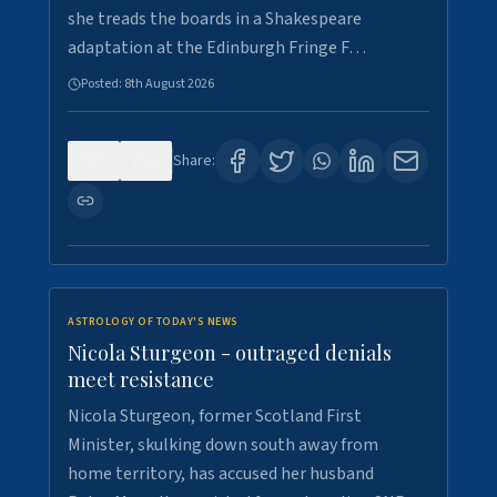
she treads the boards in a Shakespeare
adaptation at the Edinburgh Fringe F…
Posted:
8th August 2026
0
3
Share:
ASTROLOGY OF TODAY'S NEWS
Nicola Sturgeon - outraged denials
meet resistance
Nicola Sturgeon, former Scotland First
Minister, skulking down south away from
home territory, has accused her husband