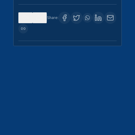
0
1
Share: