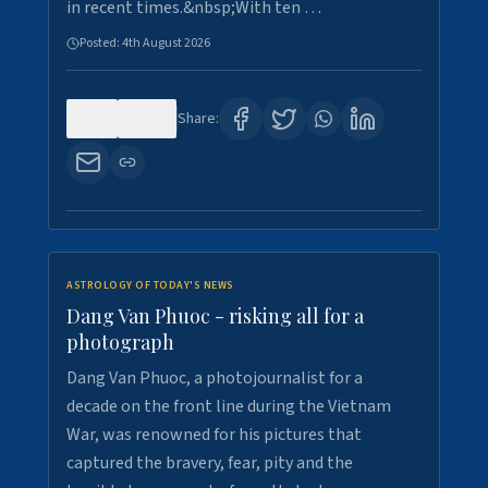
in recent times.&nbsp;With ten …
Posted:
4th August 2026
0
10
Share:
ASTROLOGY OF TODAY'S NEWS
Dang Van Phuoc - risking all for a
photograph
Dang Van Phuoc, a photojournalist for a
decade on the front line during the Vietnam
War, was renowned for his pictures that
captured the bravery, fear, pity and the