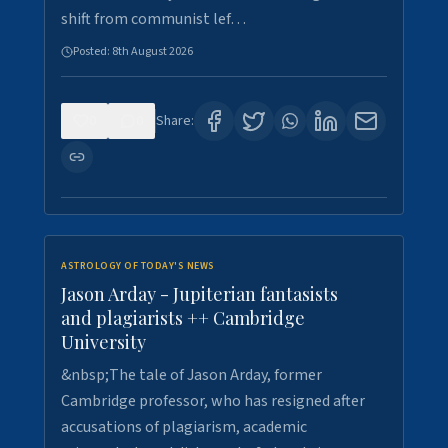
shift from communist lef…
Posted:
8th August 2026
0
0
Share:
ASTROLOGY OF TODAY'S NEWS
Jason Arday - Jupiterian fantasists
and plagiarists ++ Cambridge
University
&nbsp;The tale of Jason Arday, former
Cambridge professor, who has resigned after
accusations of plagiarism, academic