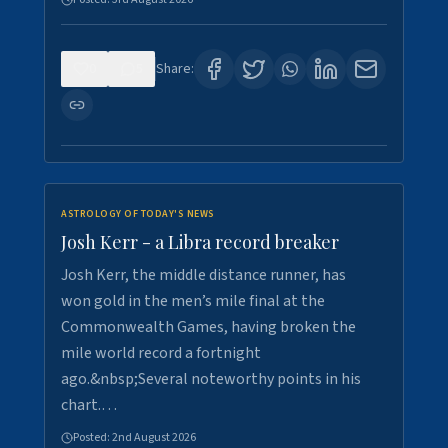
0
5
Share:
ASTROLOGY OF TODAY'S NEWS
Josh Kerr - a Libra record breaker
Josh Kerr, the middle distance runner, has
won gold in the men’s mile final at the
Commonwealth Games, having broken the
mile world record a fortnight
ago.&nbsp;Several noteworthy points in his
chart.…
Posted:
2nd August 2026