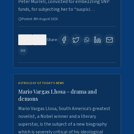
Peter Murrell, convicted for embezzling SNP
funds, for subjecting her to “suspici…
Posted:
8th August 2026
0
1
Share:
ASTROLOGY OF TODAY'S NEWS
Mario Vargas Lhosa - drama and
demons
Mario Vargas Llosa, South America’s greatest
novelist, a Nobel winner and a literary
superstar, is the subject of a new biography
which is severely critical of his ideological