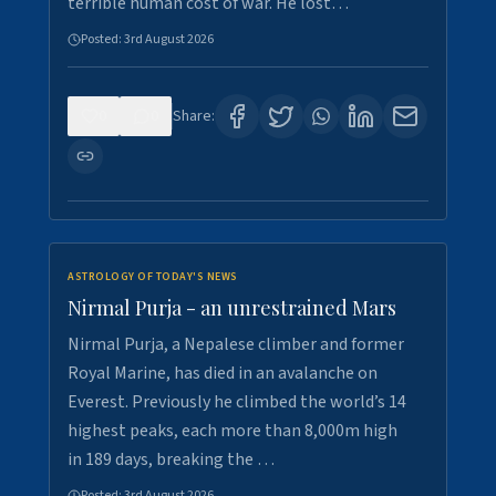
terrible human cost of war. He lost…
Posted:
3rd August 2026
0
0
Share:
ASTROLOGY OF TODAY'S NEWS
Nirmal Purja - an unrestrained Mars
Nirmal Purja, a Nepalese climber and former
Royal Marine, has died in an avalanche on
Everest. Previously he climbed the world’s 14
highest peaks, each more than 8,000m high
in 189 days, breaking the …
Posted:
3rd August 2026