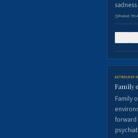
sadness
Posted:
7th 
0
ASTROLOGY O
Family 
Family o
environm
forward 
psychiat