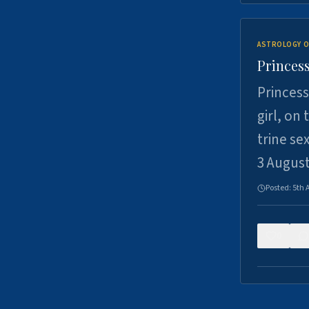
ASTROLOGY O
Princess
Princess
girl, on
trine se
3 Augus
Posted:
5th 
0