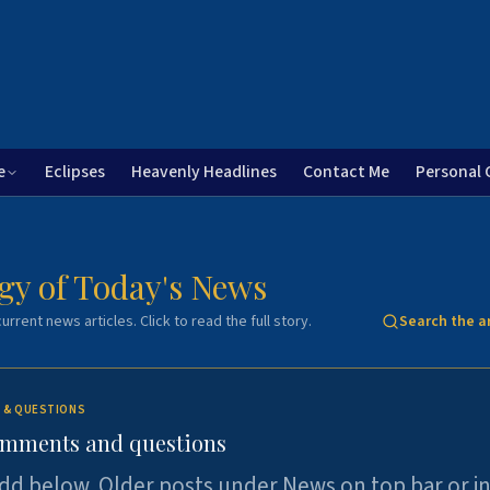
e
Eclipses
Heavenly Headlines
Contact Me
Personal 
gy of Today's News
urrent news articles. Click to read the full story.
Search the a
 & QUESTIONS
omments and questions
dd below. Older posts under News on top bar or i