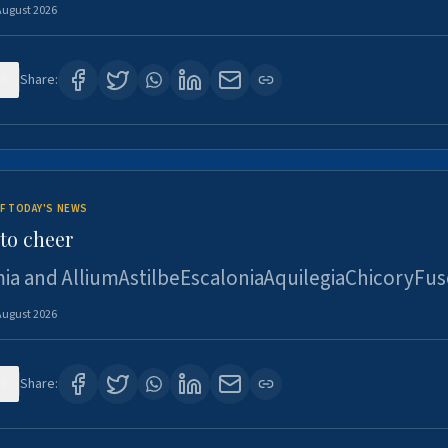
August 2026
6
Share:
F TODAY'S NEWS
to cheer
ia and AlliumAstilbeEscaloniaAquilegiaChicoryFus
August 2026
5
Share: