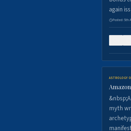
again is
Posted:
5th 
0
ASTROLOGY O
Amazons 
&nbsp;A 
myth wri
archetyp
manifes