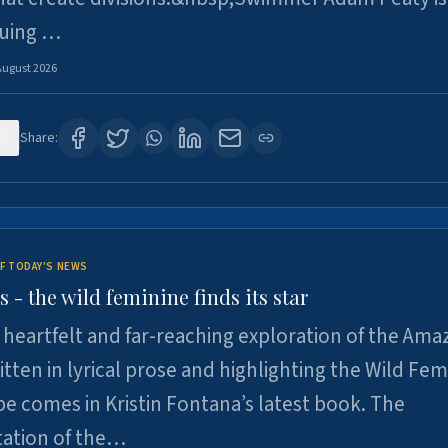
suing …
August 2026
8
Share:
F TODAY'S NEWS
- the wild feminine finds its star
heartfelt and far-reaching exploration of the Am
tten in lyrical prose and highlighting the Wild Fem
e comes in Kristin Fontana’s latest book. The
tation of the…