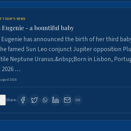
F TODAY'S NEWS
 Eugenie - a bountiful baby
 Eugenie has announced the birth of her third baby
 the famed Sun Leo conjunct Jupiter opposition Pl
xtile Neptune Uranus.&nbsp;Born in Lisbon, Portu
t 2026 …
August 2026
0
Share: