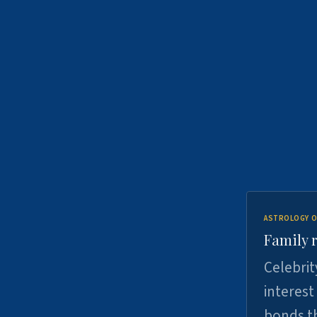
ASTROLOGY O
Family r
Celebrit
interest
bonds th