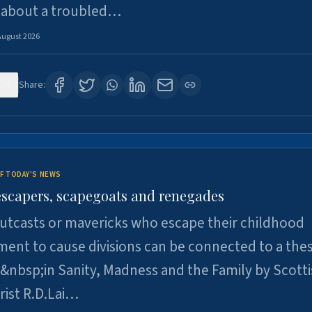
 about a troubled…
August 2026
24
Share:
F TODAY'S NEWS
escapers, scapegoats and renegades
utcasts or mavericks who escape their childhood
ent to cause divisions can be connected to a thes
&nbsp;in Sanity, Madness and the Family by Scott
rist R.D.Lai…