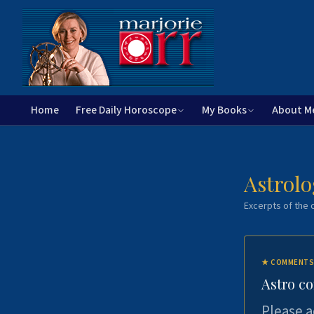
Home
Free Daily Horoscope
My Books
About M
Astrolo
Excerpts of the c
★
COMMENTS
Astro c
Please a