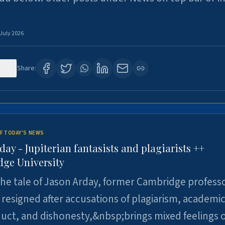
 July 2026
122
Share:
F TODAY'S NEWS
day - Jupiterian fantasists and plagiarists ++
ge University
e tale of Jason Arday, former Cambridge professo
resigned after accusations of plagiarism, academi
ct, and dishonesty,&nbsp;brings mixed feelings o