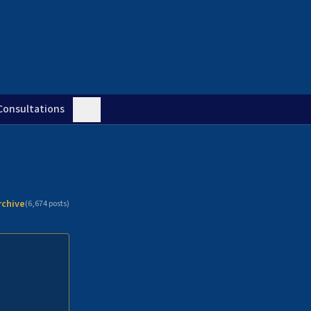
Consultations
rchive
(
6,674
posts)
n