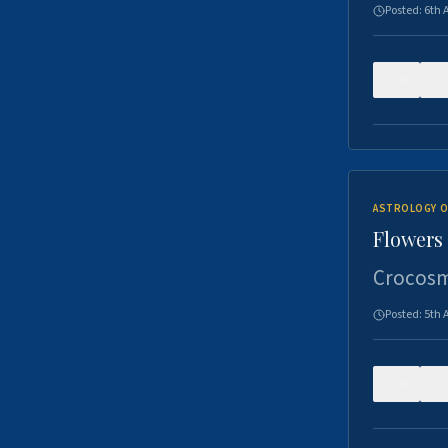
Posted:
6th 
0
ASTROLOGY O
Flowers 
Crocosm
Posted:
5th 
0