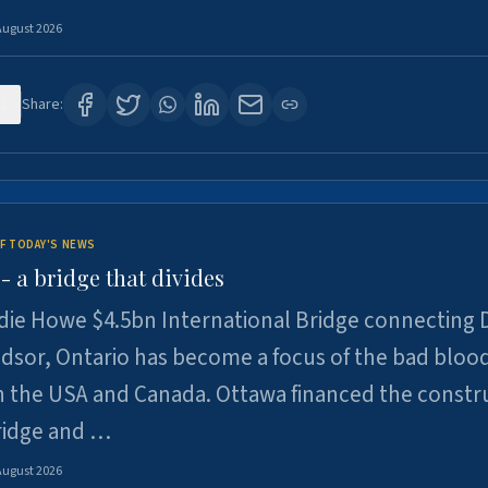
August 2026
1
Share:
F TODAY'S NEWS
 a bridge that divides
ie Howe $4.5bn International Bridge connecting D
dsor, Ontario has become a focus of the bad bloo
 the USA and Canada. Ottawa financed the constr
ridge and …
August 2026