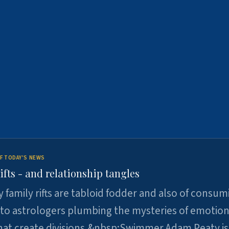
F TODAY'S NEWS
ifts - and relationship tangles
y family rifts are tabloid fodder and also of consum
 to astrologers plumbing the mysteries of emotion
at create divisions.&nbsp;Swimmer Adam Peaty is 