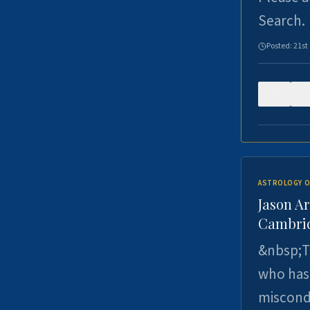
Search.
Posted:
21st
0
ASTROLOGY O
Jason Ar
Cambrid
&nbsp;Th
who has 
miscondu