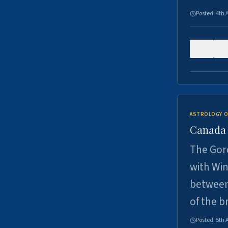
Posted:
4th 
0
ASTROLOGY O
Canada -
The Gord
with Win
between
of the b
Posted:
5th 