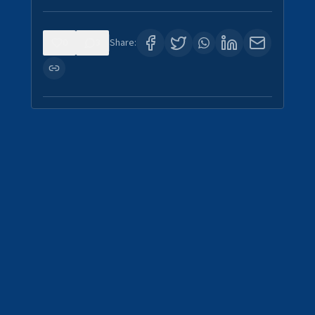
0
3
Share: