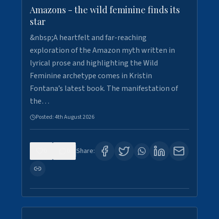
Amazons - the wild feminine finds its
star
&nbsp;A heartfelt and far-reaching
exploration of the Amazon myth written in
lyrical prose and highlighting the Wild
Feminine archetype comes in Kristin
Fontana’s latest book. The manifestation of
the…
Posted:
4th August 2026
0
0
Share: