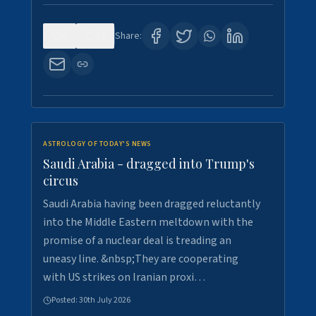
0
16
Share:
ASTROLOGY OF TODAY'S NEWS
Saudi Arabia - dragged into Trump's
circus
Saudi Arabia having been dragged reluctantly
into the Middle Eastern meltdown with the
promise of a nuclear deal is treading an
uneasy line. &nbsp;They are cooperating
with US strikes on Iranian proxi…
Posted:
30th July 2026