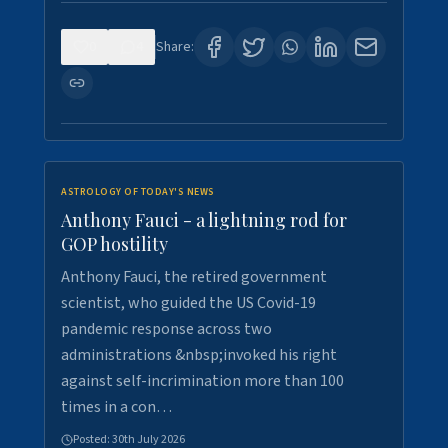
0
4
Share:
ASTROLOGY OF TODAY'S NEWS
Anthony Fauci - a lightning rod for
GOP hostility
Anthony Fauci, the retired government
scientist, who guided the US Covid-19
pandemic response across two
administrations &nbsp;invoked his right
against self-incrimination more than 100
times in a con…
Posted:
30th July 2026