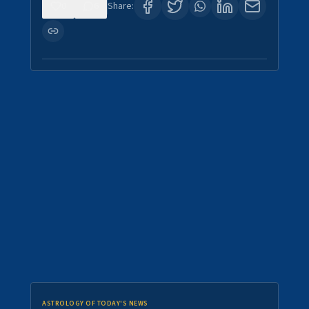
0
6
Share:
ASTROLOGY OF TODAY'S NEWS