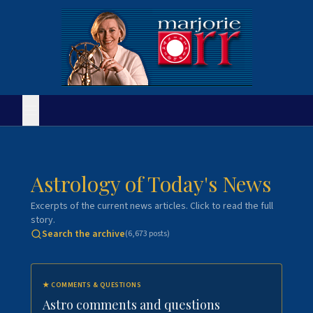
Astrology of Today's News
Excerpts of the current news articles. Click to read the full
story.
Search the archive
(
6,673
posts)
★
COMMENTS & QUESTIONS
Astro comments and questions