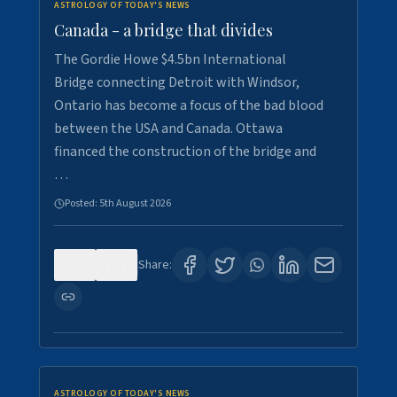
ASTROLOGY OF TODAY'S NEWS
Canada - a bridge that divides
The Gordie Howe $4.5bn International
Bridge connecting Detroit with Windsor,
Ontario has become a focus of the bad blood
between the USA and Canada. Ottawa
financed the construction of the bridge and
…
Posted:
5th August 2026
0
7
Share:
ASTROLOGY OF TODAY'S NEWS