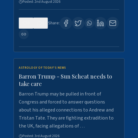
Posted:
2nd August 2026
0
0
Share:
ASTROLOGY OF TODAY'S NEWS
Barron Trump - Sun Scheat needs to
take care
Barron Trump may be pulled in front of
Congress and forced to answer questions
about his alleged connections to Andrew and
Tristan Tate. They are fighting extradition to
the UK, facing allegations of …
Posted:
3rd August 2026