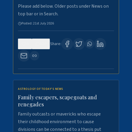
Please add below. Older posts under News on
top bar or in Search.
Posted:
21st July 2026
0
120
Share:
ASTROLOGY OF TODAY'S NEWS
Family escapers, scapegoats and
renegades
Family outcasts or mavericks who escape
their childhood environment to cause
divisions can be connected to a thesis put