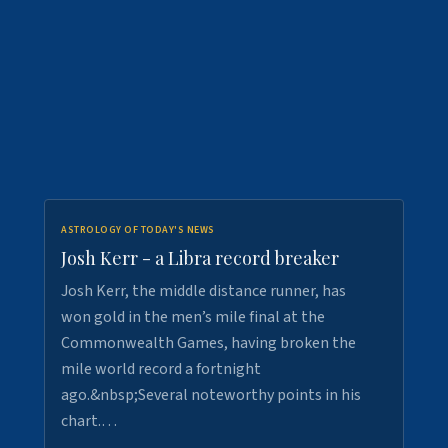
ASTROLOGY OF TODAY'S NEWS
Josh Kerr - a Libra record breaker
Josh Kerr, the middle distance runner, has
won gold in the men’s mile final at the
Commonwealth Games, having broken the
mile world record a fortnight
ago.&nbsp;Several noteworthy points in his
chart.…