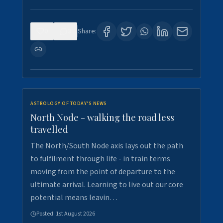
0
3
Share:
ASTROLOGY OF TODAY'S NEWS
North Node - walking the road less
travelled
The North/South Node axis lays out the path
to fulfilment through life - in train terms
moving from the point of departure to the
ultimate arrival. Learning to live out our core
potential means leavin…
Posted:
1st August 2026