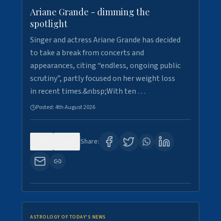
Ariane Grande - dimming the
spotlight
Singer and actress Ariane Grande has decided
to take a break from concerts and
appearances, citing “endless, ongoing public
scrutiny”, partly focused on her weight loss
in recent times.&nbsp;With ten …
Posted:
4th August 2026
0
10
Share:
ASTROLOGY OF TODAY'S NEWS