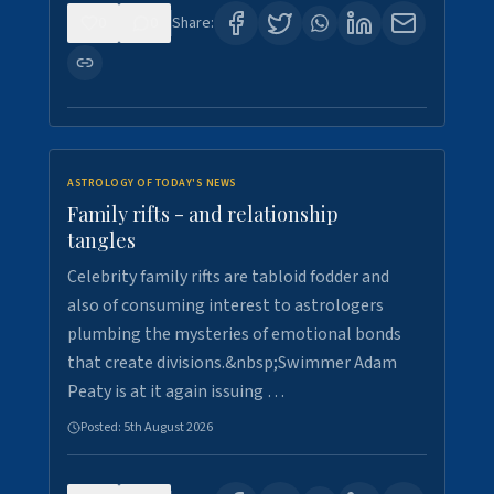
0
0
Share:
ASTROLOGY OF TODAY'S NEWS
Family rifts - and relationship
tangles
Celebrity family rifts are tabloid fodder and
also of consuming interest to astrologers
plumbing the mysteries of emotional bonds
that create divisions.&nbsp;Swimmer Adam
Peaty is at it again issuing …
Posted:
5th August 2026