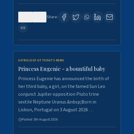
0
4
Share:
ASTROLOGY OF TODAY'S NEWS
Princess Eugenie - a bountiful baby
Princess Eugenie has announced the birth of
her third baby, a girl, on the famed Sun Leo
conjunct Jupiter opposition Pluto trine
sextile Neptune Uranus.&nbsp;Born in
Lisbon, Portugal on 3 August 2026 …
Posted:
5th August 2026