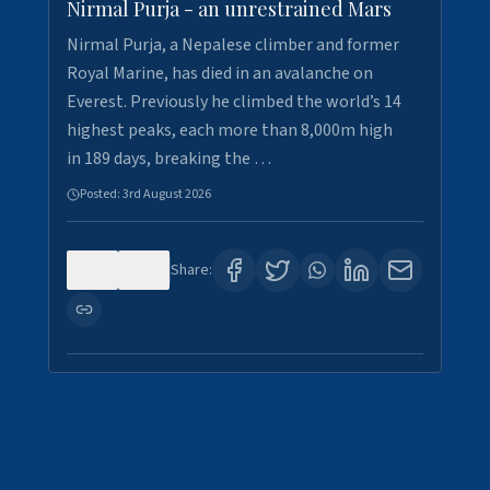
Nirmal Purja - an unrestrained Mars
Nirmal Purja, a Nepalese climber and former
Royal Marine, has died in an avalanche on
Everest. Previously he climbed the world’s 14
highest peaks, each more than 8,000m high
in 189 days, breaking the …
Posted:
3rd August 2026
0
5
Share: