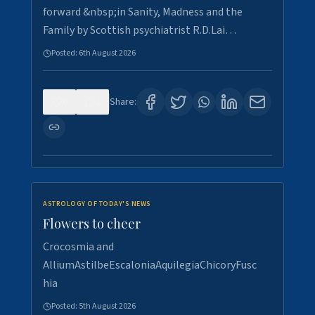
forward &nbsp;in Sanity, Madness and the
Family by Scottish psychiatrist R.D.Lai…
Posted:
6th August 2026
0
1
Share:
ASTROLOGY OF TODAY'S NEWS
Flowers to cheer
Crocosmia and
AlliumAstilbeEscaloniaAquilegiaChicoryFusc
hia
Posted:
5th August 2026