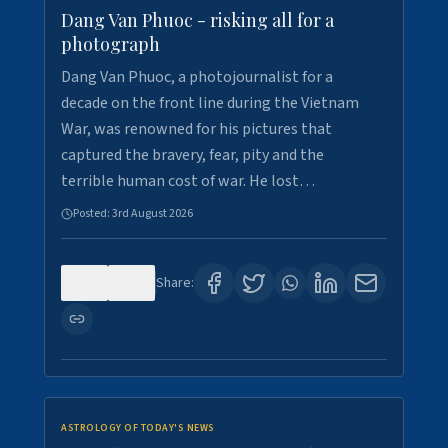
Dang Van Phuoc - risking all for a
photograph
Dang Van Phuoc, a photojournalist for a
decade on the front line during the Vietnam
War, was renowned for his pictures that
captured the bravery, fear, pity and the
terrible human cost of war. He lost…
Posted:
3rd August 2026
0
0
Share:
ASTROLOGY OF TODAY'S NEWS