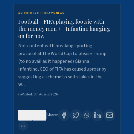
ASTROLOGY OF TODAY'S NEWS
Football - FIFA playing footsie with
the money men ++ Infantino hanging
on for now
Not content with breaking sporting
protocol at the World Cup to please Trump
(to no avail as it happened) Gianna
Infantino, CEO of FIFA has caused uproar by
suggesting a scheme to sell stakes in the
W…
Posted:
6th August 2026
0
6
Share: