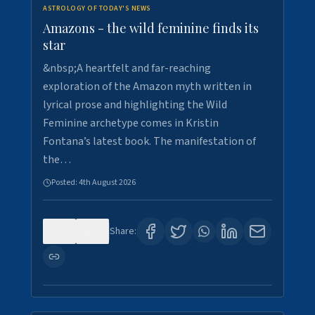
ASTROLOGY OF TODAY'S NEWS
Amazons - the wild feminine finds its
star
&nbsp;A heartfelt and far-reaching
exploration of the Amazon myth written in
lyrical prose and highlighting the Wild
Feminine archetype comes in Kristin
Fontana’s latest book. The manifestation of
the…
Posted:
4th August 2026
0
1
Share: