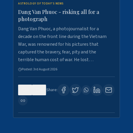
ASTROLOGY OF TODAY'S NEWS
Dang Van Phuoc - risking all for a
photograph
Dang Van Phuoc, a photojournalist for a
decade on the front line during the Vietnam
War, was renowned for his pictures that
captured the bravery, fear, pity and the
terrible human cost of war. He lost…
Posted:
3rd August 2026
0
0
Share: