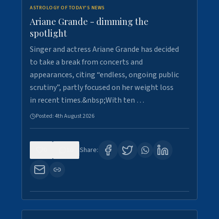
ASTROLOGY OF TODAY'S NEWS
Ariane Grande - dimming the
spotlight
Singer and actress Ariane Grande has decided
to take a break from concerts and
appearances, citing “endless, ongoing public
scrutiny”, partly focused on her weight loss
in recent times.&nbsp;With ten …
Posted:
4th August 2026
0
10
Share: