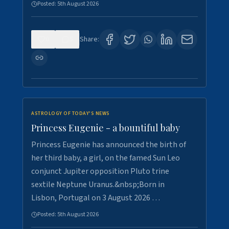
Posted:
5th August 2026
0
5
Share:
ASTROLOGY OF TODAY'S NEWS
Princess Eugenie - a bountiful baby
Princess Eugenie has announced the birth of
her third baby, a girl, on the famed Sun Leo
conjunct Jupiter opposition Pluto trine
sextile Neptune Uranus.&nbsp;Born in
Lisbon, Portugal on 3 August 2026 …
Posted:
5th August 2026