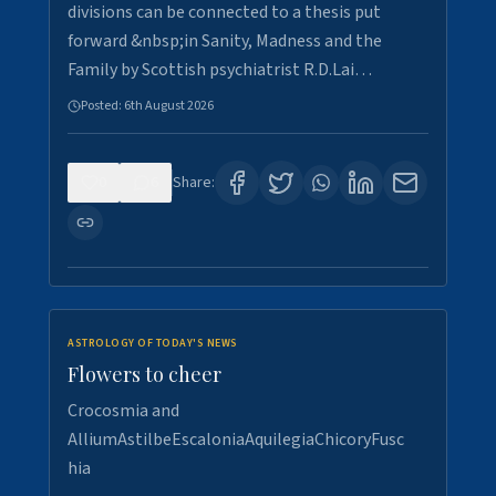
divisions can be connected to a thesis put
forward &nbsp;in Sanity, Madness and the
Family by Scottish psychiatrist R.D.Lai…
Posted:
6th August 2026
0
6
Share:
ASTROLOGY OF TODAY'S NEWS
Flowers to cheer
Crocosmia and
AlliumAstilbeEscaloniaAquilegiaChicoryFusc
hia