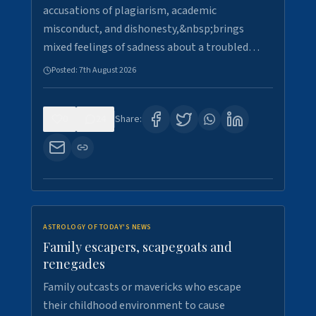
accusations of plagiarism, academic
misconduct, and dishonesty,&nbsp;brings
mixed feelings of sadness about a troubled…
Posted:
7th August 2026
0
24
Share:
ASTROLOGY OF TODAY'S NEWS
Family escapers, scapegoats and
renegades
Family outcasts or mavericks who escape
their childhood environment to cause