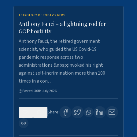
ASTROLOGY OF TODAY'S NEWS
Anthony Fauci - a lightning rod for
GOP hostility
Anthony Fauci, the retired government
scientist, who guided the US Covid-19
pandemic response across two
administrations &nbsp;invoked his right
against self-incrimination more than 100
times in a con…
Posted:
30th July 2026
0
3
Share: