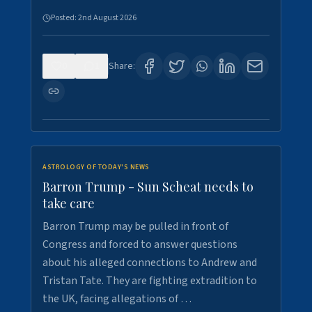
Posted:
2nd August 2026
0
1
Share:
ASTROLOGY OF TODAY'S NEWS
Barron Trump - Sun Scheat needs to
take care
Barron Trump may be pulled in front of
Congress and forced to answer questions
about his alleged connections to Andrew and
Tristan Tate. They are fighting extradition to
the UK, facing allegations of …