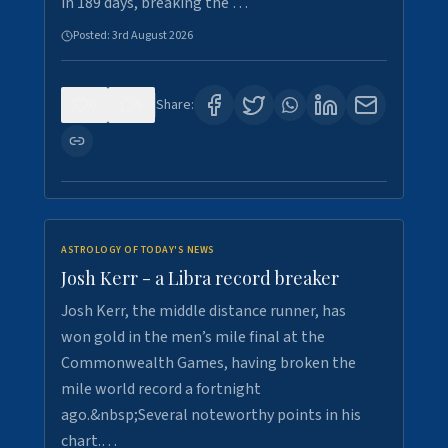
in 189 days, breaking the …
Posted:
3rd August 2026
0
5
Share:
ASTROLOGY OF TODAY'S NEWS
Josh Kerr - a Libra record breaker
Josh Kerr, the middle distance runner, has
won gold in the men’s mile final at the
Commonwealth Games, having broken the
mile world record a fortnight
ago.&nbsp;Several noteworthy points in his
chart.…