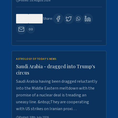
Posted:
1st August 2026
0
16
Share:
ASTROLOGY OF TODAY'S NEWS
Saudi Arabia - dragged into Trump's
circus
Saudi Arabia having been dragged reluctantly
into the Middle Eastern meltdown with the
promise of a nuclear deal is treading an
uneasy line. &nbsp;They are cooperating
with US strikes on Iranian proxi…
Posted:
30th July 2026