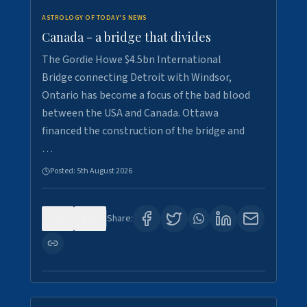
ASTROLOGY OF TODAY'S NEWS
Canada - a bridge that divides
The Gordie Howe $4.5bn International
Bridge connecting Detroit with Windsor,
Ontario has become a focus of the bad blood
between the USA and Canada. Ottawa
financed the construction of the bridge and
…
Posted:
5th August 2026
0
7
Share: