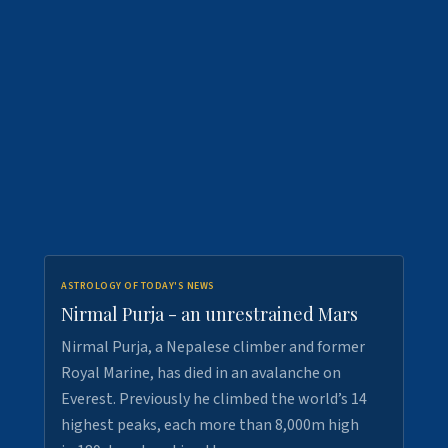
ASTROLOGY OF TODAY'S NEWS
Nirmal Purja - an unrestrained Mars
Nirmal Purja, a Nepalese climber and former
Royal Marine, has died in an avalanche on
Everest. Previously he climbed the world’s 14
highest peaks, each more than 8,000m high