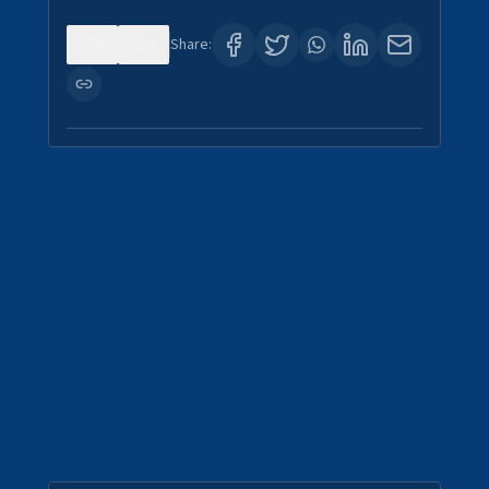
0
0
Share: