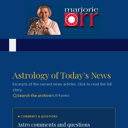
Astrology of Today's News
Excerpts of the current news articles. Click to read the full
story.
Search the archive
(
6,674
posts)
★
COMMENTS & QUESTIONS
Astro comments and questions