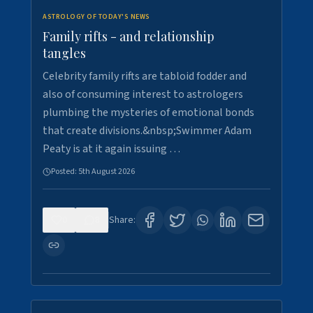
ASTROLOGY OF TODAY'S NEWS
Family rifts - and relationship
tangles
Celebrity family rifts are tabloid fodder and
also of consuming interest to astrologers
plumbing the mysteries of emotional bonds
that create divisions.&nbsp;Swimmer Adam
Peaty is at it again issuing …
Posted:
5th August 2026
0
8
Share: