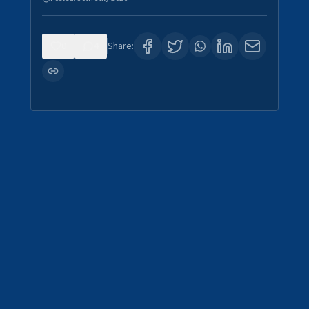
0
4
Share: