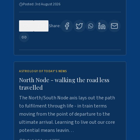
Posted:
3rd August 2026
0
3
Share:
ASTROLOGY OF TODAY'S NEWS
North Node - walking the road less
travelled
The North/South Node axis lays out the path
to fulfilment through life - in train terms
moving from the point of departure to the
ultimate arrival. Learning to live out our core
potential means leavin…