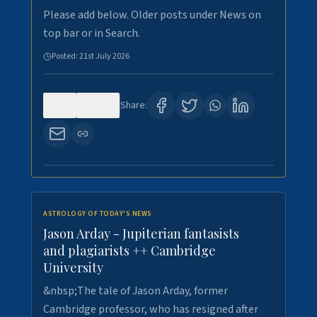
Please add below. Older posts under News on
top bar or in Search.
Posted:
21st July 2026
0
122
Share:
ASTROLOGY OF TODAY'S NEWS
Jason Arday - Jupiterian fantasists
and plagiarists ++ Cambridge
University
&nbsp;The tale of Jason Arday, former
Cambridge professor, who has resigned after