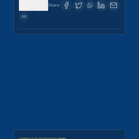
0
0
Share: