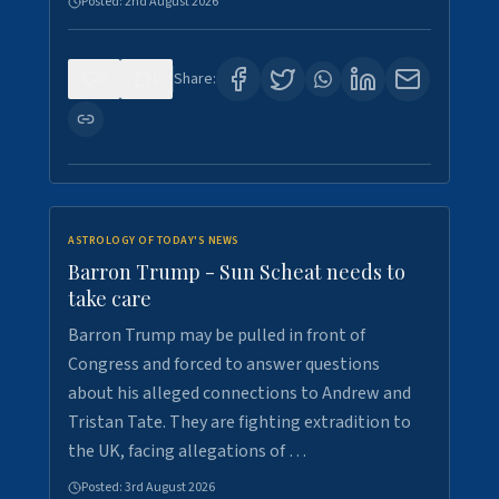
Posted:
2nd August 2026
0
1
Share:
ASTROLOGY OF TODAY'S NEWS
Barron Trump - Sun Scheat needs to
take care
Barron Trump may be pulled in front of
Congress and forced to answer questions
about his alleged connections to Andrew and
Tristan Tate. They are fighting extradition to
the UK, facing allegations of …
Posted:
3rd August 2026