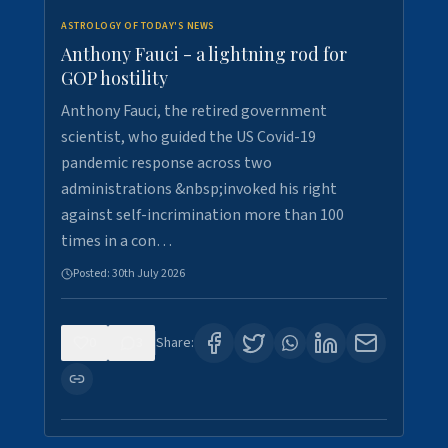
ASTROLOGY OF TODAY'S NEWS
Anthony Fauci - a lightning rod for
GOP hostility
Anthony Fauci, the retired government
scientist, who guided the US Covid-19
pandemic response across two
administrations &nbsp;invoked his right
against self-incrimination more than 100
times in a con…
Posted:
30th July 2026
0
3
Share: