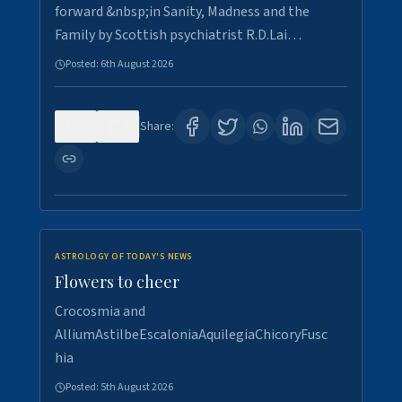
forward &nbsp;in Sanity, Madness and the
Family by Scottish psychiatrist R.D.Lai…
Posted:
6th August 2026
0
3
Share:
ASTROLOGY OF TODAY'S NEWS
Flowers to cheer
Crocosmia and
AlliumAstilbeEscaloniaAquilegiaChicoryFusc
hia
Posted:
5th August 2026