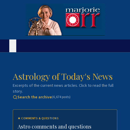
Astrology of Today's News
Excerpts of the current news articles. Click to read the full
story.
Search the archive
(
6,674
posts)
★
COMMENTS & QUESTIONS
Astro comments and questions