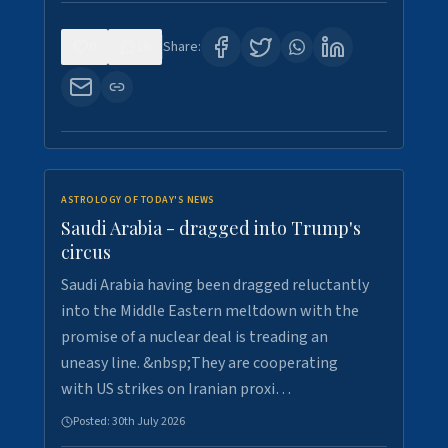
0
16
Share:
ASTROLOGY OF TODAY'S NEWS
Saudi Arabia - dragged into Trump's
circus
Saudi Arabia having been dragged reluctantly
into the Middle Eastern meltdown with the
promise of a nuclear deal is treading an
uneasy line. &nbsp;They are cooperating
with US strikes on Iranian proxi…
Posted:
30th July 2026