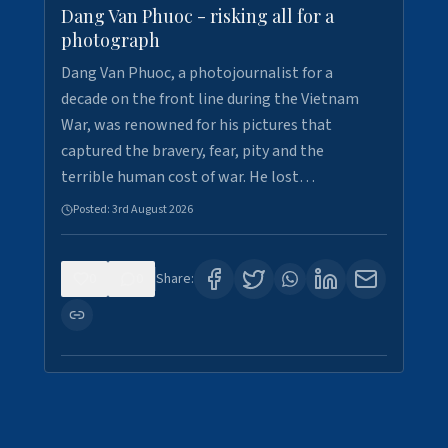
Dang Van Phuoc - risking all for a
photograph
Dang Van Phuoc, a photojournalist for a
decade on the front line during the Vietnam
War, was renowned for his pictures that
captured the bravery, fear, pity and the
terrible human cost of war. He lost…
Posted:
3rd August 2026
0
0
Share: