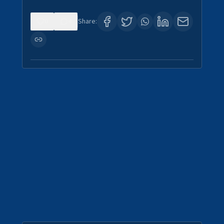
0
4
Share: