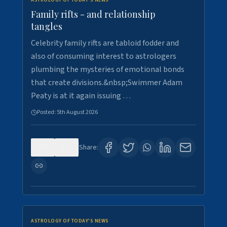
ASTROLOGY OF TODAY'S NEWS
Family rifts - and relationship
tangles
Celebrity family rifts are tabloid fodder and
also of consuming interest to astrologers
plumbing the mysteries of emotional bonds
that create divisions.&nbsp;Swimmer Adam
Peaty is at it again issuing …
Posted:
5th August 2026
0
7
Share:
ASTROLOGY OF TODAY'S NEWS