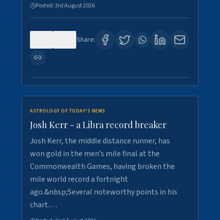
Posted:
3rd August 2026
0
5
Share:
ASTROLOGY OF TODAY'S NEWS
Josh Kerr - a Libra record breaker
Josh Kerr, the middle distance runner, has
won gold in the men’s mile final at the
Commonwealth Games, having broken the
mile world record a fortnight
ago.&nbsp;Several noteworthy points in his
chart.…