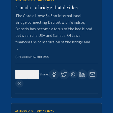
ASTROLOGY OF TODAY'S NEWS
Canada - a bridge that divides
The Gordie Howe $4.5bn International
Bridge connecting Detroit with Windsor,
Ontario has become a focus of the bad blood
between the USA and Canada. Ottawa
financed the construction of the bridge and
…
Posted:
5th August 2026
0
7
Share:
ASTROLOGY OF TODAY'S NEWS