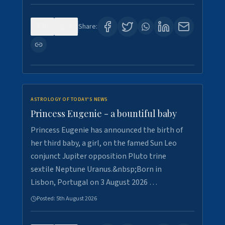
0
4
Share:
ASTROLOGY OF TODAY'S NEWS
Princess Eugenie - a bountiful baby
Princess Eugenie has announced the birth of
her third baby, a girl, on the famed Sun Leo
conjunct Jupiter opposition Pluto trine
sextile Neptune Uranus.&nbsp;Born in
Lisbon, Portugal on 3 August 2026 …
Posted:
5th August 2026