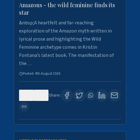
Amazons - the wild feminine finds its
star
&nbsp;A heartfelt and far-reaching
exploration of the Amazon myth written in
lyrical prose and highlighting the Wild
Feminine archetype comes in Kristin
Fontana’s latest book. The manifestation of
the…
Posted:
4th August 2026
0
0
Share: