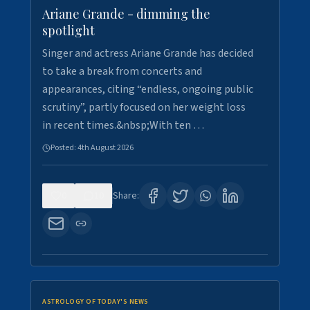
Ariane Grande - dimming the
spotlight
Singer and actress Ariane Grande has decided
to take a break from concerts and
appearances, citing “endless, ongoing public
scrutiny”, partly focused on her weight loss
in recent times.&nbsp;With ten …
Posted:
4th August 2026
0
10
Share:
ASTROLOGY OF TODAY'S NEWS