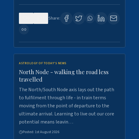
0
3
Share:
ASTROLOGY OF TODAY'S NEWS
North Node - walking the road less
travelled
The North/South Node axis lays out the path
to fulfilment through life - in train terms
moving from the point of departure to the
ultimate arrival. Learning to live out our core
potential means leavin…
Posted:
1st August 2026