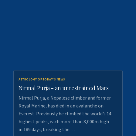
ASTROLOGY OF TODAY'S NEWS
Nirmal Purja - an unrestrained Mars
Nirmal Purja, a Nepalese climber and former
Royal Marine, has died in an avalanche on
Everest. Previously he climbed the world’s 14
highest peaks, each more than 8,000m high
in 189 days, breaking the …