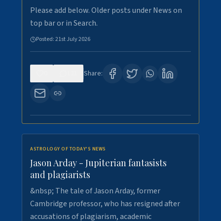
Please add below. Older posts under News on
top bar or in Search.
Posted:
21st July 2026
0
121
Share:
ASTROLOGY OF TODAY'S NEWS
Jason Arday - Jupiterian fantasists
and plagiarists
&nbsp; The tale of Jason Arday, former
Cambridge professor, who has resigned after
accusations of plagiarism, academic