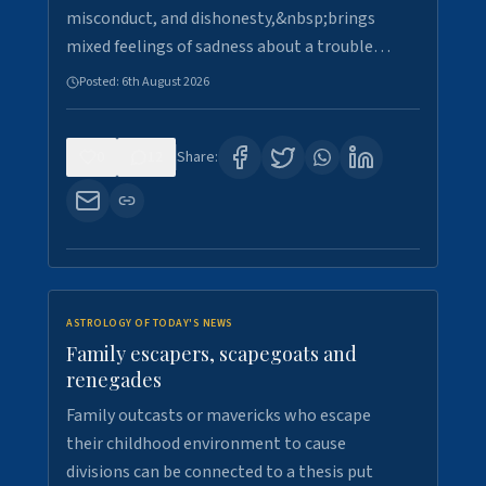
misconduct, and dishonesty,&nbsp;brings
mixed feelings of sadness about a trouble…
Posted:
6th August 2026
0
12
Share:
ASTROLOGY OF TODAY'S NEWS
Family escapers, scapegoats and
renegades
Family outcasts or mavericks who escape
their childhood environment to cause
divisions can be connected to a thesis put