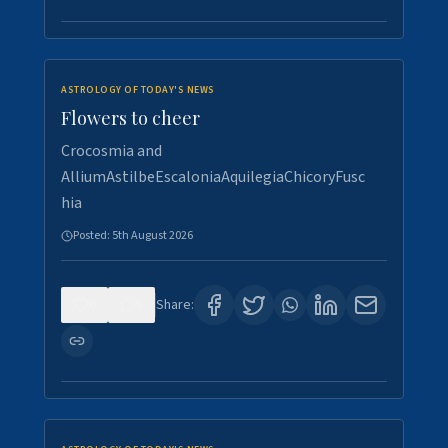
ASTROLOGY OF TODAY'S NEWS
Flowers to cheer
Crocosmia and
AlliumAstilbeEscaloniaAquilegiaChicoryFusc
hia
Posted:
5th August 2026
0
5
Share: