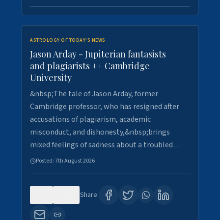
ASTROLOGY OF TODAY'S NEWS
Jason Arday - Jupiterian fantasists
and plagiarists ++ Cambridge
University
&nbsp;The tale of Jason Arday, former
Cambridge professor, who has resigned after
accusations of plagiarism, academic
misconduct, and dishonesty,&nbsp;brings
mixed feelings of sadness about a troubled…
Posted:
7th August 2026
0
30
Share: