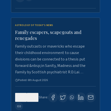
ASTROLOGY OF TODAY'S NEWS
Family escapers, scapegoats and
renegades
Family outcasts or mavericks who escape
their childhood environment to cause
divisions can be connected to a thesis put
forward &nbsp;in Sanity, Madness and the
Family by Scottish psychiatrist R.D.Lai…
Posted:
6th August 2026
0
9
Share: