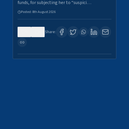
funds, for subjecting her to “suspici…
Posted:
8th August 2026
0
1
Share: