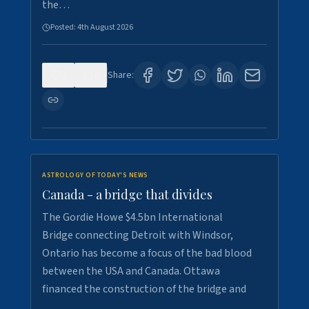
the…
Posted:
4th August 2026
0
1
Share:
ASTROLOGY OF TODAY'S NEWS
Canada - a bridge that divides
The Gordie Howe $4.5bn International
Bridge connecting Detroit with Windsor,
Ontario has become a focus of the bad blood
between the USA and Canada. Ottawa
financed the construction of the bridge and
…