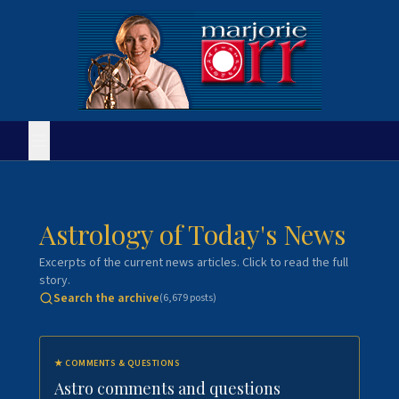
Astrology of Today's News
Excerpts of the current news articles. Click to read the full
story.
Search the archive
(
6,679
posts)
★
COMMENTS & QUESTIONS
Astro comments and questions