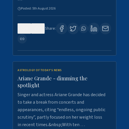
Posted:
5th August 2026
0
7
Share:
ASTROLOGY OF TODAY'S NEWS
Ariane Grande - dimming the
spotlight
Singer and actress Ariane Grande has decided
to take a break from concerts and
appearances, citing “endless, ongoing public
scrutiny”, partly focused on her weight loss
in recent times.&nbsp;With ten …