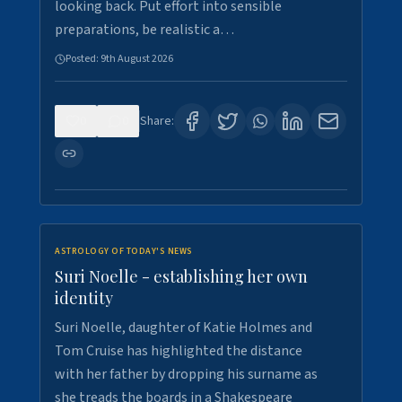
looking back. Put effort into sensible
preparations, be realistic a…
Posted:
9th August 2026
0
0
Share:
ASTROLOGY OF TODAY'S NEWS
Suri Noelle - establishing her own
identity
Suri Noelle, daughter of Katie Holmes and
Tom Cruise has highlighted the distance
with her father by dropping his surname as
she treads the boards in a Shakespeare