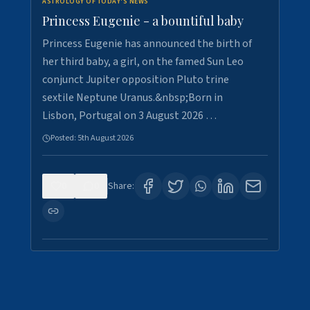
ASTROLOGY OF TODAY'S NEWS
Princess Eugenie - a bountiful baby
Princess Eugenie has announced the birth of
her third baby, a girl, on the famed Sun Leo
conjunct Jupiter opposition Pluto trine
sextile Neptune Uranus.&nbsp;Born in
Lisbon, Portugal on 3 August 2026 …
Posted:
5th August 2026
0
0
Share: