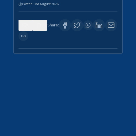
Posted:
3rd August 2026
0
0
Share: