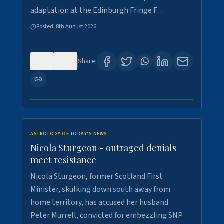
adaptation at the Edinburgh Fringe F…
Posted:
8th August 2026
0
3
Share:
ASTROLOGY OF TODAY'S NEWS
Nicola Sturgeon - outraged denials
meet resistance
Nicola Sturgeon, former Scotland First
Minister, skulking down south away from
home territory, has accused her husband
Peter Murrell, convicted for embezzling SNP