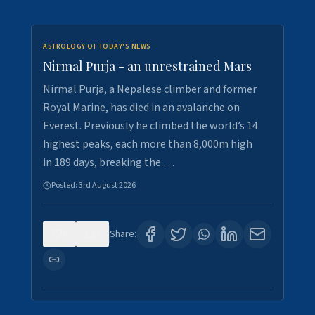
ASTROLOGY OF TODAY'S NEWS
Nirmal Purja - an unrestrained Mars
Nirmal Purja, a Nepalese climber and former
Royal Marine, has died in an avalanche on
Everest. Previously he climbed the world’s 14
highest peaks, each more than 8,000m high
in 189 days, breaking the …
Posted:
3rd August 2026
0
5
Share: