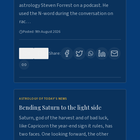
astrology Steven Forrest on a podcast. He
used the N-word during the conversation on
rac…
Posted:
9th August 2026
0
0
Share:
ASTROLOGY OF TODAY'S NEWS
Bending Saturn to the light side
Saturn, god of the harvest and of bad luck,
like Capricorn the year-end sign it rules, has
two faces. One looking forward, the other