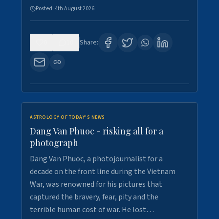
Posted:
4th August 2026
0
10
Share:
ASTROLOGY OF TODAY'S NEWS
Dang Van Phuoc - risking all for a
photograph
Dang Van Phuoc, a photojournalist for a
decade on the front line during the Vietnam
War, was renowned for his pictures that
captured the bravery, fear, pity and the
terrible human cost of war. He lost…