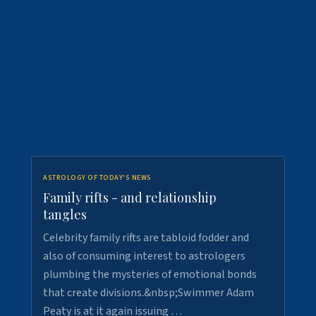
ASTROLOGY OF TODAY'S NEWS
Family rifts - and relationship
tangles
Celebrity family rifts are tabloid fodder and
also of consuming interest to astrologers
plumbing the mysteries of emotional bonds
that create divisions.&nbsp;Swimmer Adam
Peaty is at it again issuing …