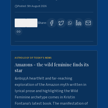
Posted:
5th August 2026
0
9
Share:
ASTROLOGY OF TODAY'S NEWS
Amazons - the wild feminine finds its
star
&nbsp;A heartfelt and far-reaching
exploration of the Amazon myth written in
lyrical prose and highlighting the Wild
Feminine archetype comes in Kristin
Fontana’s latest book. The manifestation of