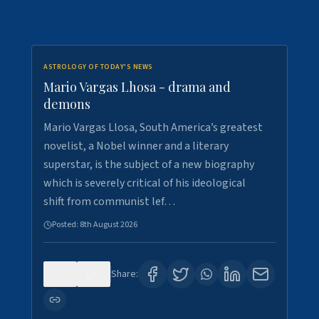
ASTROLOGY OF TODAY'S NEWS
Mario Vargas Lhosa - drama and
demons
Mario Vargas Llosa, South America’s greatest
novelist, a Nobel winner and a literary
superstar, is the subject of a new biography
which is severely critical of his ideological
shift from communist lef…
Posted:
8th August 2026
0
0
Share: