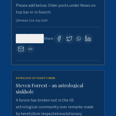
Please add below. Older posts under News on
top bar or in Search.
Posted:
21st July 2026
0
129
Share:
ASTROLOGY OF TODAY'S NEWS
Steven Forrest - an astrological
sinkhole
A furore has broken out in the US
astrological community over remarks made
by heretofore respected evolutionary