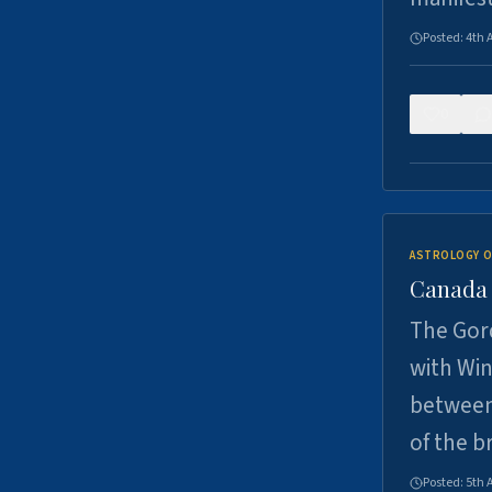
Posted:
4th 
0
ASTROLOGY O
Canada -
The Gord
with Win
between
of the b
Posted:
5th 