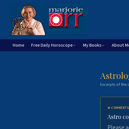
Home
Free Daily Horoscope
My Books
About M
Astrolo
Excerpts of the c
★
COMMENTS
Astro c
Please a