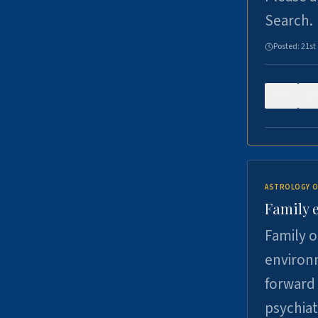
Search.
Posted:
21st
0
ASTROLOGY O
Family 
Family o
environm
forward 
psychiat