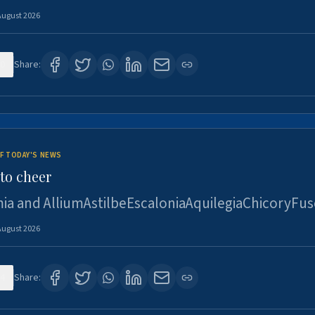
August 2026
0
Share:
F TODAY'S NEWS
to cheer
ia and AlliumAstilbeEscaloniaAquilegiaChicoryFus
August 2026
4
Share: