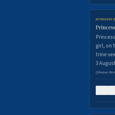
ASTROLOGY O
Princess
Princess
girl, on
trine se
3 Augus
Posted:
5th 
0