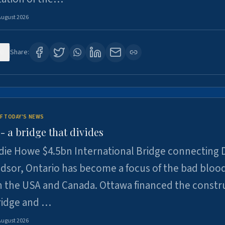
August 2026
0
Share:
F TODAY'S NEWS
 a bridge that divides
ie Howe $4.5bn International Bridge connecting D
dsor, Ontario has become a focus of the bad bloo
 the USA and Canada. Ottawa financed the constr
ridge and …
August 2026