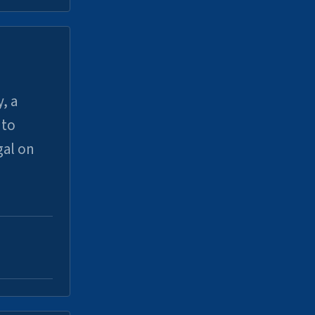
, a
uto
gal on