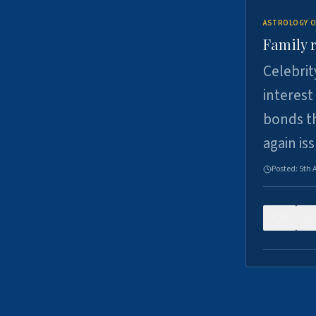
ASTROLOGY O
Family r
Celebrit
interest
bonds th
again is
Posted:
5th 
0