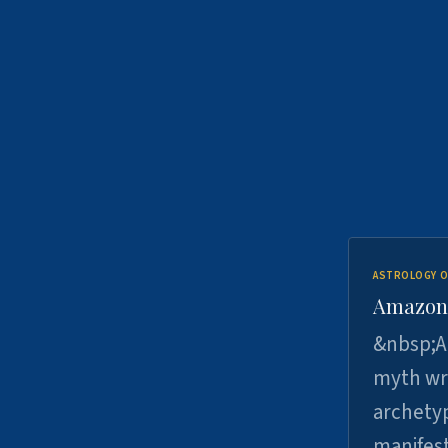
ASTROLOGY O
Amazons 
&nbsp;A 
myth wri
archetyp
manifes