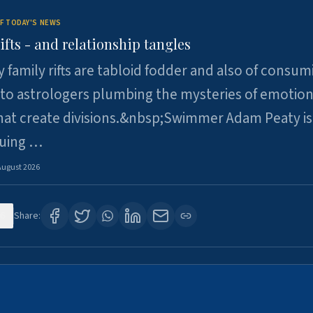
F TODAY'S NEWS
ifts - and relationship tangles
y family rifts are tabloid fodder and also of consum
 to astrologers plumbing the mysteries of emotion
at create divisions.&nbsp;Swimmer Adam Peaty is 
suing …
August 2026
6
Share: