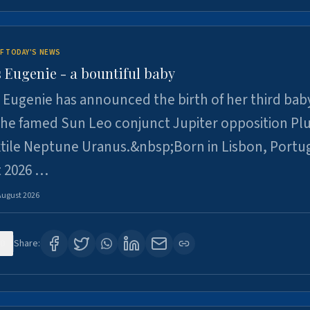
F TODAY'S NEWS
 Eugenie - a bountiful baby
 Eugenie has announced the birth of her third baby
 the famed Sun Leo conjunct Jupiter opposition Pl
xtile Neptune Uranus.&nbsp;Born in Lisbon, Portu
t 2026 …
August 2026
0
Share: