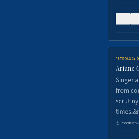
0
ASTROLOGY O
Ariane 
Singer a
from con
scrutiny
times.&
Posted:
4th 