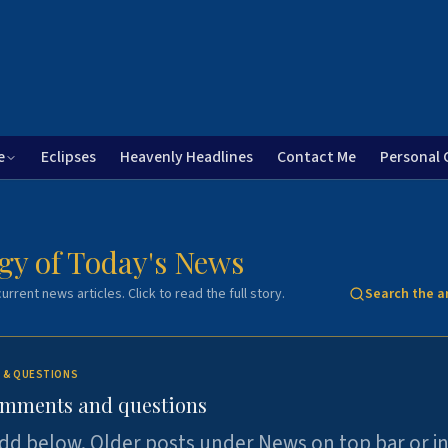
e
Eclipses
Heavenly Headlines
Contact Me
Personal 
gy of Today's News
urrent news articles. Click to read the full story.
Search the a
 & QUESTIONS
omments and questions
dd below. Older posts under News on top bar or i