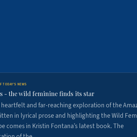
F TODAY'S NEWS
- the wild feminine finds its star
heartfelt and far-reaching exploration of the Am
tten in lyrical prose and highlighting the Wild Fem
e comes in Kristin Fontana’s latest book. The
tation of the…