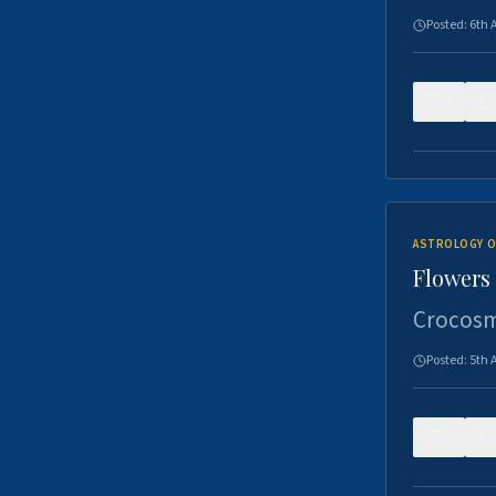
Posted:
6th 
0
ASTROLOGY O
Flowers 
Crocosm
Posted:
5th 
0