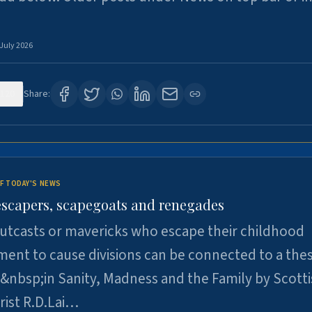
 July 2026
120
Share:
F TODAY'S NEWS
escapers, scapegoats and renegades
utcasts or mavericks who escape their childhood
ent to cause divisions can be connected to a thes
&nbsp;in Sanity, Madness and the Family by Scott
rist R.D.Lai…