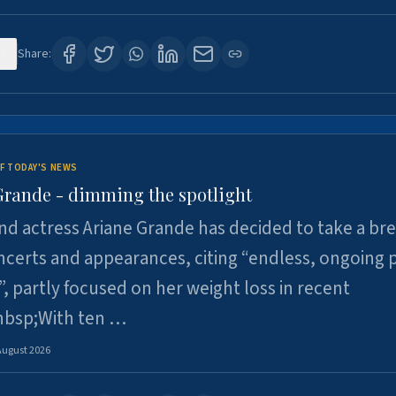
7
Share:
F TODAY'S NEWS
Grande - dimming the spotlight
nd actress Ariane Grande has decided to take a br
certs and appearances, citing “endless, ongoing 
”, partly focused on her weight loss in recent
nbsp;With ten …
August 2026