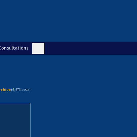
Consultations
rchive
(
6,673
posts)
n