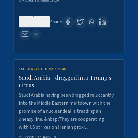
Posted:
1st August 2026
0
16
Share:
ASTROLOGY OF TODAY'S NEWS
Saudi Arabia - dragged into Trump's
circus
Saudi Arabia having been dragged reluctantly
into the Middle Eastern meltdown with the
promise of a nuclear deal is treading an
uneasy line. &nbsp;They are cooperating
with US strikes on Iranian proxi…
Posted:
30th July 2026