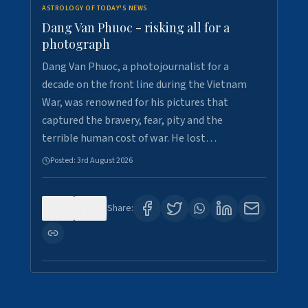
ASTROLOGY OF TODAY'S NEWS
Dang Van Phuoc - risking all for a
photograph
Dang Van Phuoc, a photojournalist for a
decade on the front line during the Vietnam
War, was renowned for his pictures that
captured the bravery, fear, pity and the
terrible human cost of war. He lost…
Posted:
3rd August 2026
0
0
Share: