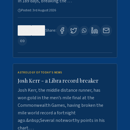
in 189 days, breaking the …
Posted:
3rd August 2026
0
5
Share:
ASTROLOGY OF TODAY'S NEWS
Josh Kerr - a Libra record breaker
Josh Kerr, the middle distance runner, has
won gold in the men’s mile final at the
Commonwealth Games, having broken the
mile world record a fortnight
ago.&nbsp;Several noteworthy points in his
chart.…