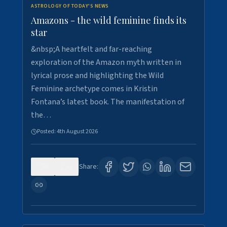
ASTROLOGY OF TODAY'S NEWS
Amazons - the wild feminine finds its
star
&nbsp;A heartfelt and far-reaching
exploration of the Amazon myth written in
lyrical prose and highlighting the Wild
Feminine archetype comes in Kristin
Fontana’s latest book. The manifestation of
the…
Posted:
4th August 2026
0
1
Share: