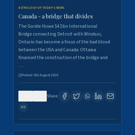
ASTROLOGY OF TODAY'S NEWS
Canada - a bridge that divides
The Gordie Howe $4.5bn International
Bridge connecting Detroit with Windsor,
Ontario has become a focus of the bad blood
between the USA and Canada. Ottawa
financed the construction of the bridge and
…
Posted:
5th August 2026
0
7
Share: