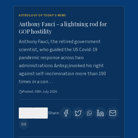
ASTROLOGY OF TODAY'S NEWS
Anthony Fauci - a lightning rod for
GOP hostility
Anthony Fauci, the retired government
scientist, who guided the US Covid-19
pandemic response across two
administrations &nbsp;invoked his right
against self-incrimination more than 100
times in a con…
Posted:
30th July 2026
0
3
Share: