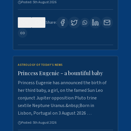
Posted:
5th August 2026
0
5
Share:
ASTROLOGY OF TODAY'S NEWS
Princess Eugenie - a bountiful baby
Princess Eugenie has announced the birth of
her third baby, a girl, on the famed Sun Leo
conjunct Jupiter opposition Pluto trine
sextile Neptune Uranus.&nbsp;Born in
Lisbon, Portugal on 3 August 2026 …
Posted:
5th August 2026