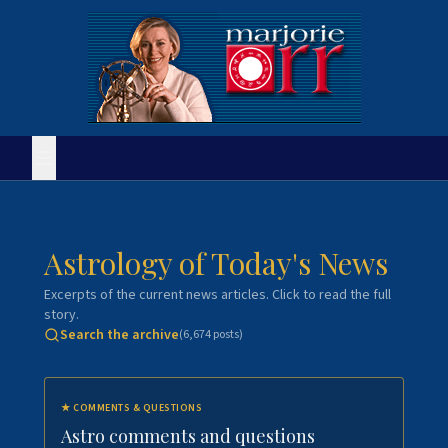
Astrology of Today's News
Excerpts of the current news articles. Click to read the full
story.
Search the archive
(
6,674
posts)
★
COMMENTS & QUESTIONS
Astro comments and questions