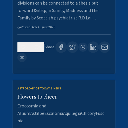
divisions can be connected to a thesis put
forward &nbsp;in Sanity, Madness and the
Family by Scottish psychiatrist R.D.Lai…
Posted:
6th August 2026
0
5
Share:
ASTROLOGY OF TODAY'S NEWS
Flowers to cheer
Crocosmia and
AlliumAstilbeEscaloniaAquilegiaChicoryFusc
hia