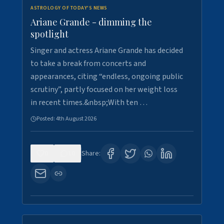
ASTROLOGY OF TODAY'S NEWS
Ariane Grande - dimming the
spotlight
Singer and actress Ariane Grande has decided
to take a break from concerts and
appearances, citing “endless, ongoing public
scrutiny”, partly focused on her weight loss
in recent times.&nbsp;With ten …
Posted:
4th August 2026
0
10
Share: