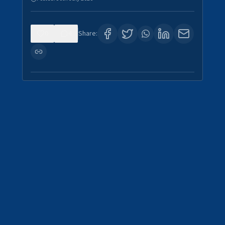
0
4
Share: