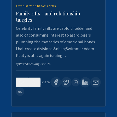
ASTROLOGY OF TODAY'S NEWS
Family rifts - and relationship
tangles
Celebrity family rifts are tabloid fodder and
also of consuming interest to astrologers
plumbing the mysteries of emotional bonds
that create divisions.&nbsp;Swimmer Adam
Peaty is at it again issuing …
Posted:
5th August 2026
0
8
Share: