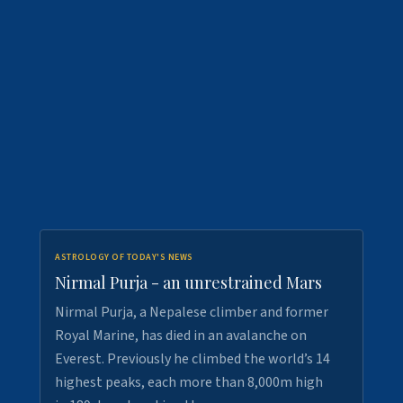
ASTROLOGY OF TODAY'S NEWS
Nirmal Purja - an unrestrained Mars
Nirmal Purja, a Nepalese climber and former
Royal Marine, has died in an avalanche on
Everest. Previously he climbed the world’s 14
highest peaks, each more than 8,000m high