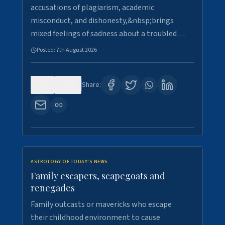
accusations of plagiarism, academic
misconduct, and dishonesty,&nbsp;brings
mixed feelings of sadness about a troubled…
Posted:
7th August 2026
0
21
Share:
ASTROLOGY OF TODAY'S NEWS
Family escapers, scapegoats and
renegades
Family outcasts or mavericks who escape
their childhood environment to cause