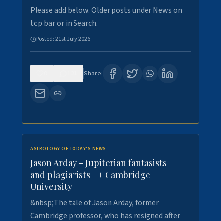
Please add below. Older posts under News on
top bar or in Search.
Posted:
21st July 2026
0
121
Share:
ASTROLOGY OF TODAY'S NEWS
Jason Arday - Jupiterian fantasists
and plagiarists ++ Cambridge
University
&nbsp;The tale of Jason Arday, former
Cambridge professor, who has resigned after