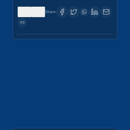
0
0
Share: