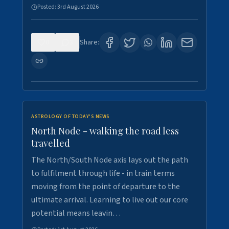
Posted:
3rd August 2026
0
3
Share:
ASTROLOGY OF TODAY'S NEWS
North Node - walking the road less
travelled
The North/South Node axis lays out the path
to fulfilment through life - in train terms
moving from the point of departure to the
ultimate arrival. Learning to live out our core
potential means leavin…