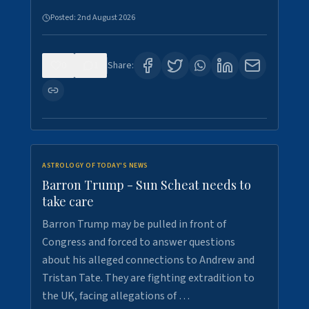
Posted:
2nd August 2026
0
1
Share:
ASTROLOGY OF TODAY'S NEWS
Barron Trump - Sun Scheat needs to
take care
Barron Trump may be pulled in front of
Congress and forced to answer questions
about his alleged connections to Andrew and
Tristan Tate. They are fighting extradition to
the UK, facing allegations of …