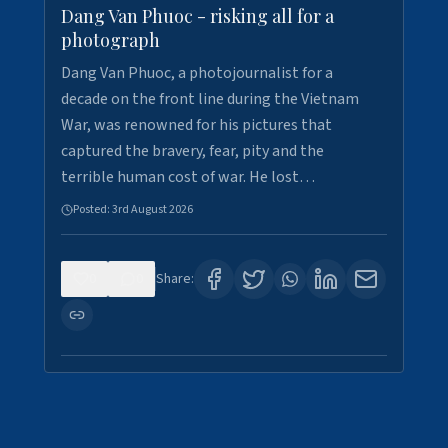
Dang Van Phuoc - risking all for a
photograph
Dang Van Phuoc, a photojournalist for a
decade on the front line during the Vietnam
War, was renowned for his pictures that
captured the bravery, fear, pity and the
terrible human cost of war. He lost…
Posted:
3rd August 2026
0
0
Share: