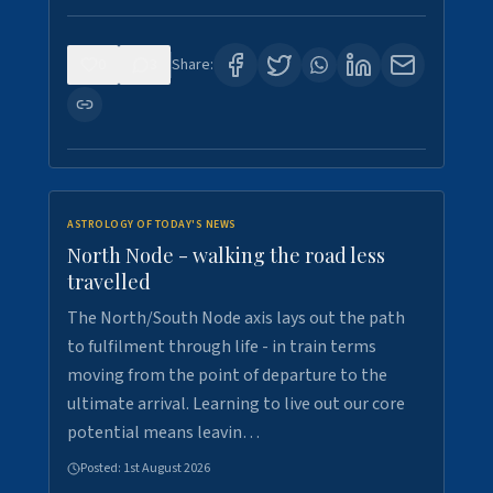
0
3
Share:
ASTROLOGY OF TODAY'S NEWS
North Node - walking the road less
travelled
The North/South Node axis lays out the path
to fulfilment through life - in train terms
moving from the point of departure to the
ultimate arrival. Learning to live out our core
potential means leavin…
Posted:
1st August 2026