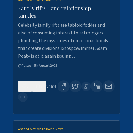
ASTROLOGY OF TODAY'S NEWS
Family rifts - and relationship
tangles
Celebrity family rifts are tabloid fodder and
also of consuming interest to astrologers
plumbing the mysteries of emotional bonds
that create divisions.&nbsp;Swimmer Adam
Peaty is at it again issuing …
Posted:
5th August 2026
0
7
Share:
ASTROLOGY OF TODAY'S NEWS