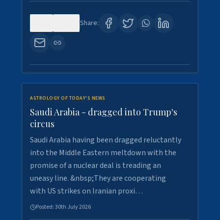
0
16
Share:
ASTROLOGY OF TODAY'S NEWS
Saudi Arabia - dragged into Trump's
circus
Saudi Arabia having been dragged reluctantly
into the Middle Eastern meltdown with the
promise of a nuclear deal is treading an
uneasy line. &nbsp;They are cooperating
with US strikes on Iranian proxi…
Posted:
30th July 2026