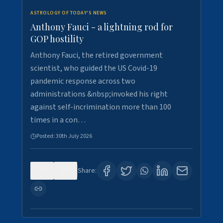
ASTROLOGY OF TODAY'S NEWS
Anthony Fauci - a lightning rod for
GOP hostility
Anthony Fauci, the retired government
scientist, who guided the US Covid-19
pandemic response across two
administrations &nbsp;invoked his right
against self-incrimination more than 100
times in a con…
Posted:
30th July 2026
0
3
Share: