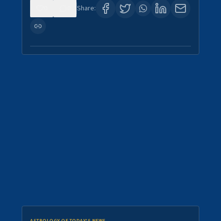
0
0
Share: