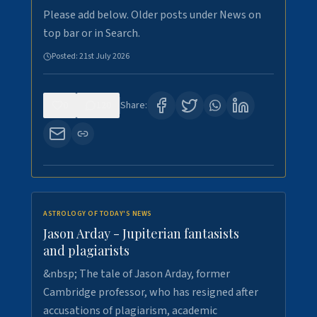
Please add below. Older posts under News on
top bar or in Search.
Posted:
21st July 2026
0
120
Share:
ASTROLOGY OF TODAY'S NEWS
Jason Arday - Jupiterian fantasists
and plagiarists
&nbsp; The tale of Jason Arday, former
Cambridge professor, who has resigned after
accusations of plagiarism, academic