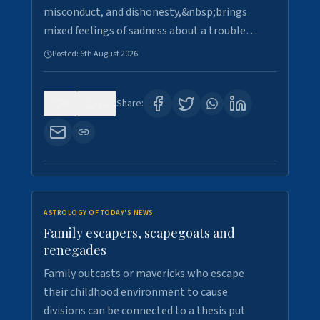
misconduct, and dishonesty,&nbsp;brings
mixed feelings of sadness about a trouble…
Posted:
6th August 2026
0
12
Share:
ASTROLOGY OF TODAY'S NEWS
Family escapers, scapegoats and
renegades
Family outcasts or mavericks who escape
their childhood environment to cause
divisions can be connected to a thesis put