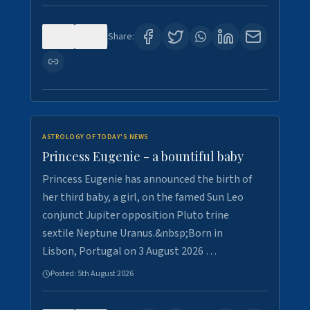
0
4
Share:
ASTROLOGY OF TODAY'S NEWS
Princess Eugenie - a bountiful baby
Princess Eugenie has announced the birth of
her third baby, a girl, on the famed Sun Leo
conjunct Jupiter opposition Pluto trine
sextile Neptune Uranus.&nbsp;Born in
Lisbon, Portugal on 3 August 2026 …
Posted:
5th August 2026