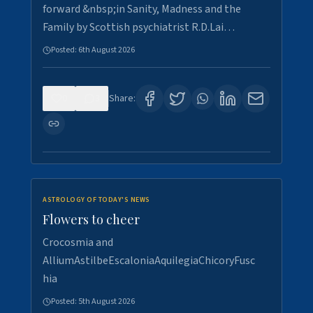
forward &nbsp;in Sanity, Madness and the
Family by Scottish psychiatrist R.D.Lai…
Posted:
6th August 2026
0
3
Share:
ASTROLOGY OF TODAY'S NEWS
Flowers to cheer
Crocosmia and
AlliumAstilbeEscaloniaAquilegiaChicoryFusc
hia
Posted:
5th August 2026