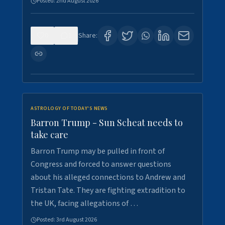
Posted:
2nd August 2026
0
1
Share:
ASTROLOGY OF TODAY'S NEWS
Barron Trump - Sun Scheat needs to
take care
Barron Trump may be pulled in front of
Congress and forced to answer questions
about his alleged connections to Andrew and
Tristan Tate. They are fighting extradition to
the UK, facing allegations of …
Posted:
3rd August 2026