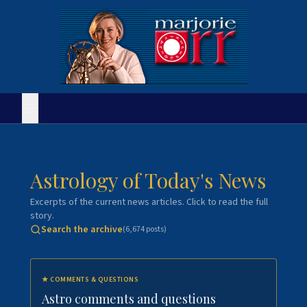
Astrology of Today's News
Excerpts of the current news articles. Click to read the full
story.
Search the archive
(
6,674
posts)
★
COMMENTS & QUESTIONS
Astro comments and questions