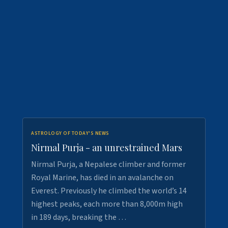
ASTROLOGY OF TODAY'S NEWS
Nirmal Purja - an unrestrained Mars
Nirmal Purja, a Nepalese climber and former
Royal Marine, has died in an avalanche on
Everest. Previously he climbed the world’s 14
highest peaks, each more than 8,000m high
in 189 days, breaking the …