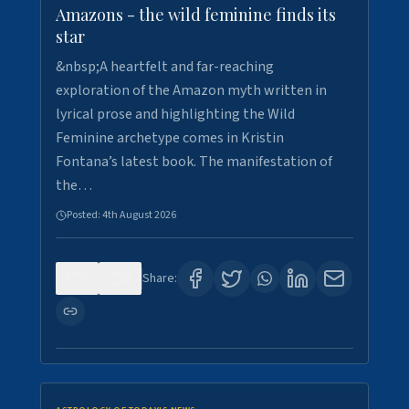
Amazons - the wild feminine finds its
star
&nbsp;A heartfelt and far-reaching
exploration of the Amazon myth written in
lyrical prose and highlighting the Wild
Feminine archetype comes in Kristin
Fontana’s latest book. The manifestation of
the…
Posted:
4th August 2026
0
0
Share: