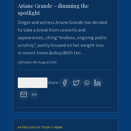
Ariane Grande - dimming the
spotlight
Singer and actress Ariane Grande has decided
to take a break from concerts and
appearances, citing “endless, ongoing public
scrutiny”, partly focused on her weight loss
in recent times.&nbsp;With ten …
Posted:
4th August 2026
0
10
Share:
ASTROLOGY OF TODAY'S NEWS