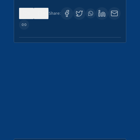
0
4
Share: