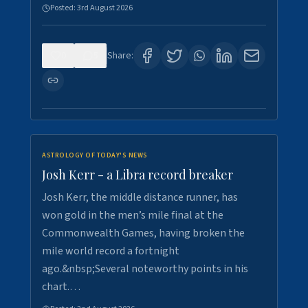
Posted:
3rd August 2026
0
5
Share:
ASTROLOGY OF TODAY'S NEWS
Josh Kerr - a Libra record breaker
Josh Kerr, the middle distance runner, has
won gold in the men’s mile final at the
Commonwealth Games, having broken the
mile world record a fortnight
ago.&nbsp;Several noteworthy points in his
chart.…