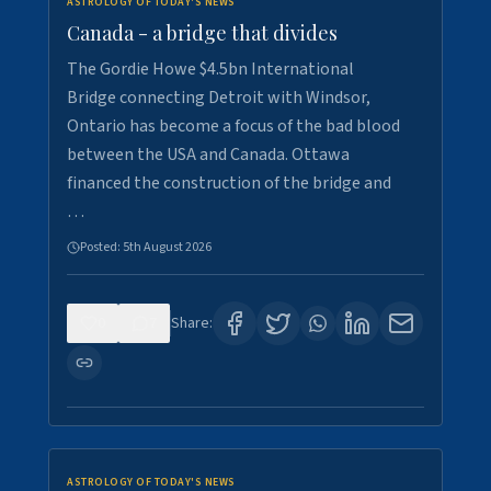
ASTROLOGY OF TODAY'S NEWS
Canada - a bridge that divides
The Gordie Howe $4.5bn International
Bridge connecting Detroit with Windsor,
Ontario has become a focus of the bad blood
between the USA and Canada. Ottawa
financed the construction of the bridge and
…
Posted:
5th August 2026
0
7
Share:
ASTROLOGY OF TODAY'S NEWS