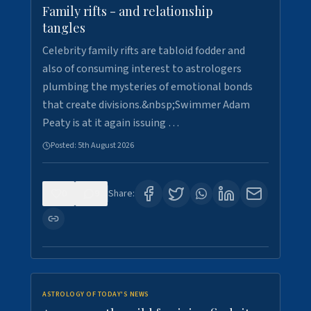
Family rifts - and relationship
tangles
Celebrity family rifts are tabloid fodder and
also of consuming interest to astrologers
plumbing the mysteries of emotional bonds
that create divisions.&nbsp;Swimmer Adam
Peaty is at it again issuing …
Posted:
5th August 2026
0
9
Share:
ASTROLOGY OF TODAY'S NEWS