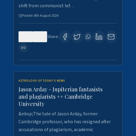
shift from communist lef…
Posted:
8th August 2026
0
0
Share:
ASTROLOGY OF TODAY'S NEWS
Jason Arday - Jupiterian fantasists
and plagiarists ++ Cambridge
University
&nbsp;The tale of Jason Arday, former
Cambridge professor, who has resigned after
accusations of plagiarism, academic