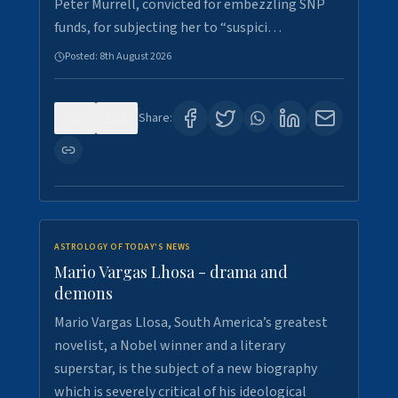
Peter Murrell, convicted for embezzling SNP
funds, for subjecting her to “suspici…
Posted:
8th August 2026
0
1
Share:
ASTROLOGY OF TODAY'S NEWS
Mario Vargas Lhosa - drama and
demons
Mario Vargas Llosa, South America’s greatest
novelist, a Nobel winner and a literary
superstar, is the subject of a new biography
which is severely critical of his ideological