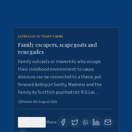
ASTROLOGY OF TODAY'S NEWS
Family escapers, scapegoats and
renegades
Family outcasts or mavericks who escape
their childhood environment to cause
divisions can be connected to a thesis put
forward &nbsp;in Sanity, Madness and the
Family by Scottish psychiatrist R.D.Lai…
Posted:
6th August 2026
0
8
Share: