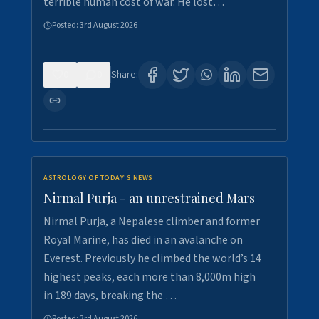
terrible human cost of war. He lost…
Posted:
3rd August 2026
0
0
Share:
ASTROLOGY OF TODAY'S NEWS
Nirmal Purja - an unrestrained Mars
Nirmal Purja, a Nepalese climber and former
Royal Marine, has died in an avalanche on
Everest. Previously he climbed the world’s 14
highest peaks, each more than 8,000m high
in 189 days, breaking the …
Posted:
3rd August 2026