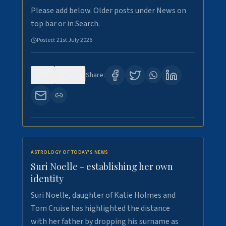
Please add below. Older posts under News on
top bar or in Search.
Posted:
21st July 2026
0
123
Share:
ASTROLOGY OF TODAY'S NEWS
Suri Noelle - establishing her own
identity
Suri Noelle, daughter of Katie Holmes and
Tom Cruise has highlighted the distance
with her father by dropping his surname as