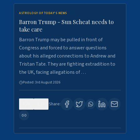
ASTROLOGY OF TODAY'S NEWS
Barron Trump - Sun Scheat needs to
take care
Barron Trump may be pulled in front of
Congress and forced to answer questions
about his alleged connections to Andrew and
Tristan Tate. They are fighting extradition to
the UK, facing allegations of …
Posted:
3rd August 2026
0
3
Share: