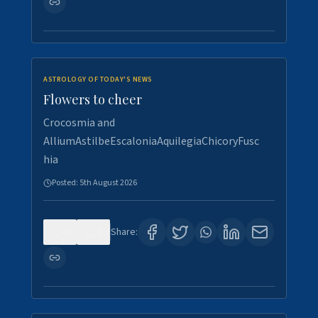
ASTROLOGY OF TODAY'S NEWS
Flowers to cheer
Crocosmia and
AlliumAstilbeEscaloniaAquilegiaChicoryFusc
hia
Posted:
5th August 2026
0
5
Share: