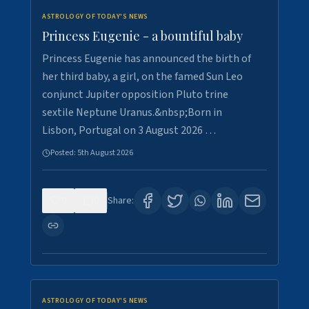
ASTROLOGY OF TODAY'S NEWS
Princess Eugenie - a bountiful baby
Princess Eugenie has announced the birth of
her third baby, a girl, on the famed Sun Leo
conjunct Jupiter opposition Pluto trine
sextile Neptune Uranus.&nbsp;Born in
Lisbon, Portugal on 3 August 2026 …
Posted:
5th August 2026
0
0
Share:
ASTROLOGY OF TODAY'S NEWS