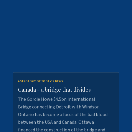
ASTROLOGY OF TODAY'S NEWS
Canada - a bridge that divides
The Gordie Howe $4.5bn International
Bridge connecting Detroit with Windsor,
Ontario has become a focus of the bad blood
between the USA and Canada. Ottawa
financed the construction of the bridge and