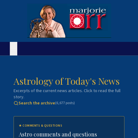
Astrology of Today's News
Excerpts of the current news articles. Click to read the full
story.
Search the archive
(
6,677
posts)
★
COMMENTS & QUESTIONS
Astro comments and questions