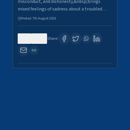
misconduct, and dishonesty,&nbsp;brings
mixed feelings of sadness about a troubled…
Posted:
7th August 2026
0
29
Share: