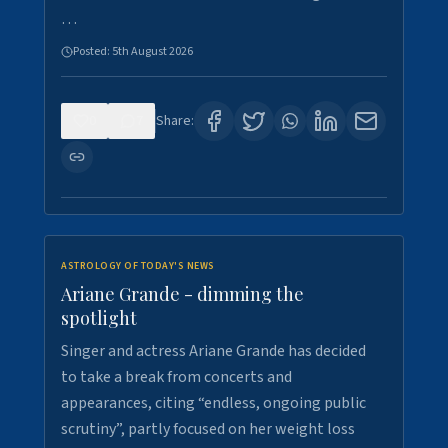
…
Posted:
5th August 2026
0
7
Share:
ASTROLOGY OF TODAY'S NEWS
Ariane Grande - dimming the
spotlight
Singer and actress Ariane Grande has decided
to take a break from concerts and
appearances, citing “endless, ongoing public
scrutiny”, partly focused on her weight loss