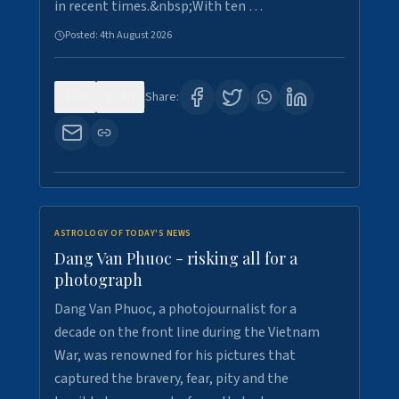
in recent times.&nbsp;With ten …
Posted:
4th August 2026
0
10
Share:
ASTROLOGY OF TODAY'S NEWS
Dang Van Phuoc - risking all for a
photograph
Dang Van Phuoc, a photojournalist for a
decade on the front line during the Vietnam
War, was renowned for his pictures that
captured the bravery, fear, pity and the