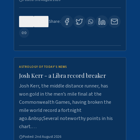
0
5
Share:
ASTROLOGY OF TODAY'S NEWS
Josh Kerr - a Libra record breaker
Josh Kerr, the middle distance runner, has
won gold in the men’s mile final at the
Commonwealth Games, having broken the
mile world record a fortnight
ago.&nbsp;Several noteworthy points in his
chart.…
Posted:
2nd August 2026