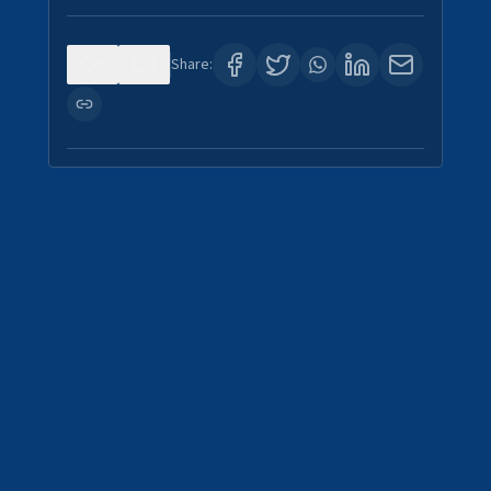
0
1
Share: