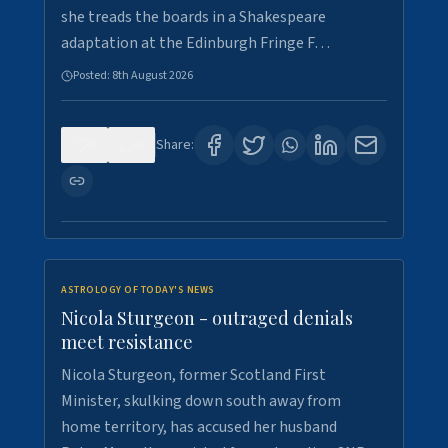
she treads the boards in a Shakespeare
adaptation at the Edinburgh Fringe F…
Posted:
8th August 2026
0
0
Share:
ASTROLOGY OF TODAY'S NEWS
Nicola Sturgeon - outraged denials
meet resistance
Nicola Sturgeon, former Scotland First
Minister, skulking down south away from
home territory, has accused her husband