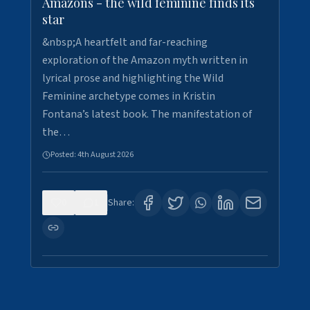
Amazons - the wild feminine finds its
star
&nbsp;A heartfelt and far-reaching
exploration of the Amazon myth written in
lyrical prose and highlighting the Wild
Feminine archetype comes in Kristin
Fontana’s latest book. The manifestation of
the…
Posted:
4th August 2026
0
1
Share: