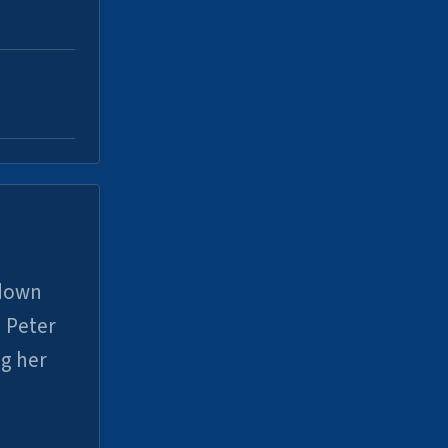
 down
 Peter
ng her