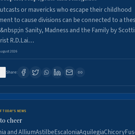
utcasts or mavericks who escape their childhood
ent to cause divisions can be connected to a thes
&nbsp;in Sanity, Madness and the Family by Scott
rist R.D.Lai…
August 2026
9
Share:
F TODAY'S NEWS
to cheer
ia and AlliumAstilbeEscaloniaAquilegiaChicoryFus