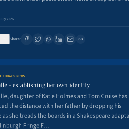
 July 2026
129
Share:
F TODAY'S NEWS
lle - establishing her own identity
lle, daughter of Katie Holmes and Tom Cruise has
ted the distance with her father by dropping his
as she treads the boards in a Shakespeare adapta
Edinburgh Fringe F…