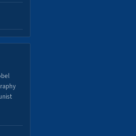
obel
graphy
unist