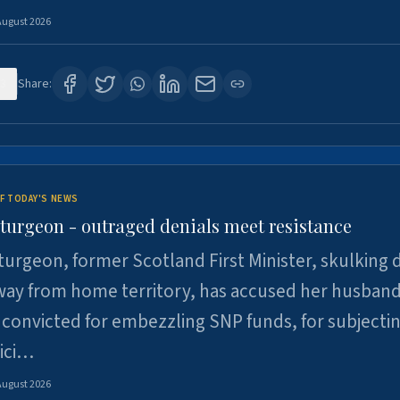
August 2026
3
Share:
F TODAY'S NEWS
Sturgeon - outraged denials meet resistance
turgeon, former Scotland First Minister, skulking
way from home territory, has accused her husband
 convicted for embezzling SNP funds, for subjecti
pici…
August 2026