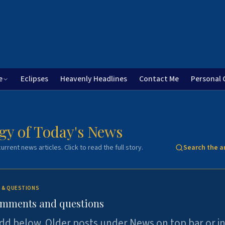
e
Eclipses
Heavenly Headlines
Contact Me
Personal 
gy of Today's News
urrent news articles. Click to read the full story.
Search the a
 & QUESTIONS
omments and questions
dd below. Older posts under News on top bar or i