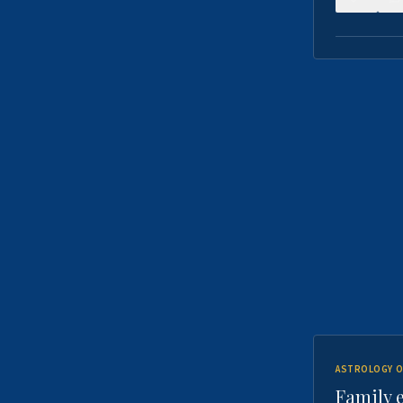
ASTROLOGY O
Family 