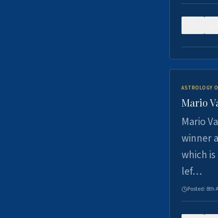
0
ASTROLOGY O
Mario V
Mario Va
winner a
which is
lef…
Posted:
8th 