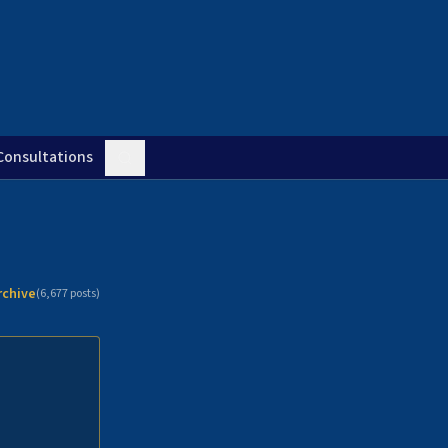
Consultations
rchive
(
6,677
posts)
n