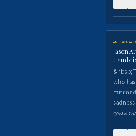
0
ASTROLOGY O
Jason Ar
Cambrid
&nbsp;Th
who has 
miscondu
sadness
Posted:
7th 
0