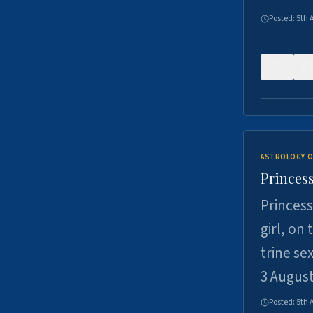
Posted:
5th 
0
ASTROLOGY O
Princess
Princess
girl, on
trine se
3 Augus
Posted:
5th 