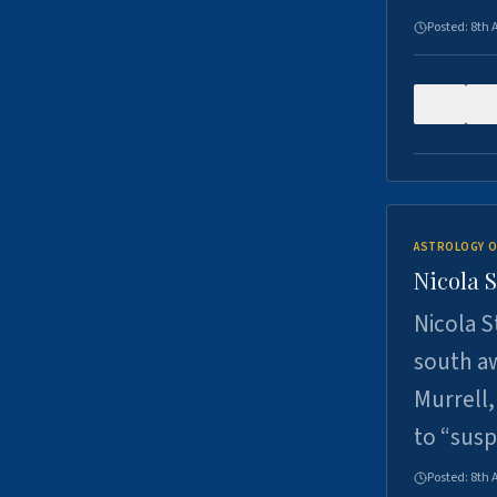
Posted:
8th 
0
ASTROLOGY O
Nicola 
Nicola S
south a
Murrell,
to “sus
Posted:
8th 