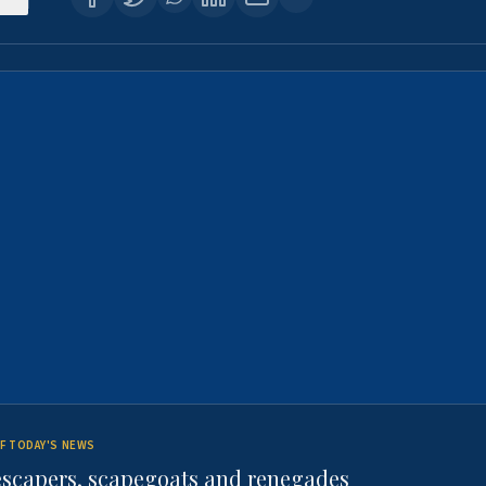
F TODAY'S NEWS
escapers, scapegoats and renegades