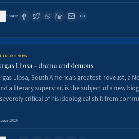
1
Share:
F TODAY'S NEWS
argas Lhosa - drama and demons
rgas Llosa, South America’s greatest novelist, a N
nd a literary superstar, is the subject of a new bio
 severely critical of his ideological shift from comm
August 2026