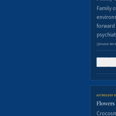
Family o
environm
forward 
psychiat
Posted:
6th 
0
ASTROLOGY O
Flowers 
Crocosm