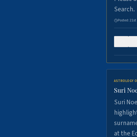
Search.
Posted:
21st
0
ASTROLOGY O
Suri Noe
Suri Noe
highligh
surname 
at the 