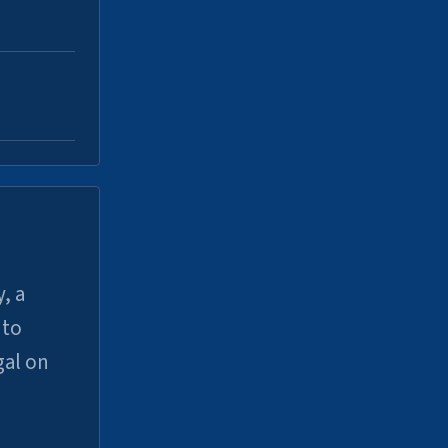
, a
uto
gal on