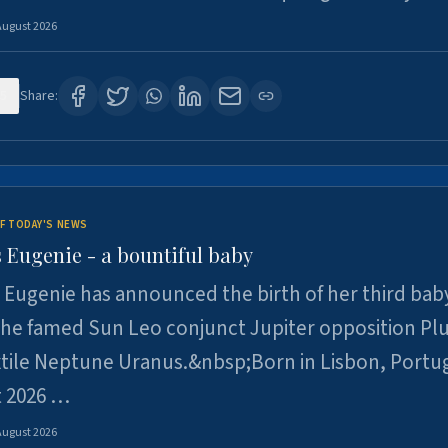
August 2026
5
Share:
F TODAY'S NEWS
 Eugenie - a bountiful baby
 Eugenie has announced the birth of her third baby
 the famed Sun Leo conjunct Jupiter opposition Pl
xtile Neptune Uranus.&nbsp;Born in Lisbon, Portu
t 2026 …
August 2026