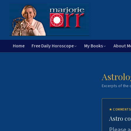
Home
Free Daily Horoscope
My Books
About M
Astrolo
Excerpts of the c
★
COMMENTS
Astro c
Please a