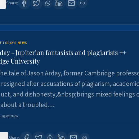
0
Share:
F TODAY'S NEWS
day - Jupiterian fantasists and plagiarists ++
ge University
e tale of Jason Arday, former Cambridge professo
resigned after accusations of plagiarism, academi
ct, and dishonesty,&nbsp;brings mixed feelings o
 about a troubled…
August 2026
30
Share: