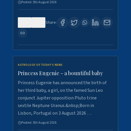
Posted:
5th August 2026
0
4
Share:
ASTROLOGY OF TODAY'S NEWS
Princess Eugenie - a bountiful baby
Princess Eugenie has announced the birth of
her third baby, a girl, on the famed Sun Leo
conjunct Jupiter opposition Pluto trine
sextile Neptune Uranus.&nbsp;Born in
Lisbon, Portugal on 3 August 2026 …
Posted:
5th August 2026