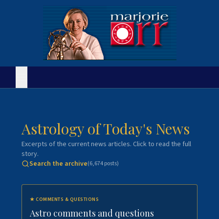
Astrology of Today's News
Excerpts of the current news articles. Click to read the full
story.
Search the archive
(
6,674
posts)
★
COMMENTS & QUESTIONS
Astro comments and questions