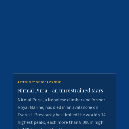
ASTROLOGY OF TODAY'S NEWS
Nirmal Purja - an unrestrained Mars
Nirmal Purja, a Nepalese climber and former
Royal Marine, has died in an avalanche on
Everest. Previously he climbed the world’s 14
highest peaks, each more than 8,000m high