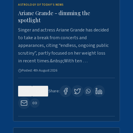
ASTROLOGY OF TODAY'S NEWS
Ariane Grande - dimming the
spotlight
Singer and actress Ariane Grande has decided
to take a break from concerts and
appearances, citing “endless, ongoing public
scrutiny”, partly focused on her weight loss
in recent times.&nbsp;With ten …
Posted:
4th August 2026
0
10
Share: