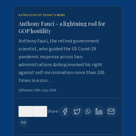
ASTROLOGY OF TODAY'S NEWS
Anthony Fauci - a lightning rod for
GOP hostility
Anthony Fauci, the retired government
scientist, who guided the US Covid-19
pandemic response across two
administrations &nbsp;invoked his right
against self-incrimination more than 100
times in a con…
Posted:
30th July 2026
0
3
Share: