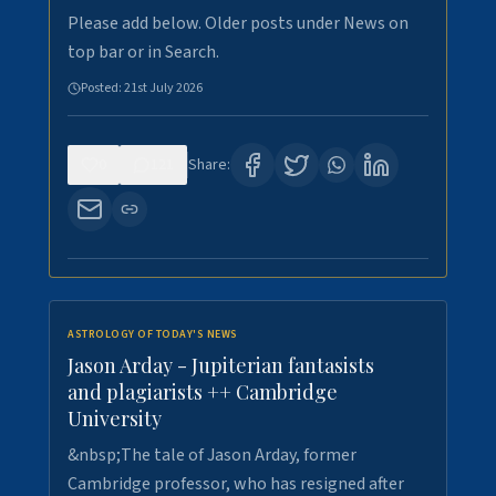
Please add below. Older posts under News on
top bar or in Search.
Posted:
21st July 2026
0
121
Share:
ASTROLOGY OF TODAY'S NEWS
Jason Arday - Jupiterian fantasists
and plagiarists ++ Cambridge
University
&nbsp;The tale of Jason Arday, former
Cambridge professor, who has resigned after