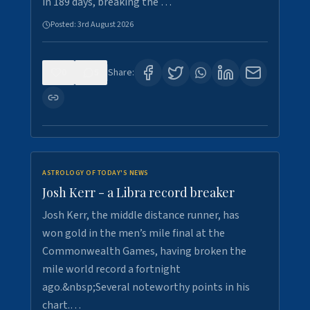
in 189 days, breaking the …
Posted:
3rd August 2026
0
5
Share:
ASTROLOGY OF TODAY'S NEWS
Josh Kerr - a Libra record breaker
Josh Kerr, the middle distance runner, has
won gold in the men’s mile final at the
Commonwealth Games, having broken the
mile world record a fortnight
ago.&nbsp;Several noteworthy points in his
chart.…