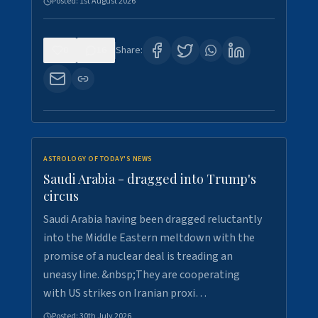
Posted:
1st August 2026
0
16
Share:
ASTROLOGY OF TODAY'S NEWS
Saudi Arabia - dragged into Trump's
circus
Saudi Arabia having been dragged reluctantly
into the Middle Eastern meltdown with the
promise of a nuclear deal is treading an
uneasy line. &nbsp;They are cooperating
with US strikes on Iranian proxi…
Posted:
30th July 2026