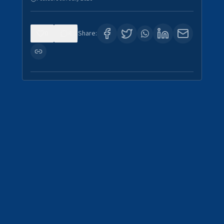
0
4
Share: