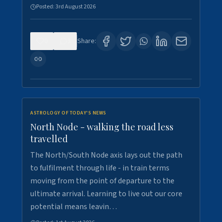
Posted:
3rd August 2026
0
3
Share:
ASTROLOGY OF TODAY'S NEWS
North Node - walking the road less
travelled
The North/South Node axis lays out the path
to fulfilment through life - in train terms
moving from the point of departure to the
ultimate arrival. Learning to live out our core
potential means leavin…