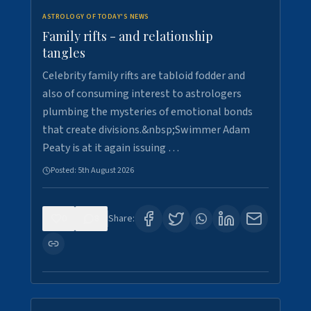
ASTROLOGY OF TODAY'S NEWS
Family rifts - and relationship
tangles
Celebrity family rifts are tabloid fodder and
also of consuming interest to astrologers
plumbing the mysteries of emotional bonds
that create divisions.&nbsp;Swimmer Adam
Peaty is at it again issuing …
Posted:
5th August 2026
0
8
Share: