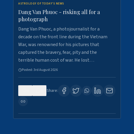
ASTROLOGY OF TODAY'S NEWS
Dang Van Phuoc - risking all for a
photograph
Dang Van Phuoc, a photojournalist for a
decade on the front line during the Vietnam
War, was renowned for his pictures that
captured the bravery, fear, pity and the
terrible human cost of war. He lost…
Posted:
3rd August 2026
0
0
Share: