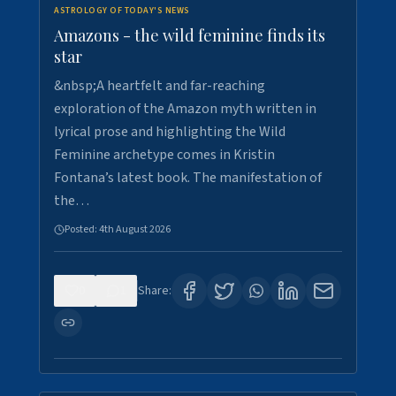
ASTROLOGY OF TODAY'S NEWS
Amazons - the wild feminine finds its
star
&nbsp;A heartfelt and far-reaching
exploration of the Amazon myth written in
lyrical prose and highlighting the Wild
Feminine archetype comes in Kristin
Fontana’s latest book. The manifestation of
the…
Posted:
4th August 2026
0
1
Share: