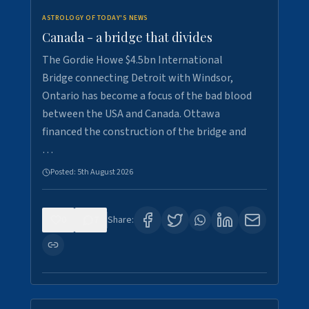
ASTROLOGY OF TODAY'S NEWS
Canada - a bridge that divides
The Gordie Howe $4.5bn International
Bridge connecting Detroit with Windsor,
Ontario has become a focus of the bad blood
between the USA and Canada. Ottawa
financed the construction of the bridge and
…
Posted:
5th August 2026
0
7
Share: