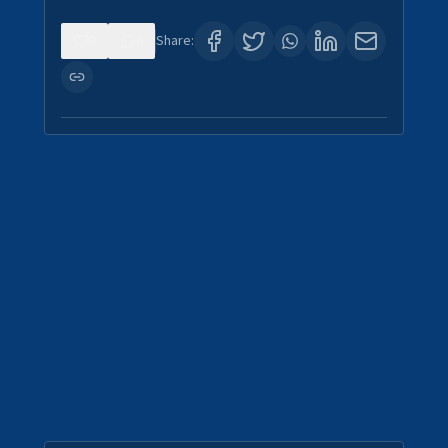
0
0
Share: