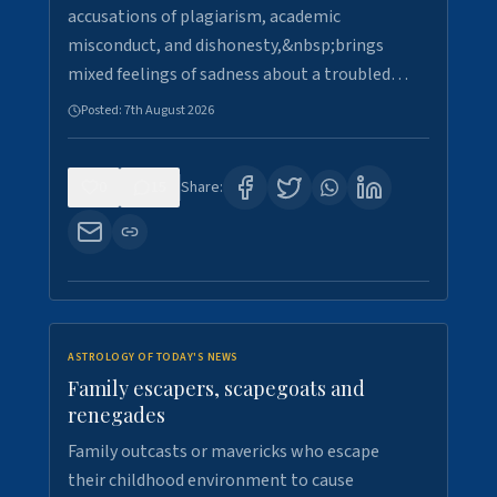
accusations of plagiarism, academic
misconduct, and dishonesty,&nbsp;brings
mixed feelings of sadness about a troubled…
Posted:
7th August 2026
0
15
Share:
ASTROLOGY OF TODAY'S NEWS
Family escapers, scapegoats and
renegades
Family outcasts or mavericks who escape
their childhood environment to cause