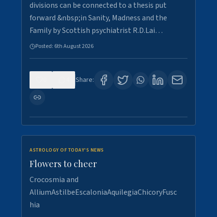
divisions can be connected to a thesis put
forward &nbsp;in Sanity, Madness and the
Family by Scottish psychiatrist R.D.Lai…
Posted:
6th August 2026
0
4
Share:
ASTROLOGY OF TODAY'S NEWS
Flowers to cheer
Crocosmia and
AlliumAstilbeEscaloniaAquilegiaChicoryFusc
hia