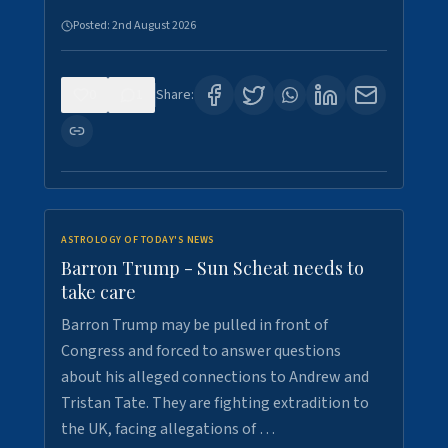
Posted:
2nd August 2026
0
1
Share:
ASTROLOGY OF TODAY'S NEWS
Barron Trump - Sun Scheat needs to
take care
Barron Trump may be pulled in front of
Congress and forced to answer questions
about his alleged connections to Andrew and
Tristan Tate. They are fighting extradition to
the UK, facing allegations of …