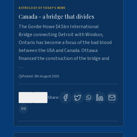
ASTROLOGY OF TODAY'S NEWS
Canada - a bridge that divides
The Gordie Howe $4.5bn International
Bridge connecting Detroit with Windsor,
Ontario has become a focus of the bad blood
between the USA and Canada. Ottawa
financed the construction of the bridge and
…
Posted:
5th August 2026
0
7
Share: