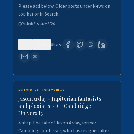
Please add below. Older posts under News on
top bar or in Search.
Posted:
21st July 2026
0
121
Share:
ASTROLOGY OF TODAY'S NEWS
Jason Arday - Jupiterian fantasists
and plagiarists ++ Cambridge
University
&nbsp;The tale of Jason Arday, former
Cambridge professor, who has resigned after