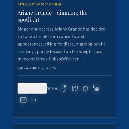
ASTROLOGY OF TODAY'S NEWS
Ariane Grande - dimming the
spotlight
Singer and actress Ariane Grande has decided
to take a break from concerts and
appearances, citing “endless, ongoing public
scrutiny”, partly focused on her weight loss
in recent times.&nbsp;With ten …
Posted:
4th August 2026
0
10
Share: