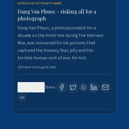
ASTROLOGY OF TODAY'S NEWS
Dang Van Phuoc - risking all for a
photograph
Dang Van Phuoc, a photojournalist for a
decade on the front line during the Vietnam
War, was renowned for his pictures that
captured the bravery, fear, pity and the
terrible human cost of war. He lost…
Posted:
3rd August 2026
0
0
Share: