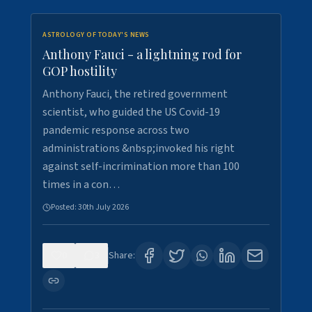
ASTROLOGY OF TODAY'S NEWS
Anthony Fauci - a lightning rod for
GOP hostility
Anthony Fauci, the retired government
scientist, who guided the US Covid-19
pandemic response across two
administrations &nbsp;invoked his right
against self-incrimination more than 100
times in a con…
Posted:
30th July 2026
0
3
Share: