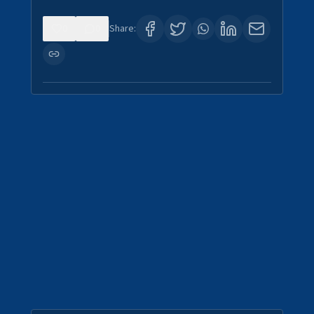
0
0
Share: