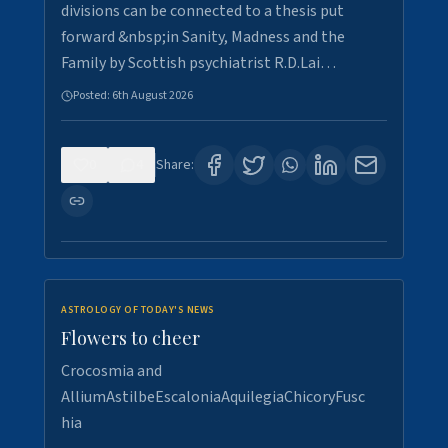
divisions can be connected to a thesis put
forward &nbsp;in Sanity, Madness and the
Family by Scottish psychiatrist R.D.Lai…
Posted:
6th August 2026
0
4
Share:
ASTROLOGY OF TODAY'S NEWS
Flowers to cheer
Crocosmia and
AlliumAstilbeEscaloniaAquilegiaChicoryFusc
hia