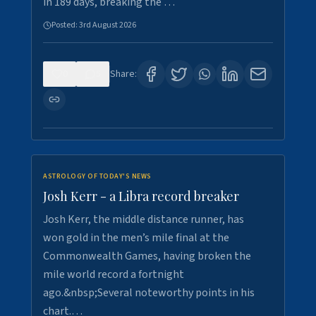
in 189 days, breaking the …
Posted:
3rd August 2026
0
5
Share:
ASTROLOGY OF TODAY'S NEWS
Josh Kerr - a Libra record breaker
Josh Kerr, the middle distance runner, has
won gold in the men’s mile final at the
Commonwealth Games, having broken the
mile world record a fortnight
ago.&nbsp;Several noteworthy points in his
chart.…