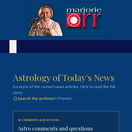
Astrology of Today's News
Excerpts of the current news articles. Click to read the full
story.
Search the archive
(
6,674
posts)
★
COMMENTS & QUESTIONS
Astro comments and questions