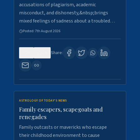
accusations of plagiarism, academic
misconduct, and dishonesty,&nbsp;brings
mixed feelings of sadness about a troubled…
Posted:
7th August 2026
0
15
Share:
ASTROLOGY OF TODAY'S NEWS
Family escapers, scapegoats and
renegades
Family outcasts or mavericks who escape
their childhood environment to cause