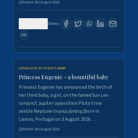
Posted:
5th August 2026
0
4
Share:
ASTROLOGY OF TODAY'S NEWS
Princess Eugenie - a bountiful baby
Princess Eugenie has announced the birth of
her third baby, a girl, on the famed Sun Leo
conjunct Jupiter opposition Pluto trine
sextile Neptune Uranus.&nbsp;Born in
Lisbon, Portugal on 3 August 2026 …
Posted:
5th August 2026