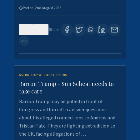
Posted:
2nd August 2026
0
1
Share:
ASTROLOGY OF TODAY'S NEWS
Barron Trump - Sun Scheat needs to
take care
Barron Trump may be pulled in front of
Congress and forced to answer questions
about his alleged connections to Andrew and
Tristan Tate. They are fighting extradition to
the UK, facing allegations of …