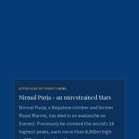
ASTROLOGY OF TODAY'S NEWS
Nirmal Purja - an unrestrained Mars
Nirmal Purja, a Nepalese climber and former
Royal Marine, has died in an avalanche on
Everest. Previously he climbed the world’s 14
highest peaks, each more than 8,000m high