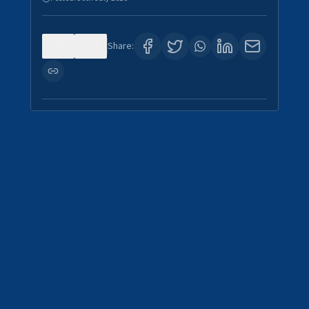
0
4
Share: