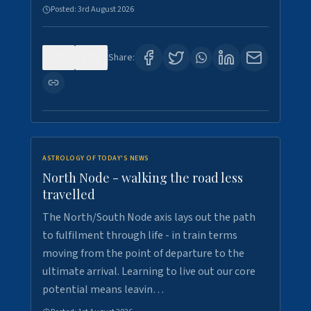
Posted:
3rd August 2026
0
3
Share:
ASTROLOGY OF TODAY'S NEWS
North Node - walking the road less
travelled
The North/South Node axis lays out the path
to fulfilment through life - in train terms
moving from the point of departure to the
ultimate arrival. Learning to live out our core
potential means leavin…