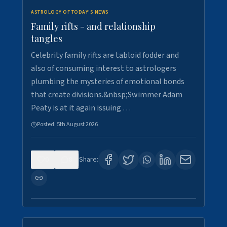
ASTROLOGY OF TODAY'S NEWS
Family rifts - and relationship
tangles
Celebrity family rifts are tabloid fodder and
also of consuming interest to astrologers
plumbing the mysteries of emotional bonds
that create divisions.&nbsp;Swimmer Adam
Peaty is at it again issuing …
Posted:
5th August 2026
0
8
Share: