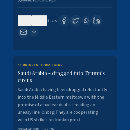
Posted:
1st August 2026
0
16
Share:
ASTROLOGY OF TODAY'S NEWS
Saudi Arabia - dragged into Trump's
circus
Saudi Arabia having been dragged reluctantly
into the Middle Eastern meltdown with the
promise of a nuclear deal is treading an
uneasy line. &nbsp;They are cooperating
with US strikes on Iranian proxi…
Posted:
30th July 2026