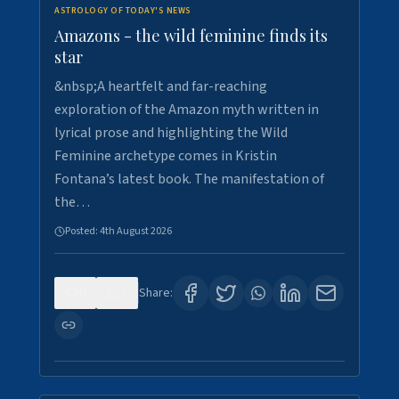
ASTROLOGY OF TODAY'S NEWS
Amazons - the wild feminine finds its
star
&nbsp;A heartfelt and far-reaching
exploration of the Amazon myth written in
lyrical prose and highlighting the Wild
Feminine archetype comes in Kristin
Fontana’s latest book. The manifestation of
the…
Posted:
4th August 2026
0
1
Share: