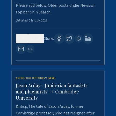
Please add below. Older posts under News on
top bar or in Search.
Posted:
21st July 2026
0
122
Share:
ASTROLOGY OF TODAY'S NEWS
Jason Arday - Jupiterian fantasists
and plagiarists ++ Cambridge
University
&nbsp;The tale of Jason Arday, former
Cambridge professor, who has resigned after