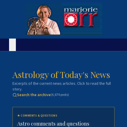
Astrology of Today's News
Excerpts of the current news articles. Click to read the full
story.
Search the archive
(
6,674
posts)
★
COMMENTS & QUESTIONS
Astro comments and questions