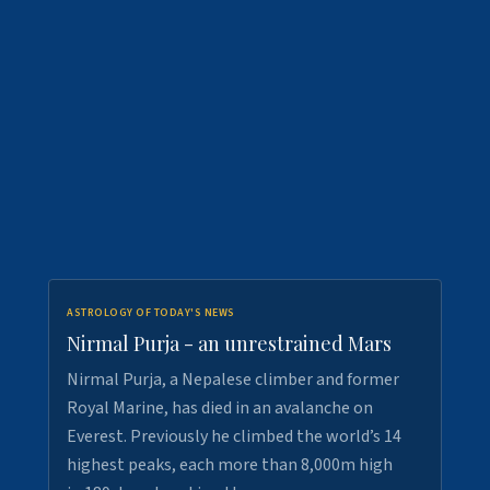
ASTROLOGY OF TODAY'S NEWS
Nirmal Purja - an unrestrained Mars
Nirmal Purja, a Nepalese climber and former
Royal Marine, has died in an avalanche on
Everest. Previously he climbed the world’s 14
highest peaks, each more than 8,000m high