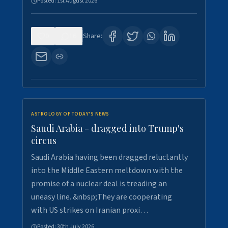
Posted:
1st August 2026
0
16
Share:
ASTROLOGY OF TODAY'S NEWS
Saudi Arabia - dragged into Trump's
circus
Saudi Arabia having been dragged reluctantly
into the Middle Eastern meltdown with the
promise of a nuclear deal is treading an
uneasy line. &nbsp;They are cooperating
with US strikes on Iranian proxi…
Posted:
30th July 2026