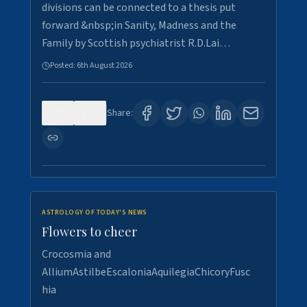
divisions can be connected to a thesis put
forward &nbsp;in Sanity, Madness and the
Family by Scottish psychiatrist R.D.Lai…
Posted:
6th August 2026
0
6
Share:
ASTROLOGY OF TODAY'S NEWS
Flowers to cheer
Crocosmia and
AlliumAstilbeEscaloniaAquilegiaChicoryFusc
hia