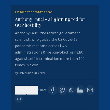
ASTROLOGY OF TODAY'S NEWS
Anthony Fauci - a lightning rod for
GOP hostility
Anthony Fauci, the retired government
scientist, who guided the US Covid-19
pandemic response across two
administrations &nbsp;invoked his right
against self-incrimination more than 100
times in a con…
Posted:
30th July 2026
0
3
Share: