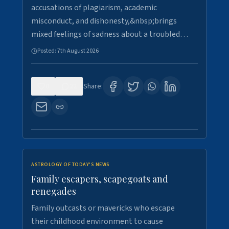
accusations of plagiarism, academic
misconduct, and dishonesty,&nbsp;brings
mixed feelings of sadness about a troubled…
Posted:
7th August 2026
0
22
Share:
ASTROLOGY OF TODAY'S NEWS
Family escapers, scapegoats and
renegades
Family outcasts or mavericks who escape
their childhood environment to cause