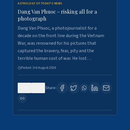
ASTROLOGY OF TODAY'S NEWS
Dang Van Phuoc - risking all for a
photograph
Dang Van Phuoc, a photojournalist for a
decade on the front line during the Vietnam
War, was renowned for his pictures that
captured the bravery, fear, pity and the
terrible human cost of war. He lost…
Posted:
3rd August 2026
0
0
Share: