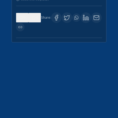
0
4
Share: