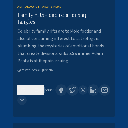
ASTROLOGY OF TODAY'S NEWS
Family rifts - and relationship
tangles
Celebrity family rifts are tabloid fodder and
also of consuming interest to astrologers
plumbing the mysteries of emotional bonds
that create divisions.&nbsp;Swimmer Adam
Peaty is at it again issuing …
Posted:
5th August 2026
0
8
Share: