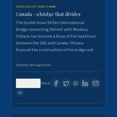
ASTROLOGY OF TODAY'S NEWS
Canada - a bridge that divides
The Gordie Howe $4.5bn International
Bridge connecting Detroit with Windsor,
Ontario has become a focus of the bad blood
between the USA and Canada. Ottawa
financed the construction of the bridge and
…
Posted:
5th August 2026
0
7
Share: