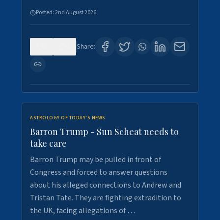
Posted:
2nd August 2026
0
1
Share:
ASTROLOGY OF TODAY'S NEWS
Barron Trump - Sun Scheat needs to
take care
Barron Trump may be pulled in front of
Congress and forced to answer questions
about his alleged connections to Andrew and
Tristan Tate. They are fighting extradition to
the UK, facing allegations of …