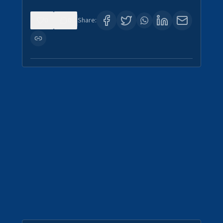
0
0
Share: