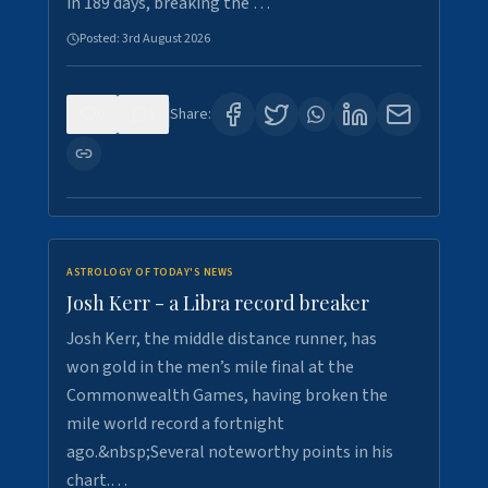
in 189 days, breaking the …
Posted:
3rd August 2026
0
5
Share:
ASTROLOGY OF TODAY'S NEWS
Josh Kerr - a Libra record breaker
Josh Kerr, the middle distance runner, has
won gold in the men’s mile final at the
Commonwealth Games, having broken the
mile world record a fortnight
ago.&nbsp;Several noteworthy points in his
chart.…