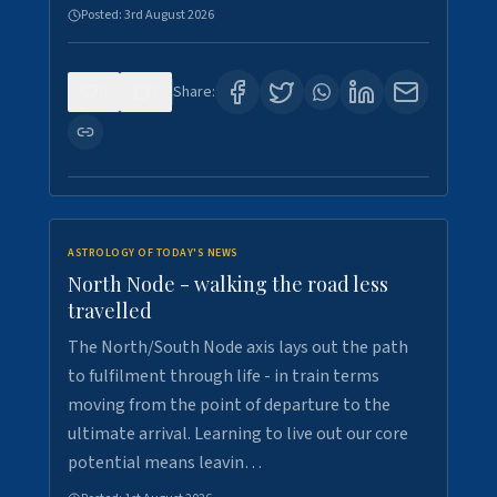
Posted:
3rd August 2026
0
3
Share:
ASTROLOGY OF TODAY'S NEWS
North Node - walking the road less
travelled
The North/South Node axis lays out the path
to fulfilment through life - in train terms
moving from the point of departure to the
ultimate arrival. Learning to live out our core
potential means leavin…