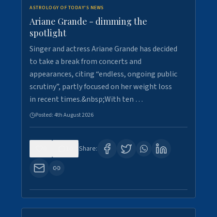
ASTROLOGY OF TODAY'S NEWS
Ariane Grande - dimming the
spotlight
Singer and actress Ariane Grande has decided
to take a break from concerts and
appearances, citing “endless, ongoing public
scrutiny”, partly focused on her weight loss
in recent times.&nbsp;With ten …
Posted:
4th August 2026
0
10
Share: