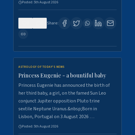
Posted:
5th August 2026
0
5
Share:
ASTROLOGY OF TODAY'S NEWS
Princess Eugenie - a bountiful baby
Princess Eugenie has announced the birth of
her third baby, a girl, on the famed Sun Leo
conjunct Jupiter opposition Pluto trine
sextile Neptune Uranus.&nbsp;Born in
Lisbon, Portugal on 3 August 2026 …
Posted:
5th August 2026