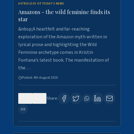
ASTROLOGY OF TODAY'S NEWS
Amazons - the wild feminine finds its
star
&nbsp;A heartfelt and far-reaching
exploration of the Amazon myth written in
lyrical prose and highlighting the Wild
Feminine archetype comes in Kristin
Fontana’s latest book. The manifestation of
the…
Posted:
4th August 2026
0
1
Share: