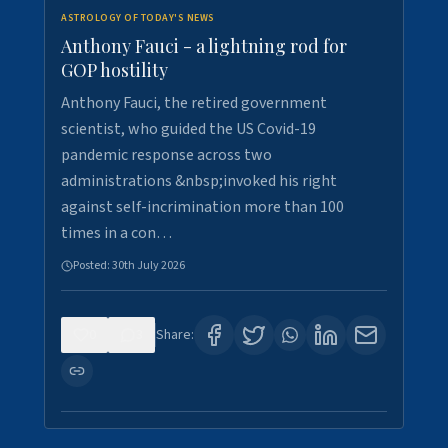
ASTROLOGY OF TODAY'S NEWS
Anthony Fauci - a lightning rod for
GOP hostility
Anthony Fauci, the retired government
scientist, who guided the US Covid-19
pandemic response across two
administrations &nbsp;invoked his right
against self-incrimination more than 100
times in a con…
Posted:
30th July 2026
0
3
Share: