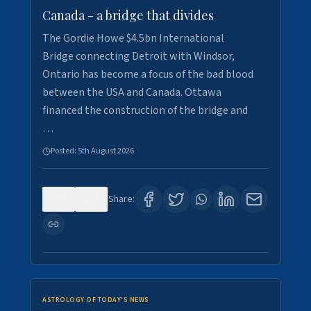
Canada - a bridge that divides
The Gordie Howe $4.5bn International
Bridge connecting Detroit with Windsor,
Ontario has become a focus of the bad blood
between the USA and Canada. Ottawa
financed the construction of the bridge and
…
Posted:
5th August 2026
0
7
Share:
ASTROLOGY OF TODAY'S NEWS