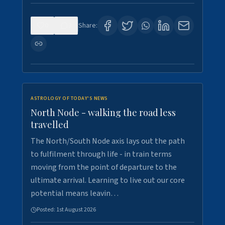
0
3
Share:
ASTROLOGY OF TODAY'S NEWS
North Node - walking the road less
travelled
The North/South Node axis lays out the path
to fulfilment through life - in train terms
moving from the point of departure to the
ultimate arrival. Learning to live out our core
potential means leavin…
Posted:
1st August 2026