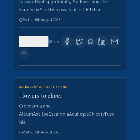
forward &nbsp;in Sanity, Madness and the
Family by Scottish psychiatrist R.D.Lai…
Posted:
6th August 2026
0
3
Share:
ASTROLOGY OF TODAY'S NEWS
Flowers to cheer
Crocosmia and
AlliumAstilbeEscaloniaAquilegiaChicoryFusc
hia
Posted:
5th August 2026