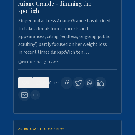
Ariane Grande - dimming the
spotlight
Singer and actress Ariane Grande has decided
to take a break from concerts and
appearances, citing “endless, ongoing public
scrutiny”, partly focused on her weight loss
in recent times.&nbsp;With ten …
Posted:
4th August 2026
0
10
Share:
ASTROLOGY OF TODAY'S NEWS