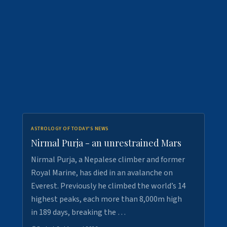
ASTROLOGY OF TODAY'S NEWS
Nirmal Purja - an unrestrained Mars
Nirmal Purja, a Nepalese climber and former
Royal Marine, has died in an avalanche on
Everest. Previously he climbed the world’s 14
highest peaks, each more than 8,000m high
in 189 days, breaking the …