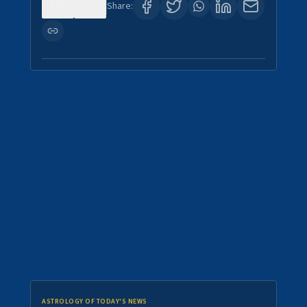
0
0
Share:
ASTROLOGY OF TODAY'S NEWS