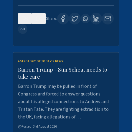
0
1
Share:
ASTROLOGY OF TODAY'S NEWS
Barron Trump - Sun Scheat needs to
take care
Barron Trump may be pulled in front of
Congress and forced to answer questions
about his alleged connections to Andrew and
Tristan Tate. They are fighting extradition to
the UK, facing allegations of …
Posted:
3rd August 2026