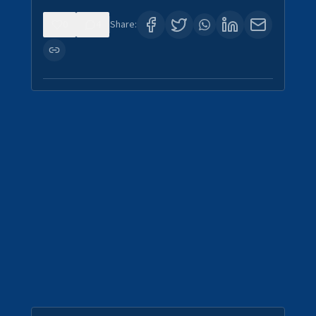
0
4
Share: