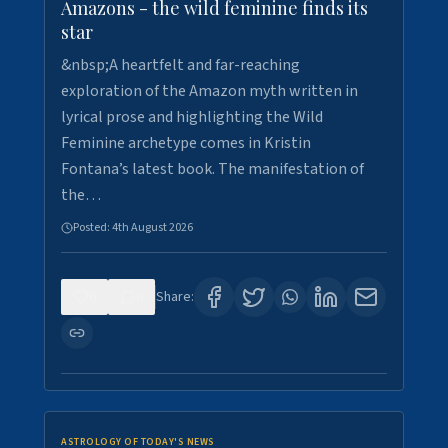
Amazons - the wild feminine finds its
star
&nbsp;A heartfelt and far-reaching
exploration of the Amazon myth written in
lyrical prose and highlighting the Wild
Feminine archetype comes in Kristin
Fontana’s latest book. The manifestation of
the…
Posted:
4th August 2026
0
0
Share:
ASTROLOGY OF TODAY'S NEWS