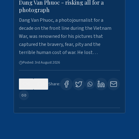
Dang Van Phuoc - risking all for a
photograph
Dang Van Phuoc, a photojournalist for a
decade on the front line during the Vietnam
War, was renowned for his pictures that
captured the bravery, fear, pity and the
terrible human cost of war. He lost…
Posted:
3rd August 2026
0
0
Share: