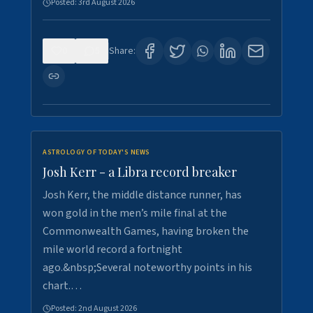
Posted:
3rd August 2026
0
5
Share:
ASTROLOGY OF TODAY'S NEWS
Josh Kerr - a Libra record breaker
Josh Kerr, the middle distance runner, has
won gold in the men’s mile final at the
Commonwealth Games, having broken the
mile world record a fortnight
ago.&nbsp;Several noteworthy points in his
chart.…
Posted:
2nd August 2026