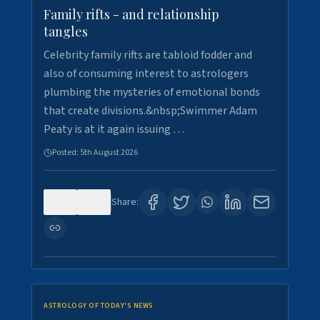
Family rifts - and relationship
tangles
Celebrity family rifts are tabloid fodder and
also of consuming interest to astrologers
plumbing the mysteries of emotional bonds
that create divisions.&nbsp;Swimmer Adam
Peaty is at it again issuing …
Posted:
5th August 2026
0
6
Share:
ASTROLOGY OF TODAY'S NEWS