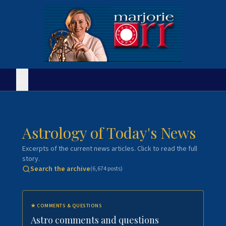
Astrology of Today's News
Excerpts of the current news articles. Click to read the full
story.
Search the archive
(
6,674
posts)
★
COMMENTS & QUESTIONS
Astro comments and questions