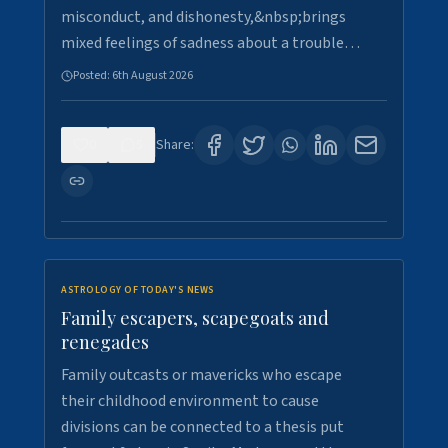
misconduct, and dishonesty,&nbsp;brings
mixed feelings of sadness about a trouble…
Posted:
6th August 2026
0
5
Share:
ASTROLOGY OF TODAY'S NEWS
Family escapers, scapegoats and
renegades
Family outcasts or mavericks who escape
their childhood environment to cause
divisions can be connected to a thesis put