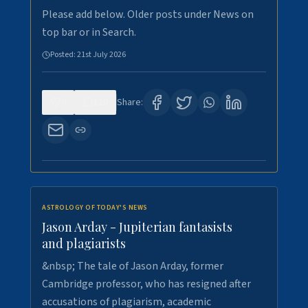
Please add below. Older posts under News on
top bar or in Search.
Posted:
21st July 2026
0
120
Share:
ASTROLOGY OF TODAY'S NEWS
Jason Arday - Jupiterian fantasists
and plagiarists
&nbsp; The tale of Jason Arday, former
Cambridge professor, who has resigned after
accusations of plagiarism, academic