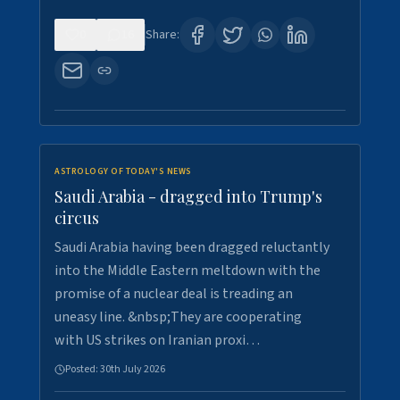
0
16
Share:
ASTROLOGY OF TODAY'S NEWS
Saudi Arabia - dragged into Trump's
circus
Saudi Arabia having been dragged reluctantly
into the Middle Eastern meltdown with the
promise of a nuclear deal is treading an
uneasy line. &nbsp;They are cooperating
with US strikes on Iranian proxi…
Posted:
30th July 2026