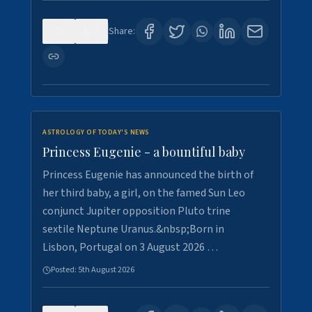
0
4
Share:
ASTROLOGY OF TODAY'S NEWS
Princess Eugenie - a bountiful baby
Princess Eugenie has announced the birth of
her third baby, a girl, on the famed Sun Leo
conjunct Jupiter opposition Pluto trine
sextile Neptune Uranus.&nbsp;Born in
Lisbon, Portugal on 3 August 2026 …
Posted:
5th August 2026