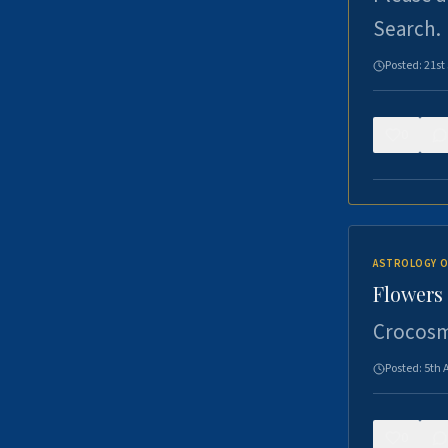
Search.
Posted:
21st
0
ASTROLOGY O
Flowers 
Crocosm
Posted:
5th 
0