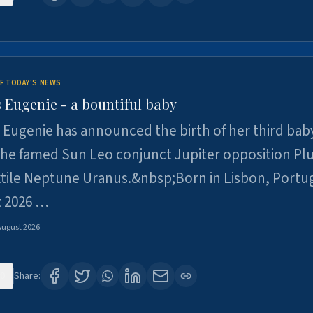
F TODAY'S NEWS
 Eugenie - a bountiful baby
 Eugenie has announced the birth of her third baby
 the famed Sun Leo conjunct Jupiter opposition Pl
xtile Neptune Uranus.&nbsp;Born in Lisbon, Portu
t 2026 …
August 2026
0
Share: