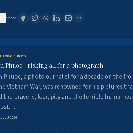
8
Share:
F TODAY'S NEWS
n Phuoc - risking all for a photograph
 Phuoc, a photojournalist for a decade on the fron
he Vietnam War, was renowned for his pictures tha
 the bravery, fear, pity and the terrible human cos
 lost…
August 2026