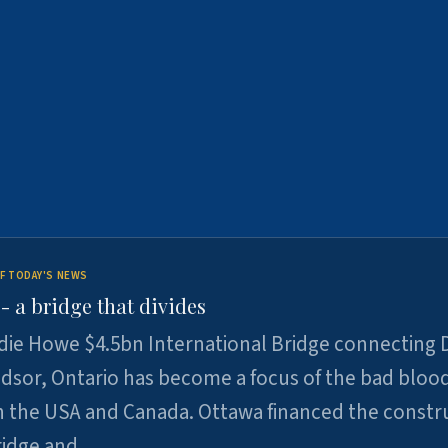
F TODAY'S NEWS
 a bridge that divides
ie Howe $4.5bn International Bridge connecting D
dsor, Ontario has become a focus of the bad bloo
 the USA and Canada. Ottawa financed the constr
ridge and …