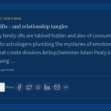
F TODAY'S NEWS
ifts - and relationship tangles
y family rifts are tabloid fodder and also of consum
 to astrologers plumbing the mysteries of emotion
at create divisions.&nbsp;Swimmer Adam Peaty is 
suing …
August 2026
5
Share: