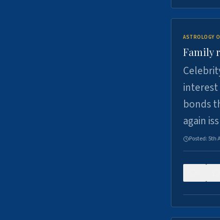
ASTROLOGY O
Family r
Celebrit
interest
bonds th
again is
Posted:
5th 
0