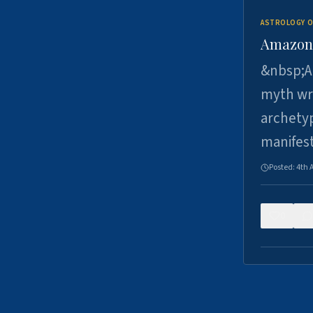
ASTROLOGY O
Amazons 
&nbsp;A 
myth wri
archetyp
manifes
Posted:
4th 
0