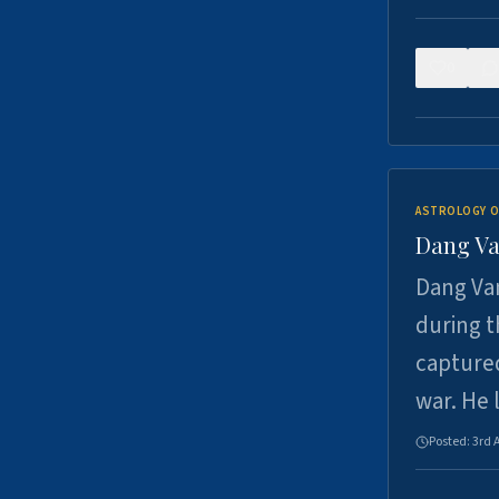
0
ASTROLOGY O
Dang Va
Dang Van
during t
captured
war. He
Posted:
3rd 