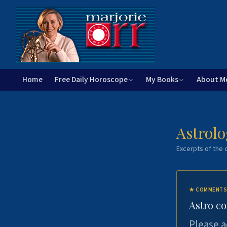
Home
Free Daily Horoscope
My Books
About M
Astrolo
Excerpts of the c
★
COMMENTS
Astro c
Please a