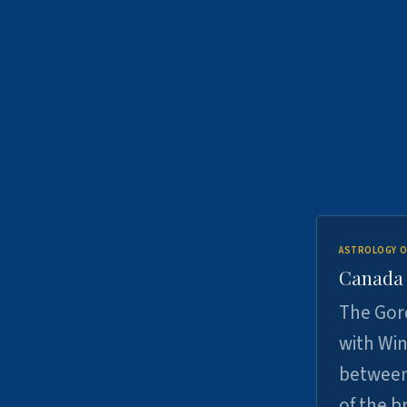
ASTROLOGY O
Canada -
The Gord
with Win
between
of the b