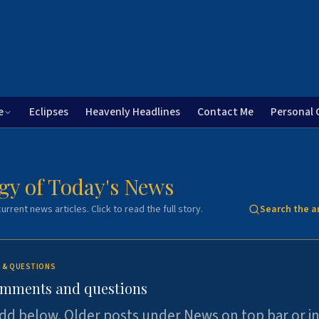
e
Eclipses
Heavenly Headlines
Contact Me
Personal 
gy of Today's News
urrent news articles. Click to read the full story.
Search the a
 & QUESTIONS
omments and questions
dd below. Older posts under News on top bar or i