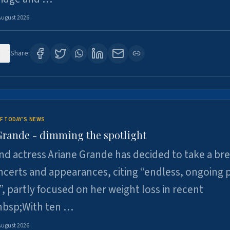
August 2026
7
Share:
F TODAY'S NEWS
Grande - dimming the spotlight
nd actress Ariane Grande has decided to take a br
certs and appearances, citing “endless, ongoing 
”, partly focused on her weight loss in recent
nbsp;With ten …
August 2026