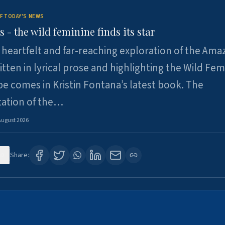
F TODAY'S NEWS
- the wild feminine finds its star
heartfelt and far-reaching exploration of the Am
tten in lyrical prose and highlighting the Wild Fem
e comes in Kristin Fontana’s latest book. The
tation of the…
August 2026
0
Share: