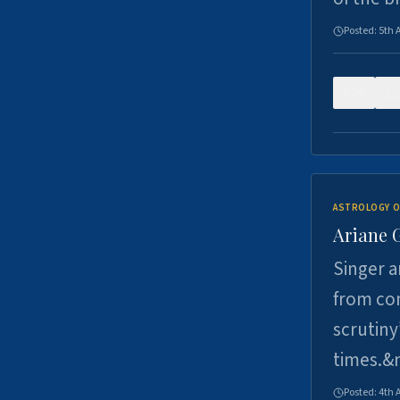
Posted:
5th 
0
ASTROLOGY O
Ariane 
Singer a
from con
scrutiny
times.&
Posted:
4th 