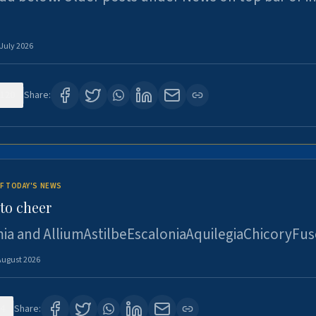
 July 2026
120
Share:
F TODAY'S NEWS
to cheer
ia and AlliumAstilbeEscaloniaAquilegiaChicoryFus
August 2026
4
Share: