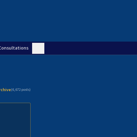
Consultations
rchive
(
6,672
posts)
n