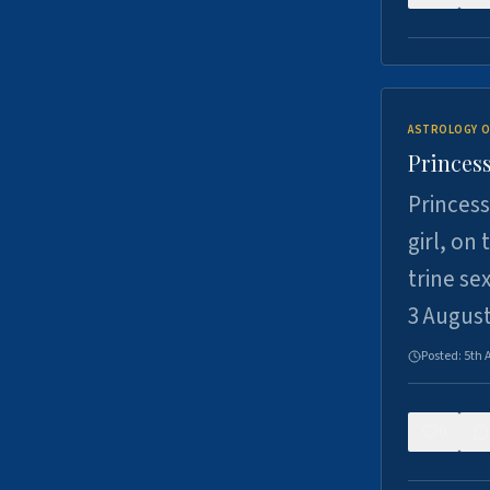
ASTROLOGY O
Princess
Princess
girl, on
trine se
3 Augus
Posted:
5th 
0