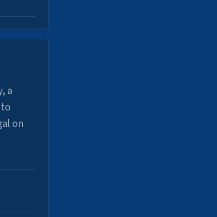
, a
uto
gal on