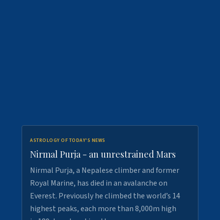
ASTROLOGY OF TODAY'S NEWS
Nirmal Purja - an unrestrained Mars
Nirmal Purja, a Nepalese climber and former
Royal Marine, has died in an avalanche on
Everest. Previously he climbed the world’s 14
highest peaks, each more than 8,000m high