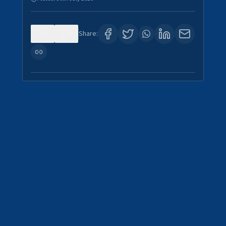
0
4
Share: