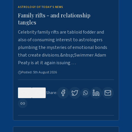
ASTROLOGY OF TODAY'S NEWS
Family rifts - and relationship
tangles
Celebrity family rifts are tabloid fodder and
also of consuming interest to astrologers
plumbing the mysteries of emotional bonds
that create divisions.&nbsp;Swimmer Adam
Peaty is at it again issuing …
Posted:
5th August 2026
0
8
Share: