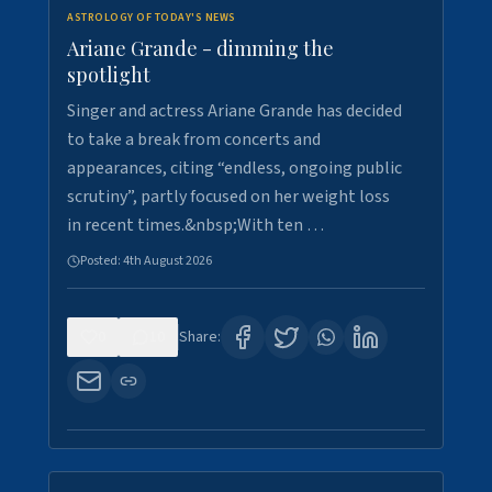
ASTROLOGY OF TODAY'S NEWS
Ariane Grande - dimming the
spotlight
Singer and actress Ariane Grande has decided
to take a break from concerts and
appearances, citing “endless, ongoing public
scrutiny”, partly focused on her weight loss
in recent times.&nbsp;With ten …
Posted:
4th August 2026
0
10
Share: