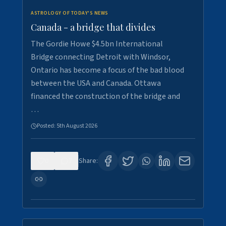
ASTROLOGY OF TODAY'S NEWS
Canada - a bridge that divides
The Gordie Howe $4.5bn International
Bridge connecting Detroit with Windsor,
Ontario has become a focus of the bad blood
between the USA and Canada. Ottawa
financed the construction of the bridge and
…
Posted:
5th August 2026
0
7
Share: