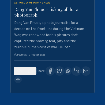
ASTROLOGY OF TODAY'S NEWS
Dang Van Phuoc - risking all for a
photograph
Dang Van Phuoc, a photojournalist for a
decade on the front line during the Vietnam
War, was renowned for his pictures that
captured the bravery, fear, pity and the
terrible human cost of war. He lost…
Posted:
3rd August 2026
0
0
Share: