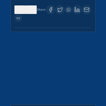
0
0
Share: