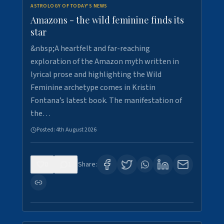
ASTROLOGY OF TODAY'S NEWS
Amazons - the wild feminine finds its
star
&nbsp;A heartfelt and far-reaching
exploration of the Amazon myth written in
lyrical prose and highlighting the Wild
Feminine archetype comes in Kristin
Fontana’s latest book. The manifestation of
the…
Posted:
4th August 2026
0
1
Share: