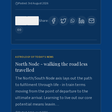
Posted:
3rd August 2026
0
3
Share:
ASTROLOGY OF TODAY'S NEWS
North Node - walking the road less
travelled
The North/South Node axis lays out the path
to fulfilment through life - in train terms
moving from the point of departure to the
ultimate arrival. Learning to live out our core
potential means leavin…