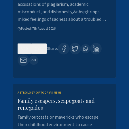
accusations of plagiarism, academic
misconduct, and dishonesty,&nbsp;brings
mixed feelings of sadness about a troubled…
Posted:
7th August 2026
0
21
Share:
ASTROLOGY OF TODAY'S NEWS
Family escapers, scapegoats and
renegades
Family outcasts or mavericks who escape
their childhood environment to cause