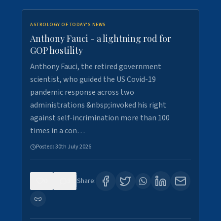
ASTROLOGY OF TODAY'S NEWS
Anthony Fauci - a lightning rod for
GOP hostility
Anthony Fauci, the retired government
scientist, who guided the US Covid-19
pandemic response across two
administrations &nbsp;invoked his right
against self-incrimination more than 100
times in a con…
Posted:
30th July 2026
0
3
Share: