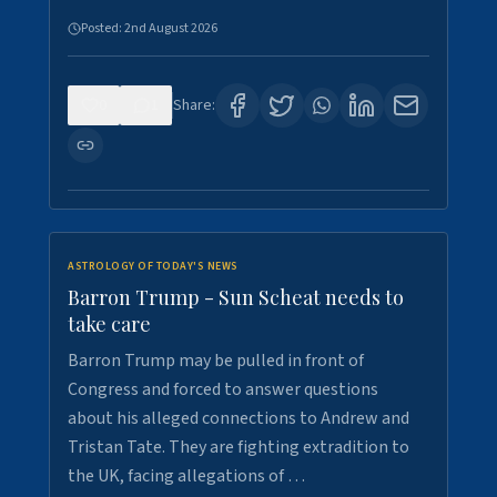
Posted:
2nd August 2026
0
1
Share:
ASTROLOGY OF TODAY'S NEWS
Barron Trump - Sun Scheat needs to
take care
Barron Trump may be pulled in front of
Congress and forced to answer questions
about his alleged connections to Andrew and
Tristan Tate. They are fighting extradition to
the UK, facing allegations of …