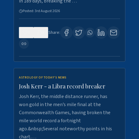
in 189 days, breaking the …
Posted:
3rd August 2026
0
5
Share:
ASTROLOGY OF TODAY'S NEWS
Josh Kerr - a Libra record breaker
Josh Kerr, the middle distance runner, has
won gold in the men’s mile final at the
Commonwealth Games, having broken the
mile world record a fortnight
ago.&nbsp;Several noteworthy points in his
chart.…