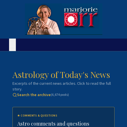
Astrology of Today's News
Excerpts of the current news articles. Click to read the full
story.
Search the archive
(
6,674
posts)
★
COMMENTS & QUESTIONS
Astro comments and questions