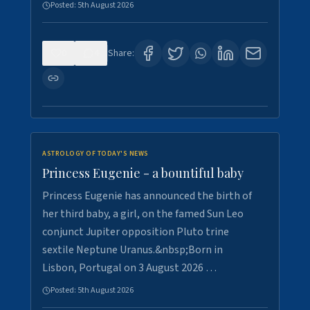
Posted:
5th August 2026
0
4
Share:
ASTROLOGY OF TODAY'S NEWS
Princess Eugenie - a bountiful baby
Princess Eugenie has announced the birth of
her third baby, a girl, on the famed Sun Leo
conjunct Jupiter opposition Pluto trine
sextile Neptune Uranus.&nbsp;Born in
Lisbon, Portugal on 3 August 2026 …
Posted:
5th August 2026