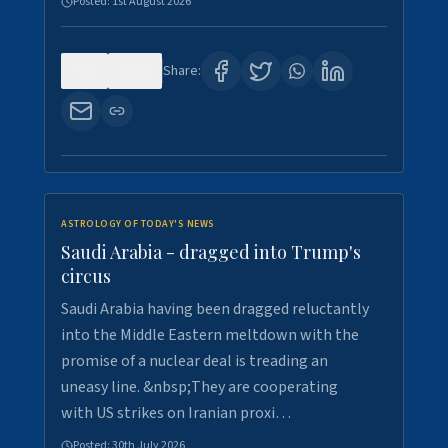
Posted:
1st August 2026
0
16
Share:
ASTROLOGY OF TODAY'S NEWS
Saudi Arabia - dragged into Trump's
circus
Saudi Arabia having been dragged reluctantly
into the Middle Eastern meltdown with the
promise of a nuclear deal is treading an
uneasy line. &nbsp;They are cooperating
with US strikes on Iranian proxi…
Posted:
30th July 2026