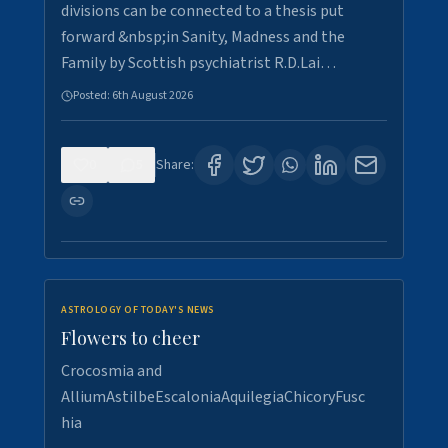
divisions can be connected to a thesis put
forward &nbsp;in Sanity, Madness and the
Family by Scottish psychiatrist R.D.Lai…
Posted:
6th August 2026
0
5
Share:
ASTROLOGY OF TODAY'S NEWS
Flowers to cheer
Crocosmia and
AlliumAstilbeEscaloniaAquilegiaChicoryFusc
hia