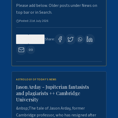
Please add below. Older posts under News on
top bar or in Search.
Posted:
21st July 2026
0
121
Share:
ASTROLOGY OF TODAY'S NEWS
Jason Arday - Jupiterian fantasists
and plagiarists ++ Cambridge
University
&nbsp;The tale of Jason Arday, former
Cambridge professor, who has resigned after