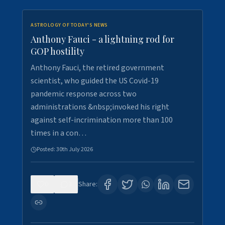
ASTROLOGY OF TODAY'S NEWS
Anthony Fauci - a lightning rod for
GOP hostility
Anthony Fauci, the retired government
scientist, who guided the US Covid-19
pandemic response across two
administrations &nbsp;invoked his right
against self-incrimination more than 100
times in a con…
Posted:
30th July 2026
0
3
Share: