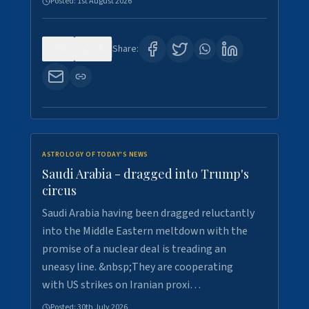
Posted:
1st August 2026
0
16
Share:
ASTROLOGY OF TODAY'S NEWS
Saudi Arabia - dragged into Trump's
circus
Saudi Arabia having been dragged reluctantly
into the Middle Eastern meltdown with the
promise of a nuclear deal is treading an
uneasy line. &nbsp;They are cooperating
with US strikes on Iranian proxi…
Posted:
30th July 2026