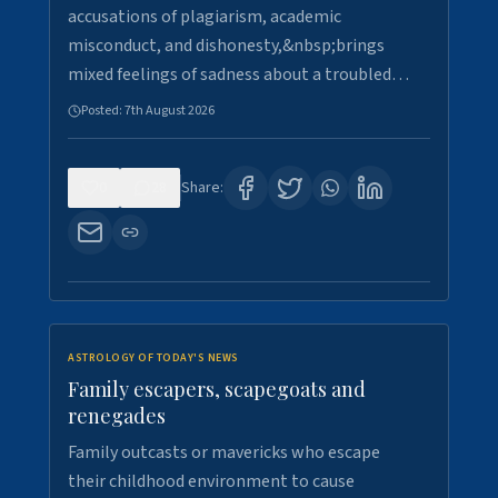
accusations of plagiarism, academic
misconduct, and dishonesty,&nbsp;brings
mixed feelings of sadness about a troubled…
Posted:
7th August 2026
0
28
Share:
ASTROLOGY OF TODAY'S NEWS
Family escapers, scapegoats and
renegades
Family outcasts or mavericks who escape
their childhood environment to cause