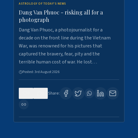
ASTROLOGY OF TODAY'S NEWS
Dang Van Phuoc - risking all for a
photograph
Dang Van Phuoc, a photojournalist for a
decade on the front line during the Vietnam
War, was renowned for his pictures that
captured the bravery, fear, pity and the
terrible human cost of war. He lost…
Posted:
3rd August 2026
0
0
Share: