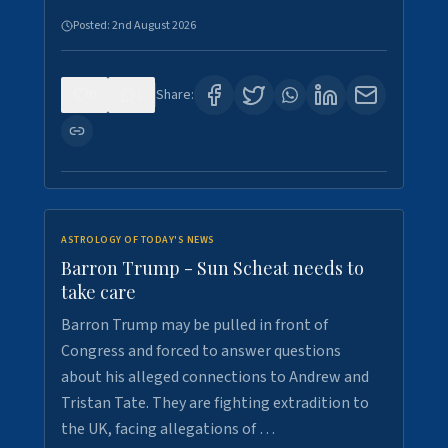
Posted:
2nd August 2026
0
1
Share:
ASTROLOGY OF TODAY'S NEWS
Barron Trump - Sun Scheat needs to
take care
Barron Trump may be pulled in front of
Congress and forced to answer questions
about his alleged connections to Andrew and
Tristan Tate. They are fighting extradition to
the UK, facing allegations of …