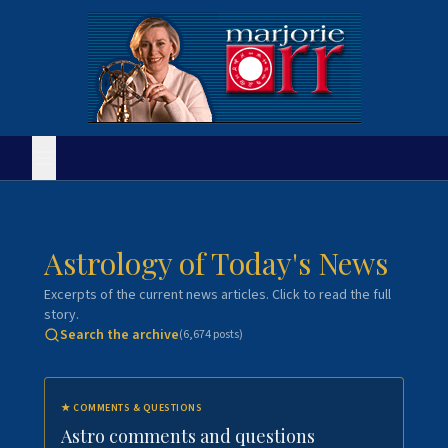
Astrology of Today's News
Excerpts of the current news articles. Click to read the full
story.
Search the archive
(
6,674
posts)
★
COMMENTS & QUESTIONS
Astro comments and questions