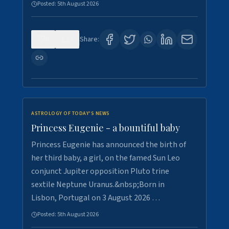
Posted:
5th August 2026
0
5
Share:
ASTROLOGY OF TODAY'S NEWS
Princess Eugenie - a bountiful baby
Princess Eugenie has announced the birth of
her third baby, a girl, on the famed Sun Leo
conjunct Jupiter opposition Pluto trine
sextile Neptune Uranus.&nbsp;Born in
Lisbon, Portugal on 3 August 2026 …
Posted:
5th August 2026