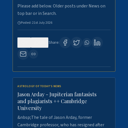
Please add below. Older posts under News on
top bar or in Search.
Posted:
21st July 2026
0
123
Share:
ASTROLOGY OF TODAY'S NEWS
Jason Arday - Jupiterian fantasists
and plagiarists ++ Cambridge
University
&nbsp;The tale of Jason Arday, former
Cambridge professor, who has resigned after