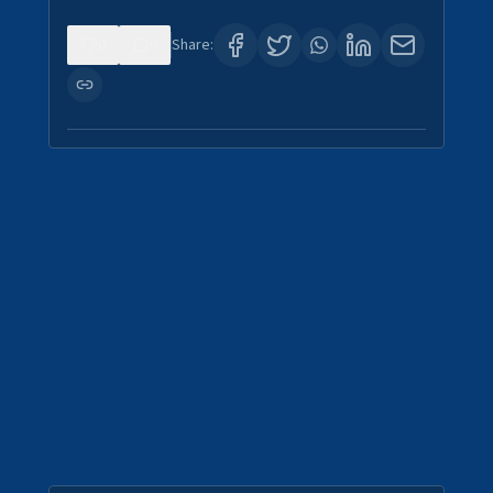
0
0
Share: