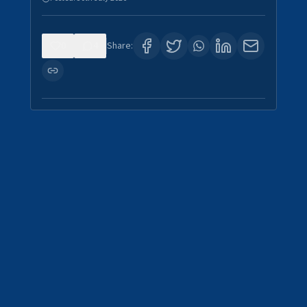
0
4
Share: