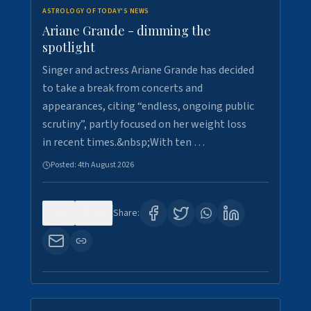
ASTROLOGY OF TODAY'S NEWS
Ariane Grande - dimming the
spotlight
Singer and actress Ariane Grande has decided
to take a break from concerts and
appearances, citing “endless, ongoing public
scrutiny”, partly focused on her weight loss
in recent times.&nbsp;With ten …
Posted:
4th August 2026
0
10
Share: