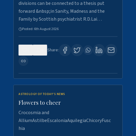
divisions can be connected to a thesis put
forward &nbsp;in Sanity, Madness and the
Family by Scottish psychiatrist R.D.Lai…
Posted:
6th August 2026
0
6
Share:
ASTROLOGY OF TODAY'S NEWS
Flowers to cheer
Crocosmia and
AlliumAstilbeEscaloniaAquilegiaChicoryFusc
hia