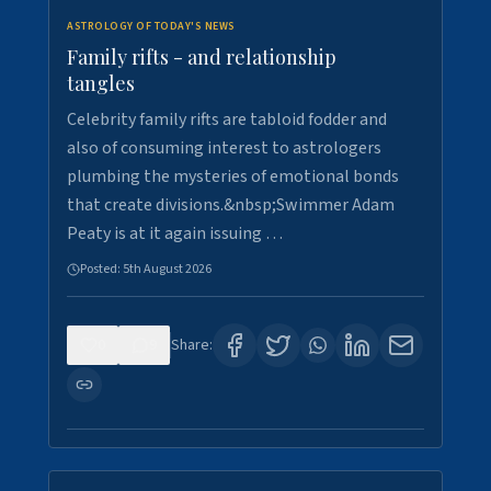
ASTROLOGY OF TODAY'S NEWS
Family rifts - and relationship
tangles
Celebrity family rifts are tabloid fodder and
also of consuming interest to astrologers
plumbing the mysteries of emotional bonds
that create divisions.&nbsp;Swimmer Adam
Peaty is at it again issuing …
Posted:
5th August 2026
0
9
Share: