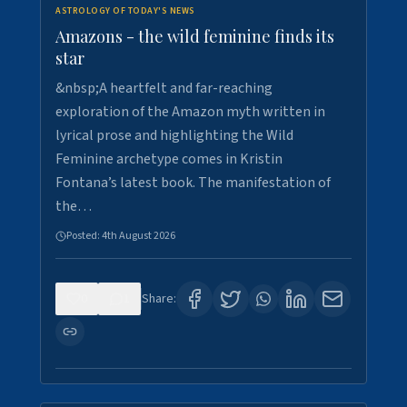
ASTROLOGY OF TODAY'S NEWS
Amazons - the wild feminine finds its
star
&nbsp;A heartfelt and far-reaching
exploration of the Amazon myth written in
lyrical prose and highlighting the Wild
Feminine archetype comes in Kristin
Fontana’s latest book. The manifestation of
the…
Posted:
4th August 2026
0
1
Share: