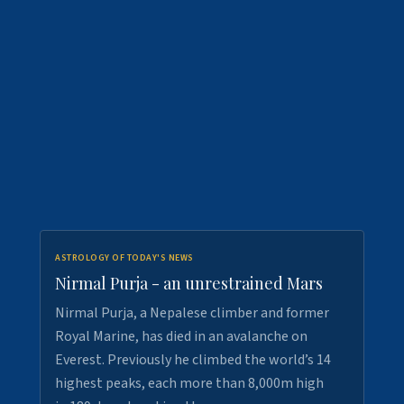
ASTROLOGY OF TODAY'S NEWS
Nirmal Purja - an unrestrained Mars
Nirmal Purja, a Nepalese climber and former
Royal Marine, has died in an avalanche on
Everest. Previously he climbed the world’s 14
highest peaks, each more than 8,000m high