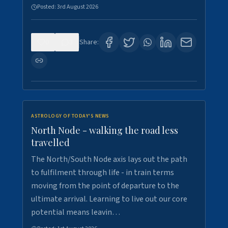
Posted:
3rd August 2026
0
3
Share:
ASTROLOGY OF TODAY'S NEWS
North Node - walking the road less
travelled
The North/South Node axis lays out the path
to fulfilment through life - in train terms
moving from the point of departure to the
ultimate arrival. Learning to live out our core
potential means leavin…