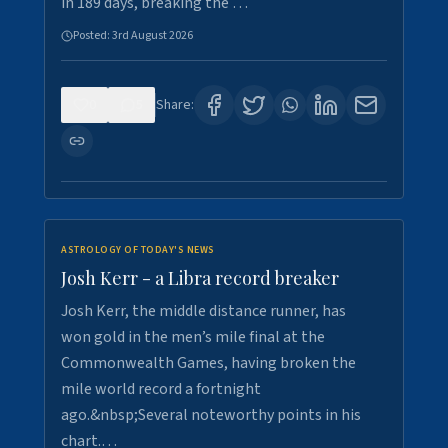
in 189 days, breaking the …
Posted:
3rd August 2026
0
5
Share:
ASTROLOGY OF TODAY'S NEWS
Josh Kerr - a Libra record breaker
Josh Kerr, the middle distance runner, has
won gold in the men’s mile final at the
Commonwealth Games, having broken the
mile world record a fortnight
ago.&nbsp;Several noteworthy points in his
chart.…