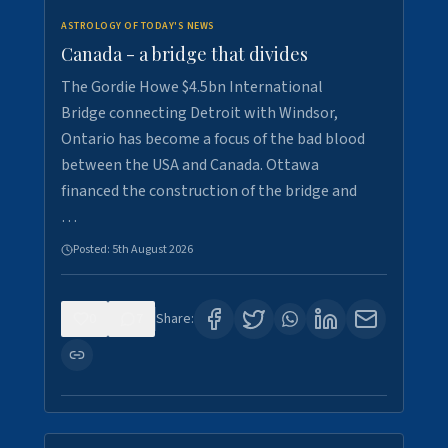
ASTROLOGY OF TODAY'S NEWS
Canada - a bridge that divides
The Gordie Howe $4.5bn International
Bridge connecting Detroit with Windsor,
Ontario has become a focus of the bad blood
between the USA and Canada. Ottawa
financed the construction of the bridge and
…
Posted:
5th August 2026
0
7
Share: