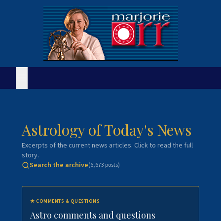
Astrology of Today's News
Excerpts of the current news articles. Click to read the full
story.
Search the archive
(
6,673
posts)
★
COMMENTS & QUESTIONS
Astro comments and questions