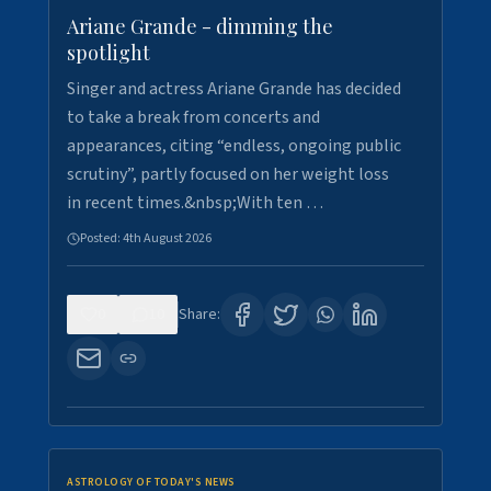
Ariane Grande - dimming the
spotlight
Singer and actress Ariane Grande has decided
to take a break from concerts and
appearances, citing “endless, ongoing public
scrutiny”, partly focused on her weight loss
in recent times.&nbsp;With ten …
Posted:
4th August 2026
0
10
Share:
ASTROLOGY OF TODAY'S NEWS