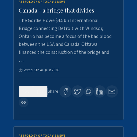
ASTROLOGY OF TODAY'S NEWS
Canada - a bridge that divides
The Gordie Howe $4.5bn International
Bridge connecting Detroit with Windsor,
Ontario has become a focus of the bad blood
between the USA and Canada. Ottawa
financed the construction of the bridge and
…
Posted:
5th August 2026
0
7
Share:
ASTROLOGY OF TODAY'S NEWS