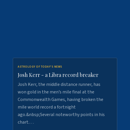
ASTROLOGY OF TODAY'S NEWS
Josh Kerr - a Libra record breaker
Josh Kerr, the middle distance runner, has
won gold in the men’s mile final at the
Commonwealth Games, having broken the
mile world record a fortnight
ago.&nbsp;Several noteworthy points in his
chart.…