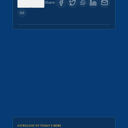
0
6
Share:
ASTROLOGY OF TODAY'S NEWS