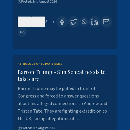
Posted:
2nd August 2026
0
0
Share:
ASTROLOGY OF TODAY'S NEWS
Barron Trump - Sun Scheat needs to
take care
Barron Trump may be pulled in front of
Congress and forced to answer questions
about his alleged connections to Andrew and
Tristan Tate. They are fighting extradition to
the UK, facing allegations of …
Posted:
3rd August 2026