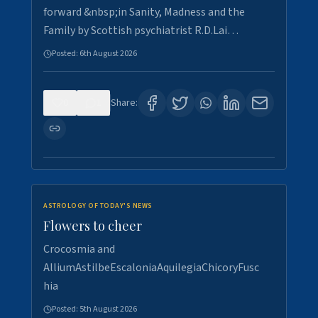
forward &nbsp;in Sanity, Madness and the
Family by Scottish psychiatrist R.D.Lai…
Posted:
6th August 2026
0
1
Share:
ASTROLOGY OF TODAY'S NEWS
Flowers to cheer
Crocosmia and
AlliumAstilbeEscaloniaAquilegiaChicoryFusc
hia
Posted:
5th August 2026