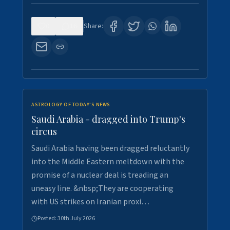
0
16
Share:
ASTROLOGY OF TODAY'S NEWS
Saudi Arabia - dragged into Trump's
circus
Saudi Arabia having been dragged reluctantly
into the Middle Eastern meltdown with the
promise of a nuclear deal is treading an
uneasy line. &nbsp;They are cooperating
with US strikes on Iranian proxi…
Posted:
30th July 2026