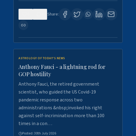
0
4
Share:
ASTROLOGY OF TODAY'S NEWS
Anthony Fauci - a lightning rod for
GOP hostility
Anthony Fauci, the retired government
scientist, who guided the US Covid-19
pandemic response across two
administrations &nbsp;invoked his right
against self-incrimination more than 100
times in a con…
Posted:
30th July 2026