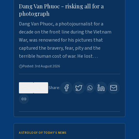
Dang Van Phuoc - risking all for a
photograph
Dang Van Phuoc, a photojournalist for a
decade on the front line during the Vietnam
War, was renowned for his pictures that
captured the bravery, fear, pity and the
terrible human cost of war. He lost…
Posted:
3rd August 2026
0
0
Share:
ASTROLOGY OF TODAY'S NEWS