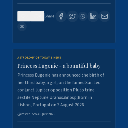
0
4
Share:
ASTROLOGY OF TODAY'S NEWS
Princess Eugenie - a bountiful baby
Princess Eugenie has announced the birth of
her third baby, a girl, on the famed Sun Leo
conjunct Jupiter opposition Pluto trine
sextile Neptune Uranus.&nbsp;Born in
Lisbon, Portugal on 3 August 2026 …
Posted:
5th August 2026