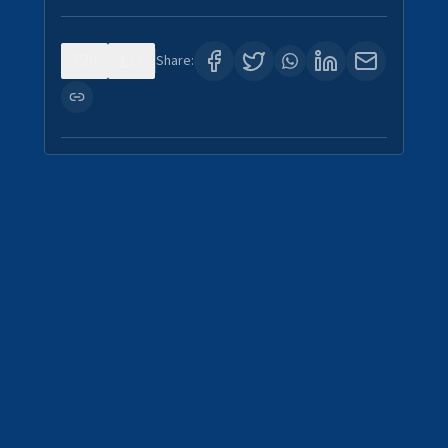
0
3
Share: