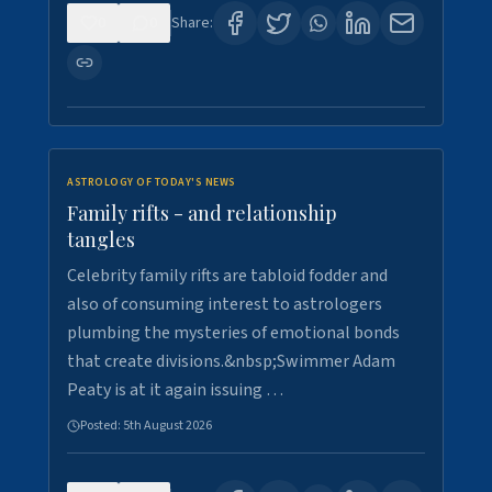
0
0
Share:
ASTROLOGY OF TODAY'S NEWS
Family rifts - and relationship
tangles
Celebrity family rifts are tabloid fodder and
also of consuming interest to astrologers
plumbing the mysteries of emotional bonds
that create divisions.&nbsp;Swimmer Adam
Peaty is at it again issuing …
Posted:
5th August 2026