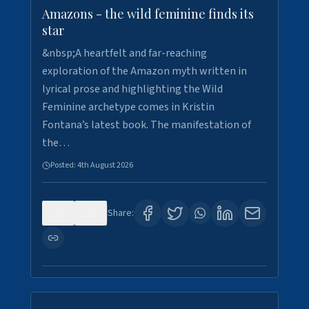
Amazons - the wild feminine finds its
star
&nbsp;A heartfelt and far-reaching
exploration of the Amazon myth written in
lyrical prose and highlighting the Wild
Feminine archetype comes in Kristin
Fontana’s latest book. The manifestation of
the…
Posted:
4th August 2026
0
0
Share: