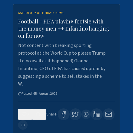
ASTROLOGY OF TODAY'S NEWS
Football - FIFA playing footsie with
the money men ++ Infantino hanging
on for now
Not content with breaking sporting
protocol at the World Cup to please Trump
(to no avail as it happened) Gianna
Infantino, CEO of FIFA has caused uproar by
suggesting a scheme to sell stakes in the
W…
Posted:
6th August 2026
0
6
Share: