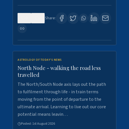
0
3
Share:
ASTROLOGY OF TODAY'S NEWS
North Node - walking the road less
travelled
The North/South Node axis lays out the path
to fulfilment through life - in train terms
moving from the point of departure to the
ultimate arrival. Learning to live out our core
potential means leavin…
Posted:
1st August 2026