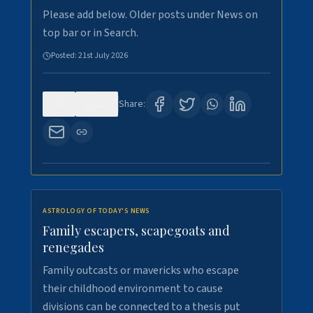
Please add below. Older posts under News on
top bar or in Search.
Posted:
21st July 2026
0
120
Share:
ASTROLOGY OF TODAY'S NEWS
Family escapers, scapegoats and
renegades
Family outcasts or mavericks who escape
their childhood environment to cause
divisions can be connected to a thesis put