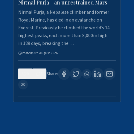
Nirmal Purja - an unrestrained Mars
Nirmal Purja, a Nepalese climber and former
Royal Marine, has died in an avalanche on
Everest. Previously he climbed the world’s 14
highest peaks, each more than 8,000m high
in 189 days, breaking the …
Posted:
3rd August 2026
0
5
Share: