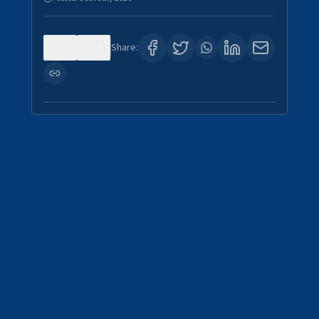
0
4
Share: