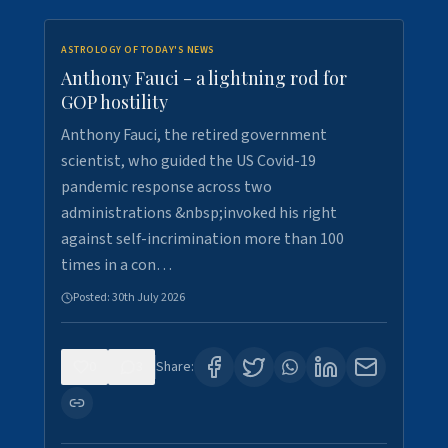
ASTROLOGY OF TODAY'S NEWS
Anthony Fauci - a lightning rod for
GOP hostility
Anthony Fauci, the retired government
scientist, who guided the US Covid-19
pandemic response across two
administrations &nbsp;invoked his right
against self-incrimination more than 100
times in a con…
Posted:
30th July 2026
0
3
Share: