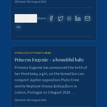
Posted:
5th August 2026
0
4
Share:
ASTROLOGY OF TODAY'S NEWS
Princess Eugenie - a bountiful baby
Princess Eugenie has announced the birth of
her third baby, a girl, on the famed Sun Leo
conjunct Jupiter opposition Pluto trine
sextile Neptune Uranus.&nbsp;Born in
Lisbon, Portugal on 3 August 2026 …
Posted:
5th August 2026