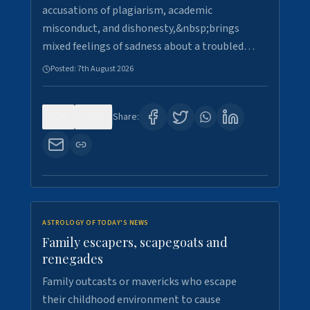
accusations of plagiarism, academic
misconduct, and dishonesty,&nbsp;brings
mixed feelings of sadness about a troubled…
Posted:
7th August 2026
0
21
Share:
ASTROLOGY OF TODAY'S NEWS
Family escapers, scapegoats and
renegades
Family outcasts or mavericks who escape
their childhood environment to cause