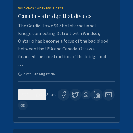
ASTROLOGY OF TODAY'S NEWS
Canada - a bridge that divides
The Gordie Howe $4.5bn International
Bridge connecting Detroit with Windsor,
Ontario has become a focus of the bad blood
between the USA and Canada. Ottawa
financed the construction of the bridge and
…
Posted:
5th August 2026
0
7
Share: