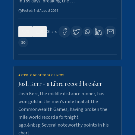
in 189 days, breaking the …
Posted:
3rd August 2026
0
5
Share:
ASTROLOGY OF TODAY'S NEWS
Josh Kerr - a Libra record breaker
Josh Kerr, the middle distance runner, has
won gold in the men’s mile final at the
Commonwealth Games, having broken the
mile world record a fortnight
ago.&nbsp;Several noteworthy points in his
chart.…