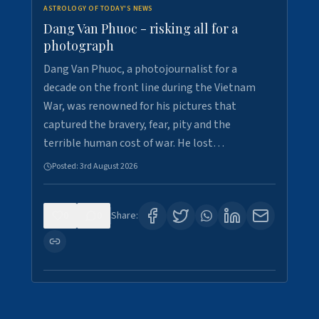
ASTROLOGY OF TODAY'S NEWS
Dang Van Phuoc - risking all for a
photograph
Dang Van Phuoc, a photojournalist for a
decade on the front line during the Vietnam
War, was renowned for his pictures that
captured the bravery, fear, pity and the
terrible human cost of war. He lost…
Posted:
3rd August 2026
0
0
Share: