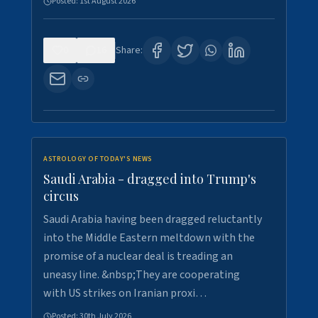
Posted:
1st August 2026
0
16
Share:
ASTROLOGY OF TODAY'S NEWS
Saudi Arabia - dragged into Trump's
circus
Saudi Arabia having been dragged reluctantly
into the Middle Eastern meltdown with the
promise of a nuclear deal is treading an
uneasy line. &nbsp;They are cooperating
with US strikes on Iranian proxi…
Posted:
30th July 2026