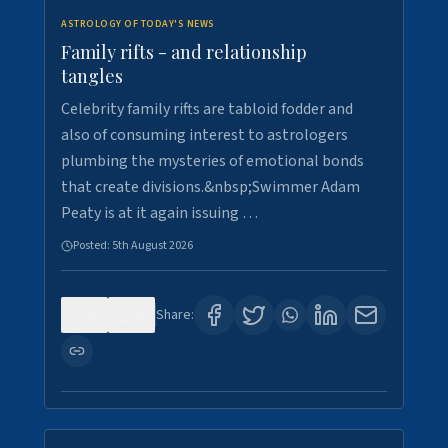
ASTROLOGY OF TODAY'S NEWS
Family rifts - and relationship
tangles
Celebrity family rifts are tabloid fodder and
also of consuming interest to astrologers
plumbing the mysteries of emotional bonds
that create divisions.&nbsp;Swimmer Adam
Peaty is at it again issuing …
Posted:
5th August 2026
0
8
Share: