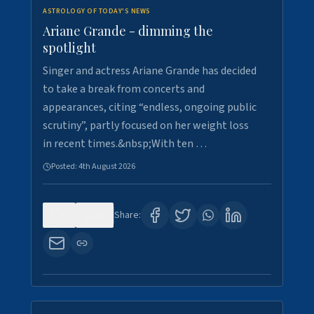
ASTROLOGY OF TODAY'S NEWS
Ariane Grande - dimming the
spotlight
Singer and actress Ariane Grande has decided
to take a break from concerts and
appearances, citing “endless, ongoing public
scrutiny”, partly focused on her weight loss
in recent times.&nbsp;With ten …
Posted:
4th August 2026
0
10
Share: