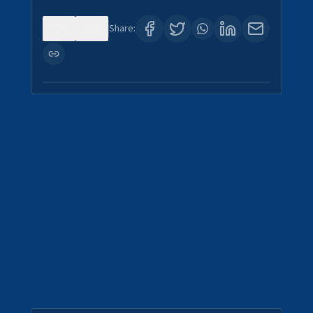
0
0
Share: