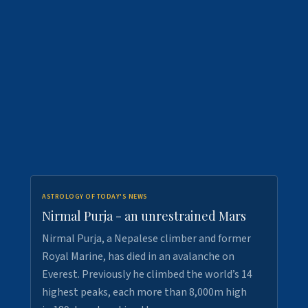
ASTROLOGY OF TODAY'S NEWS
Nirmal Purja - an unrestrained Mars
Nirmal Purja, a Nepalese climber and former
Royal Marine, has died in an avalanche on
Everest. Previously he climbed the world’s 14
highest peaks, each more than 8,000m high