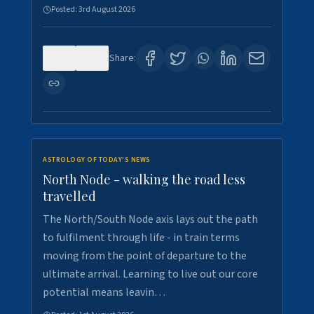
Posted:
3rd August 2026
0
3
Share:
ASTROLOGY OF TODAY'S NEWS
North Node - walking the road less
travelled
The North/South Node axis lays out the path
to fulfilment through life - in train terms
moving from the point of departure to the
ultimate arrival. Learning to live out our core
potential means leavin…