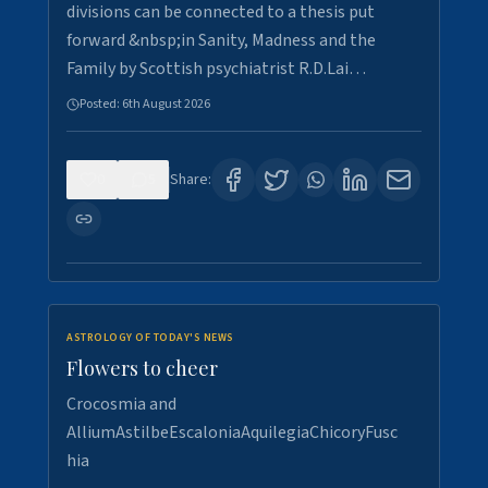
divisions can be connected to a thesis put
forward &nbsp;in Sanity, Madness and the
Family by Scottish psychiatrist R.D.Lai…
Posted:
6th August 2026
0
5
Share:
ASTROLOGY OF TODAY'S NEWS
Flowers to cheer
Crocosmia and
AlliumAstilbeEscaloniaAquilegiaChicoryFusc
hia