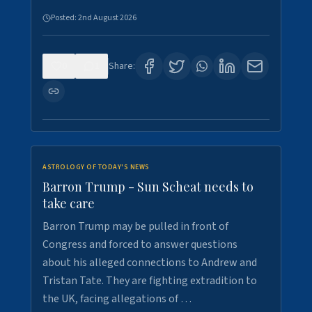
Posted:
2nd August 2026
0
1
Share:
ASTROLOGY OF TODAY'S NEWS
Barron Trump - Sun Scheat needs to
take care
Barron Trump may be pulled in front of
Congress and forced to answer questions
about his alleged connections to Andrew and
Tristan Tate. They are fighting extradition to
the UK, facing allegations of …