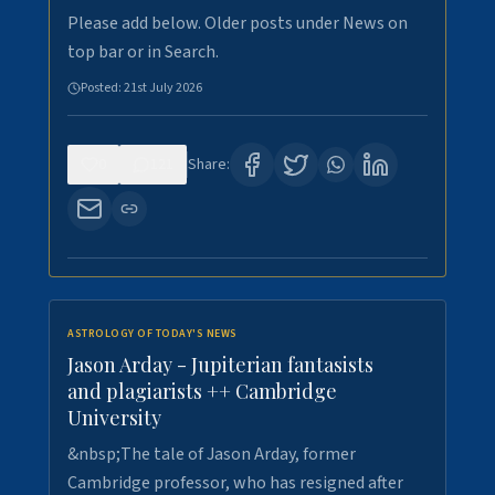
Please add below. Older posts under News on
top bar or in Search.
Posted:
21st July 2026
0
121
Share:
ASTROLOGY OF TODAY'S NEWS
Jason Arday - Jupiterian fantasists
and plagiarists ++ Cambridge
University
&nbsp;The tale of Jason Arday, former
Cambridge professor, who has resigned after