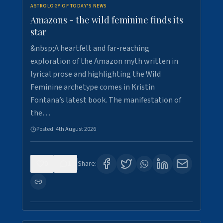
ASTROLOGY OF TODAY'S NEWS
Amazons - the wild feminine finds its
star
&nbsp;A heartfelt and far-reaching
exploration of the Amazon myth written in
lyrical prose and highlighting the Wild
Feminine archetype comes in Kristin
Fontana’s latest book. The manifestation of
the…
Posted:
4th August 2026
0
1
Share: