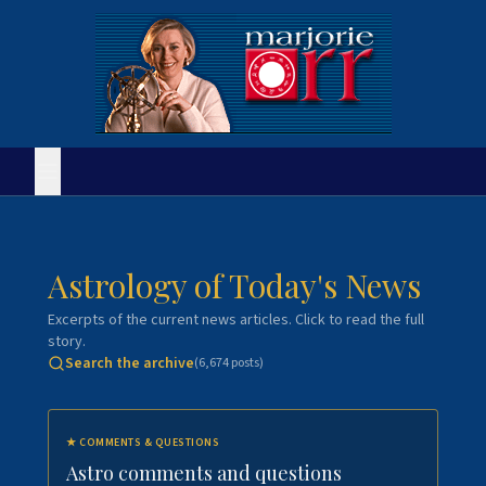
Astrology of Today's News
Excerpts of the current news articles. Click to read the full
story.
Search the archive
(
6,674
posts)
★
COMMENTS & QUESTIONS
Astro comments and questions