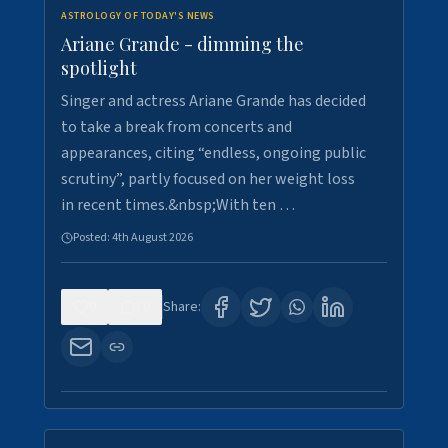
ASTROLOGY OF TODAY'S NEWS
Ariane Grande - dimming the
spotlight
Singer and actress Ariane Grande has decided
to take a break from concerts and
appearances, citing “endless, ongoing public
scrutiny”, partly focused on her weight loss
in recent times.&nbsp;With ten …
Posted:
4th August 2026
0
10
Share: