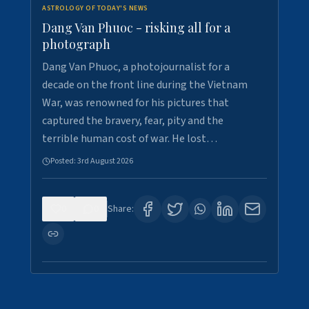
ASTROLOGY OF TODAY'S NEWS
Dang Van Phuoc - risking all for a
photograph
Dang Van Phuoc, a photojournalist for a
decade on the front line during the Vietnam
War, was renowned for his pictures that
captured the bravery, fear, pity and the
terrible human cost of war. He lost…
Posted:
3rd August 2026
0
0
Share: