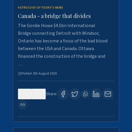
ASTROLOGY OF TODAY'S NEWS
Canada - a bridge that divides
The Gordie Howe $4.5bn International
Bridge connecting Detroit with Windsor,
Ontario has become a focus of the bad blood
between the USA and Canada. Ottawa
financed the construction of the bridge and
…
Posted:
5th August 2026
0
7
Share: