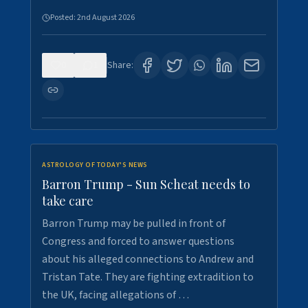
Posted:
2nd August 2026
0
1
Share:
ASTROLOGY OF TODAY'S NEWS
Barron Trump - Sun Scheat needs to
take care
Barron Trump may be pulled in front of
Congress and forced to answer questions
about his alleged connections to Andrew and
Tristan Tate. They are fighting extradition to
the UK, facing allegations of …