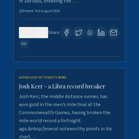
in 189 days, breaking the …
Posted:
3rd August 2026
0
5
Share:
ASTROLOGY OF TODAY'S NEWS
Josh Kerr - a Libra record breaker
Josh Kerr, the middle distance runner, has
won gold in the men’s mile final at the
Commonwealth Games, having broken the
mile world record a fortnight
ago.&nbsp;Several noteworthy points in his
chart.…