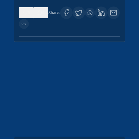
0
0
Share: