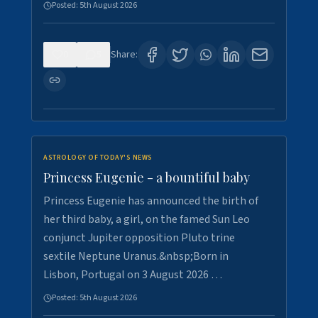
Posted:
5th August 2026
0
5
Share:
ASTROLOGY OF TODAY'S NEWS
Princess Eugenie - a bountiful baby
Princess Eugenie has announced the birth of
her third baby, a girl, on the famed Sun Leo
conjunct Jupiter opposition Pluto trine
sextile Neptune Uranus.&nbsp;Born in
Lisbon, Portugal on 3 August 2026 …
Posted:
5th August 2026