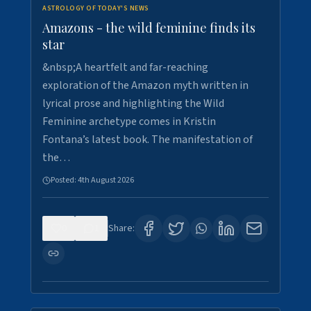
ASTROLOGY OF TODAY'S NEWS
Amazons - the wild feminine finds its
star
&nbsp;A heartfelt and far-reaching
exploration of the Amazon myth written in
lyrical prose and highlighting the Wild
Feminine archetype comes in Kristin
Fontana’s latest book. The manifestation of
the…
Posted:
4th August 2026
0
1
Share: