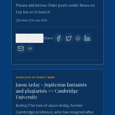
Please add below. Older posts under News on
top bar or in Search.
Posted:
21st July 2026
0
122
Share:
ASTROLOGY OF TODAY'S NEWS
Jason Arday - Jupiterian fantasists
and plagiarists ++ Cambridge
University
&nbsp;The tale of Jason Arday, former
Cambridge professor, who has resigned after