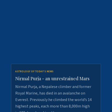
ASTROLOGY OF TODAY'S NEWS
Nirmal Purja - an unrestrained Mars
Nirmal Purja, a Nepalese climber and former
Royal Marine, has died in an avalanche on
Everest. Previously he climbed the world’s 14
highest peaks, each more than 8,000m high