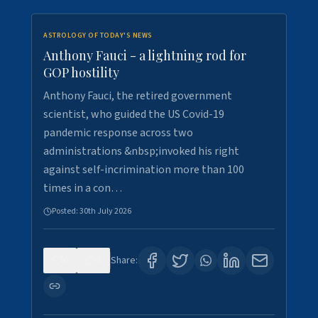
ASTROLOGY OF TODAY'S NEWS
Anthony Fauci - a lightning rod for
GOP hostility
Anthony Fauci, the retired government
scientist, who guided the US Covid-19
pandemic response across two
administrations &nbsp;invoked his right
against self-incrimination more than 100
times in a con…
Posted:
30th July 2026
0
3
Share: