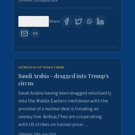
Posted:
1st August 2026
0
16
Share:
ASTROLOGY OF TODAY'S NEWS
Saudi Arabia - dragged into Trump's
circus
Saudi Arabia having been dragged reluctantly
into the Middle Eastern meltdown with the
promise of a nuclear deal is treading an
uneasy line. &nbsp;They are cooperating
with US strikes on Iranian proxi…
Posted:
30th July 2026