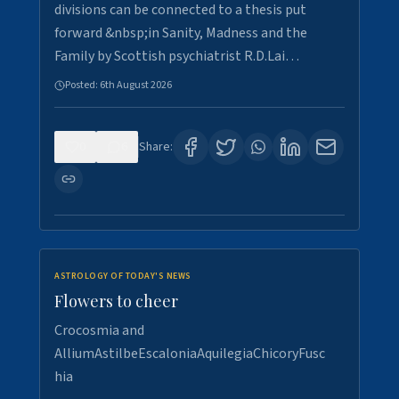
divisions can be connected to a thesis put
forward &nbsp;in Sanity, Madness and the
Family by Scottish psychiatrist R.D.Lai…
Posted:
6th August 2026
0
6
Share:
ASTROLOGY OF TODAY'S NEWS
Flowers to cheer
Crocosmia and
AlliumAstilbeEscaloniaAquilegiaChicoryFusc
hia