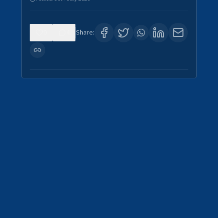
0
4
Share: