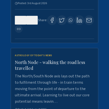
Posted:
3rd August 2026
0
3
Share:
ASTROLOGY OF TODAY'S NEWS
North Node - walking the road less
travelled
The North/South Node axis lays out the path
to fulfilment through life - in train terms
moving from the point of departure to the
ultimate arrival. Learning to live out our core
potential means leavin…