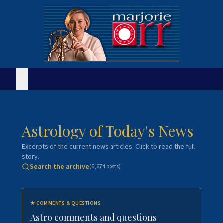
Astrology of Today's News
Excerpts of the current news articles. Click to read the full
story.
Search the archive
(
6,674
posts)
★
COMMENTS & QUESTIONS
Astro comments and questions