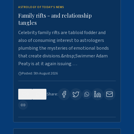
ASTROLOGY OF TODAY'S NEWS
Family rifts - and relationship
tangles
Celebrity family rifts are tabloid fodder and
also of consuming interest to astrologers
plumbing the mysteries of emotional bonds
that create divisions.&nbsp;Swimmer Adam
Peaty is at it again issuing …
Posted:
5th August 2026
0
9
Share: