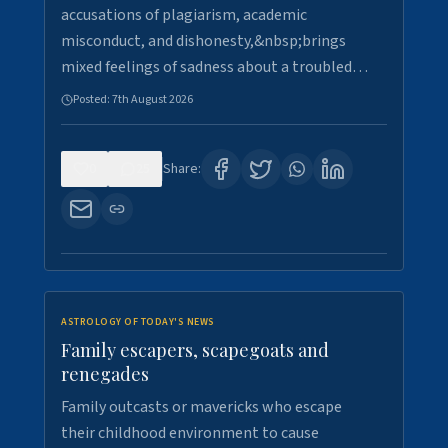
accusations of plagiarism, academic
misconduct, and dishonesty,&nbsp;brings
mixed feelings of sadness about a troubled…
Posted:
7th August 2026
0
25
Share:
ASTROLOGY OF TODAY'S NEWS
Family escapers, scapegoats and
renegades
Family outcasts or mavericks who escape
their childhood environment to cause