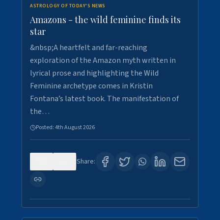
ASTROLOGY OF TODAY'S NEWS
Amazons - the wild feminine finds its
star
&nbsp;A heartfelt and far-reaching
exploration of the Amazon myth written in
lyrical prose and highlighting the Wild
Feminine archetype comes in Kristin
Fontana’s latest book. The manifestation of
the…
Posted:
4th August 2026
0
1
Share: