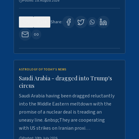
Posted:
1st August 2026
0
16
Share:
ASTROLOGY OF TODAY'S NEWS
Saudi Arabia - dragged into Trump's
circus
Saudi Arabia having been dragged reluctantly
into the Middle Eastern meltdown with the
promise of a nuclear deal is treading an
uneasy line. &nbsp;They are cooperating
with US strikes on Iranian proxi…
Posted:
30th July 2026