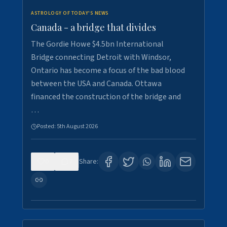
ASTROLOGY OF TODAY'S NEWS
Canada - a bridge that divides
The Gordie Howe $4.5bn International
Bridge connecting Detroit with Windsor,
Ontario has become a focus of the bad blood
between the USA and Canada. Ottawa
financed the construction of the bridge and
…
Posted:
5th August 2026
0
7
Share: