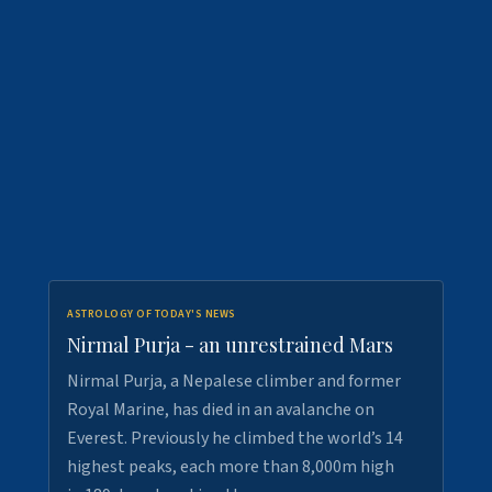
ASTROLOGY OF TODAY'S NEWS
Nirmal Purja - an unrestrained Mars
Nirmal Purja, a Nepalese climber and former
Royal Marine, has died in an avalanche on
Everest. Previously he climbed the world’s 14
highest peaks, each more than 8,000m high