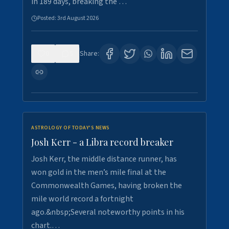
in 189 days, breaking the …
Posted:
3rd August 2026
0
5
Share:
ASTROLOGY OF TODAY'S NEWS
Josh Kerr - a Libra record breaker
Josh Kerr, the middle distance runner, has
won gold in the men’s mile final at the
Commonwealth Games, having broken the
mile world record a fortnight
ago.&nbsp;Several noteworthy points in his
chart.…