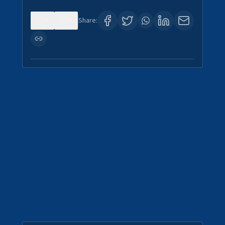
0
0
Share: