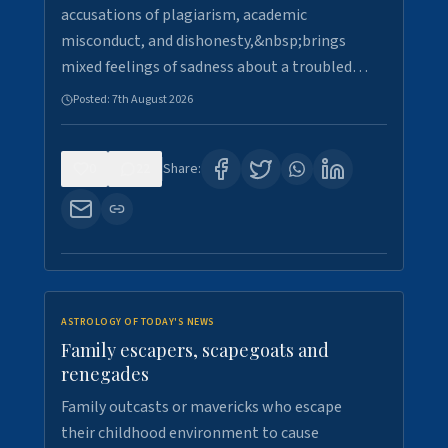
accusations of plagiarism, academic
misconduct, and dishonesty,&nbsp;brings
mixed feelings of sadness about a troubled…
Posted:
7th August 2026
0
22
Share:
ASTROLOGY OF TODAY'S NEWS
Family escapers, scapegoats and
renegades
Family outcasts or mavericks who escape
their childhood environment to cause