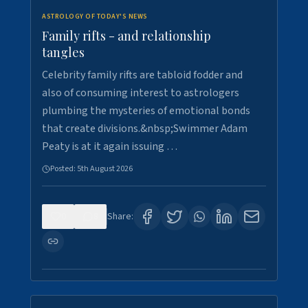
ASTROLOGY OF TODAY'S NEWS
Family rifts - and relationship
tangles
Celebrity family rifts are tabloid fodder and
also of consuming interest to astrologers
plumbing the mysteries of emotional bonds
that create divisions.&nbsp;Swimmer Adam
Peaty is at it again issuing …
Posted:
5th August 2026
0
8
Share: