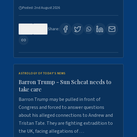
Posted:
2nd August 2026
0
1
Share:
ASTROLOGY OF TODAY'S NEWS
Barron Trump - Sun Scheat needs to
take care
Barron Trump may be pulled in front of
Congress and forced to answer questions
about his alleged connections to Andrew and
Tristan Tate. They are fighting extradition to
the UK, facing allegations of …