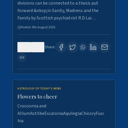
divisions can be connected to a thesis put
forward &nbsp;in Sanity, Madness and the
Family by Scottish psychiatrist R.D.Lai…
Posted:
6th August 2026
0
6
Share:
ASTROLOGY OF TODAY'S NEWS
Flowers to cheer
Crocosmia and
AlliumAstilbeEscaloniaAquilegiaChicoryFusc
hia