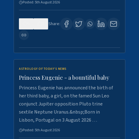
Posted:
5th August 2026
0
5
Share:
ASTROLOGY OF TODAY'S NEWS
Princess Eugenie - a bountiful baby
Princess Eugenie has announced the birth of
her third baby, a girl, on the famed Sun Leo
conjunct Jupiter opposition Pluto trine
sextile Neptune Uranus.&nbsp;Born in
Lisbon, Portugal on 3 August 2026 …
Posted:
5th August 2026