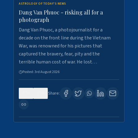
ASTROLOGY OF TODAY'S NEWS
Dang Van Phuoc - risking all for a
photograph
Dang Van Phuoc, a photojournalist for a
decade on the front line during the Vietnam
War, was renowned for his pictures that
captured the bravery, fear, pity and the
terrible human cost of war. He lost…
Posted:
3rd August 2026
0
0
Share: