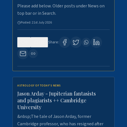
Please add below. Older posts under News on
top bar or in Search.
Posted:
21st July 2026
0
122
Share:
ASTROLOGY OF TODAY'S NEWS
Jason Arday - Jupiterian fantasists
and plagiarists ++ Cambridge
University
&nbsp;The tale of Jason Arday, former
Cambridge professor, who has resigned after