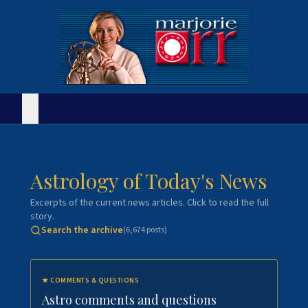
Astrology of Today's News
Excerpts of the current news articles. Click to read the full
story.
Search the archive
(
6,674
posts)
★
COMMENTS & QUESTIONS
Astro comments and questions