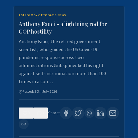
ASTROLOGY OF TODAY'S NEWS
Anthony Fauci - a lightning rod for
GOP hostility
Anthony Fauci, the retired government
scientist, who guided the US Covid-19
pandemic response across two
administrations &nbsp;invoked his right
against self-incrimination more than 100
times in a con…
Posted:
30th July 2026
0
3
Share: