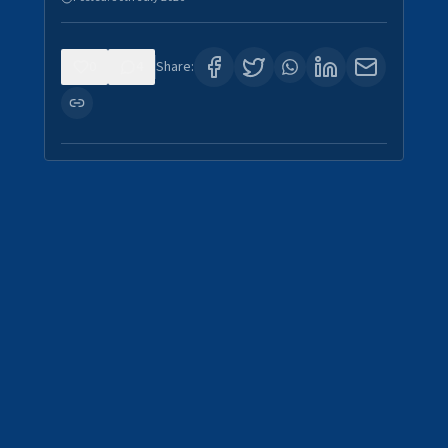
0
4
Share: