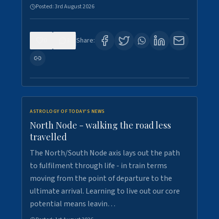
Posted:
3rd August 2026
0
3
Share:
ASTROLOGY OF TODAY'S NEWS
North Node - walking the road less
travelled
The North/South Node axis lays out the path
to fulfilment through life - in train terms
moving from the point of departure to the
ultimate arrival. Learning to live out our core
potential means leavin…