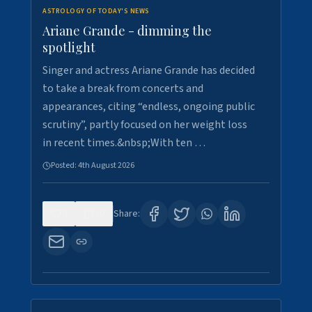
ASTROLOGY OF TODAY'S NEWS
Ariane Grande - dimming the
spotlight
Singer and actress Ariane Grande has decided
to take a break from concerts and
appearances, citing “endless, ongoing public
scrutiny”, partly focused on her weight loss
in recent times.&nbsp;With ten …
Posted:
4th August 2026
0
10
Share: