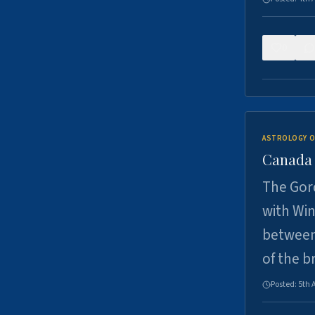
0
ASTROLOGY O
Canada -
The Gord
with Win
between
of the b
Posted:
5th 