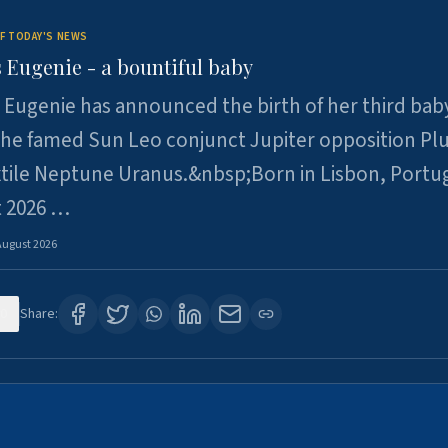
F TODAY'S NEWS
 Eugenie - a bountiful baby
 Eugenie has announced the birth of her third baby
 the famed Sun Leo conjunct Jupiter opposition Pl
xtile Neptune Uranus.&nbsp;Born in Lisbon, Portu
t 2026 …
August 2026
0
Share: