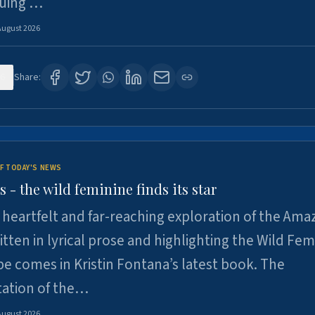
suing …
August 2026
6
Share:
F TODAY'S NEWS
- the wild feminine finds its star
heartfelt and far-reaching exploration of the Am
tten in lyrical prose and highlighting the Wild Fem
e comes in Kristin Fontana’s latest book. The
tation of the…
August 2026