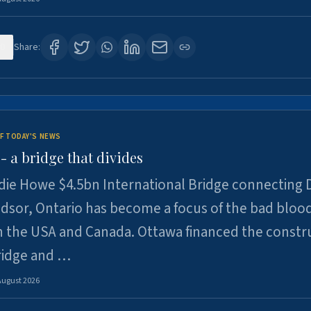
0
Share:
F TODAY'S NEWS
 a bridge that divides
ie Howe $4.5bn International Bridge connecting D
dsor, Ontario has become a focus of the bad bloo
 the USA and Canada. Ottawa financed the constr
ridge and …
August 2026