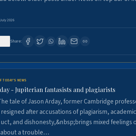
 July 2026
120
Share:
F TODAY'S NEWS
day - Jupiterian fantasists and plagiarists
he tale of Jason Arday, former Cambridge profess
resigned after accusations of plagiarism, academi
ct, and dishonesty,&nbsp;brings mixed feelings o
 about a trouble…