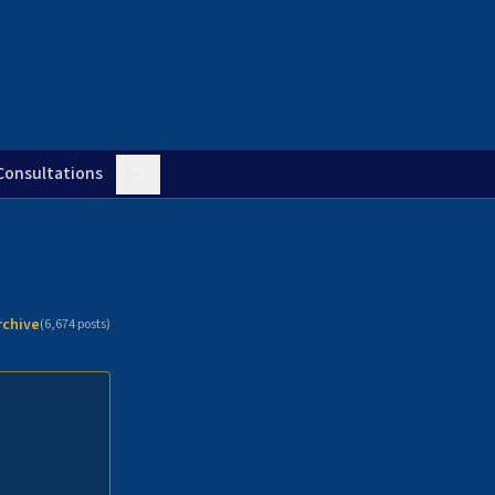
Consultations
rchive
(
6,674
posts)
n