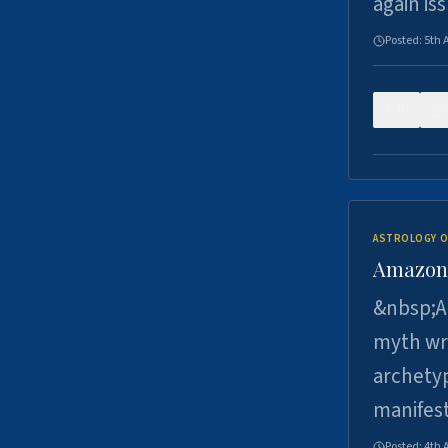
again is
Posted:
5th 
0
ASTROLOGY O
Amazons 
&nbsp;A 
myth wri
archetyp
manifes
Posted:
4th 