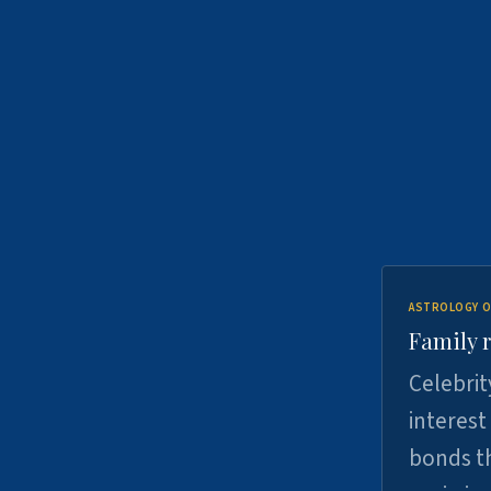
ASTROLOGY O
Family r
Celebrit
interest
bonds th