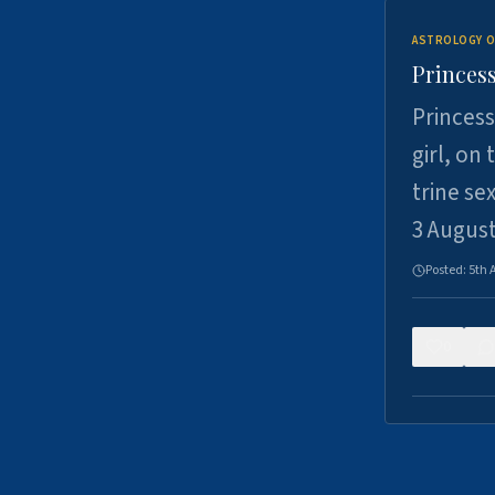
ASTROLOGY O
Princess
Princess
girl, on
trine se
3 Augus
Posted:
5th 
0