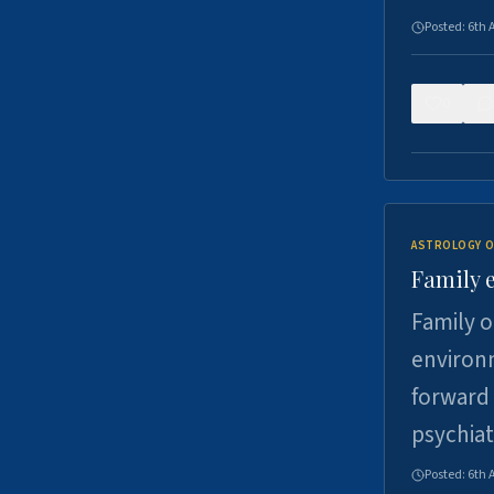
Posted:
6th 
0
ASTROLOGY O
Family 
Family o
environm
forward 
psychiat
Posted:
6th 