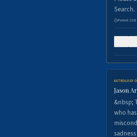
Search.
Posted:
21st
0
ASTROLOGY O
Jason Ar
&nbsp; T
who has 
miscondu
sadness