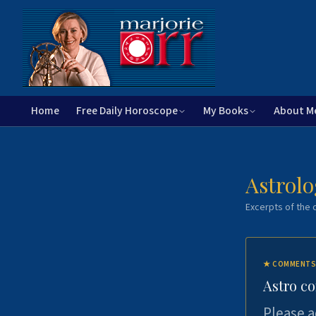
Home
Free Daily Horoscope
My Books
About M
Astrolo
Excerpts of the c
★
COMMENTS
Astro c
Please a