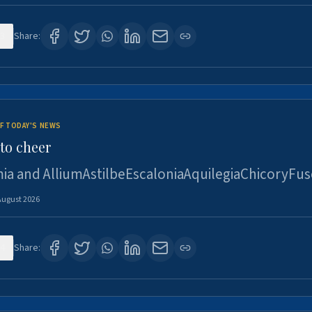
3
Share:
F TODAY'S NEWS
to cheer
ia and AlliumAstilbeEscaloniaAquilegiaChicoryFus
August 2026
4
Share: