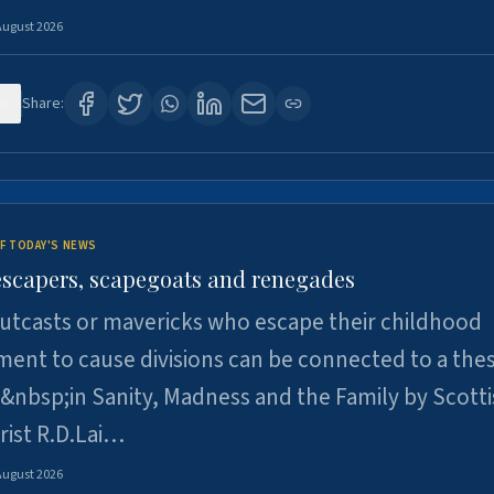
August 2026
6
Share:
F TODAY'S NEWS
escapers, scapegoats and renegades
utcasts or mavericks who escape their childhood
ent to cause divisions can be connected to a thes
&nbsp;in Sanity, Madness and the Family by Scott
rist R.D.Lai…
August 2026