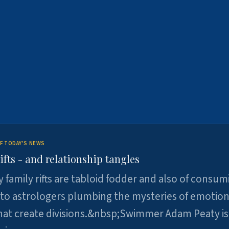
F TODAY'S NEWS
ifts - and relationship tangles
y family rifts are tabloid fodder and also of consum
 to astrologers plumbing the mysteries of emotion
at create divisions.&nbsp;Swimmer Adam Peaty is 