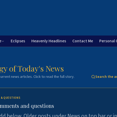
e
Eclipses
Heavenly Headlines
Contact Me
Personal 
gy of Today's News
urrent news articles. Click to read the full story.
Search the a
 & QUESTIONS
omments and questions
dd below. Older posts under News on top bar or i