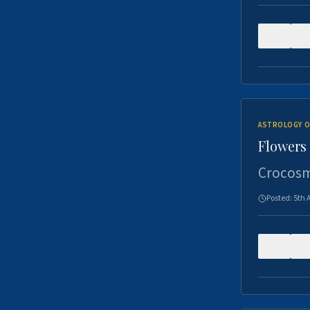
0
ASTROLOGY O
Flowers 
Crocosm
Posted:
5th 
0