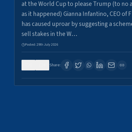
at the World Cup to please Trump (to no a
as it happened) Gianna Infantino, CEO of F
has caused uproar by suggesting a schem
sell stakes in the W…
Posted:
29th July 2026
0
6
Share: