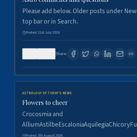
Please add below. Older posts under New
top bar or in Search.
Posted:
21st July 2026
0
118
Share:
ASTROLOGY OF TODAY'S NEWS
Flowers to cheer
Crocosmia and
AlliumAstilbeEscaloniaAquilegiaChicoryFu
Posted:
5th August 2026