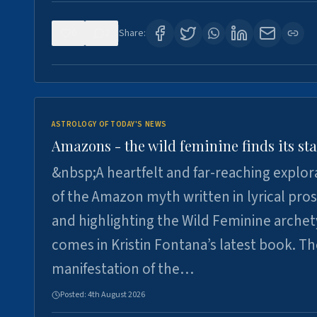
0
2
Share:
ASTROLOGY OF TODAY'S NEWS
Amazons - the wild feminine finds its sta
&nbsp;A heartfelt and far-reaching explor
of the Amazon myth written in lyrical pro
and highlighting the Wild Feminine arche
comes in Kristin Fontana’s latest book. T
manifestation of the…
Posted:
4th August 2026