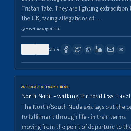
Tristan Tate. They are fighting extradition 
the UK, facing allegations of …
Posted:
3rd August 2026
0
3
Share:
ASTROLOGY OF TODAY'S NEWS
North Node - walking the road less travel
The North/South Node axis lays out the p
to fulfilment through life - in train terms
moving from the point of departure to th