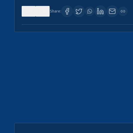
0
0
Share: