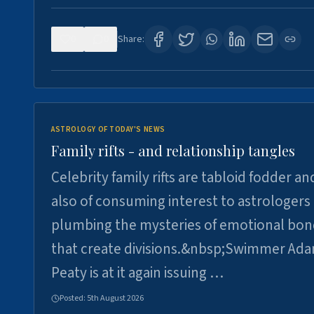
0
0
Share:
ASTROLOGY OF TODAY'S NEWS
Family rifts - and relationship tangles
Celebrity family rifts are tabloid fodder an
also of consuming interest to astrologers
plumbing the mysteries of emotional bon
that create divisions.&nbsp;Swimmer Ad
Peaty is at it again issuing …
Posted:
5th August 2026