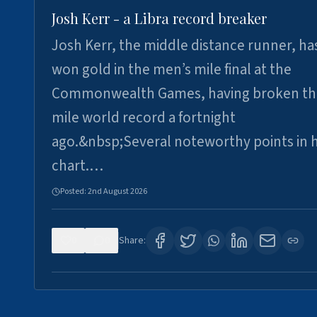
Josh Kerr - a Libra record breaker
Josh Kerr, the middle distance runner, ha
won gold in the men’s mile final at the
Commonwealth Games, having broken th
mile world record a fortnight
ago.&nbsp;Several noteworthy points in h
chart.…
Posted:
2nd August 2026
0
0
Share: