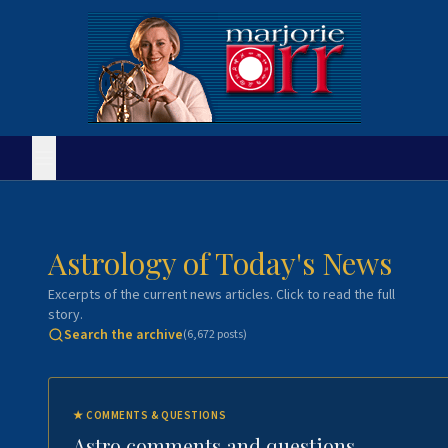
Astrology of Today's News
Excerpts of the current news articles. Click to read the full
story.
Search the archive
(
6,672
posts)
★
COMMENTS & QUESTIONS
Astro comments and questions