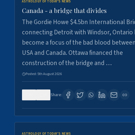
ASTROLOGY OF TODAY'S NEWS
Canada - a bridge that divides
The Gordie Howe $4.5bn International Br
connecting Detroit with Windsor, Ontario
become a focus of the bad blood between
USA and Canada. Ottawa financed the
construction of the bridge and …
Posted:
5th August 2026
0
6
Share:
ASTROLOGY OF TODAY'S NEWS