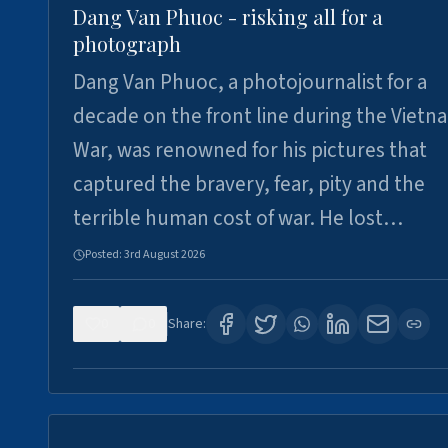
Dang Van Phuoc - risking all for a
photograph
Dang Van Phuoc, a photojournalist for a
decade on the front line during the Vietn
War, was renowned for his pictures that
captured the bravery, fear, pity and the
terrible human cost of war. He lost…
Posted:
3rd August 2026
0
0
Share: