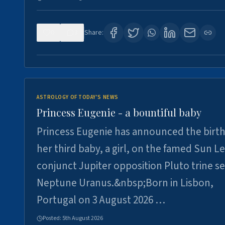
0
3
Share:
ASTROLOGY OF TODAY'S NEWS
Princess Eugenie - a bountiful baby
Princess Eugenie has announced the birth
her third baby, a girl, on the famed Sun L
conjunct Jupiter opposition Pluto trine se
Neptune Uranus.&nbsp;Born in Lisbon,
Portugal on 3 August 2026 …
Posted:
5th August 2026