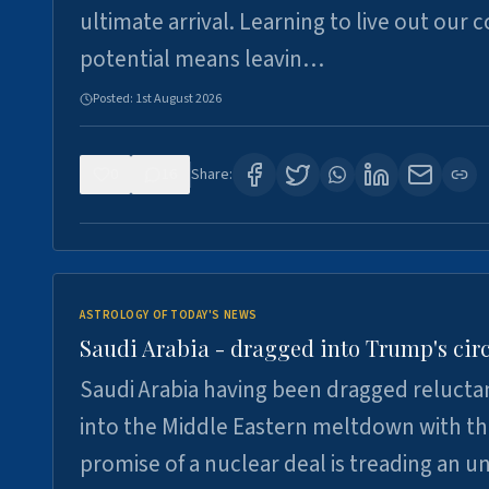
ultimate arrival. Learning to live out our 
potential means leavin…
Posted:
1st August 2026
0
16
Share:
ASTROLOGY OF TODAY'S NEWS
Saudi Arabia - dragged into Trump's cir
Saudi Arabia having been dragged relucta
into the Middle Eastern meltdown with t
promise of a nuclear deal is treading an u