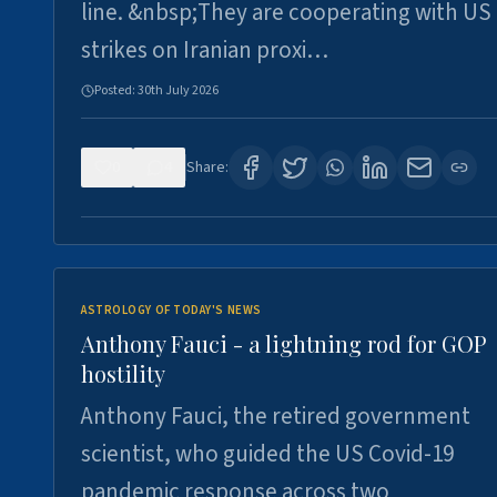
line. &nbsp;They are cooperating with US
strikes on Iranian proxi…
Posted:
30th July 2026
0
4
Share:
ASTROLOGY OF TODAY'S NEWS
Anthony Fauci - a lightning rod for GOP
hostility
Anthony Fauci, the retired government
scientist, who guided the US Covid-19
pandemic response across two