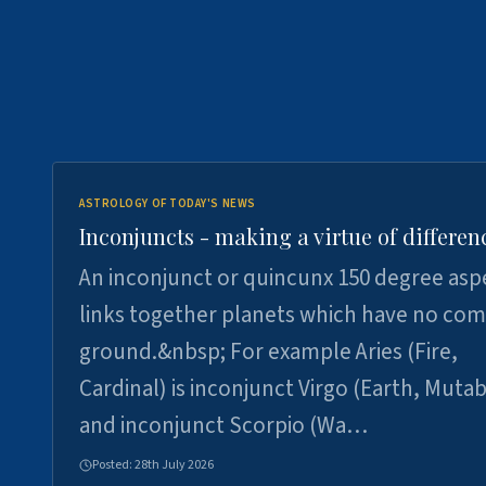
ASTROLOGY OF TODAY'S NEWS
Inconjuncts - making a virtue of differen
An inconjunct or quincunx 150 degree asp
links together planets which have no c
ground.&nbsp; For example Aries (Fire,
Cardinal) is inconjunct Virgo (Earth, Mutab
and inconjunct Scorpio (Wa…
Posted:
28th July 2026