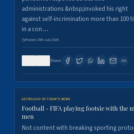
administrations &nbsp;invoked his right
against self-incrimination more than 100 
in a con…
Posted:
30th July 2026
0
3
Share:
ASTROLOGY OF TODAY'S NEWS
Football - FIFA playing footsie with the 
men
Not content with breaking sporting proto