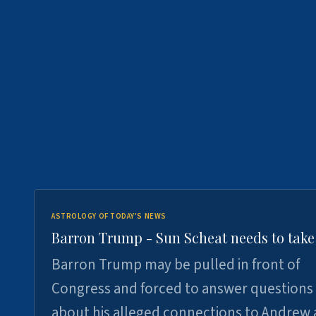
ASTROLOGY OF TODAY'S NEWS
Barron Trump - Sun Scheat needs to take
Barron Trump may be pulled in front of
Congress and forced to answer questions
about his alleged connections to Andrew