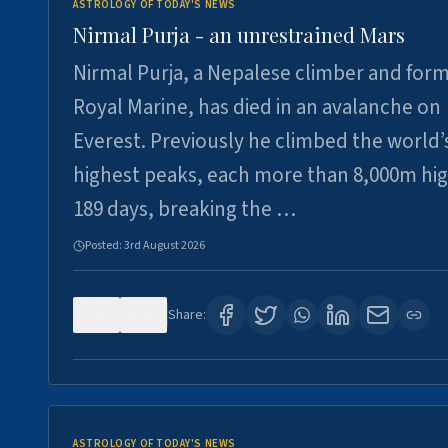
ASTROLOGY OF TODAY'S NEWS
Nirmal Purja - an unrestrained Mars
Nirmal Purja, a Nepalese climber and for
Royal Marine, has died in an avalanche on
Everest. Previously he climbed the world’
highest peaks, each more than 8,000m hig
189 days, breaking the …
Posted:
3rd August 2026
0
5
Share:
ASTROLOGY OF TODAY'S NEWS