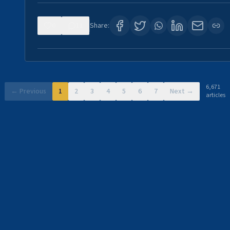
0
11
Share:
6,671
← Previous
1
2
3
4
5
6
7
Next →
articles