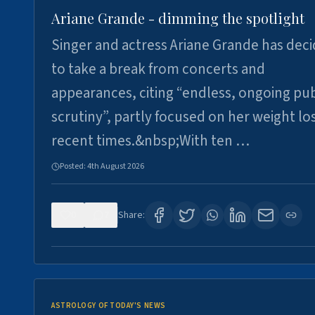
Ariane Grande - dimming the spotlight
Singer and actress Ariane Grande has dec
to take a break from concerts and
appearances, citing “endless, ongoing pub
scrutiny”, partly focused on her weight los
recent times.&nbsp;With ten …
Posted:
4th August 2026
0
7
Share:
ASTROLOGY OF TODAY'S NEWS