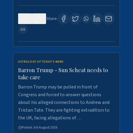
0
1
Share:
ASTROLOGY OF TODAY'S NEWS
Barron Trump - Sun Scheat needs to
take care
Barron Trump may be pulled in front of
Congress and forced to answer questions
about his alleged connections to Andrew and
Tristan Tate. They are fighting extradition to
the UK, facing allegations of …
Posted:
3rd August 2026