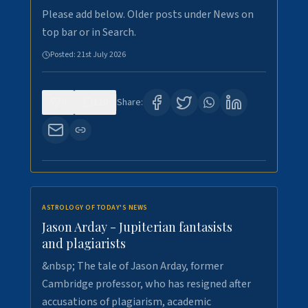
Please add below. Older posts under News on
top bar or in Search.
Posted:
21st July 2026
0
120
Share:
ASTROLOGY OF TODAY'S NEWS
Jason Arday - Jupiterian fantasists
and plagiarists
&nbsp; The tale of Jason Arday, former
Cambridge professor, who has resigned after
accusations of plagiarism, academic