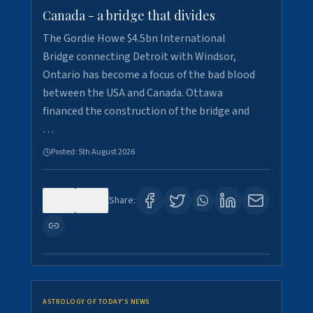
Canada - a bridge that divides
The Gordie Howe $4.5bn International
Bridge connecting Detroit with Windsor,
Ontario has become a focus of the bad blood
between the USA and Canada. Ottawa
financed the construction of the bridge and
…
Posted:
5th August 2026
0
7
Share:
ASTROLOGY OF TODAY'S NEWS