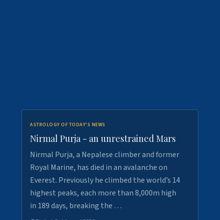
ASTROLOGY OF TODAY'S NEWS
Nirmal Purja - an unrestrained Mars
Nirmal Purja, a Nepalese climber and former
Royal Marine, has died in an avalanche on
Everest. Previously he climbed the world’s 14
highest peaks, each more than 8,000m high
in 189 days, breaking the …