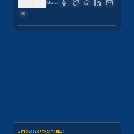
0
0
Share:
ASTROLOGY OF TODAY'S NEWS