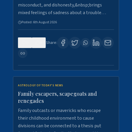
misconduct, and dishonesty,&nbsp;brings
mixed feelings of sadness about a trouble…
Posted:
6th August 2026
0
6
Share:
ASTROLOGY OF TODAY'S NEWS
Family escapers, scapegoats and
renegades
Family outcasts or mavericks who escape
their childhood environment to cause
divisions can be connected to a thesis put