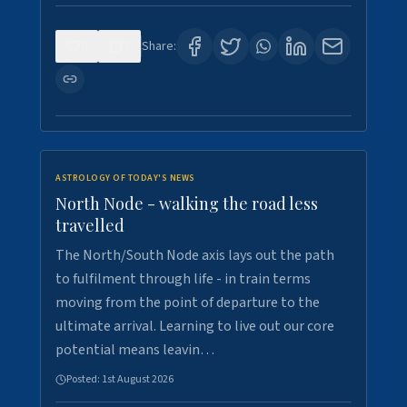
0
3
Share:
ASTROLOGY OF TODAY'S NEWS
North Node - walking the road less
travelled
The North/South Node axis lays out the path
to fulfilment through life - in train terms
moving from the point of departure to the
ultimate arrival. Learning to live out our core
potential means leavin…
Posted:
1st August 2026