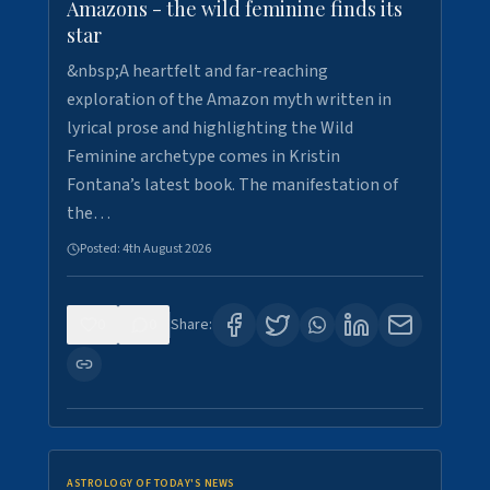
Amazons - the wild feminine finds its
star
&nbsp;A heartfelt and far-reaching
exploration of the Amazon myth written in
lyrical prose and highlighting the Wild
Feminine archetype comes in Kristin
Fontana’s latest book. The manifestation of
the…
Posted:
4th August 2026
0
0
Share:
ASTROLOGY OF TODAY'S NEWS