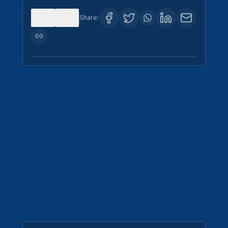
0
4
Share: