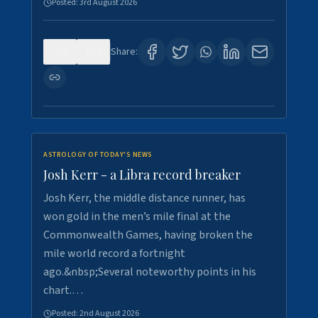
Posted:
3rd August 2026
0
5
Share:
ASTROLOGY OF TODAY'S NEWS
Josh Kerr - a Libra record breaker
Josh Kerr, the middle distance runner, has
won gold in the men’s mile final at the
Commonwealth Games, having broken the
mile world record a fortnight
ago.&nbsp;Several noteworthy points in his
chart.…
Posted:
2nd August 2026