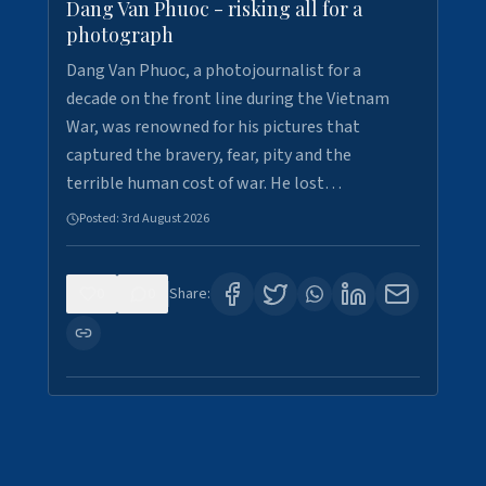
Dang Van Phuoc - risking all for a
photograph
Dang Van Phuoc, a photojournalist for a
decade on the front line during the Vietnam
War, was renowned for his pictures that
captured the bravery, fear, pity and the
terrible human cost of war. He lost…
Posted:
3rd August 2026
0
0
Share: