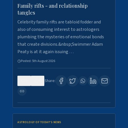
Family rifts - and relationship
tangles
Celebrity family rifts are tabloid fodder and
also of consuming interest to astrologers
plumbing the mysteries of emotional bonds
that create divisions.&nbsp;Swimmer Adam
Peaty is at it again issuing …
Posted:
5th August 2026
0
6
Share:
ASTROLOGY OF TODAY'S NEWS