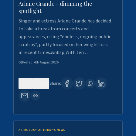
Ariane Grande - dimming the
spotlight
Singer and actress Ariane Grande has decided
to take a break from concerts and
appearances, citing “endless, ongoing public
scrutiny”, partly focused on her weight loss
in recent times.&nbsp;With ten …
Posted:
4th August 2026
0
10
Share:
ASTROLOGY OF TODAY'S NEWS