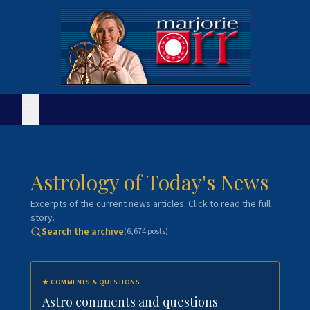
Astrology of Today's News
Excerpts of the current news articles. Click to read the full
story.
Search the archive
(
6,674
posts)
★
COMMENTS & QUESTIONS
Astro comments and questions