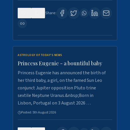
0
4
Share:
ASTROLOGY OF TODAY'S NEWS
Princess Eugenie - a bountiful baby
Princess Eugenie has announced the birth of
her third baby, a girl, on the famed Sun Leo
conjunct Jupiter opposition Pluto trine
sextile Neptune Uranus.&nbsp;Born in
Lisbon, Portugal on 3 August 2026 …
Posted:
5th August 2026