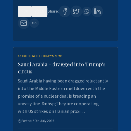
0
16
Share:
ASTROLOGY OF TODAY'S NEWS
Saudi Arabia - dragged into Trump's
circus
Saudi Arabia having been dragged reluctantly
into the Middle Eastern meltdown with the
promise of a nuclear deal is treading an
uneasy line. &nbsp;They are cooperating
with US strikes on Iranian proxi…
Posted:
30th July 2026