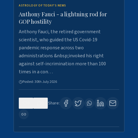
ASTROLOGY OF TODAY'S NEWS
Anthony Fauci - a lightning rod for
GOP hostility
Anthony Fauci, the retired government
scientist, who guided the US Covid-19
pandemic response across two
administrations &nbsp;invoked his right
against self-incrimination more than 100
times in a con…
Posted:
30th July 2026
0
3
Share: