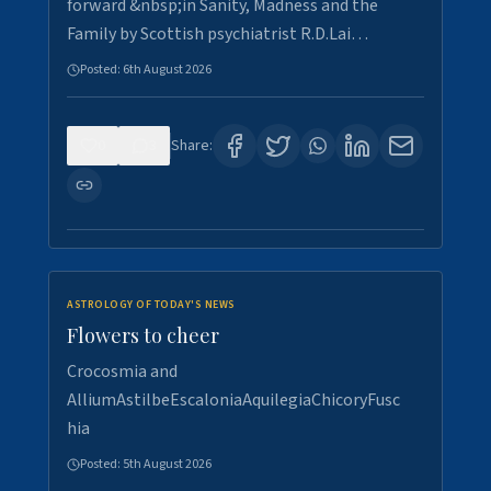
forward &nbsp;in Sanity, Madness and the
Family by Scottish psychiatrist R.D.Lai…
Posted:
6th August 2026
0
3
Share:
ASTROLOGY OF TODAY'S NEWS
Flowers to cheer
Crocosmia and
AlliumAstilbeEscaloniaAquilegiaChicoryFusc
hia
Posted:
5th August 2026