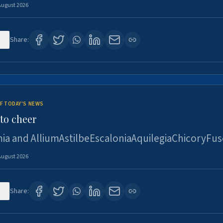
August 2026
4
Share:
F TODAY'S NEWS
to cheer
ia and AlliumAstilbeEscaloniaAquilegiaChicoryFus
August 2026
4
Share: