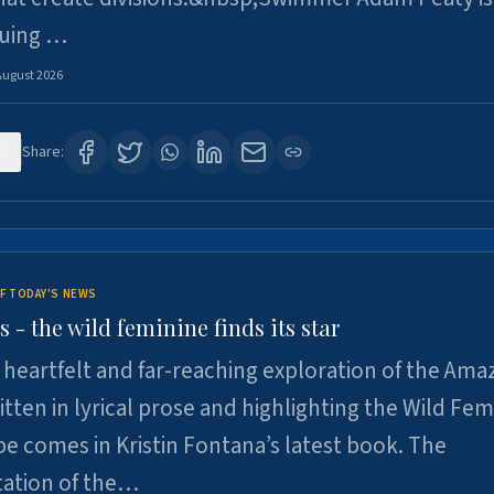
suing …
August 2026
8
Share:
F TODAY'S NEWS
- the wild feminine finds its star
heartfelt and far-reaching exploration of the Am
tten in lyrical prose and highlighting the Wild Fem
e comes in Kristin Fontana’s latest book. The
tation of the…