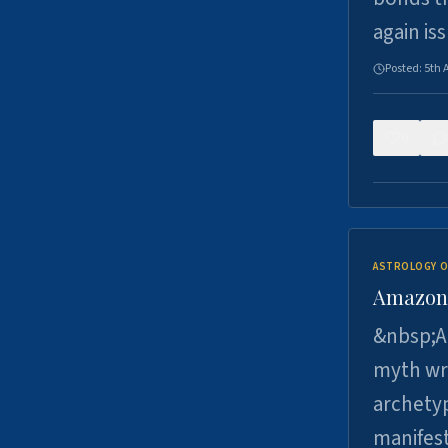
again is
Posted:
5th 
0
ASTROLOGY O
Amazons 
&nbsp;A 
myth wri
archetyp
manifes