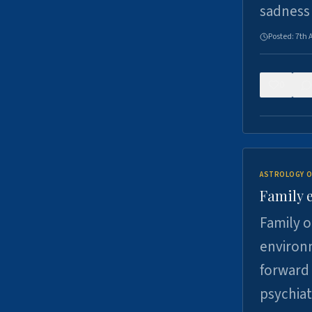
sadness
Posted:
7th 
0
ASTROLOGY O
Family 
Family o
environm
forward 
psychiat