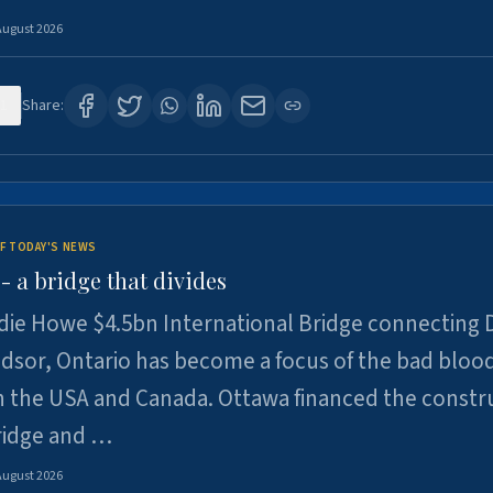
August 2026
1
Share:
F TODAY'S NEWS
 a bridge that divides
ie Howe $4.5bn International Bridge connecting D
dsor, Ontario has become a focus of the bad bloo
 the USA and Canada. Ottawa financed the constr
ridge and …
August 2026