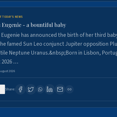
F TODAY'S NEWS
 Eugenie - a bountiful baby
 Eugenie has announced the birth of her third baby
 the famed Sun Leo conjunct Jupiter opposition Pl
xtile Neptune Uranus.&nbsp;Born in Lisbon, Portu
t 2026 …
August 2026
0
Share: