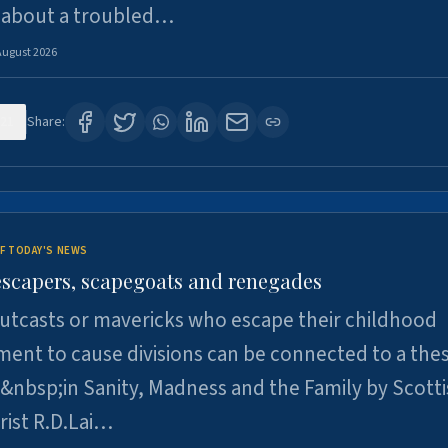
 about a troubled…
August 2026
21
Share:
F TODAY'S NEWS
escapers, scapegoats and renegades
utcasts or mavericks who escape their childhood
ent to cause divisions can be connected to a thes
&nbsp;in Sanity, Madness and the Family by Scott
rist R.D.Lai…