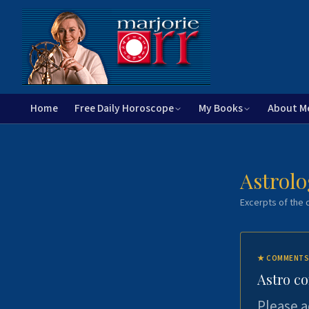
Home
Free Daily Horoscope
My Books
About M
Astrolo
Excerpts of the c
★
COMMENTS
Astro c
Please a