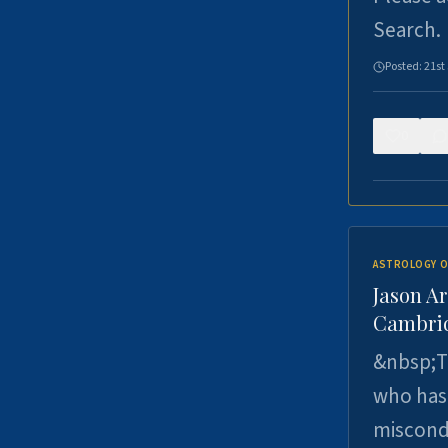
Search.
Posted:
21st
0
ASTROLOGY O
Jason Ar
Cambrid
&nbsp;Th
who has 
miscondu