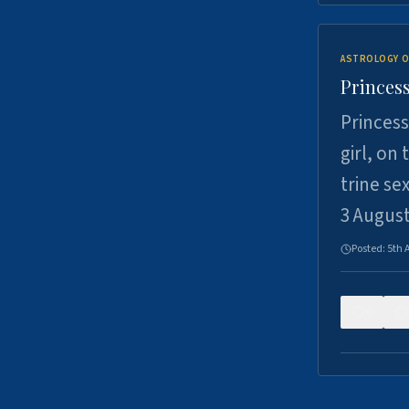
ASTROLOGY O
Princess
Princess
girl, on
trine se
3 Augus
Posted:
5th 
0