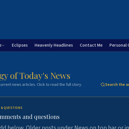
e
Eclipses
Heavenly Headlines
Contact Me
Personal 
gy of Today's News
urrent news articles. Click to read the full story.
Search the a
 & QUESTIONS
omments and questions
dd below. Older posts under News on top bar or i