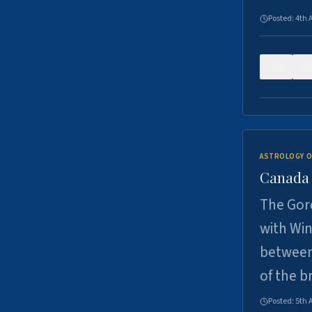
Posted:
4th 
0
ASTROLOGY O
Canada -
The Gord
with Win
between
of the b
Posted:
5th 