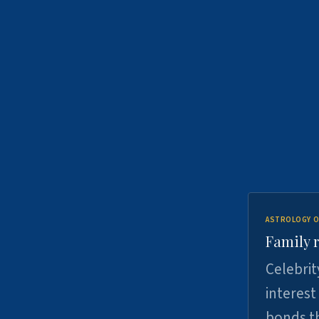
ASTROLOGY O
Family r
Celebrit
interest
bonds th