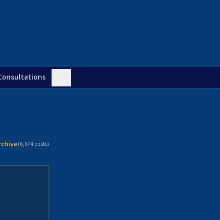
Consultations
rchive
(
6,674
posts)
n