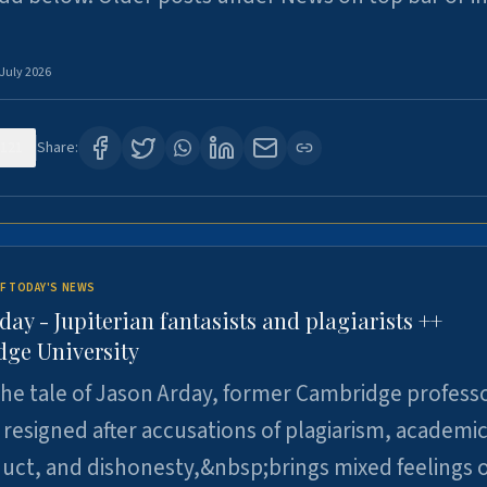
 July 2026
121
Share:
F TODAY'S NEWS
day - Jupiterian fantasists and plagiarists ++
ge University
e tale of Jason Arday, former Cambridge professo
resigned after accusations of plagiarism, academi
ct, and dishonesty,&nbsp;brings mixed feelings o