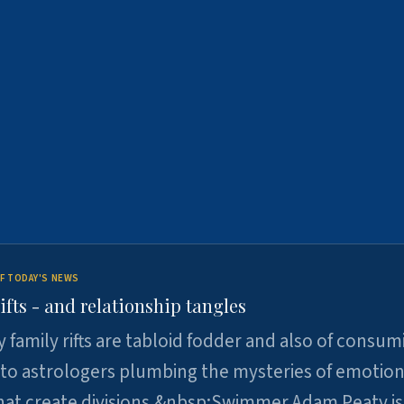
F TODAY'S NEWS
ifts - and relationship tangles
y family rifts are tabloid fodder and also of consum
 to astrologers plumbing the mysteries of emotion
at create divisions.&nbsp;Swimmer Adam Peaty is 