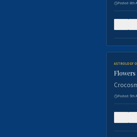
Posted:
6th 
0
ASTROLOGY O
Flowers 
Crocosm
Posted:
5th 
0