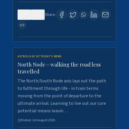
0
3
Share:
ASTROLOGY OF TODAY'S NEWS
North Node - walking the road less
travelled
The North/South Node axis lays out the path
to fulfilment through life - in train terms
moving from the point of departure to the
ultimate arrival. Learning to live out our core
potential means leavin…
Posted:
1st August 2026