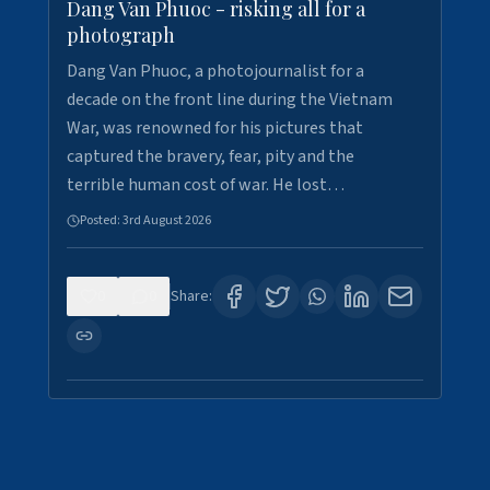
Dang Van Phuoc - risking all for a
photograph
Dang Van Phuoc, a photojournalist for a
decade on the front line during the Vietnam
War, was renowned for his pictures that
captured the bravery, fear, pity and the
terrible human cost of war. He lost…
Posted:
3rd August 2026
0
0
Share: