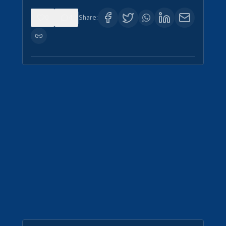
0
4
Share: