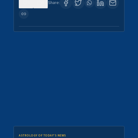
0
0
Share:
ASTROLOGY OF TODAY'S NEWS