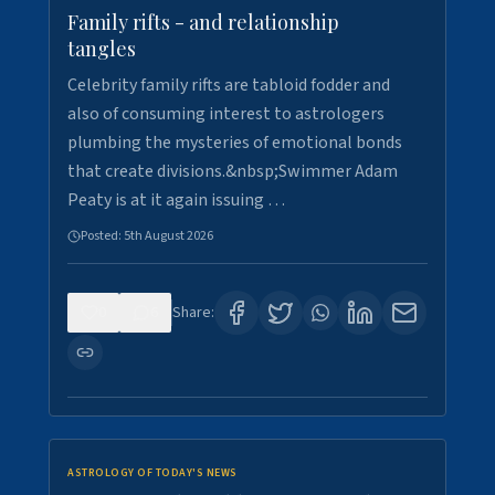
Family rifts - and relationship
tangles
Celebrity family rifts are tabloid fodder and
also of consuming interest to astrologers
plumbing the mysteries of emotional bonds
that create divisions.&nbsp;Swimmer Adam
Peaty is at it again issuing …
Posted:
5th August 2026
0
6
Share:
ASTROLOGY OF TODAY'S NEWS