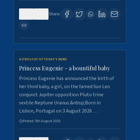
0
4
Share:
ASTROLOGY OF TODAY'S NEWS
Princess Eugenie - a bountiful baby
Princess Eugenie has announced the birth of
her third baby, a girl, on the famed Sun Leo
conjunct Jupiter opposition Pluto trine
sextile Neptune Uranus.&nbsp;Born in
Lisbon, Portugal on 3 August 2026 …
Posted:
5th August 2026