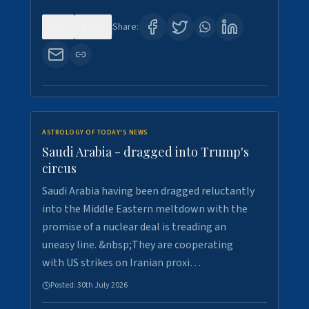
0
16
Share:
ASTROLOGY OF TODAY'S NEWS
Saudi Arabia - dragged into Trump's
circus
Saudi Arabia having been dragged reluctantly
into the Middle Eastern meltdown with the
promise of a nuclear deal is treading an
uneasy line. &nbsp;They are cooperating
with US strikes on Iranian proxi…
Posted:
30th July 2026