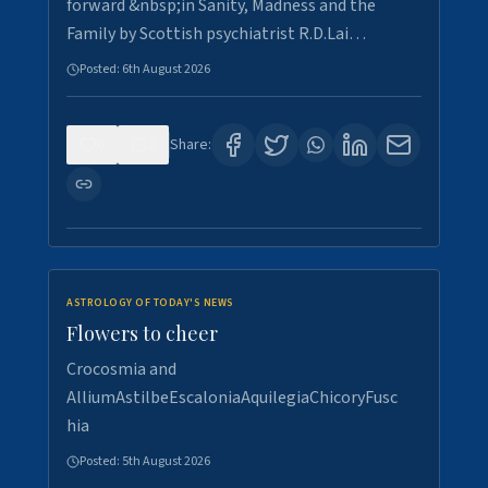
forward &nbsp;in Sanity, Madness and the
Family by Scottish psychiatrist R.D.Lai…
Posted:
6th August 2026
0
2
Share:
ASTROLOGY OF TODAY'S NEWS
Flowers to cheer
Crocosmia and
AlliumAstilbeEscaloniaAquilegiaChicoryFusc
hia
Posted:
5th August 2026