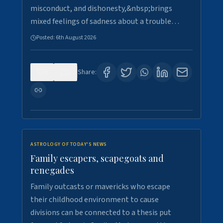
misconduct, and dishonesty,&nbsp;brings
mixed feelings of sadness about a trouble…
Posted:
6th August 2026
0
1
Share:
ASTROLOGY OF TODAY'S NEWS
Family escapers, scapegoats and
renegades
Family outcasts or mavericks who escape
their childhood environment to cause
divisions can be connected to a thesis put