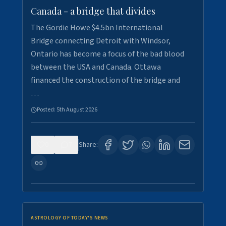
Canada - a bridge that divides
The Gordie Howe $4.5bn International
Bridge connecting Detroit with Windsor,
Ontario has become a focus of the bad blood
between the USA and Canada. Ottawa
financed the construction of the bridge and
…
Posted:
5th August 2026
0
7
Share:
ASTROLOGY OF TODAY'S NEWS