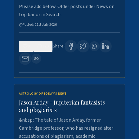
Please add below. Older posts under News on
top bar or in Search.
Posted:
21st July 2026
0
120
Share:
ASTROLOGY OF TODAY'S NEWS
Jason Arday - Jupiterian fantasists
and plagiarists
&nbsp; The tale of Jason Arday, former
Cambridge professor, who has resigned after
accusations of plagiarism, academic