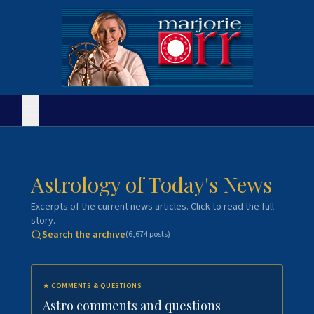
Astrology of Today's News
Excerpts of the current news articles. Click to read the full
story.
Search the archive
(
6,674
posts)
★
COMMENTS & QUESTIONS
Astro comments and questions