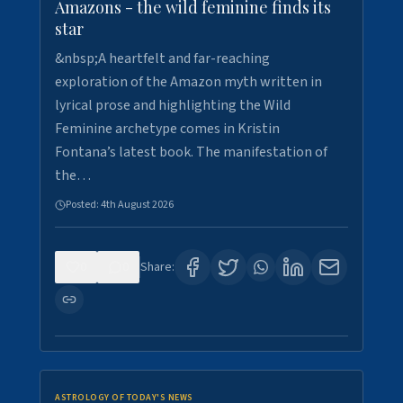
Amazons - the wild feminine finds its
star
&nbsp;A heartfelt and far-reaching
exploration of the Amazon myth written in
lyrical prose and highlighting the Wild
Feminine archetype comes in Kristin
Fontana’s latest book. The manifestation of
the…
Posted:
4th August 2026
0
0
Share:
ASTROLOGY OF TODAY'S NEWS