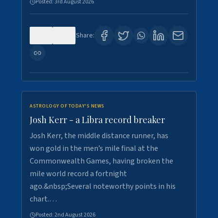
Posted:
3rd August 2026
0
5
Share:
ASTROLOGY OF TODAY'S NEWS
Josh Kerr - a Libra record breaker
Josh Kerr, the middle distance runner, has
won gold in the men’s mile final at the
Commonwealth Games, having broken the
mile world record a fortnight
ago.&nbsp;Several noteworthy points in his
chart.…
Posted:
2nd August 2026