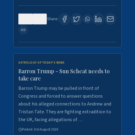
0
0
Share:
ASTROLOGY OF TODAY'S NEWS
Barron Trump - Sun Scheat needs to
take care
Barron Trump may be pulled in front of
Congress and forced to answer questions
about his alleged connections to Andrew and
Tristan Tate. They are fighting extradition to
the UK, facing allegations of …
Posted:
3rd August 2026