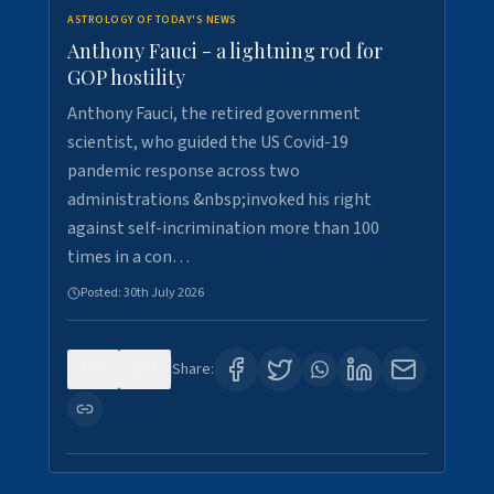
ASTROLOGY OF TODAY'S NEWS
Anthony Fauci - a lightning rod for
GOP hostility
Anthony Fauci, the retired government
scientist, who guided the US Covid-19
pandemic response across two
administrations &nbsp;invoked his right
against self-incrimination more than 100
times in a con…
Posted:
30th July 2026
0
3
Share: