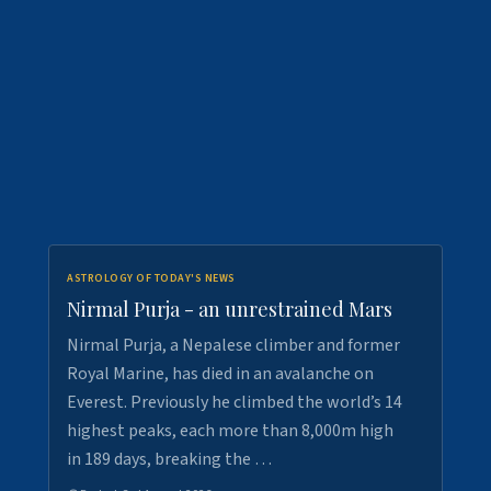
ASTROLOGY OF TODAY'S NEWS
Nirmal Purja - an unrestrained Mars
Nirmal Purja, a Nepalese climber and former
Royal Marine, has died in an avalanche on
Everest. Previously he climbed the world’s 14
highest peaks, each more than 8,000m high
in 189 days, breaking the …