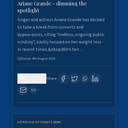
Ariane Grande - dimming the
spotlight
Singer and actress Ariane Grande has decided
to take a break from concerts and
appearances, citing “endless, ongoing public
scrutiny”, partly focused on her weight loss
in recent times.&nbsp;With ten …
Posted:
4th August 2026
0
10
Share:
ASTROLOGY OF TODAY'S NEWS