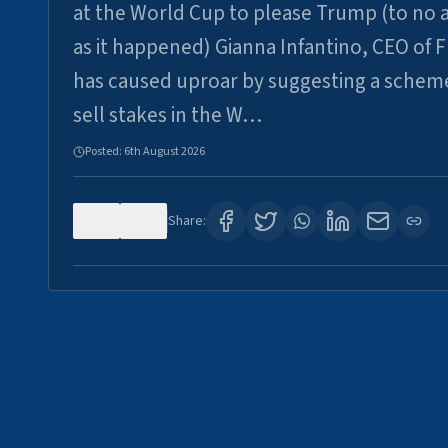
at the World Cup to please Trump (to no a
as it happened) Gianna Infantino, CEO of F
has caused uproar by suggesting a schem
sell stakes in the W…
Posted:
6th August 2026
0
6
Share: