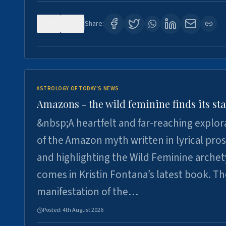
0
3
Share:
ASTROLOGY OF TODAY'S NEWS
Amazons - the wild feminine finds its sta
&nbsp;A heartfelt and far-reaching explor
of the Amazon myth written in lyrical pro
and highlighting the Wild Feminine arche
comes in Kristin Fontana’s latest book. T
manifestation of the…
Posted:
4th August 2026