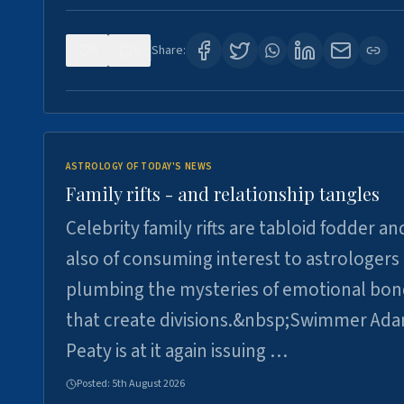
0
0
Share:
ASTROLOGY OF TODAY'S NEWS
Family rifts - and relationship tangles
Celebrity family rifts are tabloid fodder an
also of consuming interest to astrologers
plumbing the mysteries of emotional bon
that create divisions.&nbsp;Swimmer Ad
Peaty is at it again issuing …
Posted:
5th August 2026