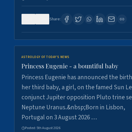
0
4
Share:
ASTROLOGY OF TODAY'S NEWS
Princess Eugenie - a bountiful baby
Princess Eugenie has announced the birth
her third baby, a girl, on the famed Sun L
conjunct Jupiter opposition Pluto trine se
Neptune Uranus.&nbsp;Born in Lisbon,
Portugal on 3 August 2026 …
Posted:
5th August 2026