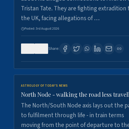
Tristan Tate. They are fighting extradition 
the UK, facing allegations of …
Posted:
3rd August 2026
0
3
Share:
ASTROLOGY OF TODAY'S NEWS
North Node - walking the road less travel
The North/South Node axis lays out the p
to fulfilment through life - in train terms
moving from the point of departure to th