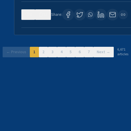
0
11
Share:
6,671
← Previous
1
2
3
4
5
6
7
Next →
articles