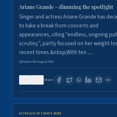
Ariane Grande - dimming the spotlight
Singer and actress Ariane Grande has dec
to take a break from concerts and
appearances, citing “endless, ongoing pub
scrutiny”, partly focused on her weight los
recent times.&nbsp;With ten …
Posted:
4th August 2026
0
7
Share:
ASTROLOGY OF TODAY'S NEWS