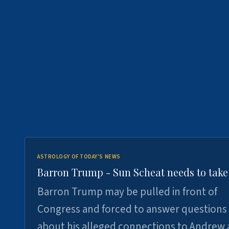
ASTROLOGY OF TODAY'S NEWS
Barron Trump - Sun Scheat needs to take
Barron Trump may be pulled in front of
Congress and forced to answer questions
about his alleged connections to Andrew