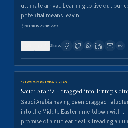
ultimate arrival. Learning to live out our 
potential means leavin…
Posted:
1st August 2026
0
16
Share:
ASTROLOGY OF TODAY'S NEWS
Saudi Arabia - dragged into Trump's cir
Saudi Arabia having been dragged relucta
into the Middle Eastern meltdown with t
promise of a nuclear deal is treading an u