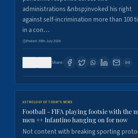
administrations &nbsp;invoked his right
against self-incrimination more than 100 
in a con…
Posted:
30th July 2026
0
3
Share:
ASTROLOGY OF TODAY'S NEWS
Football - FIFA playing footsie with the 
men ++ Infantino hanging on for now
Not content with breaking sporting proto