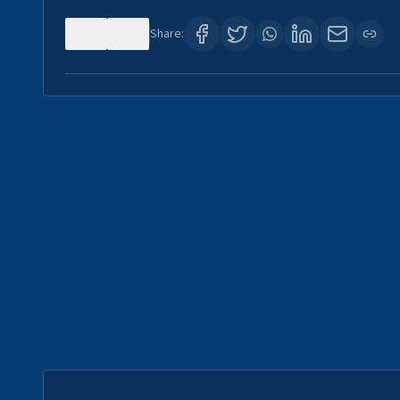
0
0
Share: