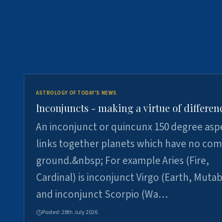
ASTROLOGY OF TODAY'S NEWS
Inconjuncts - making a virtue of differen
An inconjunct or quincunx 150 degree asp
links together planets which have no c
ground.&nbsp; For example Aries (Fire,
Cardinal) is inconjunct Virgo (Earth, Mutab
and inconjunct Scorpio (Wa…
Posted:
28th July 2026