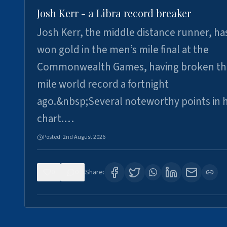
Josh Kerr - a Libra record breaker
Josh Kerr, the middle distance runner, ha
won gold in the men’s mile final at the
Commonwealth Games, having broken th
mile world record a fortnight
ago.&nbsp;Several noteworthy points in h
chart.…
Posted:
2nd August 2026
0
0
Share: