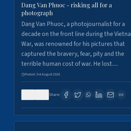
Dang Van Phuoc - risking all for a
photograph
Dang Van Phuoc, a photojournalist for a
decade on the front line during the Vietn
War, was renowned for his pictures that
captured the bravery, fear, pity and the
terrible human cost of war. He lost…
Posted:
3rd August 2026
0
0
Share: