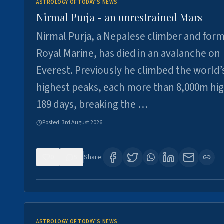
ASTROLOGY OF TODAY'S NEWS
Nirmal Purja - an unrestrained Mars
Nirmal Purja, a Nepalese climber and for
Royal Marine, has died in an avalanche on
Everest. Previously he climbed the world’
highest peaks, each more than 8,000m hig
189 days, breaking the …
Posted:
3rd August 2026
0
5
Share:
ASTROLOGY OF TODAY'S NEWS