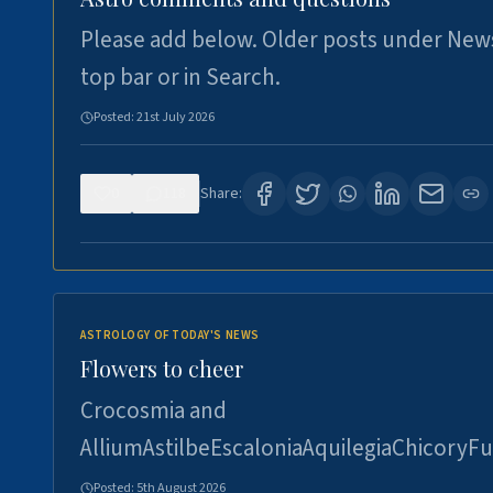
Please add below. Older posts under New
top bar or in Search.
Posted:
21st July 2026
0
118
Share:
ASTROLOGY OF TODAY'S NEWS
Flowers to cheer
Crocosmia and
AlliumAstilbeEscaloniaAquilegiaChicoryFu
Posted:
5th August 2026