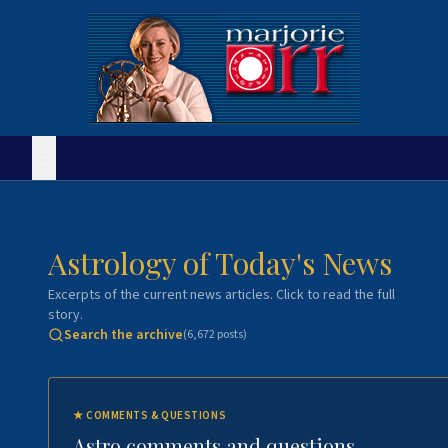
Astrology of Today's News
Excerpts of the current news articles. Click to read the full
story.
Search the archive
(
6,672
posts)
★
COMMENTS & QUESTIONS
Astro comments and questions