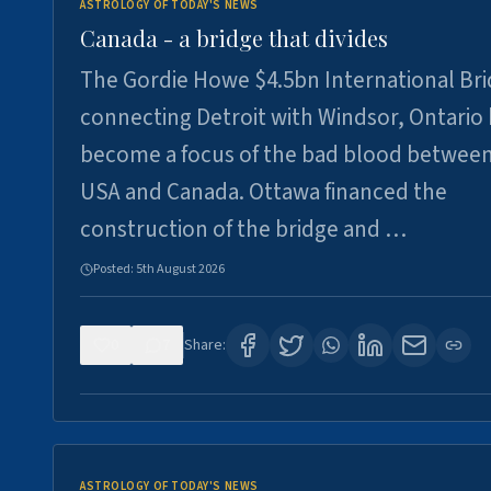
ASTROLOGY OF TODAY'S NEWS
Canada - a bridge that divides
The Gordie Howe $4.5bn International Br
connecting Detroit with Windsor, Ontario
become a focus of the bad blood between
USA and Canada. Ottawa financed the
construction of the bridge and …
Posted:
5th August 2026
0
7
Share:
ASTROLOGY OF TODAY'S NEWS