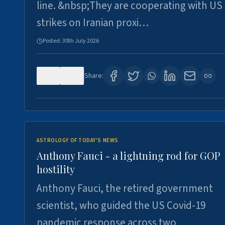
line. &nbsp;They are cooperating with US
strikes on Iranian proxi…
Posted:
30th July 2026
0
4
Share:
ASTROLOGY OF TODAY'S NEWS
Anthony Fauci - a lightning rod for GOP
hostility
Anthony Fauci, the retired government
scientist, who guided the US Covid-19
pandemic response across two