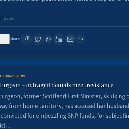
 July 2026
123
Share:
F TODAY'S NEWS
Sturgeon - outraged denials meet resistance
turgeon, former Scotland First Minister, skulking
way from home territory, has accused her husband
 convicted for embezzling SNP funds, for subjecti
pici…