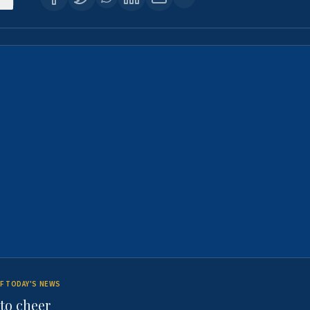
F TODAY'S NEWS
to cheer