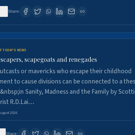
28
Share:
F TODAY'S NEWS
escapers, scapegoats and renegades
utcasts or mavericks who escape their childhood
ent to cause divisions can be connected to a thes
&nbsp;in Sanity, Madness and the Family by Scott
rist R.D.Lai…
August 2026
6
Share: