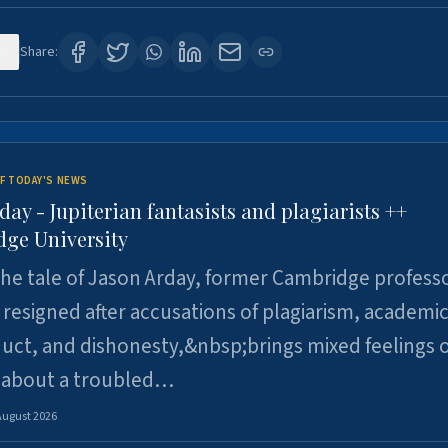
0
Share:
F TODAY'S NEWS
day - Jupiterian fantasists and plagiarists ++
ge University
e tale of Jason Arday, former Cambridge professo
resigned after accusations of plagiarism, academi
ct, and dishonesty,&nbsp;brings mixed feelings o
 about a troubled…
August 2026