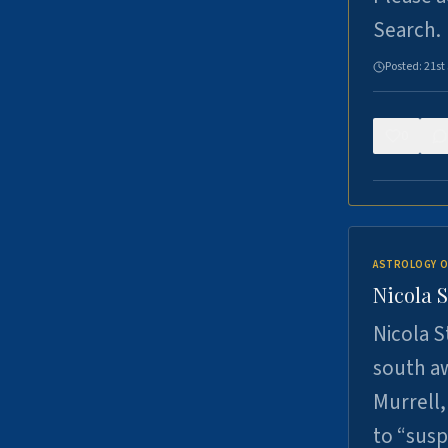
Search.
Posted:
21st
0
ASTROLOGY O
Nicola 
Nicola S
south a
Murrell,
to “sus