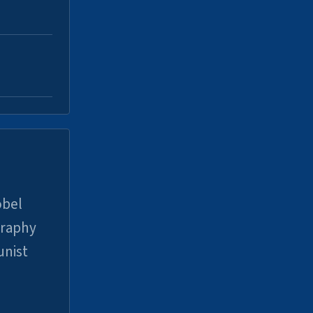
obel
graphy
unist