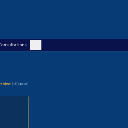
Consultations
rchive
(
6,676
posts)
n