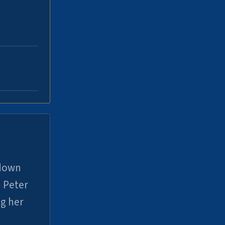
 down
 Peter
ng her