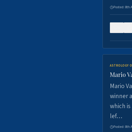
Posted:
8th 
0
ASTROLOGY O
Mario V
Mario Va
winner a
which is
lef…
Posted:
8th 