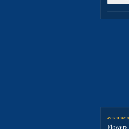
ASTROLOGY O
Flowers 