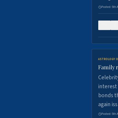
Posted:
5th 
0
ASTROLOGY O
Family r
Celebrit
interest
bonds th
again is
Posted:
5th 