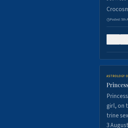
Crocosm
Posted:
5th 
0
ASTROLOGY O
Princess
Princess
girl, on
trine se
3 Augus