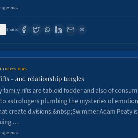
August 2026
0
Share:
F TODAY'S NEWS
ifts - and relationship tangles
y family rifts are tabloid fodder and also of consum
 to astrologers plumbing the mysteries of emotion
at create divisions.&nbsp;Swimmer Adam Peaty is 
suing …
August 2026