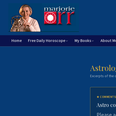
Home
Free Daily Horoscope
My Books
About M
Astrolo
Excerpts of the c
★
COMMENTS
Astro c
Please a