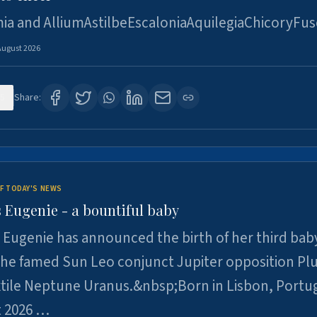
ia and AlliumAstilbeEscaloniaAquilegiaChicoryFus
August 2026
5
Share:
F TODAY'S NEWS
 Eugenie - a bountiful baby
 Eugenie has announced the birth of her third baby
 the famed Sun Leo conjunct Jupiter opposition Pl
xtile Neptune Uranus.&nbsp;Born in Lisbon, Portu
t 2026 …