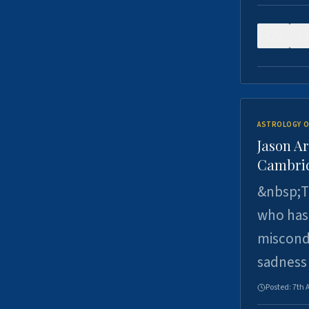
0
ASTROLOGY O
Jason Ar
Cambrid
&nbsp;Th
who has 
miscondu
sadness
Posted:
7th 