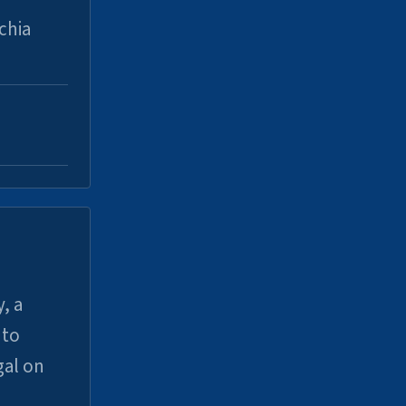
chia
, a
uto
gal on