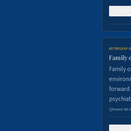
0
ASTROLOGY O
Family 
Family o
environm
forward 
psychiat
Posted:
6th 
0