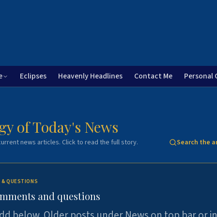
e
Eclipses
Heavenly Headlines
Contact Me
Personal 
gy of Today's News
urrent news articles. Click to read the full story.
Search the a
 & QUESTIONS
omments and questions
dd below. Older posts under News on top bar or i