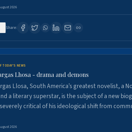
August 2026
1
Share:
F TODAY'S NEWS
argas Lhosa - drama and demons
rgas Llosa, South America’s greatest novelist, a N
nd a literary superstar, is the subject of a new bio
 severely critical of his ideological shift from comm
August 2026