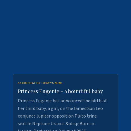
ASTROLOGY OF TODAY'S NEWS
Princess Eugenie - a bountiful baby
Princess Eugenie has announced the birth of
her third baby, a girl, on the famed Sun Leo
conjunct Jupiter opposition Pluto trine
sextile Neptune Uranus.&nbsp;Born in