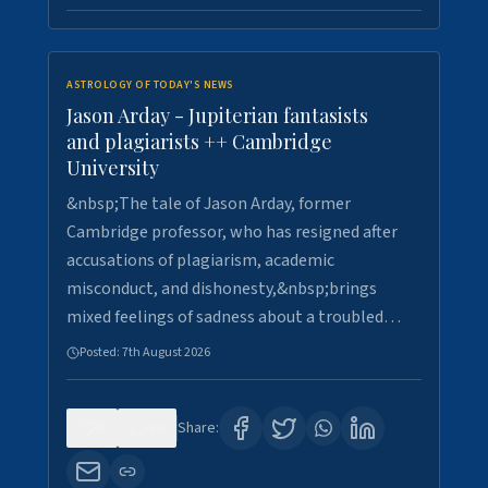
ASTROLOGY OF TODAY'S NEWS
Jason Arday - Jupiterian fantasists
and plagiarists ++ Cambridge
University
&nbsp;The tale of Jason Arday, former
Cambridge professor, who has resigned after
accusations of plagiarism, academic
misconduct, and dishonesty,&nbsp;brings
mixed feelings of sadness about a troubled…
Posted:
7th August 2026
0
30
Share: