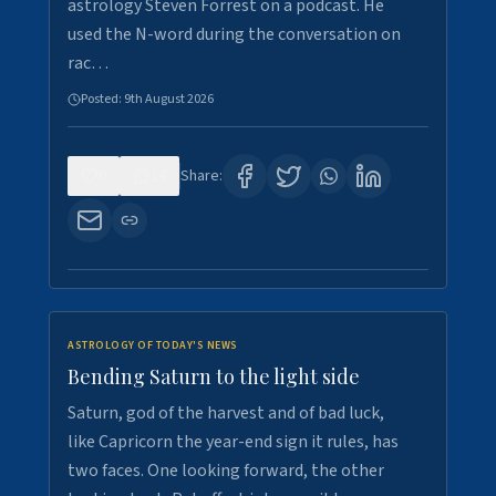
astrology Steven Forrest on a podcast. He
used the N-word during the conversation on
rac…
Posted:
9th August 2026
0
14
Share:
ASTROLOGY OF TODAY'S NEWS
Bending Saturn to the light side
Saturn, god of the harvest and of bad luck,
like Capricorn the year-end sign it rules, has
two faces. One looking forward, the other