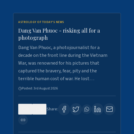
ASTROLOGY OF TODAY'S NEWS
Dang Van Phuoc - risking all for a
photograph
Dang Van Phuoc, a photojournalist for a
decade on the front line during the Vietnam
War, was renowned for his pictures that
captured the bravery, fear, pity and the
terrible human cost of war. He lost…
Posted:
3rd August 2026
0
0
Share: