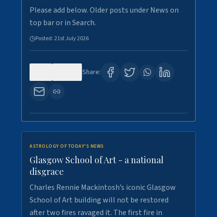
Please add below. Older posts under News on
top bar or in Search.
Posted:
21st July 2026
0
132
Share:
ASTROLOGY OF TODAY'S NEWS
Glasgow School of Art - a national
disgrace
Charles Rennie Mackintosh’s iconic Glasgow
School of Art building will not be restored
after two fires ravaged it. The first fire in