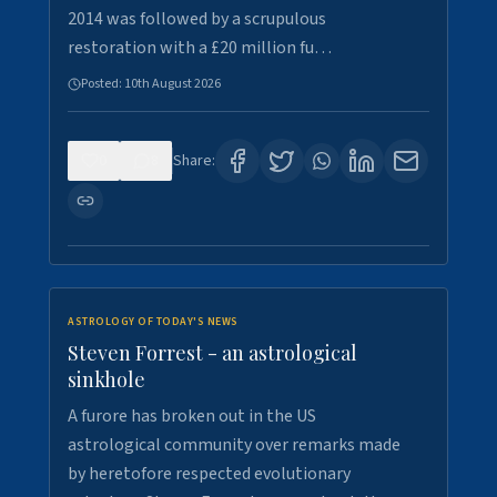
2014 was followed by a scrupulous
restoration with a £20 million fu…
Posted:
10th August 2026
0
8
Share:
ASTROLOGY OF TODAY'S NEWS
Steven Forrest - an astrological
sinkhole
A furore has broken out in the US
astrological community over remarks made
by heretofore respected evolutionary