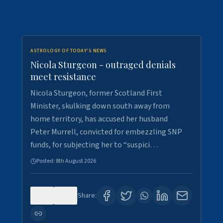
ASTROLOGY OF TODAY'S NEWS
Nicola Sturgeon - outraged denials
meet resistance
Nicola Sturgeon, former Scotland First
Minister, skulking down south away from
home territory, has accused her husband
Peter Murrell, convicted for embezzling SNP
funds, for subjecting her to “suspici…
Posted:
8th August 2026
0
2
Share: