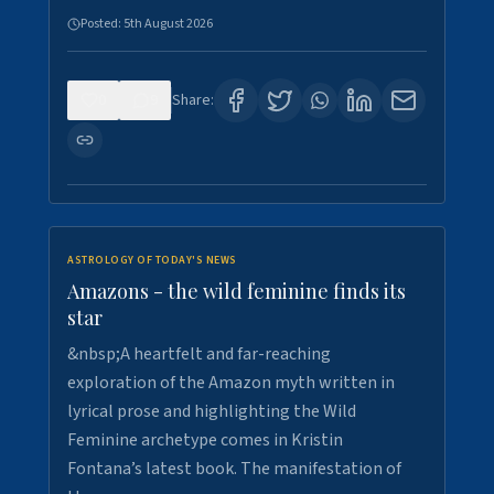
Posted:
5th August 2026
0
9
Share:
ASTROLOGY OF TODAY'S NEWS
Amazons - the wild feminine finds its
star
&nbsp;A heartfelt and far-reaching
exploration of the Amazon myth written in
lyrical prose and highlighting the Wild
Feminine archetype comes in Kristin
Fontana’s latest book. The manifestation of