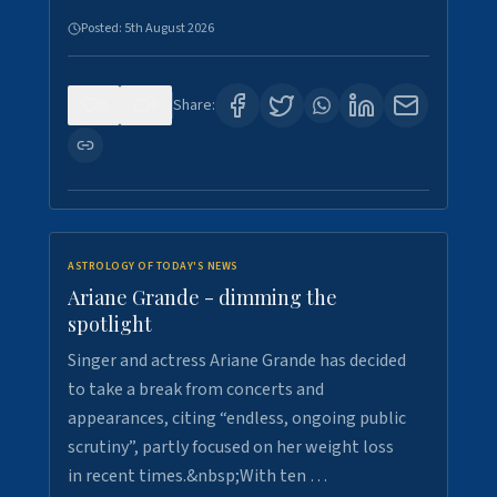
Posted:
5th August 2026
0
8
Share:
ASTROLOGY OF TODAY'S NEWS
Ariane Grande - dimming the
spotlight
Singer and actress Ariane Grande has decided
to take a break from concerts and
appearances, citing “endless, ongoing public
scrutiny”, partly focused on her weight loss
in recent times.&nbsp;With ten …