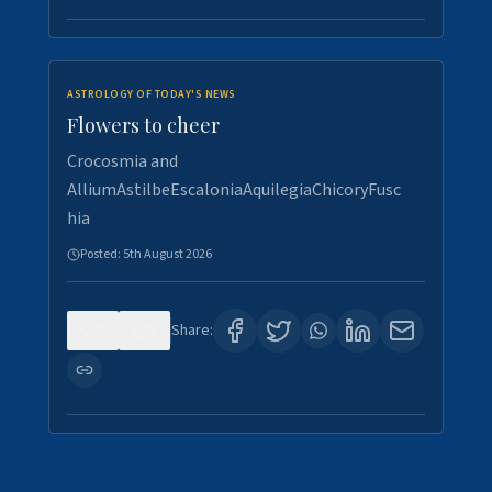
ASTROLOGY OF TODAY'S NEWS
Flowers to cheer
Crocosmia and
AlliumAstilbeEscaloniaAquilegiaChicoryFusc
hia
Posted:
5th August 2026
0
5
Share: