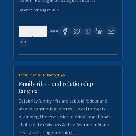
Lisbon, Portugal on 3 August 2026 …
Posted:
5th August 2026
0
0
Share:
ASTROLOGY OF TODAY'S NEWS
Family rifts - and relationship
tangles
Celebrity family rifts are tabloid fodder and
also of consuming interest to astrologers
plumbing the mysteries of emotional bonds
that create divisions.&nbsp;Swimmer Adam
Peaty is at it again issuing …