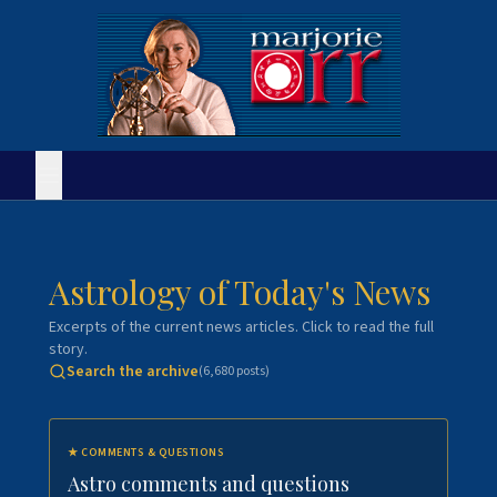
Astrology of Today's News
Excerpts of the current news articles. Click to read the full
story.
Search the archive
(
6,680
posts)
★
COMMENTS & QUESTIONS
Astro comments and questions