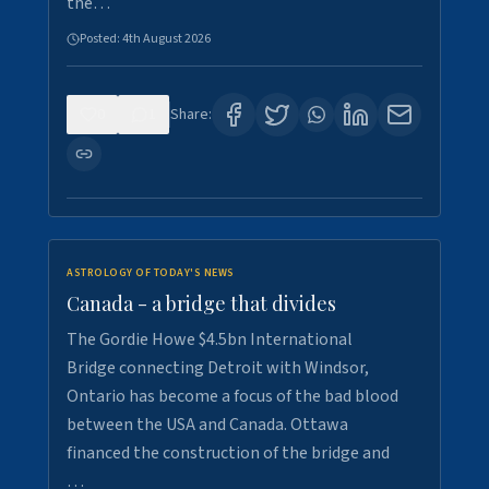
the…
Posted:
4th August 2026
0
1
Share:
ASTROLOGY OF TODAY'S NEWS
Canada - a bridge that divides
The Gordie Howe $4.5bn International
Bridge connecting Detroit with Windsor,
Ontario has become a focus of the bad blood
between the USA and Canada. Ottawa
financed the construction of the bridge and
…