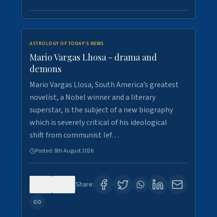
ASTROLOGY OF TODAY'S NEWS
Mario Vargas Lhosa - drama and
demons
Mario Vargas Llosa, South America’s greatest
novelist, a Nobel winner and a literary
superstar, is the subject of a new biography
which is severely critical of his ideological
shift from communist lef…
Posted:
8th August 2026
0
0
Share: