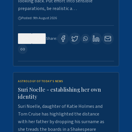
looking back. Put effort into sensible
preparations, be realistic a…
Posted:
9th August 2026
0
2
Share:
ASTROLOGY OF TODAY'S NEWS
Suri Noelle - establishing her own
identity
Suri Noelle, daughter of Katie Holmes and
Tom Cruise has highlighted the distance
with her father by dropping his surname as
she treads the boards in a Shakespeare