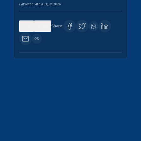
Posted:
4th August 2026
0
10
Share: