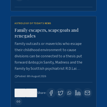
ASTROLOGY OF TODAY'S NEWS
Family escapers, scapegoats and
renegades
Family outcasts or mavericks who escape
their childhood environment to cause
divisions can be connected to a thesis put
forward &nbsp;in Sanity, Madness and the
Family by Scottish psychiatrist R.D.Lai…
Posted:
6th August 2026
0
9
Share: