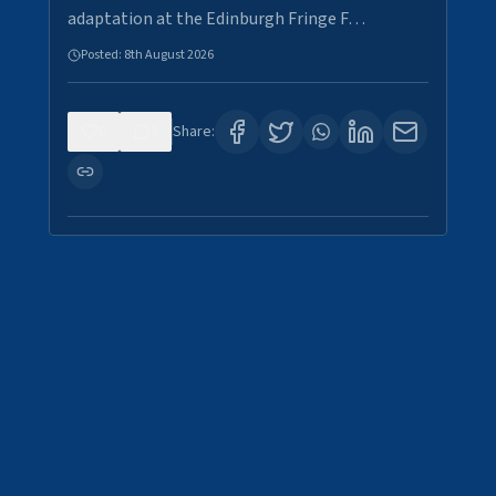
adaptation at the Edinburgh Fringe F…
Posted:
8th August 2026
0
3
Share: