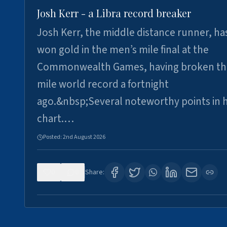
Josh Kerr - a Libra record breaker
Josh Kerr, the middle distance runner, ha
won gold in the men’s mile final at the
Commonwealth Games, having broken th
mile world record a fortnight
ago.&nbsp;Several noteworthy points in h
chart.…
Posted:
2nd August 2026
0
0
Share: