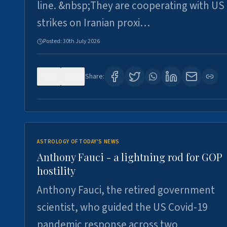
line. &nbsp;They are cooperating with US
strikes on Iranian proxi…
Posted:
30th July 2026
0
4
Share:
ASTROLOGY OF TODAY'S NEWS
Anthony Fauci - a lightning rod for GOP
hostility
Anthony Fauci, the retired government
scientist, who guided the US Covid-19
pandemic response across two