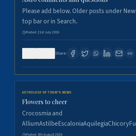
Please add below. Older posts under New
top bar or in Search.
Posted:
21st July 2026
0
118
Share:
ASTROLOGY OF TODAY'S NEWS
Flowers to cheer
Crocosmia and
AlliumAstilbeEscaloniaAquilegiaChicoryFu
Posted:
5th August 2026