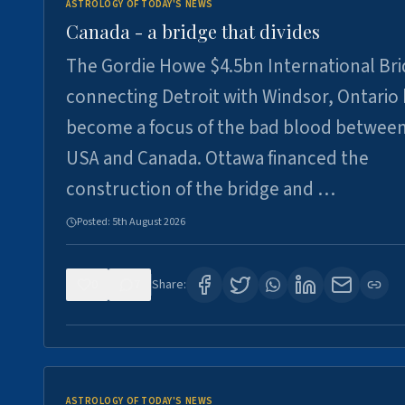
ASTROLOGY OF TODAY'S NEWS
Canada - a bridge that divides
The Gordie Howe $4.5bn International Br
connecting Detroit with Windsor, Ontario
become a focus of the bad blood between
USA and Canada. Ottawa financed the
construction of the bridge and …
Posted:
5th August 2026
0
7
Share:
ASTROLOGY OF TODAY'S NEWS