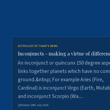
ASTROLOGY OF TODAY'S NEWS
Inconjuncts - making a virtue of differen
An inconjunct or quincunx 150 degree asp
links together planets which have no c
ground.&nbsp; For example Aries (Fire,
Cardinal) is inconjunct Virgo (Earth, Mutab
and inconjunct Scorpio (Wa…
Posted:
28th July 2026