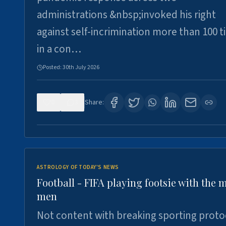
administrations &nbsp;invoked his right
against self-incrimination more than 100 
in a con…
Posted:
30th July 2026
0
3
Share:
ASTROLOGY OF TODAY'S NEWS
Football - FIFA playing footsie with the 
men
Not content with breaking sporting proto