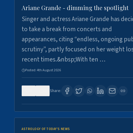
Ariane Grande - dimming the spotlight
Singer and actress Ariane Grande has dec
to take a break from concerts and
appearances, citing “endless, ongoing pub
scrutiny”, partly focused on her weight los
recent times.&nbsp;With ten …
Posted:
4th August 2026
0
7
Share:
ASTROLOGY OF TODAY'S NEWS