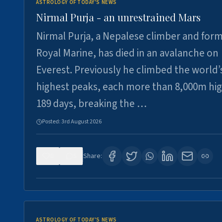
ASTROLOGY OF TODAY'S NEWS
Nirmal Purja - an unrestrained Mars
Nirmal Purja, a Nepalese climber and for
Royal Marine, has died in an avalanche on
Everest. Previously he climbed the world’
highest peaks, each more than 8,000m hig
189 days, breaking the …
Posted:
3rd August 2026
0
5
Share:
ASTROLOGY OF TODAY'S NEWS