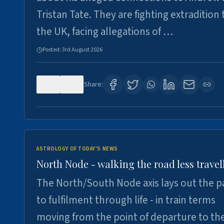
Tristan Tate. They are fighting extradition 
the UK, facing allegations of …
Posted:
3rd August 2026
0
3
Share:
ASTROLOGY OF TODAY'S NEWS
North Node - walking the road less travel
The North/South Node axis lays out the p
to fulfilment through life - in train terms
moving from the point of departure to th