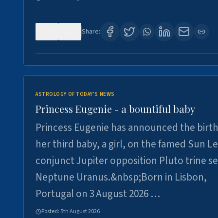
0
4
Share:
ASTROLOGY OF TODAY'S NEWS
Princess Eugenie - a bountiful baby
Princess Eugenie has announced the birth
her third baby, a girl, on the famed Sun L
conjunct Jupiter opposition Pluto trine se
Neptune Uranus.&nbsp;Born in Lisbon,
Portugal on 3 August 2026 …
Posted:
5th August 2026