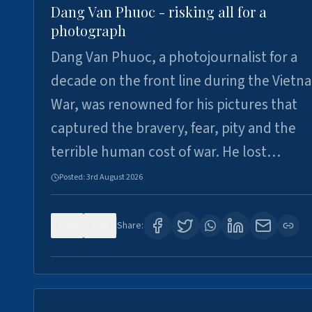
Dang Van Phuoc - risking all for a
photograph
Dang Van Phuoc, a photojournalist for a
decade on the front line during the Vietn
War, was renowned for his pictures that
captured the bravery, fear, pity and the
terrible human cost of war. He lost…
Posted:
3rd August 2026
0
0
Share: