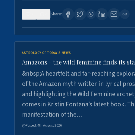
0
2
Share:
ASTROLOGY OF TODAY'S NEWS
Amazons - the wild feminine finds its sta
&nbsp;A heartfelt and far-reaching explor
of the Amazon myth written in lyrical pro
and highlighting the Wild Feminine arche
comes in Kristin Fontana’s latest book. T
manifestation of the…
Posted:
4th August 2026