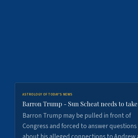
ASTROLOGY OF TODAY'S NEWS
Barron Trump - Sun Scheat needs to take
Barron Trump may be pulled in front of
Congress and forced to answer questions
about his alleged connections to Andrew