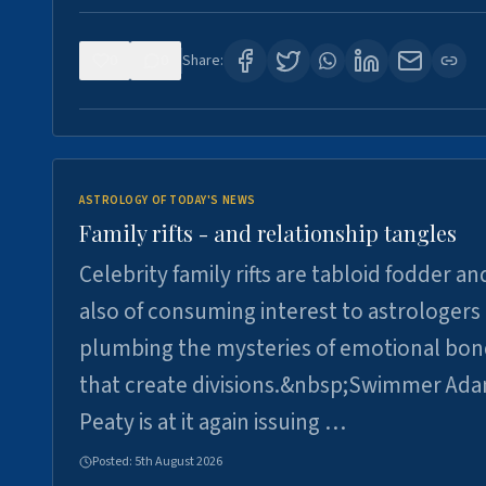
0
0
Share:
ASTROLOGY OF TODAY'S NEWS
Family rifts - and relationship tangles
Celebrity family rifts are tabloid fodder an
also of consuming interest to astrologers
plumbing the mysteries of emotional bon
that create divisions.&nbsp;Swimmer Ad
Peaty is at it again issuing …
Posted:
5th August 2026