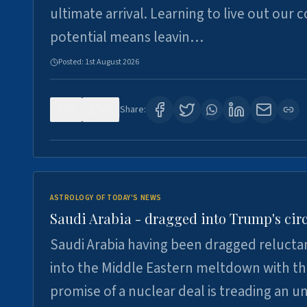
ultimate arrival. Learning to live out our 
potential means leavin…
Posted:
1st August 2026
0
16
Share:
ASTROLOGY OF TODAY'S NEWS
Saudi Arabia - dragged into Trump's cir
Saudi Arabia having been dragged relucta
into the Middle Eastern meltdown with t
promise of a nuclear deal is treading an u