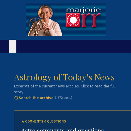
Astrology of Today's News
Excerpts of the current news articles. Click to read the full
story.
Search the archive
(
6,672
posts)
★
COMMENTS & QUESTIONS
Astro comments and questions