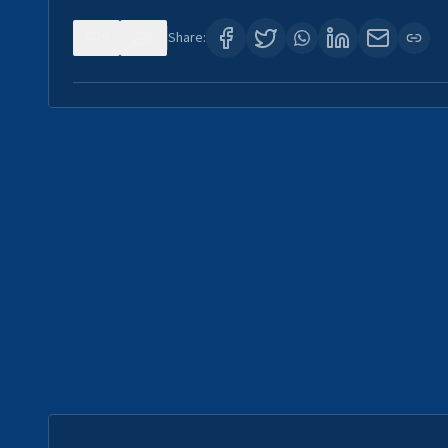
0
0
Share: