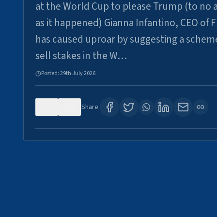
at the World Cup to please Trump (to no a
as it happened) Gianna Infantino, CEO of F
has caused uproar by suggesting a schem
sell stakes in the W…
Posted:
29th July 2026
0
6
Share: