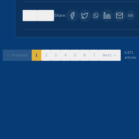
0
11
Share:
6,671
← Previous
1
2
3
4
5
6
7
Next →
articles