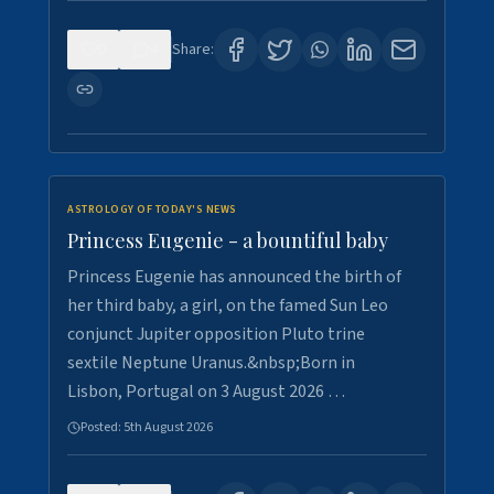
0
4
Share:
ASTROLOGY OF TODAY'S NEWS
Princess Eugenie - a bountiful baby
Princess Eugenie has announced the birth of
her third baby, a girl, on the famed Sun Leo
conjunct Jupiter opposition Pluto trine
sextile Neptune Uranus.&nbsp;Born in
Lisbon, Portugal on 3 August 2026 …
Posted:
5th August 2026