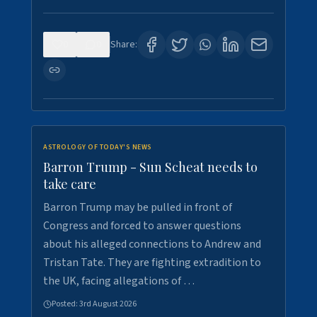
0
0
Share:
ASTROLOGY OF TODAY'S NEWS
Barron Trump - Sun Scheat needs to
take care
Barron Trump may be pulled in front of
Congress and forced to answer questions
about his alleged connections to Andrew and
Tristan Tate. They are fighting extradition to
the UK, facing allegations of …
Posted:
3rd August 2026