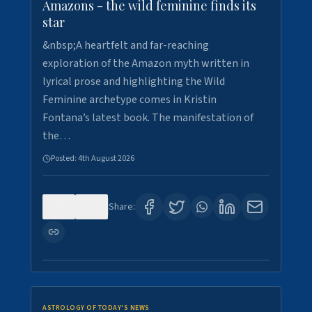
Amazons - the wild feminine finds its
star
&nbsp;A heartfelt and far-reaching
exploration of the Amazon myth written in
lyrical prose and highlighting the Wild
Feminine archetype comes in Kristin
Fontana’s latest book. The manifestation of
the…
Posted:
4th August 2026
0
0
Share:
ASTROLOGY OF TODAY'S NEWS