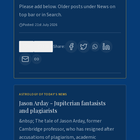
Please add below. Older posts under News on
top bar or in Search.
Posted:
21st July 2026
0
120
Share:
ASTROLOGY OF TODAY'S NEWS
Jason Arday - Jupiterian fantasists
and plagiarists
&nbsp; The tale of Jason Arday, former
Cambridge professor, who has resigned after
accusations of plagiarism, academic