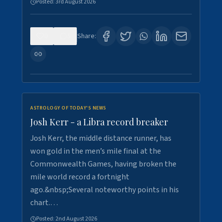
Posted:
3rd August 2026
0
5
Share:
ASTROLOGY OF TODAY'S NEWS
Josh Kerr - a Libra record breaker
Josh Kerr, the middle distance runner, has
won gold in the men’s mile final at the
Commonwealth Games, having broken the
mile world record a fortnight
ago.&nbsp;Several noteworthy points in his
chart.…
Posted:
2nd August 2026