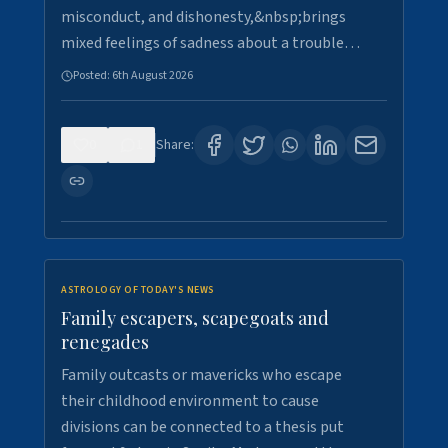
misconduct, and dishonesty,&nbsp;brings
mixed feelings of sadness about a trouble…
Posted:
6th August 2026
0
1
Share:
ASTROLOGY OF TODAY'S NEWS
Family escapers, scapegoats and
renegades
Family outcasts or mavericks who escape
their childhood environment to cause
divisions can be connected to a thesis put