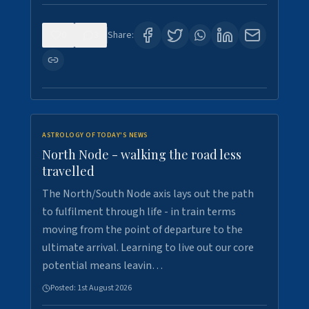
0
3
Share:
ASTROLOGY OF TODAY'S NEWS
North Node - walking the road less
travelled
The North/South Node axis lays out the path
to fulfilment through life - in train terms
moving from the point of departure to the
ultimate arrival. Learning to live out our core
potential means leavin…
Posted:
1st August 2026