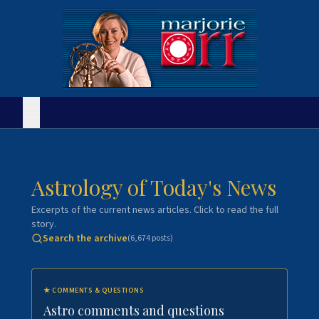
Astrology of Today's News
Excerpts of the current news articles. Click to read the full
story.
Search the archive
(
6,674
posts)
★
COMMENTS & QUESTIONS
Astro comments and questions