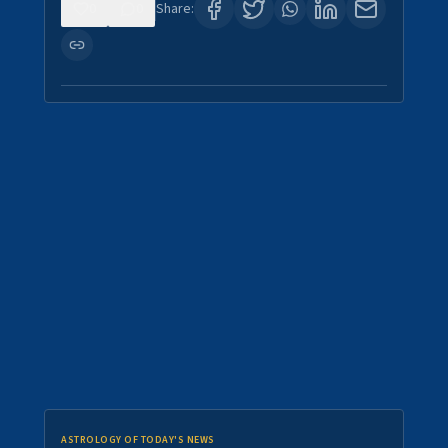
0
0
Share:
ASTROLOGY OF TODAY'S NEWS