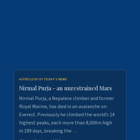
ASTROLOGY OF TODAY'S NEWS
Nirmal Purja - an unrestrained Mars
Nirmal Purja, a Nepalese climber and former
Royal Marine, has died in an avalanche on
Everest. Previously he climbed the world’s 14
highest peaks, each more than 8,000m high
in 189 days, breaking the …