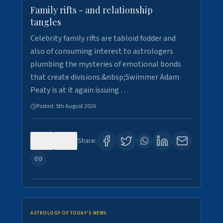
Family rifts - and relationship
tangles
Celebrity family rifts are tabloid fodder and
also of consuming interest to astrologers
plumbing the mysteries of emotional bonds
that create divisions.&nbsp;Swimmer Adam
Peaty is at it again issuing …
Posted:
5th August 2026
0
6
Share:
ASTROLOGY OF TODAY'S NEWS