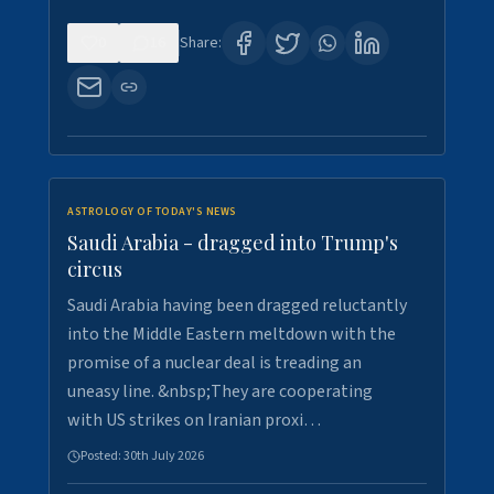
0
16
Share:
ASTROLOGY OF TODAY'S NEWS
Saudi Arabia - dragged into Trump's
circus
Saudi Arabia having been dragged reluctantly
into the Middle Eastern meltdown with the
promise of a nuclear deal is treading an
uneasy line. &nbsp;They are cooperating
with US strikes on Iranian proxi…
Posted:
30th July 2026