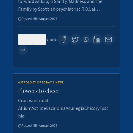
forward &nbsp;in Sanity, Madness and the
Family by Scottish psychiatrist R.D.Lai…
Posted:
6th August 2026
0
2
Share:
ASTROLOGY OF TODAY'S NEWS
Flowers to cheer
Crocosmia and
AlliumAstilbeEscaloniaAquilegiaChicoryFusc
hia
Posted:
5th August 2026