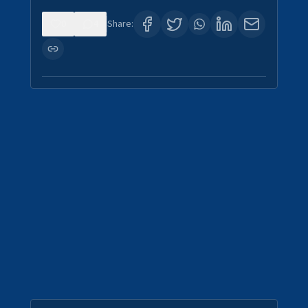
0
4
Share: