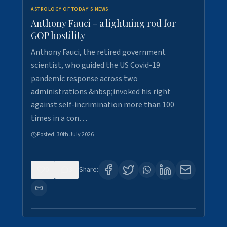
ASTROLOGY OF TODAY'S NEWS
Anthony Fauci - a lightning rod for
GOP hostility
Anthony Fauci, the retired government
scientist, who guided the US Covid-19
pandemic response across two
administrations &nbsp;invoked his right
against self-incrimination more than 100
times in a con…
Posted:
30th July 2026
0
3
Share: