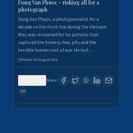
Dang Van Phuoc - risking all for a
photograph
Dang Van Phuoc, a photojournalist for a
decade on the front line during the Vietnam
War, was renowned for his pictures that
captured the bravery, fear, pity and the
terrible human cost of war. He lost…
Posted:
3rd August 2026
0
0
Share: