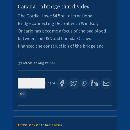
Canada - a bridge that divides
The Gordie Howe $4.5bn International
Bridge connecting Detroit with Windsor,
Ontario has become a focus of the bad blood
between the USA and Canada. Ottawa
financed the construction of the bridge and
…
Posted:
5th August 2026
0
7
Share:
ASTROLOGY OF TODAY'S NEWS