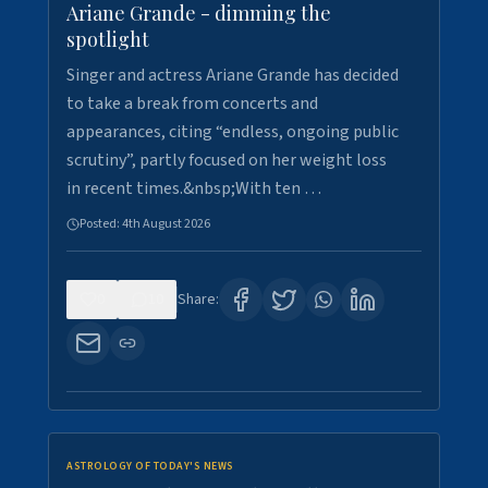
Ariane Grande - dimming the
spotlight
Singer and actress Ariane Grande has decided
to take a break from concerts and
appearances, citing “endless, ongoing public
scrutiny”, partly focused on her weight loss
in recent times.&nbsp;With ten …
Posted:
4th August 2026
0
10
Share:
ASTROLOGY OF TODAY'S NEWS