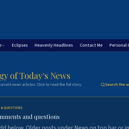
e
Eclipses
Heavenly Headlines
Contact Me
Personal 
gy of Today's News
urrent news articles. Click to read the full story.
Search the a
 & QUESTIONS
omments and questions
dd below. Older posts under News on top bar or i