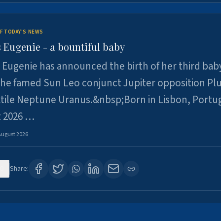
F TODAY'S NEWS
 Eugenie - a bountiful baby
 Eugenie has announced the birth of her third baby
 the famed Sun Leo conjunct Jupiter opposition Pl
xtile Neptune Uranus.&nbsp;Born in Lisbon, Portu
t 2026 …
August 2026
0
Share: