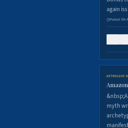
again is
Posted:
5th 
0
ASTROLOGY O
Amazons 
&nbsp;A 
myth wri
archetyp
manifes