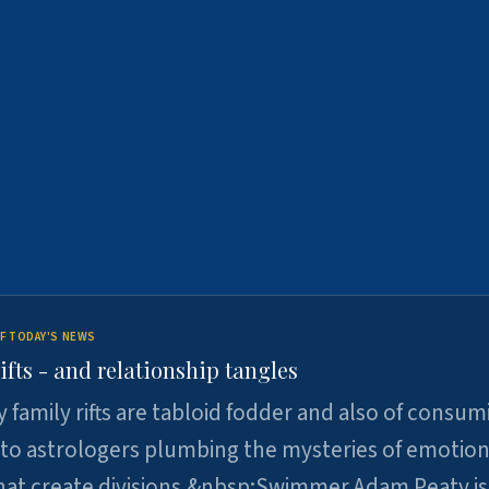
F TODAY'S NEWS
ifts - and relationship tangles
y family rifts are tabloid fodder and also of consum
 to astrologers plumbing the mysteries of emotion
at create divisions.&nbsp;Swimmer Adam Peaty is 