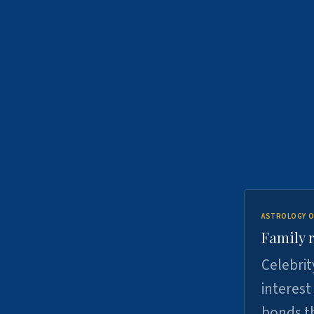
ASTROLOGY O
Family r
Celebrit
interest
bonds th