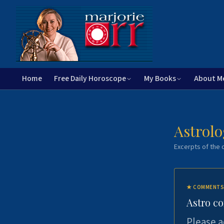
Home
Free Daily Horoscope
My Books
About M
Astrolo
Excerpts of the c
★
COMMENTS
Astro c
Please a