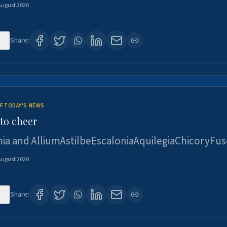
August 2026
6
Share:
F TODAY'S NEWS
to cheer
ia and AlliumAstilbeEscaloniaAquilegiaChicoryFus
August 2026
5
Share: