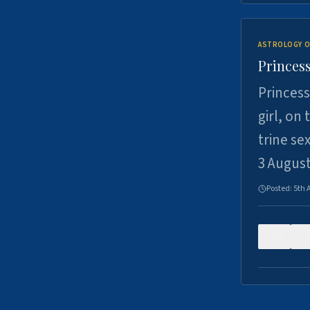
ASTROLOGY O
Princess
Princess
girl, on
trine se
3 Augus
Posted:
5th 
0