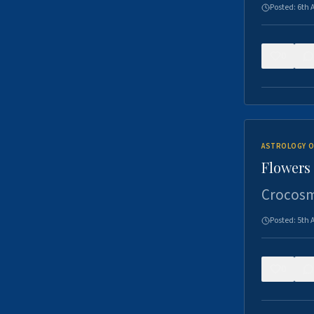
Posted:
6th 
0
ASTROLOGY O
Flowers 
Crocosm
Posted:
5th 
0