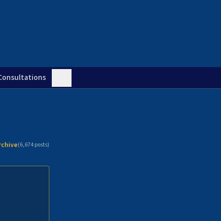
Consultations
rchive
(
6,674
posts)
n