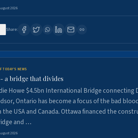
August 2026
1
Share:
F TODAY'S NEWS
 a bridge that divides
ie Howe $4.5bn International Bridge connecting D
dsor, Ontario has become a focus of the bad bloo
 the USA and Canada. Ottawa financed the constr
ridge and …
August 2026