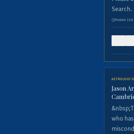
Search.
Posted:
21st
0
ASTROLOGY O
Jason Ar
Cambrid
&nbsp;Th
who has 
miscondu