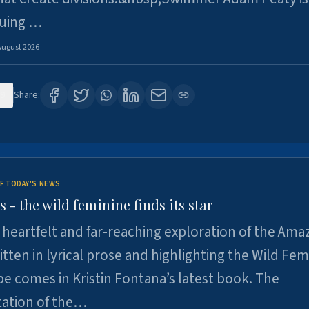
suing …
August 2026
9
Share:
F TODAY'S NEWS
- the wild feminine finds its star
heartfelt and far-reaching exploration of the Am
tten in lyrical prose and highlighting the Wild Fem
e comes in Kristin Fontana’s latest book. The
tation of the…