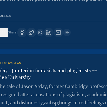
 July 2026
122
Share:
F TODAY'S NEWS
day - Jupiterian fantasists and plagiarists ++
ge University
e tale of Jason Arday, former Cambridge professo
resigned after accusations of plagiarism, academi
ct, and dishonesty,&nbsp;brings mixed feelings o