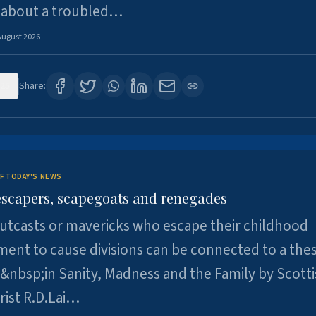
 about a troubled…
August 2026
25
Share:
F TODAY'S NEWS
escapers, scapegoats and renegades
utcasts or mavericks who escape their childhood
ent to cause divisions can be connected to a thes
&nbsp;in Sanity, Madness and the Family by Scott
rist R.D.Lai…