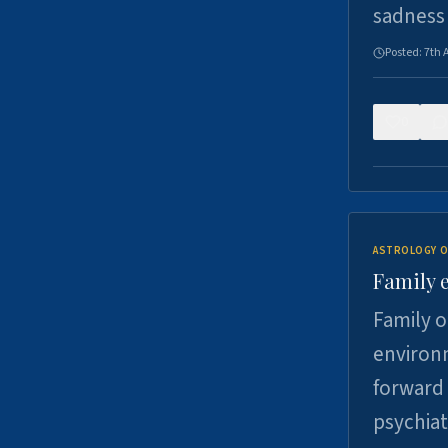
sadness
Posted:
7th 
0
ASTROLOGY O
Family 
Family o
environm
forward 
psychiat