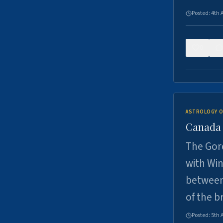
Posted:
4th 
0
ASTROLOGY O
Canada -
The Gord
with Win
between
of the b
Posted:
5th 