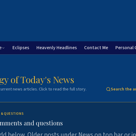
e
Eclipses
Heavenly Headlines
Contact Me
Personal 
gy of Today's News
urrent news articles. Click to read the full story.
Search the a
 & QUESTIONS
omments and questions
dd below. Older posts under News on top bar or i