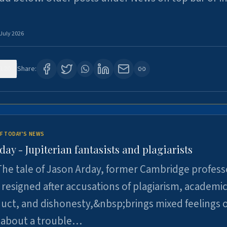
 July 2026
120
Share:
F TODAY'S NEWS
day - Jupiterian fantasists and plagiarists
he tale of Jason Arday, former Cambridge profess
resigned after accusations of plagiarism, academi
ct, and dishonesty,&nbsp;brings mixed feelings o
 about a trouble…