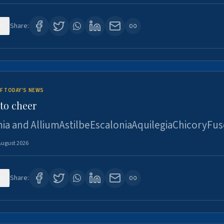
3
Share:
F TODAY'S NEWS
to cheer
ia and AlliumAstilbeEscaloniaAquilegiaChicoryFus
August 2026
4
Share: