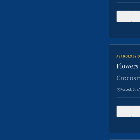
0
ASTROLOGY O
Flowers 
Crocosm
Posted:
5th 
0