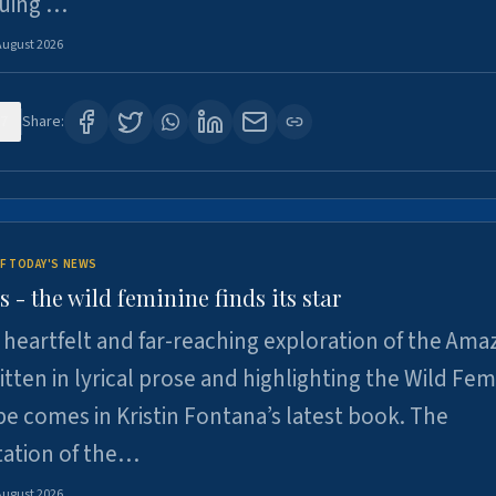
suing …
August 2026
7
Share:
F TODAY'S NEWS
- the wild feminine finds its star
heartfelt and far-reaching exploration of the Am
tten in lyrical prose and highlighting the Wild Fem
e comes in Kristin Fontana’s latest book. The
tation of the…
August 2026