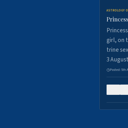
ASTROLOGY O
Princess
Princess
girl, on
trine se
3 Augus
Posted:
5th 
0