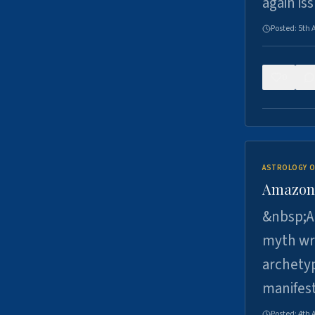
again is
Posted:
5th 
0
ASTROLOGY O
Amazons 
&nbsp;A 
myth wri
archetyp
manifes
Posted:
4th 