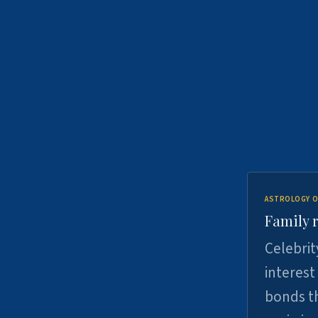
ASTROLOGY O
Family r
Celebrit
interest
bonds th