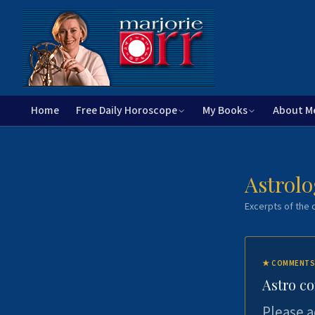
Home
Free Daily Horoscope
My Books
About M
Astrolo
Excerpts of the c
★
COMMENTS
Astro c
Please a