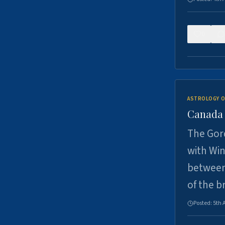
0
ASTROLOGY O
Canada -
The Gord
with Win
between
of the b
Posted:
5th 