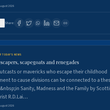
August 2026
9
Share:
F TODAY'S NEWS
escapers, scapegoats and renegades
utcasts or mavericks who escape their childhood
ent to cause divisions can be connected to a thes
&nbsp;in Sanity, Madness and the Family by Scott
rist R.D.Lai…
August 2026