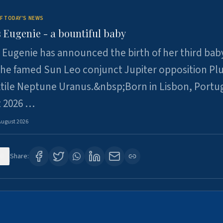
F TODAY'S NEWS
 Eugenie - a bountiful baby
 Eugenie has announced the birth of her third baby
 the famed Sun Leo conjunct Jupiter opposition Pl
xtile Neptune Uranus.&nbsp;Born in Lisbon, Portu
t 2026 …
August 2026
0
Share: