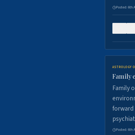
Posted:
6th 
0
ASTROLOGY O
Family 
Family o
environm
forward 
psychiat
Posted:
6th 