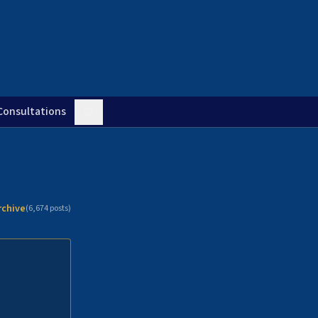
Consultations
rchive
(
6,674
posts)
n