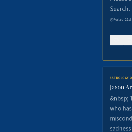
Search.
Posted:
21st
0
ASTROLOGY O
Jason Ar
&nbsp; T
who has 
miscondu
sadness