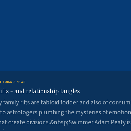
F TODAY'S NEWS
ifts - and relationship tangles
y family rifts are tabloid fodder and also of consum
 to astrologers plumbing the mysteries of emotion
at create divisions.&nbsp;Swimmer Adam Peaty is 