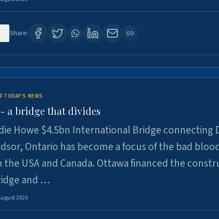
0
Share:
F TODAY'S NEWS
 a bridge that divides
ie Howe $4.5bn International Bridge connecting D
dsor, Ontario has become a focus of the bad bloo
 the USA and Canada. Ottawa financed the constr
ridge and …
August 2026