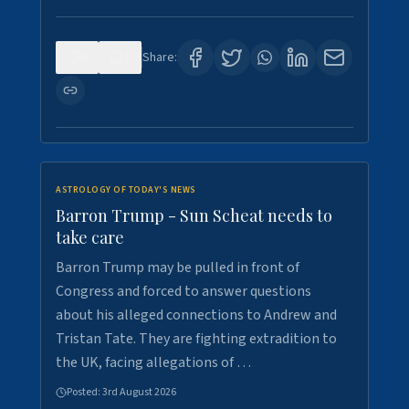
0
1
Share:
ASTROLOGY OF TODAY'S NEWS
Barron Trump - Sun Scheat needs to
take care
Barron Trump may be pulled in front of
Congress and forced to answer questions
about his alleged connections to Andrew and
Tristan Tate. They are fighting extradition to
the UK, facing allegations of …
Posted:
3rd August 2026