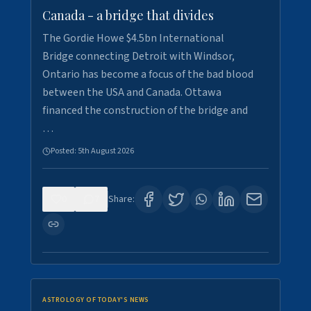
Canada - a bridge that divides
The Gordie Howe $4.5bn International
Bridge connecting Detroit with Windsor,
Ontario has become a focus of the bad blood
between the USA and Canada. Ottawa
financed the construction of the bridge and
…
Posted:
5th August 2026
0
7
Share:
ASTROLOGY OF TODAY'S NEWS