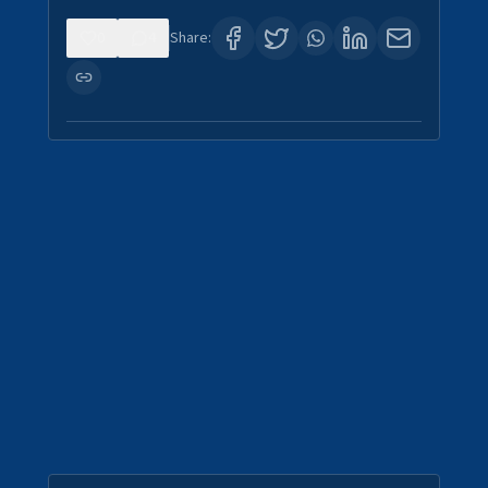
0
4
Share: