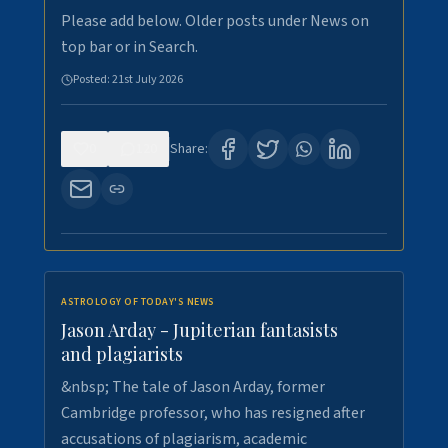
Please add below. Older posts under News on
top bar or in Search.
Posted:
21st July 2026
0
120
Share:
ASTROLOGY OF TODAY'S NEWS
Jason Arday - Jupiterian fantasists
and plagiarists
&nbsp; The tale of Jason Arday, former
Cambridge professor, who has resigned after
accusations of plagiarism, academic