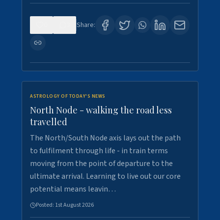
0
3
Share:
ASTROLOGY OF TODAY'S NEWS
North Node - walking the road less
travelled
The North/South Node axis lays out the path
to fulfilment through life - in train terms
moving from the point of departure to the
ultimate arrival. Learning to live out our core
potential means leavin…
Posted:
1st August 2026