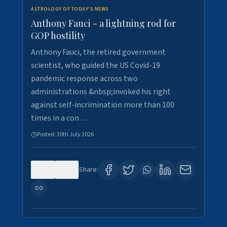
ASTROLOGY OF TODAY'S NEWS
Anthony Fauci - a lightning rod for
GOP hostility
Anthony Fauci, the retired government
scientist, who guided the US Covid-19
pandemic response across two
administrations &nbsp;invoked his right
against self-incrimination more than 100
times in a con…
Posted:
30th July 2026
0
3
Share: