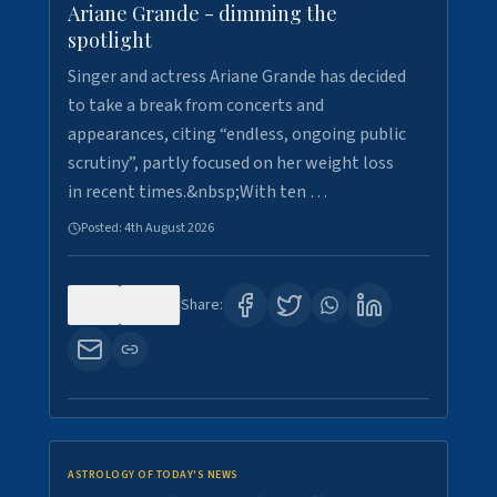
Ariane Grande - dimming the
spotlight
Singer and actress Ariane Grande has decided
to take a break from concerts and
appearances, citing “endless, ongoing public
scrutiny”, partly focused on her weight loss
in recent times.&nbsp;With ten …
Posted:
4th August 2026
0
10
Share:
ASTROLOGY OF TODAY'S NEWS