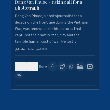
Dang Van Phuoc - risking all for a
photograph
Dang Van Phuoc, a photojournalist for a
decade on the front line during the Vietnam
War, was renowned for his pictures that
captured the bravery, fear, pity and the
terrible human cost of war. He lost…
Posted:
3rd August 2026
0
0
Share: