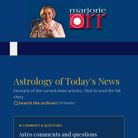
Astrology of Today's News
Excerpts of the current news articles. Click to read the full
story.
Search the archive
(
6,674
posts)
★
COMMENTS & QUESTIONS
Astro comments and questions