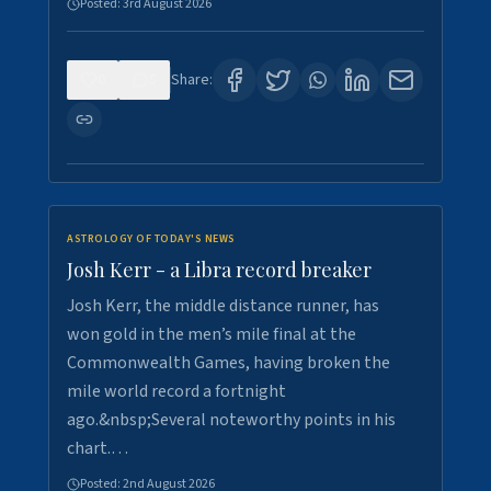
Posted:
3rd August 2026
0
5
Share:
ASTROLOGY OF TODAY'S NEWS
Josh Kerr - a Libra record breaker
Josh Kerr, the middle distance runner, has
won gold in the men’s mile final at the
Commonwealth Games, having broken the
mile world record a fortnight
ago.&nbsp;Several noteworthy points in his
chart.…
Posted:
2nd August 2026