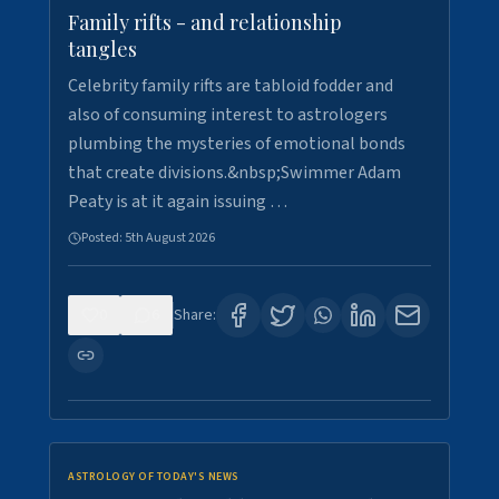
Family rifts - and relationship
tangles
Celebrity family rifts are tabloid fodder and
also of consuming interest to astrologers
plumbing the mysteries of emotional bonds
that create divisions.&nbsp;Swimmer Adam
Peaty is at it again issuing …
Posted:
5th August 2026
0
6
Share:
ASTROLOGY OF TODAY'S NEWS