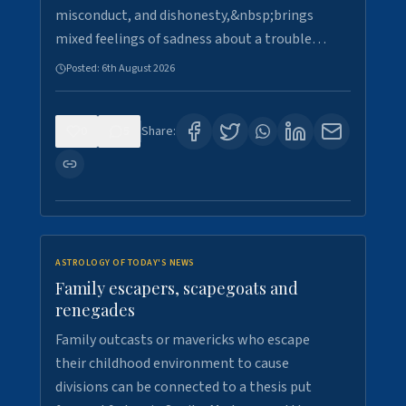
misconduct, and dishonesty,&nbsp;brings
mixed feelings of sadness about a trouble…
Posted:
6th August 2026
0
5
Share:
ASTROLOGY OF TODAY'S NEWS
Family escapers, scapegoats and
renegades
Family outcasts or mavericks who escape
their childhood environment to cause
divisions can be connected to a thesis put