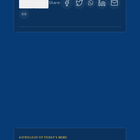
0
0
Share:
ASTROLOGY OF TODAY'S NEWS