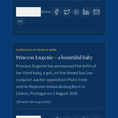
0
4
Share:
ASTROLOGY OF TODAY'S NEWS
Princess Eugenie - a bountiful baby
Princess Eugenie has announced the birth of
her third baby, a girl, on the famed Sun Leo
conjunct Jupiter opposition Pluto trine
sextile Neptune Uranus.&nbsp;Born in
Lisbon, Portugal on 3 August 2026 …
Posted:
5th August 2026