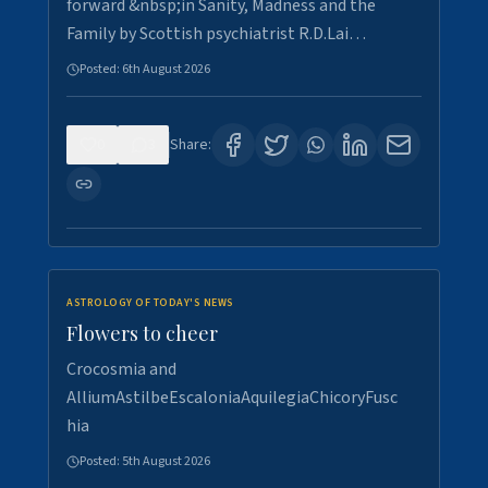
forward &nbsp;in Sanity, Madness and the
Family by Scottish psychiatrist R.D.Lai…
Posted:
6th August 2026
0
3
Share:
ASTROLOGY OF TODAY'S NEWS
Flowers to cheer
Crocosmia and
AlliumAstilbeEscaloniaAquilegiaChicoryFusc
hia
Posted:
5th August 2026