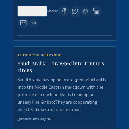
0
16
Share:
ASTROLOGY OF TODAY'S NEWS
Saudi Arabia - dragged into Trump's
circus
Saudi Arabia having been dragged reluctantly
into the Middle Eastern meltdown with the
promise of a nuclear deal is treading an
uneasy line. &nbsp;They are cooperating
with US strikes on Iranian proxi…
Posted:
30th July 2026