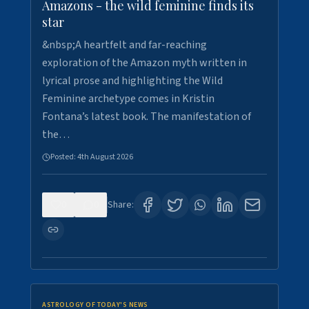
Amazons - the wild feminine finds its
star
&nbsp;A heartfelt and far-reaching
exploration of the Amazon myth written in
lyrical prose and highlighting the Wild
Feminine archetype comes in Kristin
Fontana’s latest book. The manifestation of
the…
Posted:
4th August 2026
0
0
Share:
ASTROLOGY OF TODAY'S NEWS