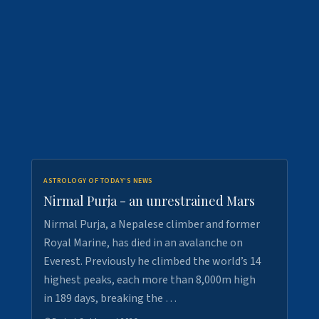
ASTROLOGY OF TODAY'S NEWS
Nirmal Purja - an unrestrained Mars
Nirmal Purja, a Nepalese climber and former
Royal Marine, has died in an avalanche on
Everest. Previously he climbed the world’s 14
highest peaks, each more than 8,000m high
in 189 days, breaking the …