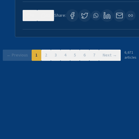
0
11
Share:
6,671
← Previous
1
2
3
4
5
6
7
Next →
articles