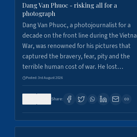
Dang Van Phuoc - risking all for a
photograph
Dang Van Phuoc, a photojournalist for a
decade on the front line during the Vietn
War, was renowned for his pictures that
captured the bravery, fear, pity and the
terrible human cost of war. He lost…
Posted:
3rd August 2026
0
0
Share: