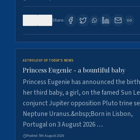
0
3
Share:
ASTROLOGY OF TODAY'S NEWS
Princess Eugenie - a bountiful baby
Princess Eugenie has announced the birth
her third baby, a girl, on the famed Sun L
conjunct Jupiter opposition Pluto trine se
Neptune Uranus.&nbsp;Born in Lisbon,
Portugal on 3 August 2026 …
Posted:
5th August 2026