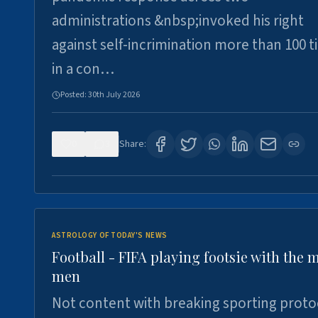
administrations &nbsp;invoked his right
against self-incrimination more than 100 
in a con…
Posted:
30th July 2026
0
3
Share:
ASTROLOGY OF TODAY'S NEWS
Football - FIFA playing footsie with the 
men
Not content with breaking sporting proto