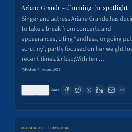
Ariane Grande - dimming the spotlight
Singer and actress Ariane Grande has dec
to take a break from concerts and
appearances, citing “endless, ongoing pub
scrutiny”, partly focused on her weight los
recent times.&nbsp;With ten …
Posted:
4th August 2026
0
7
Share:
ASTROLOGY OF TODAY'S NEWS