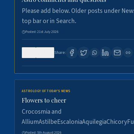
Please add below. Older posts under New
top bar or in Search.
Posted:
21st July 2026
0
116
Share:
ASTROLOGY OF TODAY'S NEWS
Flowers to cheer
Crocosmia and
AlliumAstilbeEscaloniaAquilegiaChicoryFu
Posted:
5th August 2026