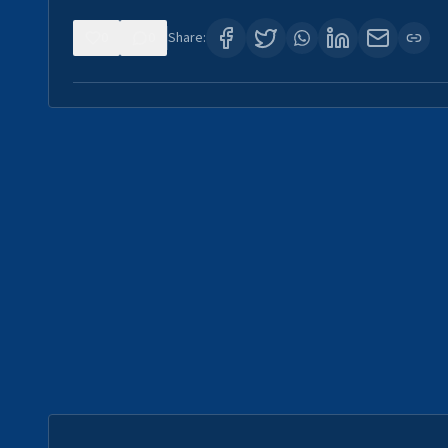
0
0
Share: