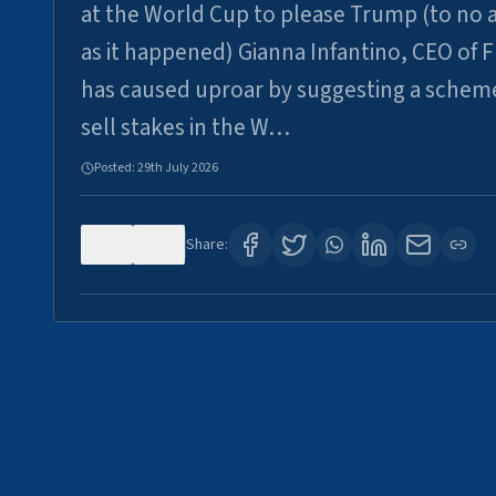
at the World Cup to please Trump (to no a
as it happened) Gianna Infantino, CEO of F
has caused uproar by suggesting a schem
sell stakes in the W…
Posted:
29th July 2026
0
6
Share: