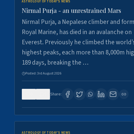
ASTROLOGY OF TODAY'S NEWS
Nirmal Purja - an unrestrained Mars
Nirmal Purja, a Nepalese climber and for
Royal Marine, has died in an avalanche on
Everest. Previously he climbed the world’
highest peaks, each more than 8,000m hig
189 days, breaking the …
Posted:
3rd August 2026
0
5
Share:
ASTROLOGY OF TODAY'S NEWS