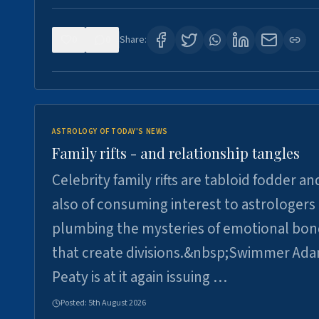
0
0
Share:
ASTROLOGY OF TODAY'S NEWS
Family rifts - and relationship tangles
Celebrity family rifts are tabloid fodder an
also of consuming interest to astrologers
plumbing the mysteries of emotional bon
that create divisions.&nbsp;Swimmer Ad
Peaty is at it again issuing …
Posted:
5th August 2026