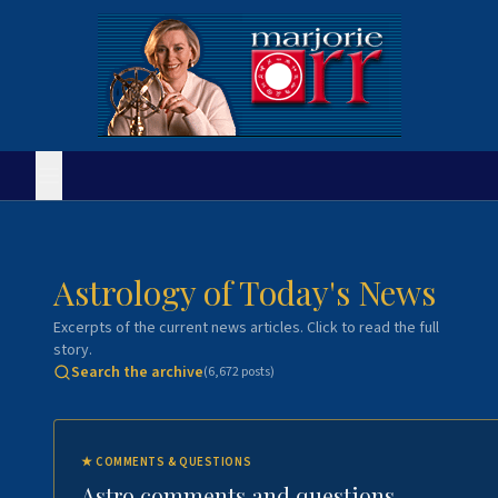
Astrology of Today's News
Excerpts of the current news articles. Click to read the full
story.
Search the archive
(
6,672
posts)
★
COMMENTS & QUESTIONS
Astro comments and questions