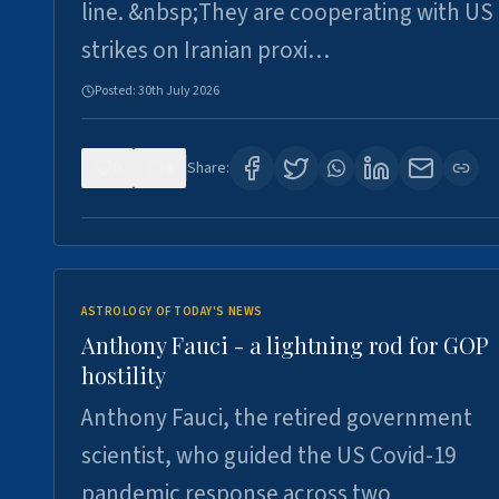
line. &nbsp;They are cooperating with US
strikes on Iranian proxi…
Posted:
30th July 2026
0
4
Share:
ASTROLOGY OF TODAY'S NEWS
Anthony Fauci - a lightning rod for GOP
hostility
Anthony Fauci, the retired government
scientist, who guided the US Covid-19
pandemic response across two