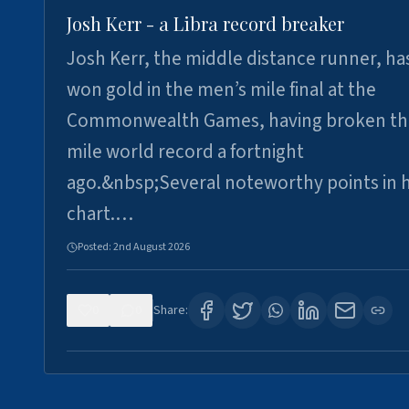
Josh Kerr - a Libra record breaker
Josh Kerr, the middle distance runner, ha
won gold in the men’s mile final at the
Commonwealth Games, having broken th
mile world record a fortnight
ago.&nbsp;Several noteworthy points in h
chart.…
Posted:
2nd August 2026
0
0
Share: