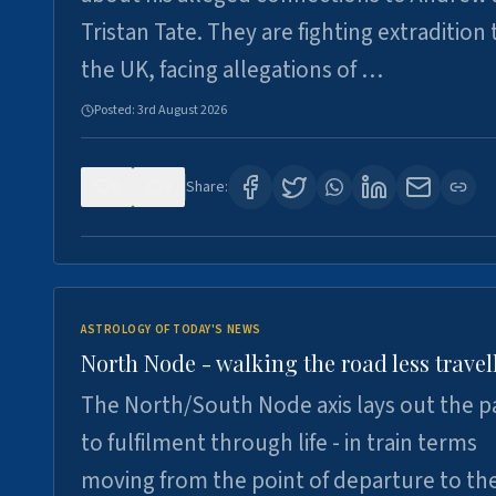
Tristan Tate. They are fighting extradition 
the UK, facing allegations of …
Posted:
3rd August 2026
0
3
Share:
ASTROLOGY OF TODAY'S NEWS
North Node - walking the road less travel
The North/South Node axis lays out the p
to fulfilment through life - in train terms
moving from the point of departure to th