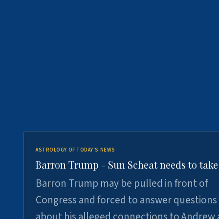
ASTROLOGY OF TODAY'S NEWS
Barron Trump - Sun Scheat needs to take
Barron Trump may be pulled in front of
Congress and forced to answer questions
about his alleged connections to Andrew