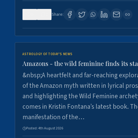
0
2
Share:
ASTROLOGY OF TODAY'S NEWS
Amazons - the wild feminine finds its sta
&nbsp;A heartfelt and far-reaching explor
of the Amazon myth written in lyrical pro
and highlighting the Wild Feminine arche
comes in Kristin Fontana’s latest book. T
manifestation of the…
Posted:
4th August 2026