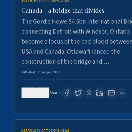
ASTROLOGY OF TODAY'S NEWS
Canada - a bridge that divides
The Gordie Howe $4.5bn International Br
connecting Detroit with Windsor, Ontario
become a focus of the bad blood between
USA and Canada. Ottawa financed the
construction of the bridge and …
Posted:
5th August 2026
0
6
Share:
ASTROLOGY OF TODAY'S NEWS