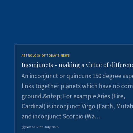
ASTROLOGY OF TODAY'S NEWS
Inconjuncts - making a virtue of differen
An inconjunct or quincunx 150 degree asp
links together planets which have no c
ground.&nbsp; For example Aries (Fire,
Cardinal) is inconjunct Virgo (Earth, Mutab
and inconjunct Scorpio (Wa…
Posted:
28th July 2026