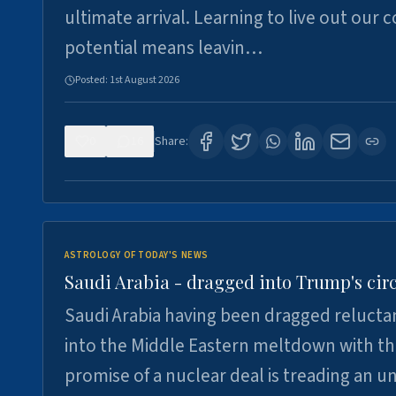
ultimate arrival. Learning to live out our 
potential means leavin…
Posted:
1st August 2026
0
16
Share:
ASTROLOGY OF TODAY'S NEWS
Saudi Arabia - dragged into Trump's cir
Saudi Arabia having been dragged relucta
into the Middle Eastern meltdown with t
promise of a nuclear deal is treading an u