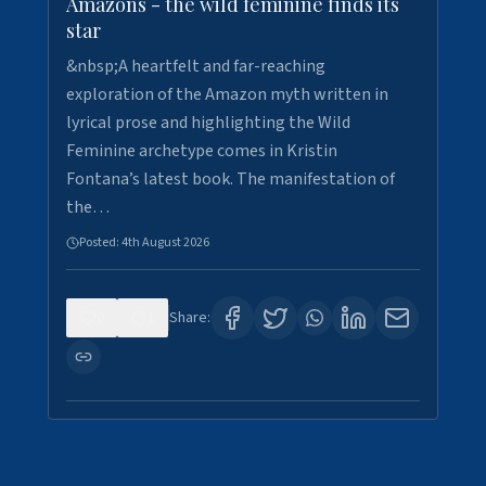
Amazons - the wild feminine finds its
star
&nbsp;A heartfelt and far-reaching
exploration of the Amazon myth written in
lyrical prose and highlighting the Wild
Feminine archetype comes in Kristin
Fontana’s latest book. The manifestation of
the…
Posted:
4th August 2026
0
1
Share: