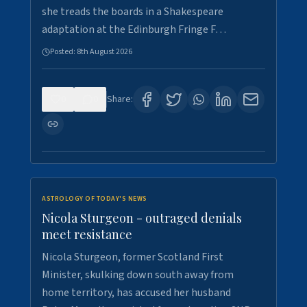
she treads the boards in a Shakespeare
adaptation at the Edinburgh Fringe F…
Posted:
8th August 2026
0
0
Share:
ASTROLOGY OF TODAY'S NEWS
Nicola Sturgeon - outraged denials
meet resistance
Nicola Sturgeon, former Scotland First
Minister, skulking down south away from
home territory, has accused her husband