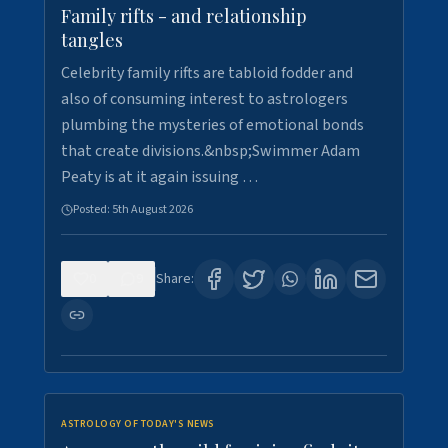
Family rifts - and relationship
tangles
Celebrity family rifts are tabloid fodder and
also of consuming interest to astrologers
plumbing the mysteries of emotional bonds
that create divisions.&nbsp;Swimmer Adam
Peaty is at it again issuing …
Posted:
5th August 2026
0
9
Share:
ASTROLOGY OF TODAY'S NEWS