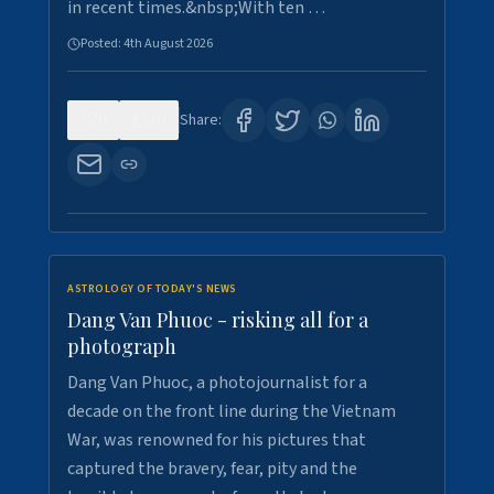
in recent times.&nbsp;With ten …
Posted:
4th August 2026
0
10
Share:
ASTROLOGY OF TODAY'S NEWS
Dang Van Phuoc - risking all for a
photograph
Dang Van Phuoc, a photojournalist for a
decade on the front line during the Vietnam
War, was renowned for his pictures that
captured the bravery, fear, pity and the