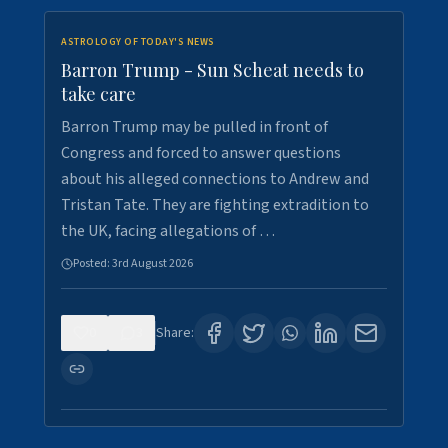
ASTROLOGY OF TODAY'S NEWS
Barron Trump - Sun Scheat needs to
take care
Barron Trump may be pulled in front of
Congress and forced to answer questions
about his alleged connections to Andrew and
Tristan Tate. They are fighting extradition to
the UK, facing allegations of …
Posted:
3rd August 2026
0
3
Share: