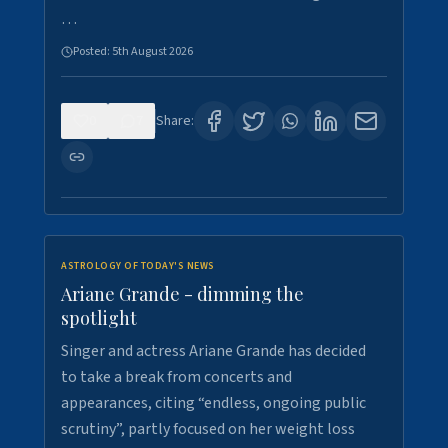
…
Posted:
5th August 2026
0
7
Share:
ASTROLOGY OF TODAY'S NEWS
Ariane Grande - dimming the
spotlight
Singer and actress Ariane Grande has decided
to take a break from concerts and
appearances, citing “endless, ongoing public
scrutiny”, partly focused on her weight loss