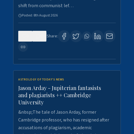
shift from communist lef…
Posted:
8th August 2026
0
0
Share:
ASTROLOGY OF TODAY'S NEWS
Jason Arday - Jupiterian fantasists
and plagiarists ++ Cambridge
University
&nbsp;The tale of Jason Arday, former
Cambridge professor, who has resigned after
accusations of plagiarism, academic