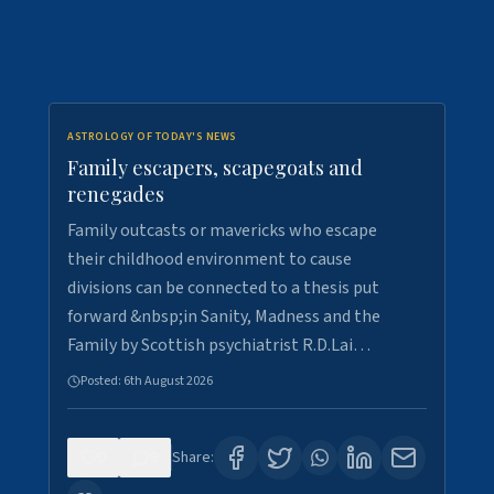
ASTROLOGY OF TODAY'S NEWS
Family escapers, scapegoats and
renegades
Family outcasts or mavericks who escape
their childhood environment to cause
divisions can be connected to a thesis put
forward &nbsp;in Sanity, Madness and the
Family by Scottish psychiatrist R.D.Lai…
Posted:
6th August 2026
0
9
Share: