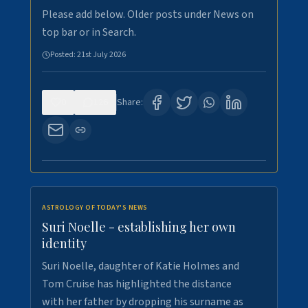
Please add below. Older posts under News on
top bar or in Search.
Posted:
21st July 2026
0
126
Share:
ASTROLOGY OF TODAY'S NEWS
Suri Noelle - establishing her own
identity
Suri Noelle, daughter of Katie Holmes and
Tom Cruise has highlighted the distance
with her father by dropping his surname as