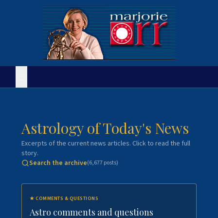
Astrology of Today's News
Excerpts of the current news articles. Click to read the full
story.
Search the archive
(
6,677
posts)
★
COMMENTS & QUESTIONS
Astro comments and questions