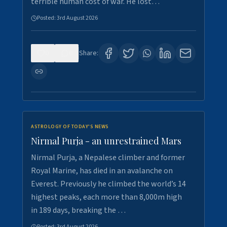
terrible human cost of war. He lost…
Posted:
3rd August 2026
0
0
Share:
ASTROLOGY OF TODAY'S NEWS
Nirmal Purja - an unrestrained Mars
Nirmal Purja, a Nepalese climber and former
Royal Marine, has died in an avalanche on
Everest. Previously he climbed the world’s 14
highest peaks, each more than 8,000m high
in 189 days, breaking the …
Posted:
3rd August 2026