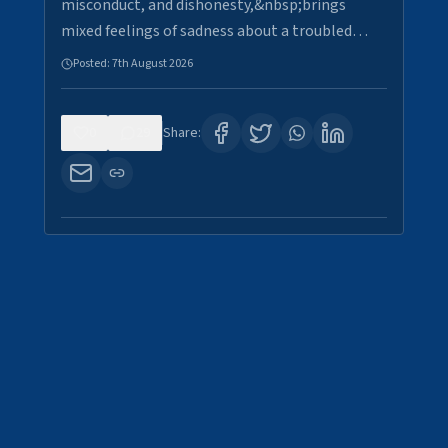
misconduct, and dishonesty,&nbsp;brings
mixed feelings of sadness about a troubled…
Posted:
7th August 2026
0
29
Share: