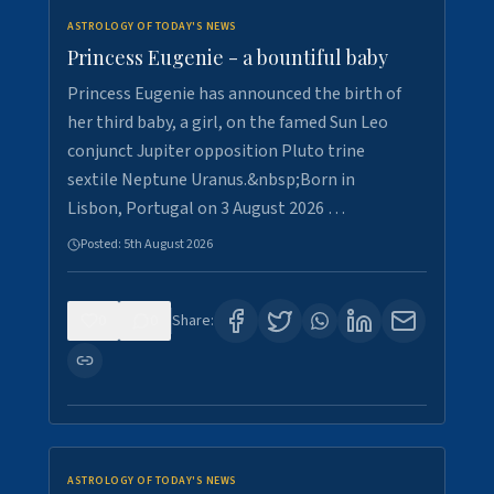
ASTROLOGY OF TODAY'S NEWS
Princess Eugenie - a bountiful baby
Princess Eugenie has announced the birth of
her third baby, a girl, on the famed Sun Leo
conjunct Jupiter opposition Pluto trine
sextile Neptune Uranus.&nbsp;Born in
Lisbon, Portugal on 3 August 2026 …
Posted:
5th August 2026
0
0
Share:
ASTROLOGY OF TODAY'S NEWS