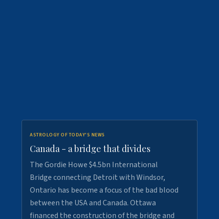
ASTROLOGY OF TODAY'S NEWS
Canada - a bridge that divides
The Gordie Howe $4.5bn International
Bridge connecting Detroit with Windsor,
Ontario has become a focus of the bad blood
between the USA and Canada. Ottawa
financed the construction of the bridge and