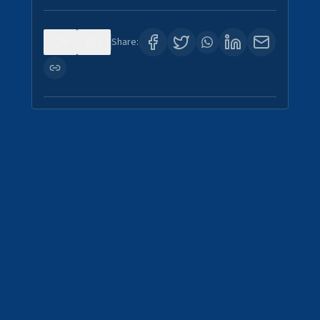
0
1
Share: