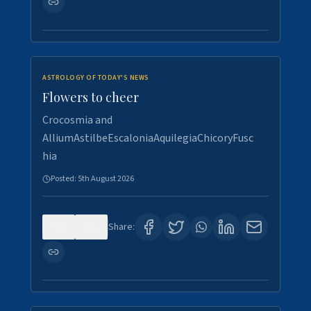
ASTROLOGY OF TODAY'S NEWS
Flowers to cheer
Crocosmia and
AlliumAstilbeEscaloniaAquilegiaChicoryFusc
hia
Posted:
5th August 2026
0
5
Share: