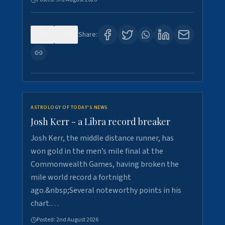
0
5
Share:
ASTROLOGY OF TODAY'S NEWS
Josh Kerr - a Libra record breaker
Josh Kerr, the middle distance runner, has
won gold in the men’s mile final at the
Commonwealth Games, having broken the
mile world record a fortnight
ago.&nbsp;Several noteworthy points in his
chart.…
Posted:
2nd August 2026