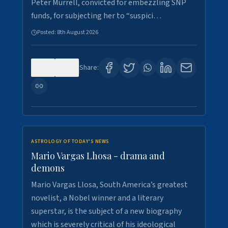
Peter Murrell, convicted for embezzling SNP
funds, for subjecting her to “suspici…
Posted:
8th August 2026
0
1
Share:
ASTROLOGY OF TODAY'S NEWS
Mario Vargas Lhosa - drama and
demons
Mario Vargas Llosa, South America’s greatest
novelist, a Nobel winner and a literary
superstar, is the subject of a new biography
which is severely critical of his ideological