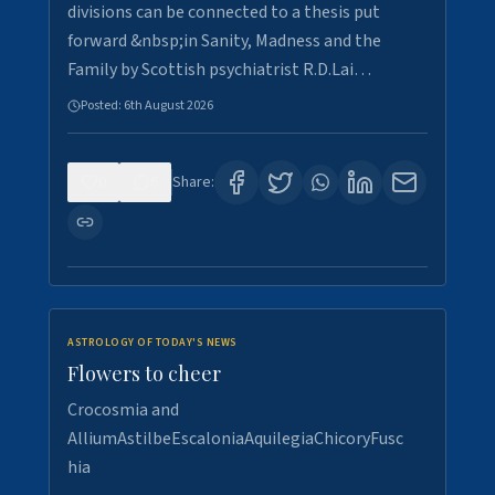
divisions can be connected to a thesis put
forward &nbsp;in Sanity, Madness and the
Family by Scottish psychiatrist R.D.Lai…
Posted:
6th August 2026
0
6
Share:
ASTROLOGY OF TODAY'S NEWS
Flowers to cheer
Crocosmia and
AlliumAstilbeEscaloniaAquilegiaChicoryFusc
hia