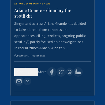
ASTROLOGY OF TODAY'S NEWS
Ariane Grande - dimming the
spotlight
Singer and actress Ariane Grande has decided
to take a break from concerts and
appearances, citing “endless, ongoing public
scrutiny”, partly focused on her weight loss
in recent times.&nbsp;With ten …
Posted:
4th August 2026
0
10
Share: