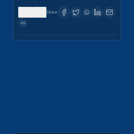
0
0
Share: