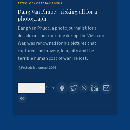
ASTROLOGY OF TODAY'S NEWS
Dang Van Phuoc - risking all for a
photograph
Dang Van Phuoc, a photojournalist for a
decade on the front line during the Vietnam
War, was renowned for his pictures that
captured the bravery, fear, pity and the
terrible human cost of war. He lost…
Posted:
3rd August 2026
0
0
Share: