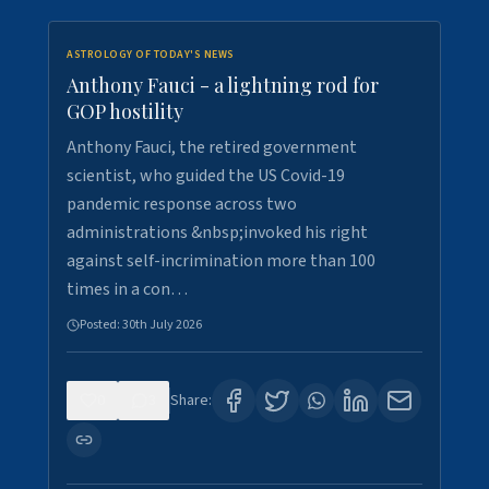
ASTROLOGY OF TODAY'S NEWS
Anthony Fauci - a lightning rod for
GOP hostility
Anthony Fauci, the retired government
scientist, who guided the US Covid-19
pandemic response across two
administrations &nbsp;invoked his right
against self-incrimination more than 100
times in a con…
Posted:
30th July 2026
0
3
Share: