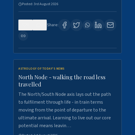
Posted:
3rd August 2026
0
3
Share:
ASTROLOGY OF TODAY'S NEWS
North Node - walking the road less
travelled
The North/South Node axis lays out the path
to fulfilment through life - in train terms
moving from the point of departure to the
ultimate arrival. Learning to live out our core
potential means leavin…