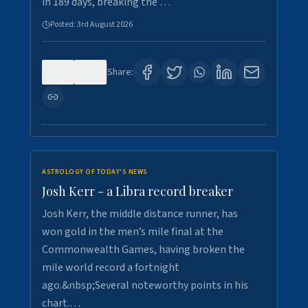
in 189 days, breaking the …
Posted:
3rd August 2026
0
5
Share:
ASTROLOGY OF TODAY'S NEWS
Josh Kerr - a Libra record breaker
Josh Kerr, the middle distance runner, has
won gold in the men’s mile final at the
Commonwealth Games, having broken the
mile world record a fortnight
ago.&nbsp;Several noteworthy points in his
chart.…