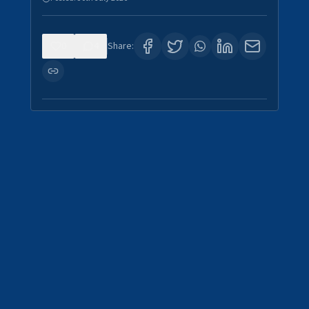
0
4
Share: