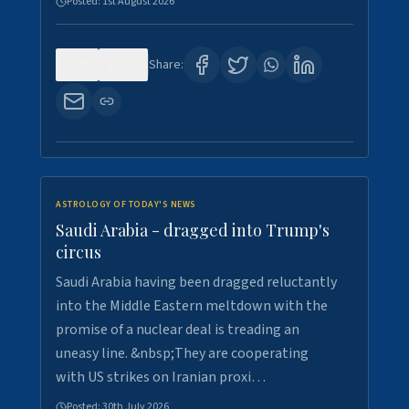
Posted:
1st August 2026
0
16
Share:
ASTROLOGY OF TODAY'S NEWS
Saudi Arabia - dragged into Trump's
circus
Saudi Arabia having been dragged reluctantly
into the Middle Eastern meltdown with the
promise of a nuclear deal is treading an
uneasy line. &nbsp;They are cooperating
with US strikes on Iranian proxi…
Posted:
30th July 2026