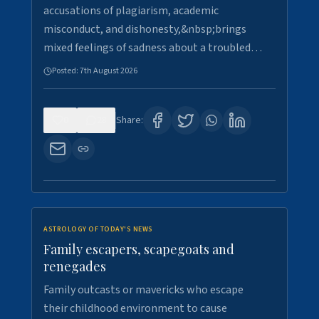
accusations of plagiarism, academic
misconduct, and dishonesty,&nbsp;brings
mixed feelings of sadness about a troubled…
Posted:
7th August 2026
0
28
Share:
ASTROLOGY OF TODAY'S NEWS
Family escapers, scapegoats and
renegades
Family outcasts or mavericks who escape
their childhood environment to cause