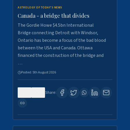
ASTROLOGY OF TODAY'S NEWS
Canada - a bridge that divides
The Gordie Howe $4.5bn International
Bridge connecting Detroit with Windsor,
Ontario has become a focus of the bad blood
between the USA and Canada. Ottawa
financed the construction of the bridge and
…
Posted:
5th August 2026
0
7
Share: