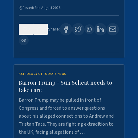
Posted:
2nd August 2026
0
1
Share:
ASTROLOGY OF TODAY'S NEWS
Barron Trump - Sun Scheat needs to
take care
Barron Trump may be pulled in front of
Congress and forced to answer questions
about his alleged connections to Andrew and
Tristan Tate. They are fighting extradition to
the UK, facing allegations of …