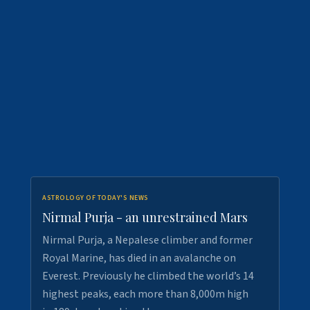
ASTROLOGY OF TODAY'S NEWS
Nirmal Purja - an unrestrained Mars
Nirmal Purja, a Nepalese climber and former
Royal Marine, has died in an avalanche on
Everest. Previously he climbed the world’s 14
highest peaks, each more than 8,000m high