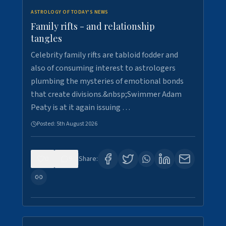
ASTROLOGY OF TODAY'S NEWS
Family rifts - and relationship
tangles
Celebrity family rifts are tabloid fodder and
also of consuming interest to astrologers
plumbing the mysteries of emotional bonds
that create divisions.&nbsp;Swimmer Adam
Peaty is at it again issuing …
Posted:
5th August 2026
0
9
Share: