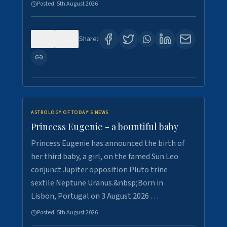
Posted:
5th August 2026
0
5
Share:
ASTROLOGY OF TODAY'S NEWS
Princess Eugenie - a bountiful baby
Princess Eugenie has announced the birth of
her third baby, a girl, on the famed Sun Leo
conjunct Jupiter opposition Pluto trine
sextile Neptune Uranus.&nbsp;Born in
Lisbon, Portugal on 3 August 2026 …
Posted:
5th August 2026