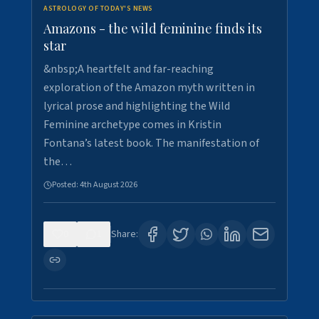
ASTROLOGY OF TODAY'S NEWS
Amazons - the wild feminine finds its
star
&nbsp;A heartfelt and far-reaching
exploration of the Amazon myth written in
lyrical prose and highlighting the Wild
Feminine archetype comes in Kristin
Fontana’s latest book. The manifestation of
the…
Posted:
4th August 2026
0
1
Share: