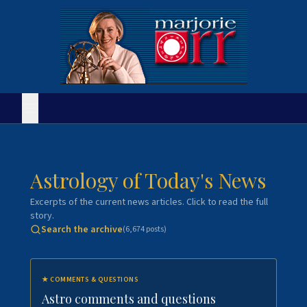
Astrology of Today's News
Excerpts of the current news articles. Click to read the full
story.
Search the archive
(
6,674
posts)
★
COMMENTS & QUESTIONS
Astro comments and questions