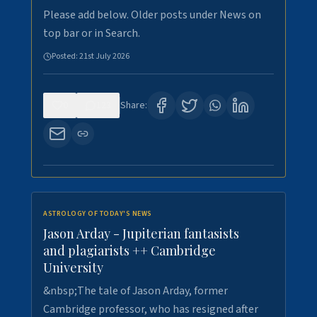
Please add below. Older posts under News on
top bar or in Search.
Posted:
21st July 2026
0
123
Share:
ASTROLOGY OF TODAY'S NEWS
Jason Arday - Jupiterian fantasists
and plagiarists ++ Cambridge
University
&nbsp;The tale of Jason Arday, former
Cambridge professor, who has resigned after