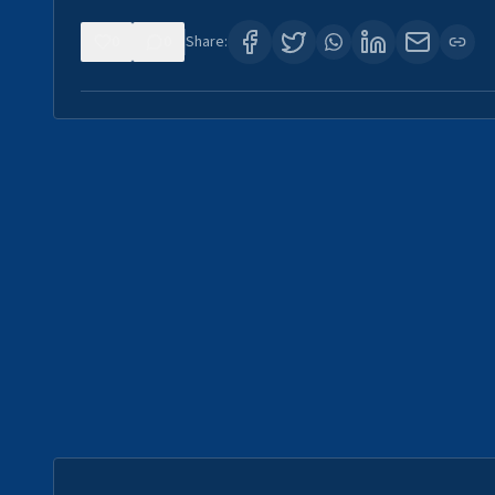
0
0
Share: