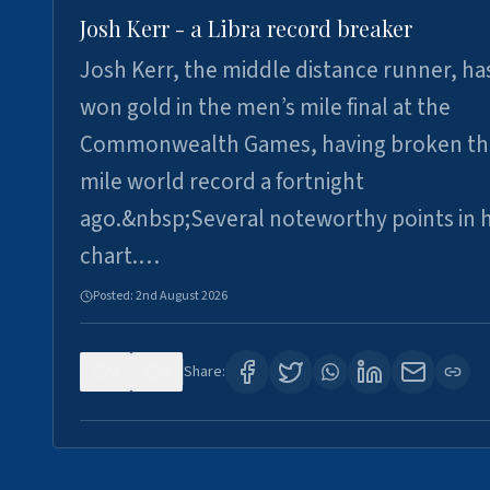
Josh Kerr - a Libra record breaker
Josh Kerr, the middle distance runner, ha
won gold in the men’s mile final at the
Commonwealth Games, having broken th
mile world record a fortnight
ago.&nbsp;Several noteworthy points in h
chart.…
Posted:
2nd August 2026
0
0
Share: