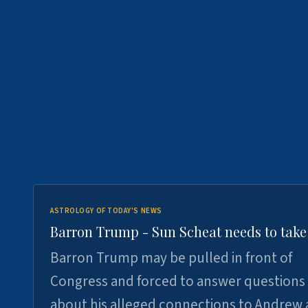
ASTROLOGY OF TODAY'S NEWS
Barron Trump - Sun Scheat needs to take
Barron Trump may be pulled in front of
Congress and forced to answer questions
about his alleged connections to Andrew