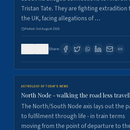
Tristan Tate. They are fighting extradition 
the UK, facing allegations of …
Posted:
3rd August 2026
0
3
Share:
ASTROLOGY OF TODAY'S NEWS
North Node - walking the road less travel
The North/South Node axis lays out the p
to fulfilment through life - in train terms
moving from the point of departure to th