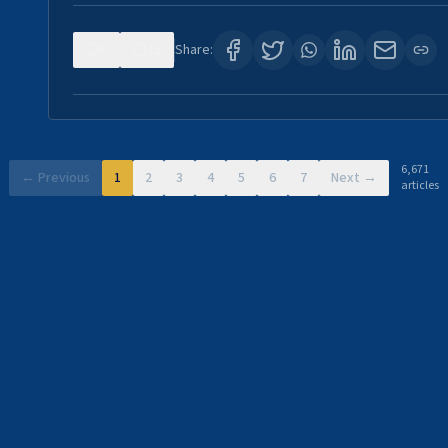
0
11
Share:
6,671
← Previous
1
2
3
4
5
6
7
Next →
articles