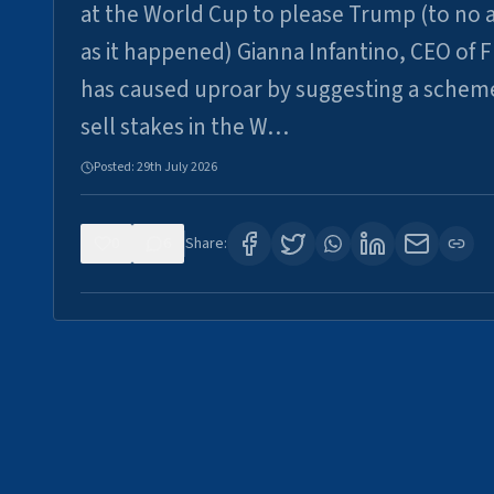
at the World Cup to please Trump (to no a
as it happened) Gianna Infantino, CEO of F
has caused uproar by suggesting a schem
sell stakes in the W…
Posted:
29th July 2026
0
6
Share: