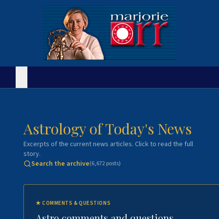
Astrology of Today's News
Excerpts of the current news articles. Click to read the full
story.
Search the archive
(
6,672
posts)
★
COMMENTS & QUESTIONS
Astro comments and questions