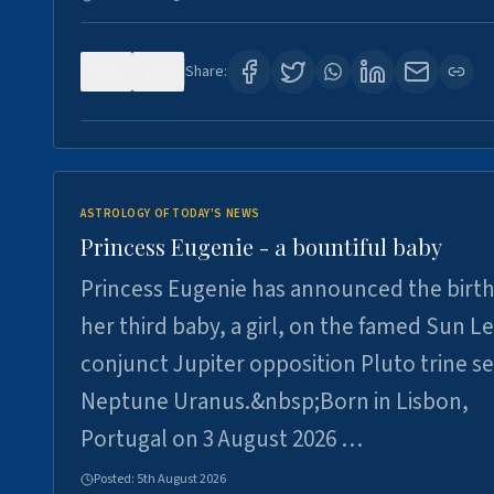
0
4
Share:
ASTROLOGY OF TODAY'S NEWS
Princess Eugenie - a bountiful baby
Princess Eugenie has announced the birth
her third baby, a girl, on the famed Sun L
conjunct Jupiter opposition Pluto trine se
Neptune Uranus.&nbsp;Born in Lisbon,
Portugal on 3 August 2026 …
Posted:
5th August 2026