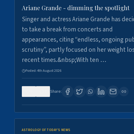
Ariane Grande - dimming the spotlight
Singer and actress Ariane Grande has dec
to take a break from concerts and
appearances, citing “endless, ongoing pub
scrutiny”, partly focused on her weight los
recent times.&nbsp;With ten …
Posted:
4th August 2026
0
7
Share:
ASTROLOGY OF TODAY'S NEWS