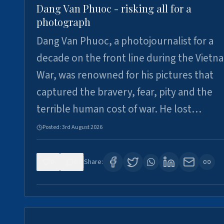
Dang Van Phuoc - risking all for a
photograph
Dang Van Phuoc, a photojournalist for a
decade on the front line during the Vietn
War, was renowned for his pictures that
captured the bravery, fear, pity and the
terrible human cost of war. He lost…
Posted:
3rd August 2026
0
0
Share: