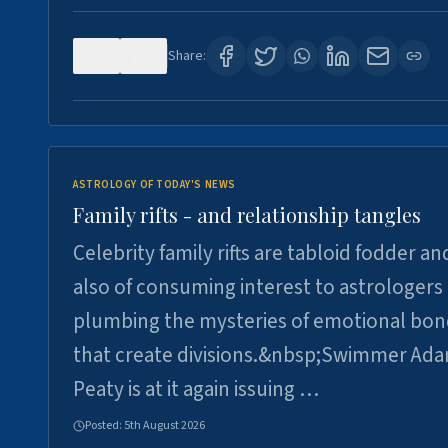
0
0
Share:
ASTROLOGY OF TODAY'S NEWS
Family rifts - and relationship tangles
Celebrity family rifts are tabloid fodder an
also of consuming interest to astrologers
plumbing the mysteries of emotional bon
that create divisions.&nbsp;Swimmer Ad
Peaty is at it again issuing …
Posted:
5th August 2026