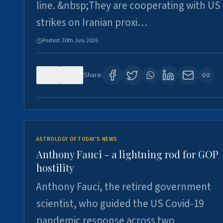
line. &nbsp;They are cooperating with US
strikes on Iranian proxi…
Posted:
30th July 2026
0
4
Share:
ASTROLOGY OF TODAY'S NEWS
Anthony Fauci - a lightning rod for GOP
hostility
Anthony Fauci, the retired government
scientist, who guided the US Covid-19
pandemic response across two