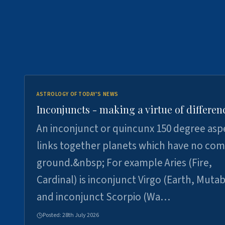
ASTROLOGY OF TODAY'S NEWS
Inconjuncts - making a virtue of differen
An inconjunct or quincunx 150 degree asp
links together planets which have no c
ground.&nbsp; For example Aries (Fire,
Cardinal) is inconjunct Virgo (Earth, Mutab
and inconjunct Scorpio (Wa…
Posted:
28th July 2026