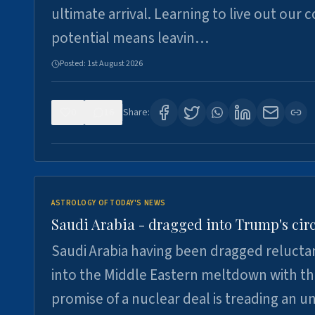
ultimate arrival. Learning to live out our 
potential means leavin…
Posted:
1st August 2026
0
16
Share:
ASTROLOGY OF TODAY'S NEWS
Saudi Arabia - dragged into Trump's cir
Saudi Arabia having been dragged relucta
into the Middle Eastern meltdown with t
promise of a nuclear deal is treading an u