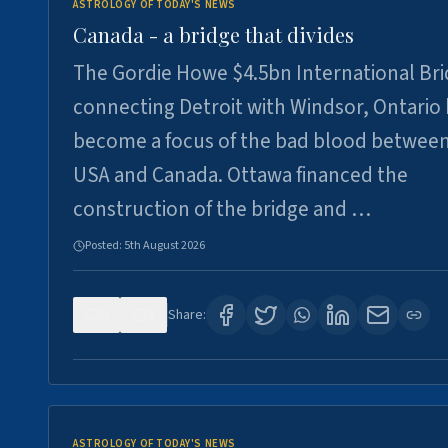
ASTROLOGY OF TODAY'S NEWS
Canada - a bridge that divides
The Gordie Howe $4.5bn International Br
connecting Detroit with Windsor, Ontario
become a focus of the bad blood between
USA and Canada. Ottawa financed the
construction of the bridge and …
Posted:
5th August 2026
0
7
Share:
ASTROLOGY OF TODAY'S NEWS