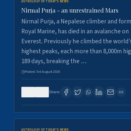
ASTROLOGY OF TODAY'S NEWS
Nirmal Purja - an unrestrained Mars
Nirmal Purja, a Nepalese climber and for
Royal Marine, has died in an avalanche on
Everest. Previously he climbed the world’
highest peaks, each more than 8,000m hig
189 days, breaking the …
Posted:
3rd August 2026
0
5
Share:
ASTROLOGY OF TODAY'S NEWS