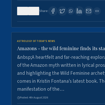
0
2
Share:
ASTROLOGY OF TODAY'S NEWS
Amazons - the wild feminine finds its sta
&nbsp;A heartfelt and far-reaching explor
of the Amazon myth written in lyrical pro
and highlighting the Wild Feminine arche
comes in Kristin Fontana’s latest book. T
manifestation of the…
Posted:
4th August 2026