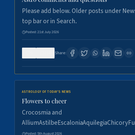
Please add below. Older posts under New
top bar or in Search.
Posted:
21st July 2026
0
118
Share:
ASTROLOGY OF TODAY'S NEWS
Flowers to cheer
Crocosmia and
AlliumAstilbeEscaloniaAquilegiaChicoryFu
Posted:
5th August 2026