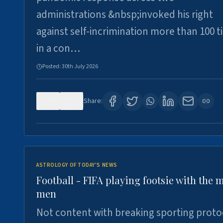
administrations &nbsp;invoked his right
against self-incrimination more than 100 
in a con…
Posted:
30th July 2026
0
3
Share:
ASTROLOGY OF TODAY'S NEWS
Football - FIFA playing footsie with the 
men
Not content with breaking sporting proto