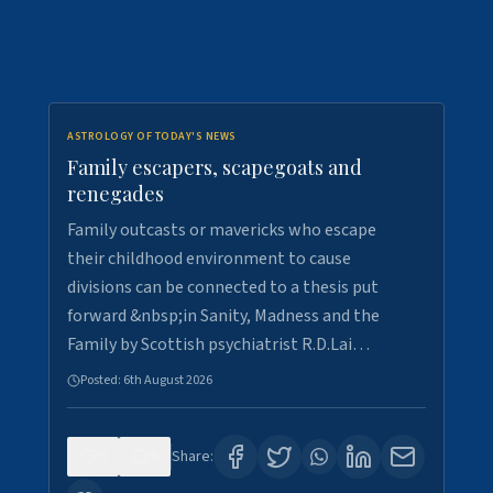
ASTROLOGY OF TODAY'S NEWS
Family escapers, scapegoats and
renegades
Family outcasts or mavericks who escape
their childhood environment to cause
divisions can be connected to a thesis put
forward &nbsp;in Sanity, Madness and the
Family by Scottish psychiatrist R.D.Lai…
Posted:
6th August 2026
0
9
Share: