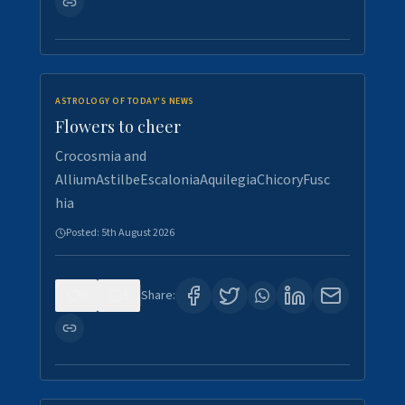
ASTROLOGY OF TODAY'S NEWS
Flowers to cheer
Crocosmia and
AlliumAstilbeEscaloniaAquilegiaChicoryFusc
hia
Posted:
5th August 2026
0
5
Share: