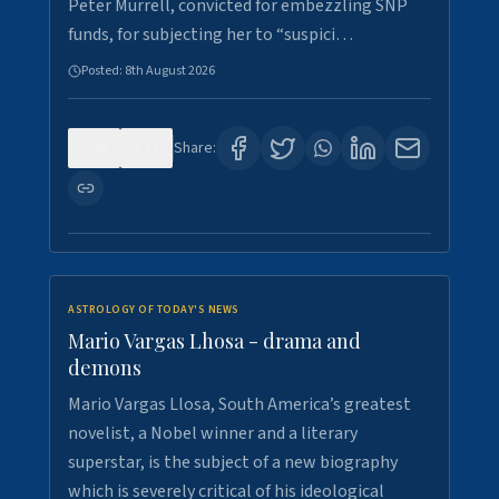
Peter Murrell, convicted for embezzling SNP
funds, for subjecting her to “suspici…
Posted:
8th August 2026
0
1
Share:
ASTROLOGY OF TODAY'S NEWS
Mario Vargas Lhosa - drama and
demons
Mario Vargas Llosa, South America’s greatest
novelist, a Nobel winner and a literary
superstar, is the subject of a new biography
which is severely critical of his ideological