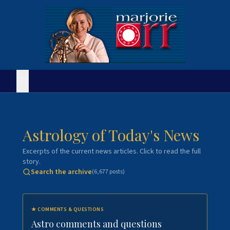
Astrology of Today's News
Excerpts of the current news articles. Click to read the full
story.
Search the archive
(
6,677
posts)
★
COMMENTS & QUESTIONS
Astro comments and questions