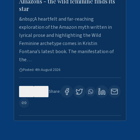
Amazons - the wild feminine finds its
star
&nbsp;A heartfelt and far-reaching
exploration of the Amazon myth written in
lyrical prose and highlighting the Wild
Feminine archetype comes in Kristin
Fontana’s latest book. The manifestation of
the…
Posted:
4th August 2026
0
1
Share: