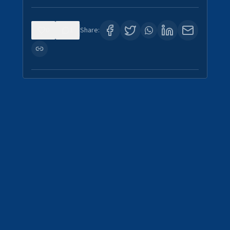
0
1
Share: