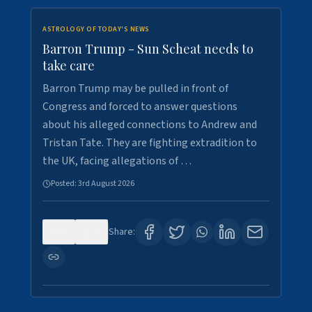
ASTROLOGY OF TODAY'S NEWS
Barron Trump - Sun Scheat needs to
take care
Barron Trump may be pulled in front of
Congress and forced to answer questions
about his alleged connections to Andrew and
Tristan Tate. They are fighting extradition to
the UK, facing allegations of …
Posted:
3rd August 2026
0
3
Share: