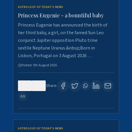
ASTROLOGY OF TODAY'S NEWS
Princess Eugenie - a bountiful baby
Princess Eugenie has announced the birth of
her third baby, a girl, on the famed Sun Leo
conjunct Jupiter opposition Pluto trine
sextile Neptune Uranus.&nbsp;Born in
Lisbon, Portugal on 3 August 2026 …
Posted:
5th August 2026
0
0
Share:
ASTROLOGY OF TODAY'S NEWS