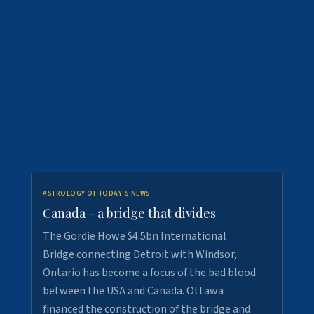
ASTROLOGY OF TODAY'S NEWS
Canada - a bridge that divides
The Gordie Howe $4.5bn International
Bridge connecting Detroit with Windsor,
Ontario has become a focus of the bad blood
between the USA and Canada. Ottawa
financed the construction of the bridge and