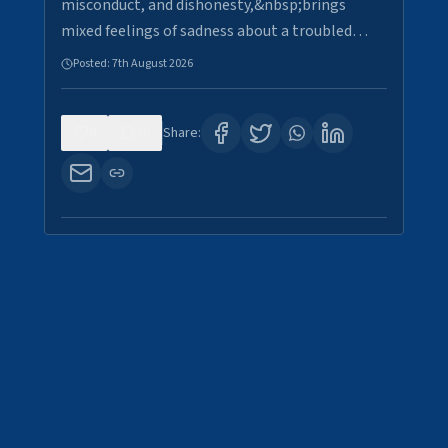
misconduct, and dishonesty,&nbsp;brings
mixed feelings of sadness about a troubled…
Posted:
7th August 2026
0
30
Share: