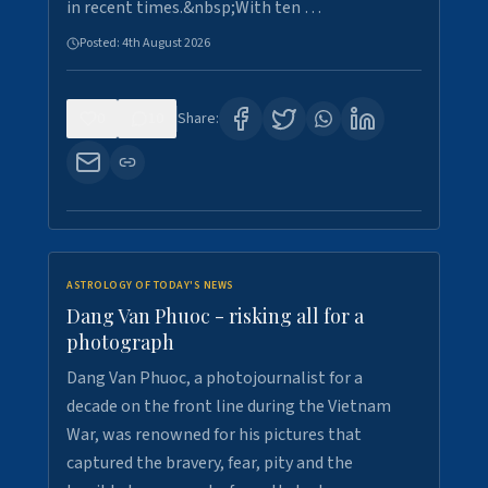
in recent times.&nbsp;With ten …
Posted:
4th August 2026
0
10
Share:
ASTROLOGY OF TODAY'S NEWS
Dang Van Phuoc - risking all for a
photograph
Dang Van Phuoc, a photojournalist for a
decade on the front line during the Vietnam
War, was renowned for his pictures that
captured the bravery, fear, pity and the