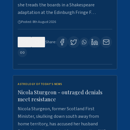
she treads the boards in a Shakespeare
adaptation at the Edinburgh Fringe F…
Posted:
8th August 2026
0
3
Share:
ASTROLOGY OF TODAY'S NEWS
Nicola Sturgeon - outraged denials
meet resistance
Nicola Sturgeon, former Scotland First
Minister, skulking down south away from
home territory, has accused her husband