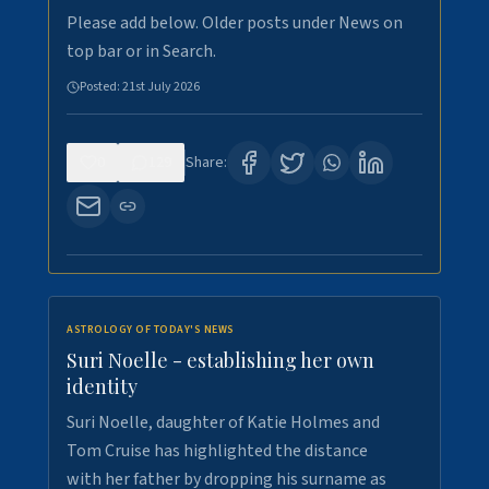
Please add below. Older posts under News on
top bar or in Search.
Posted:
21st July 2026
0
129
Share:
ASTROLOGY OF TODAY'S NEWS
Suri Noelle - establishing her own
identity
Suri Noelle, daughter of Katie Holmes and
Tom Cruise has highlighted the distance
with her father by dropping his surname as