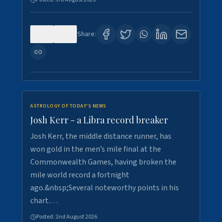
0
5
Share:
ASTROLOGY OF TODAY'S NEWS
Josh Kerr - a Libra record breaker
Josh Kerr, the middle distance runner, has
won gold in the men’s mile final at the
Commonwealth Games, having broken the
mile world record a fortnight
ago.&nbsp;Several noteworthy points in his
chart.…
Posted:
2nd August 2026