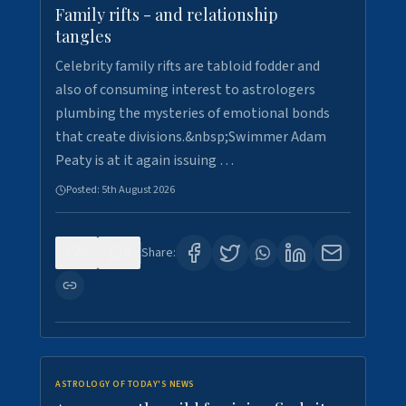
Family rifts - and relationship
tangles
Celebrity family rifts are tabloid fodder and
also of consuming interest to astrologers
plumbing the mysteries of emotional bonds
that create divisions.&nbsp;Swimmer Adam
Peaty is at it again issuing …
Posted:
5th August 2026
0
9
Share:
ASTROLOGY OF TODAY'S NEWS