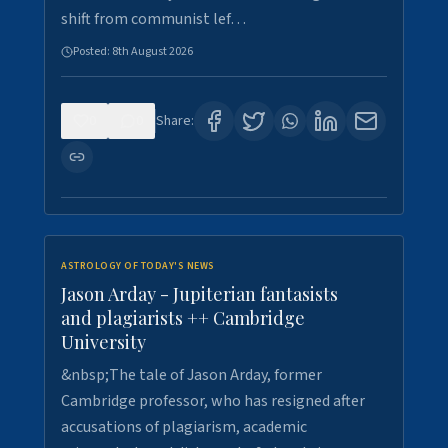
shift from communist lef…
Posted:
8th August 2026
0
0
Share:
ASTROLOGY OF TODAY'S NEWS
Jason Arday - Jupiterian fantasists
and plagiarists ++ Cambridge
University
&nbsp;The tale of Jason Arday, former
Cambridge professor, who has resigned after
accusations of plagiarism, academic