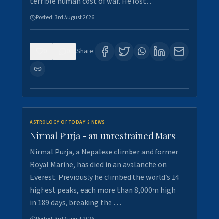
terrible human cost of war. He lost…
Posted:
3rd August 2026
0
0
Share:
ASTROLOGY OF TODAY'S NEWS
Nirmal Purja - an unrestrained Mars
Nirmal Purja, a Nepalese climber and former
Royal Marine, has died in an avalanche on
Everest. Previously he climbed the world’s 14
highest peaks, each more than 8,000m high
in 189 days, breaking the …
Posted:
3rd August 2026