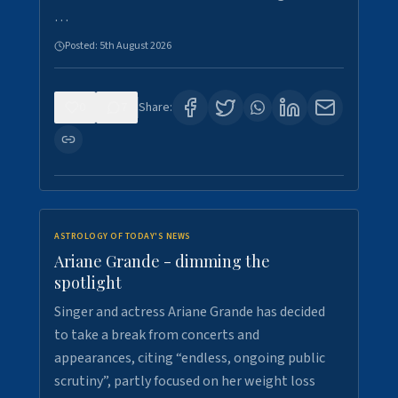
…
Posted:
5th August 2026
0
7
Share:
ASTROLOGY OF TODAY'S NEWS
Ariane Grande - dimming the
spotlight
Singer and actress Ariane Grande has decided
to take a break from concerts and
appearances, citing “endless, ongoing public
scrutiny”, partly focused on her weight loss